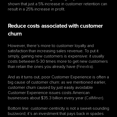
shown that just a 5% increase in customer retention can 
result in a 25% increase in profit.
Reduce costs associated with customer 
churn
However, there’s more to customer loyalty and 
satisfaction than increasing sales revenue. To put it 
simply, gaining new customers is expensive: it usually 
costs between 5-30 times more to get new customers 
than retain the ones you already have (
Finextra
).
And as it turns out, poor Customer Experience is often a 
big cause of customer churn: as we mentioned earlier, 
customer churn caused by just easily avoidable 
Customer Experience issues costs American 
businesses about $35.3 billion every year (
CallMiner
).
Bottom line: customer-centricity is not a sweet-sounding 
buzzword; it’s an investment that pays back in spades 