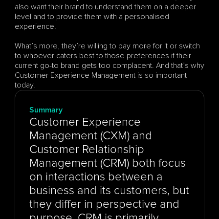
also want their brand to understand them on a deeper 
level and to provide them with a personalised 
experience. 
What’s more, they’re willing to pay more for it or switch 
to whoever caters best to those preferences if their 
current go-to brand gets too complacent. And that’s why 
Customer Experience Management is so important 
today.
Summary
Customer Experience 
Management (CXM) and 
Customer Relationship 
Management (CRM) both focus 
on interactions between a 
business and its customers, but 
they differ in perspective and 
purpose. CRM is primarily 