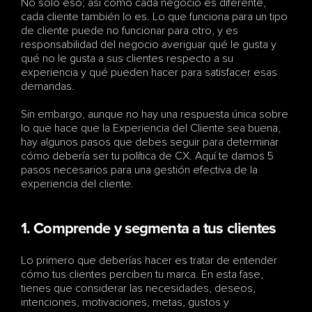
No solo eso; así como cada negocio es diferente, 
cada cliente también lo es. Lo que funciona para un tipo 
de cliente puede no funcionar para otro, y es 
responsabilidad del negocio averiguar qué le gusta y 
qué no le gusta a sus clientes respecto a su 
experiencia y qué pueden hacer para satisfacer esas 
demandas.
Sin embargo, aunque no hay una respuesta única sobre 
lo que hace que la Experiencia del Cliente sea buena, 
hay algunos pasos que debes seguir para determinar 
cómo debería ser tu política de CX. Aquí te damos 5 
pasos necesarios para una gestión efectiva de la 
experiencia del cliente.
1. Comprende y segmenta a tus clientes
Lo primero que deberías hacer es tratar de entender 
cómo tus clientes perciben tu marca. En esta fase, 
tienes que considerar las necesidades, deseos, 
intenciones, motivaciones, metas, gustos y 