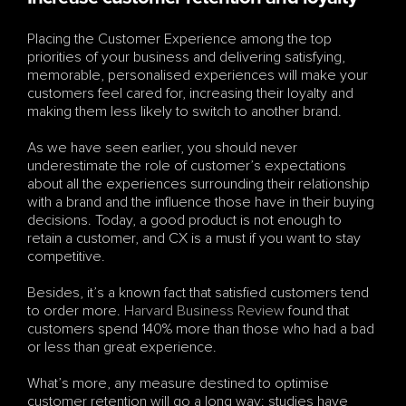
Placing the Customer Experience among the top 
priorities of your business and delivering satisfying, 
memorable, personalised experiences will make your 
customers feel cared for, increasing their loyalty and 
making them less likely to switch to another brand.
As we have seen earlier, you should never 
underestimate the role of customer’s expectations 
about all the experiences surrounding their relationship 
with a brand and the influence those have in their buying 
decisions. Today, a good product is not enough to 
retain a customer, and CX is a must if you want to stay 
competitive.
Besides, it’s a known fact that satisfied customers tend 
to order more. 
Harvard Business Review
 found that 
customers spend 140% more than those who had a bad 
or less than great experience.
What’s more, any measure destined to optimise 
customer retention will go a long way: studies have 