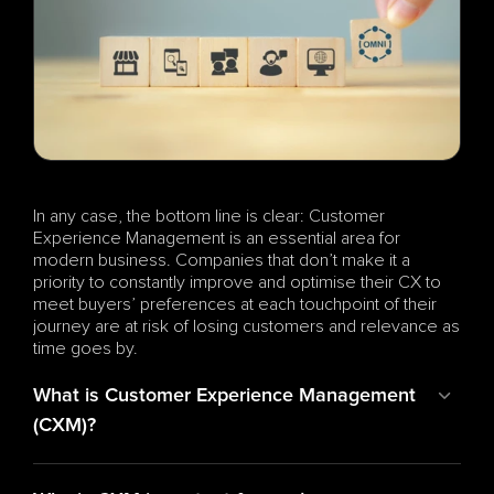
In any case, the bottom line is clear: Customer 
Experience Management is an essential area for 
modern business. Companies that don’t make it a 
priority to constantly improve and optimise their CX to 
meet buyers’ preferences at each touchpoint of their 
journey are at risk of losing customers and relevance as 
time goes by.
What is Customer Experience Management 
(CXM)?