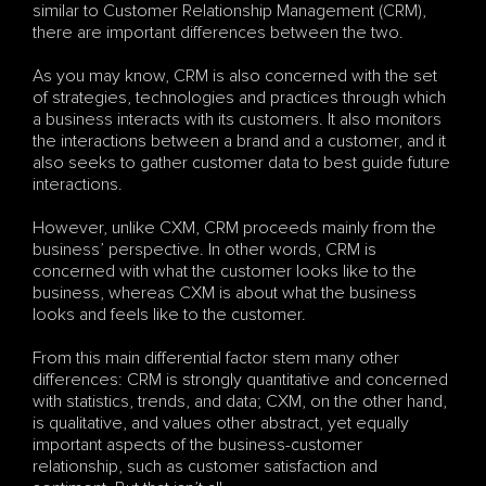
similar to Customer Relationship Management (CRM), 
there are important differences between the two. 
As you may know, CRM is also concerned with the set 
of strategies, technologies and practices through which 
a business interacts with its customers. It also monitors 
the interactions between a brand and a customer, and it 
also seeks to gather customer data to best guide future 
interactions. 
However, unlike CXM, CRM proceeds mainly from the 
business’ perspective. In other words, CRM is 
concerned with what the customer looks like to the 
business, whereas CXM is about what the business 
looks and feels like to the customer. 
From this main differential factor stem many other 
differences: CRM is strongly quantitative and concerned 
with statistics, trends, and data; CXM, on the other hand, 
is qualitative, and values other abstract, yet equally 
important aspects of the business-customer 
relationship, such as customer satisfaction and 