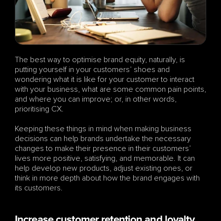
The best way to optimise brand equity, naturally, is 
putting yourself in your customers’ shoes and 
wondering what it is like for your customer to interact 
with your business, what are some common pain points, 
and where you can improve; or, in other words, 
prioritising CX. 
Keeping these things in mind when making business 
decisions can help brands undertake the necessary 
changes to make their presence in their customers’ 
lives more positive, satisfying, and memorable. It can 
help develop new products, adjust existing ones, or 
think in more depth about how the brand engages with 
its customers.
Increase customer retention and loyalty