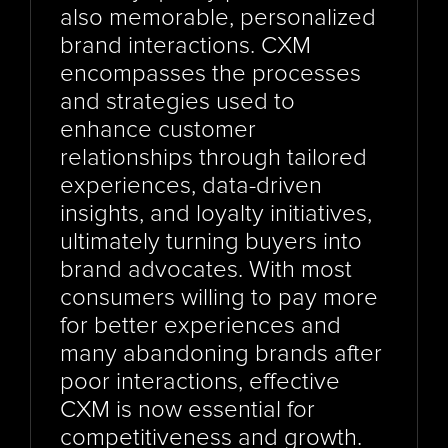
also memorable, personalized 
brand interactions. CXM 
encompasses the processes 
and strategies used to 
enhance customer 
relationships through tailored 
experiences, data-driven 
insights, and loyalty initiatives, 
ultimately turning buyers into 
brand advocates. With most 
consumers willing to pay more 
for better experiences and 
many abandoning brands after 
poor interactions, effective 
CXM is now essential for 
competitiveness and growth. 