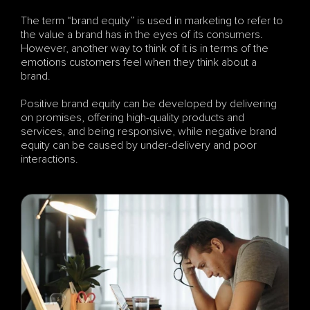
The term “brand equity” is used in marketing to refer to 
the value a brand has in the eyes of its consumers. 
However, another way to think of it is in terms of the 
emotions customers feel when they think about a 
brand. 
Positive brand equity can be developed by delivering 
on promises, offering high-quality products and 
services, and being responsive, while negative brand 
equity can be caused by under-delivery and poor 
interactions.