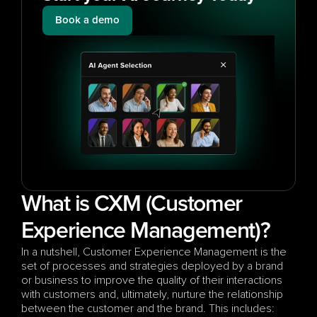
Book a demo
What is CXM (Customer 
Experience Management)?
In a nutshell, Customer Experience Management is the 
set of processes and strategies deployed by a brand 
or business to improve the quality of their interactions 
with customers and, ultimately, nurture the relationship 
between the customer and the brand. This includes: