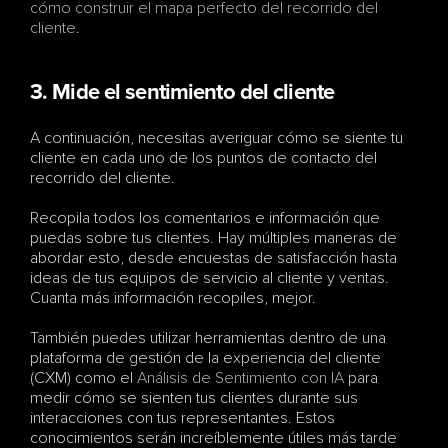
cómo construir el mapa perfecto del recorrido del 
cliente
.
3. Mide el sentimiento del cliente
A continuación, necesitas averiguar cómo se siente tu 
cliente en cada uno de los puntos de contacto del 
recorrido del cliente. 
Recopila todos los comentarios e información que 
puedas sobre tus clientes. Hay múltiples maneras de 
abordar esto, desde encuestas de satisfacción hasta 
ideas de tus equipos de servicio al cliente y ventas. 
Cuanta más información recopiles, mejor.
También puedes utilizar herramientas dentro de una 
plataforma de gestión de la experiencia del cliente 
(CXM) como el 
Análisis de Sentimiento con IA
 para 
medir cómo se sienten tus clientes durante sus 
interacciones con tus representantes. Estos 
conocimientos serán increíblemente útiles más tarde 