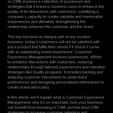
or CXM, involves a collection of processes and 
strategies that a brand or business uses to enhance the 
quality of its interactions with customers, solidifying a 
company’s capacity to create valuable and memorable 
experiences and ultimately strengthening the 
relationship between the customer and the brand.
This has become an integral part of any modern 
business; today’s customers will not be satisfied with 
just a product that fulfils their needs if it doesn’t come 
with an outstanding brand experience. Customer 
Experience Management involves businesses’ efforts 
to enhance interactions with customers, nurturing 
relationships through tailored experiences and retention 
strategies like loyalty programs. It includes tracking and 
analyzing customer interactions to understand 
preferences and designing personalized interactions to 
create brand advocates.
In this article, we’ll explain what is Customer Experience 
Management, why it’s so important, how your business 
can benefit from investing in CXM, and the best CXM 
strategies to increase customer retention and 