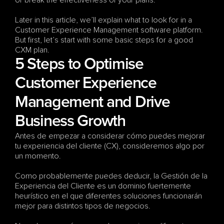
or break the effectiveness of your plans.
Later in this article, we’ll explain what to look for in a 
Customer Experience Management software platform. 
But first, let’s start with some basic steps for a good 
CXM plan.
5 Steps to Optimise 
Customer Experience 
Management and Drive 
Business Growth
Antes de empezar a considerar cómo puedes mejorar 
tu experiencia del cliente (CX), consideremos algo por 
un momento. 
Como probablemente puedes deducir, la Gestión de la 
Experiencia del Cliente es un dominio fuertemente 
heurístico en el que diferentes soluciones funcionarán 
mejor para distintos tipos de negocios. 