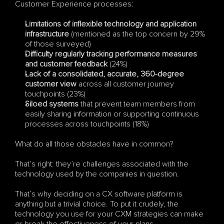
Customer Experience processes:
Limitations of inflexible technology and application 
infrastructure
 (mentioned as the top concern by 29% 
of those surveyed)
Difficulty regularly tracking performance measures 
and customer feedback
 (24%)
Lack of a consolidated, accurate, 360-degree 
customer view
 across all customer journey 
touchpoints (23%)
Siloed systems
 that prevent team members from 
easily sharing information or supporting continuous 
processes across touchpoints (18%)
What do all those obstacles have in common? 
That’s right: they’re challenges associated with the 
technology used by the companies in question.
That’s why deciding on a CX software platform is 
anything but a trivial choice. To put it crudely, the 
technology you use for your CXM strategies can make 