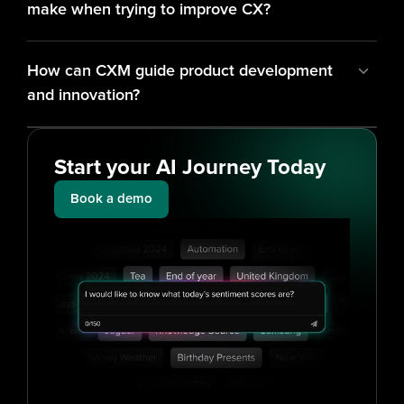
make when trying to improve CX?
How can CXM guide product development 
and innovation?
Start your AI Journey Today
Book a demo