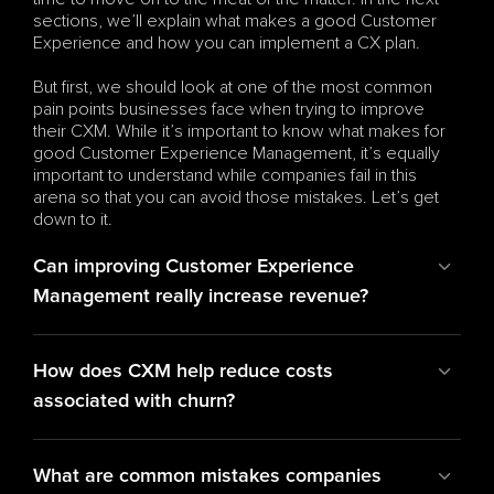
sections, we’ll explain what makes a good Customer 
Experience and how you can implement a CX plan. 
But first, we should look at one of the most common 
pain points businesses face when trying to improve 
their CXM. While it’s important to know what makes for 
good Customer Experience Management, it’s equally 
important to understand while companies fail in this 
arena so that you can avoid those mistakes. Let’s get 
down to it.
Can improving Customer Experience 
Management really increase revenue?
How does CXM help reduce costs 
associated with churn?
What are common mistakes companies 