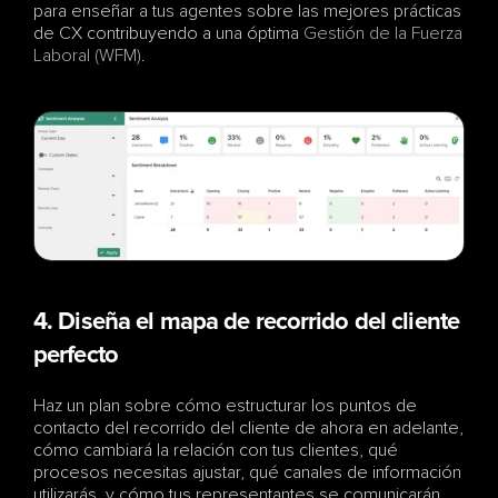
para enseñar a tus agentes sobre las mejores prácticas 
de CX contribuyendo a una óptima 
Gestión de la Fuerza 
Laboral (WFM)
.
4. Diseña el mapa de recorrido del cliente 
perfecto
Haz un plan sobre cómo estructurar los puntos de 
contacto del recorrido del cliente de ahora en adelante, 
cómo cambiará la relación con tus clientes, qué 
procesos necesitas ajustar, qué canales de información 
utilizarás, y cómo tus representantes se comunicarán 