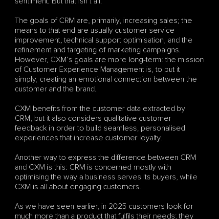
sentiment. But that isn’t all.
The goals of CRM are, primarily, increasing sales; the 
means to that end are usually customer service 
improvement, technical support optimisation, and the 
refinement and targeting of marketing campaigns. 
However, CXM’s goals are more long-term: the mission 
of Customer Experience Management is, to put it 
simply, creating an emotional connection between the 
customer and the brand. 
CXM benefits from the customer data extracted by 
CRM, but it also considers qualitative customer 
feedback in order to build seamless, personalised 
experiences that increase customer loyalty.  
Another way to express the difference between CRM 
and CXM is this: CRM is concerned mostly with 
optimising the way a business serves its buyers, while 
CXM is all about engaging customers. 
As we have seen earlier, in 2025 customers look for 
much more than a product that fulfils their needs; they 