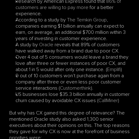
Research by American Express found that 
86% of 
customers are willing to pay more
 for a better 
experience.
According to a study by 
The Temkin Group
, 
companies earning $1 billion annually can expect to 
earn, on average, an additional $700 million within 3 
years of investing in customer experience.
A study by 
Oracle 
reveals that 89% of customers 
have walked away from a brand due to poor CX.
Over 4 out of 5 consumers would leave a brand they 
love after three or fewer instances of poor CX, and 
about 1 in 5 would after only one instance. (
Emplifi
)
9 out of 10 customers won’t purchase again from a 
company after three or even less poor customer 
service interactions (
Customerthink
).
US businesses lose $35.3 billion annually in customer 
churn caused by avoidable CX issues (
CallMiner
)
But why has CX gained this degree of relevance? The 
mentioned Oracle study also asked 1,300 senior 
executives about their opinions on this. The top reasons 
they gave for why CX is now at the forefront of business 
priorities were: