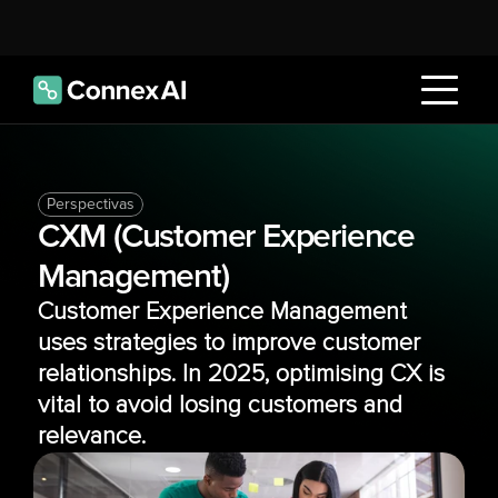
Perspectivas
CXM (Customer Experience 
Management)
Customer Experience Management 
uses strategies to improve customer 
relationships. In 2025, optimising CX is 
vital to avoid losing customers and 
relevance.