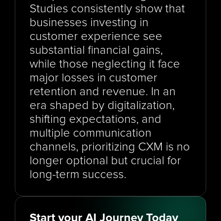
Studies consistently show that 
businesses investing in 
customer experience see 
substantial financial gains, 
while those neglecting it face 
major losses in customer 
retention and revenue. In an 
era shaped by digitalization, 
shifting expectations, and 
multiple communication 
channels, prioritizing CXM is no 
longer optional but crucial for 
long-term success.
Start your AI Journey Today