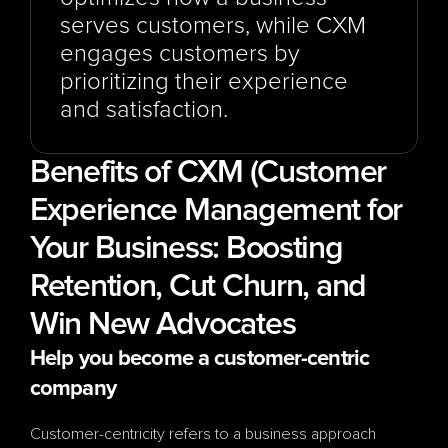
serves customers, while CXM 
engages customers by 
prioritizing their experience 
and satisfaction.
Benefits of CXM (Customer 
Experience Management for 
Your Business: Boosting 
Retention, Cut Churn, and 
Win New Advocates
Help you become a customer-centric 
company
Customer-centricity refers to a business approach 