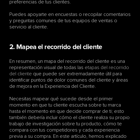
preferencias de tus clientes. 
Puedes apoyarte en encuestas o recopilar comentarios 
y preguntas comunes de tus equipos de ventas o 
servicio al cliente. 
2. Mapea el recorrido del cliente
En resumen, un mapa del recorrido del cliente es una 
representación visual de todas las 
etapas del recorrido 
del cliente
 que puede ser extremadamente útil para 
identificar puntos de dolor comunes del cliente y áreas 
de mejora en la Experiencia del Cliente.
Necesitas mapear qué sucede desde el primer 
momento en que tu cliente escucha sobre tu marca 
hasta el momento en que decide comprar de ti; esto 
también debería incluir cómo el cliente realiza su propio 
trabajo de investigación sobre tu producto, cómo te 
compara con tus competidores y cada experiencia 
previa a su compra. En este artículo, hemos explicado 