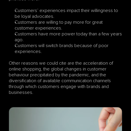
Customers’ experiences impact their willingness to 
be loyal advocates.
Customers are willing to pay more for great 
customer experiences.
Customers have more power today than a few years 
ago.
Customers will switch brands because of poor 
experiences.
Other reasons we could cite are the acceleration of 
online shopping, the global changes in customer 
behaviour precipitated by the pandemic, and the 
diversification of available communication channels 
through which customers engage with brands and 
businesses.