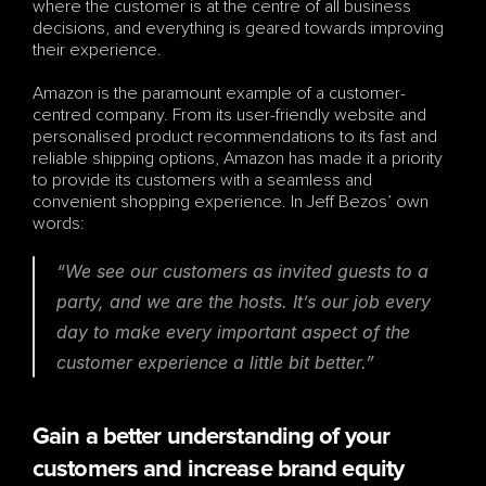
where the customer is at the centre of all business 
decisions, and everything is geared towards improving 
their experience. 
Amazon is the paramount example of a customer-
centred company. From its user-friendly website and 
personalised product recommendations to its fast and 
reliable shipping options, Amazon has made it a priority 
to provide its customers with a seamless and 
convenient shopping experience. In Jeff Bezos’ own 
words:
“We see our customers as invited guests to a 
party, and we are the hosts. It’s our job every 
day to make every important aspect of the 
customer experience a little bit better.”
Gain a better understanding of your 
customers and increase brand equity