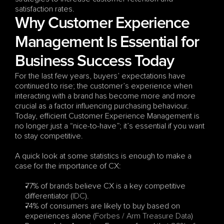
satisfaction rates.
Why Customer Experience 
Management Is Essential for 
Business Success Today
For the last few years, buyers’ expectations have 
continued to rise; the customer’s experience when 
interacting with a brand has become more and more 
crucial as a factor influencing purchasing behaviour. 
Today, efficient Customer Experience Management is 
no longer just a “nice-to-have”; it’s essential if you want 
to stay competitive. 
A quick look at some statistics is enough to make a 
case for the importance of CX:
77% of brands believe CX is a key competitive 
differentiator (
IDC
). 
74% of consumers are likely to buy based on 
experiences alone (
Forbes / Arm Treasure Data
)