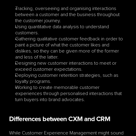
Tracking, overseeing and organising interactions 
between a customer and the business throughout 
the customer journey.
Using quantitative data analysis to understand 
customers.
Gathering qualitative customer feedback in order to 
paint a picture of what the customer likes and 
dislikes, so they can be given more of the former 
and less of the latter.
Designing new customer interactions to meet or 
exceed customer expectations.
Deploying customer retention strategies, such as 
loyalty programs.
Working to create memorable customer 
experiences through personalised interactions that 
turn buyers into brand advocates.
Differences between CXM and CRM
While Customer Experience Management might sound 