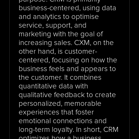
business-centered, using data 
and analytics to optimise 
service, support, and 
marketing with the goal of 
increasing sales. CXM, on the 
other hand, is customer-
centered, focusing on how the 
business feels and appears to 
the customer. It combines 
quantitative data with 
qualitative feedback to create 
personalized, memorable 
experiences that foster 
emotional connections and 
long-term loyalty. In short, CRM 
optimizes how a business 