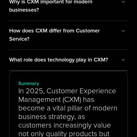
Why is CXM important for modern 
businesses?
How does CXM differ from Customer 
Service?
What role does technology play in CXM?
Summary
In 2025, Customer Experience 
Management (CXM) has 
become a vital pillar of modern 
business strategy, as 
customers increasingly value 
not only quality products but 