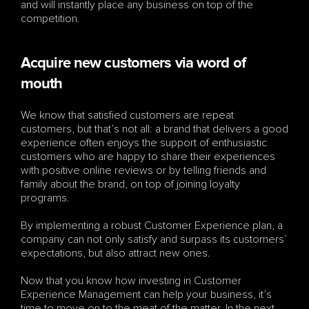
and will instantly place any business on top of the 
competition.
Acquire new customers via word of 
mouth
We know that satisfied customers are repeat 
customers, but that’s not all: a brand that delivers a good 
experience often enjoys the support of enthusiastic 
customers who are happy to share their experiences 
with positive online reviews or by telling friends and 
family about the brand, on top of joining loyalty 
programs. 
By implementing a robust Customer Experience plan, a 
company can not only satisfy and surpass its customers’ 
expectations, but also attract new ones.
Now that you know how investing in Customer 
Experience Management can help your business, it’s 
time to move on to the meat of the matter. In the next 