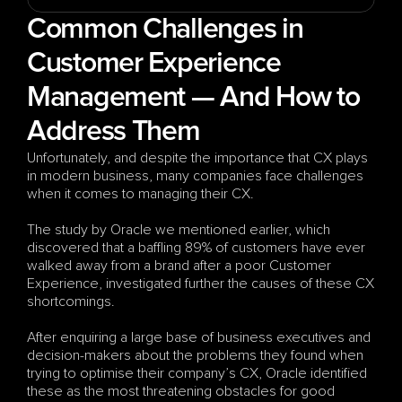
Common Challenges in 
Customer Experience 
Management — And How to 
Address Them
Unfortunately, and despite the importance that CX plays 
in modern business, many companies face challenges 
when it comes to managing their CX.
The study by Oracle we mentioned earlier, which 
discovered that a baffling 89% of customers have ever 
walked away from a brand after a poor Customer 
Experience, investigated further the causes of these CX 
shortcomings. 
After enquiring a large base of business executives and 
decision-makers about the problems they found when 
trying to optimise their company’s CX, Oracle identified 
these as the most threatening obstacles for good 