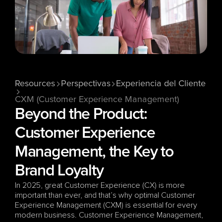
Resources
Perspectivas
Experiencia del Cliente
CXM (Customer Experience Management)
Beyond the Product: 
Customer Experience 
Management, the Key to 
Brand Loyalty
In 2025, great Customer Experience (CX) is more 
important than ever, and that’s why optimal Customer 
Experience Management (CXM) is essential for every 
modern business. Customer Experience Management, 