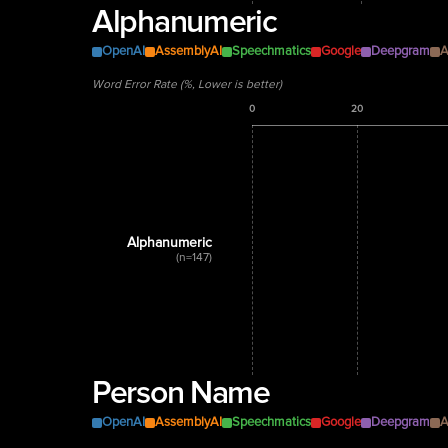
Alphanumeric
OpenAI
AssemblyAI
Speechmatics
Google
Deepgram
A
Word Error Rate (%, Lower is better)
0
20
Alphanumeric
(n=147)
Person Name
OpenAI
AssemblyAI
Speechmatics
Google
Deepgram
A