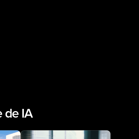
 de IA