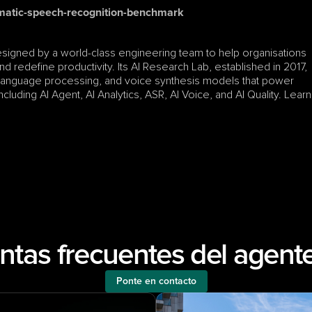
matic-speech-recognition-benchmark
esigned by a world-class engineering team to help organisations 
d redefine productivity. Its AI Research Lab, established in 2017, 
 language processing, and voice synthesis models that power 
luding AI Agent, AI Analytics, ASR, AI Voice, and AI Quality. Learn 
ntas frecuentes del agente
Ponte en contacto