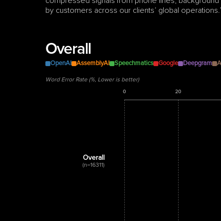
compressed signals from phone lines, background no
by customers across our clients’ global operations.
Overall
OpenAI
AssemblyAI
Speechmatics
Google
Deepgram
A
Word Error Rate (%, Lower is better)
0
20
Overall
(n=16311)