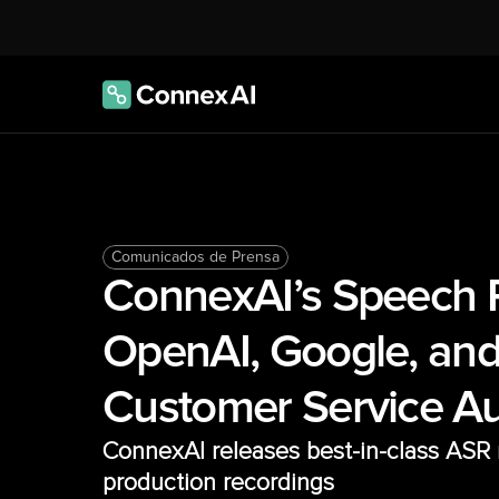
Comunicados de Prensa
ConnexAI’s Speech R
OpenAI, Google, and
Customer Service A
ConnexAI releases best-in-class ASR m
production recordings