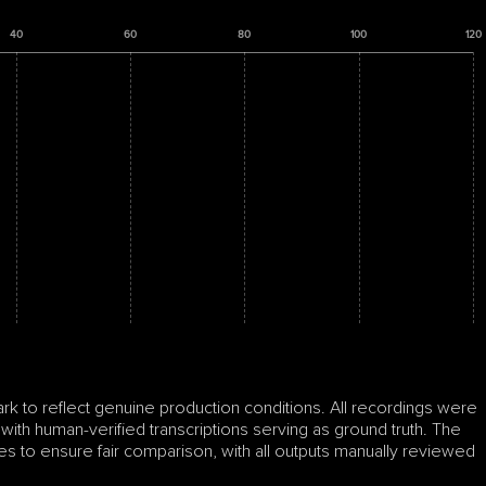
40
60
80
100
120
to reflect genuine production conditions. All recordings were 
 with human-verified transcriptions serving as ground truth. The 
s to ensure fair comparison, with all outputs manually reviewed 