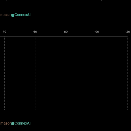
mazon
ConnexAI
40
60
80
100
120
mazon
ConnexAI