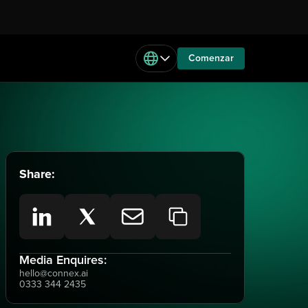
Comenzar
Share:
Media Enquires:
hello@connex.ai
0333 344 2435