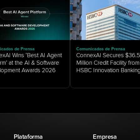
cados de Prensa
Comunicados de Prensa
xAI Wins ‘Best AI Agent
ConnexAI Secures $36.5
orm’ at the AI & Software
Million Credit Facility from
HSBC Innovation Bankin
Plataforma
Empresa