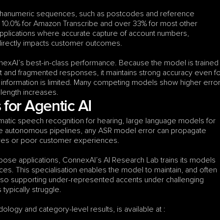
hanumeric sequences, such as postcodes and reference 
10.0% for Amazon Transcribe and over 33% for most other 
e applications where accurate capture of account numbers, 
directly impacts customer outcomes.
nexAI’s best-in-class performance. Because the model is trained 
t and fragmented responses, it maintains strong accuracy even fo
 information is limited. Many competing models show higher error
 length increases.
for Agentic AI
atic speech recognition for hearing, large language models for 
se autonomous pipelines, any ASR model error can propagate 
lures or poor customer experiences.
ose applications, ConnexAI’s AI Research Lab trains its models 
es. This specialisation enables the model to maintain, and often 
so supporting under-represented accents under challenging 
ypically struggle.
ology and category-level results, is available at :