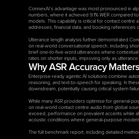
ConnexAI’s advantage was most pronounced in alp
numbers, where it achieved 9.1% WER compared to 
models. This capability is critical for contact centr
addresses, financial data, and booking references 
Utterance length analysis further demonstrated Con
on real-world conversational speech, including shor
brief one-to-five-word utterances where contextual
rates on shorter inputs, improving only as utterance
Why ASR Accuracy Matters 
Enterprise-ready agentic AI solutions combine autom
reasoning, and text-to-speech for speaking. In the
downstream, potentially causing critical system fai
While many ASR providers optimise for general-purp
on real-world contact centre audio from global sourc
exceed, performance on prevalent accents while al
acoustic conditions where general-purpose models t
The full benchmark report, including detailed method