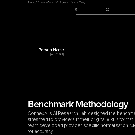
Word Error Rate (%, Lower is better)
0
20
Person Name
(n=7463)
Benchmark Methodology
ConnexAI’s AI Research Lab designed the benchmark 
streamed to providers in their original 8 kHz format,
team developed provider-specific normalisation rule
for accuracy.