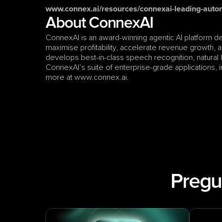
www.connex.ai/resources/connexai-leading-auto
About ConnexAI
ConnexAI is an award-winning agentic AI platform d
maximise profitability, accelerate revenue growth, an
develops best-in-class speech recognition, natural
ConnexAI’s suite of enterprise-grade applications, inc
more at www.connex.ai.
Pregu