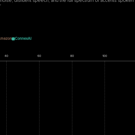
ise, disfluent speech, and the full spectrum of accents spoken 
”
mazon
ConnexAI
40
60
80
100