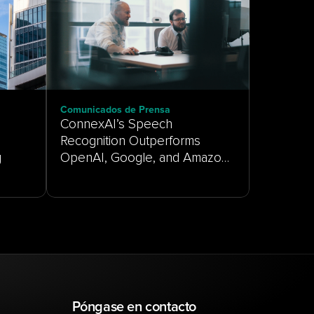
Comunicados de Prensa
ConnexAI’s Speech
Recognition Outperforms
g
OpenAI, Google, and Amazon
on Real-World Customer
Service Audio
Póngase en contacto