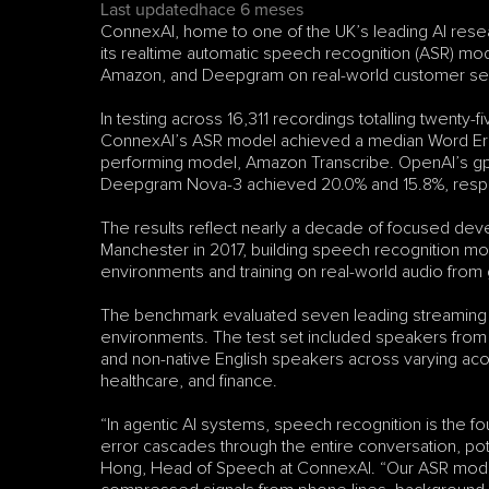
Last updated
hace 6 meses
ConnexAI, home to one of the UK’s leading AI resea
its realtime automatic speech recognition (ASR) mo
Amazon, and Deepgram on real-world customer ser
In testing across 16,311 recordings totalling twenty-
ConnexAI’s ASR model achieved a median Word Error
performing model, Amazon Transcribe. OpenAI’s gp
Deepgram Nova-3 achieved 20.0% and 15.8%, respe
The results reflect nearly a decade of focused dev
Manchester in 2017, building speech recognition mo
environments and training on real-world audio from 
The benchmark evaluated seven leading streaming 
environments. The test set included speakers from t
and non-native English speakers across varying acous
healthcare, and finance.
“In agentic AI systems, speech recognition is the f
error cascades through the entire conversation, potent
Hong, Head of Speech at ConnexAI. “Our ASR model is