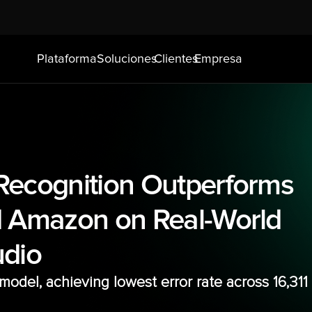
Plataforma
Soluciones
Clientes
Empresa
ecognition Outperforms 
 Amazon on Real-World 
udio
odel, achieving lowest error rate across 16,311 