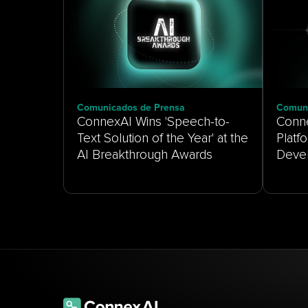
Comunicados de Prensa
Comuni
ConnexAI Wins 'Speech-to-
Conne
Text Solution of the Year' at the
Platf
AI Breakthrough Awards