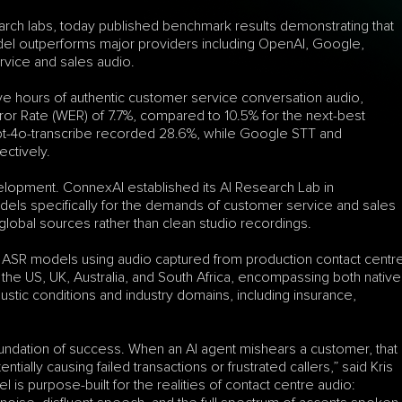
rch labs, today published benchmark results demonstrating that 
del outperforms major providers including OpenAI, Google, 
vice and sales audio.
five hours of authentic customer service conversation audio, 
 Rate (WER) of 7.7%, compared to 10.5% for the next-best 
t-4o-transcribe recorded 28.6%, while Google STT and 
ctively.
elopment. ConnexAI established its AI Research Lab in 
dels specifically for the demands of customer service and sales 
global sources rather than clean studio recordings.
ASR models using audio captured from production contact centre
he US, UK, Australia, and South Africa, encompassing both native 
tic conditions and industry domains, including insurance, 
oundation of success. When an AI agent mishears a customer, that 
ially causing failed transactions or frustrated callers,” said Kris 
 purpose-built for the realities of contact centre audio: 