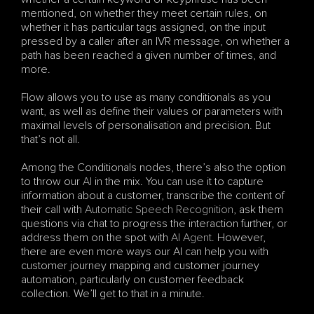
mentioned, on whether they meet certain rules, on 
whether it has particular tags assigned, on the input 
pressed by a caller after an IVR message, on whether a 
path has been reached a given number of times, and 
more.
Flow allows you to use as many conditionals as you 
want, as well as define their values or parameters with 
maximal levels of personalisation and precision. But 
that’s not all. 
Among the Conditionals nodes, there’s also the option 
to throw our 
AI
 in the mix. You can use it to capture 
information about a customer, transcribe the content of 
their call with 
Automatic Speech Recognition
, ask them 
questions via chat to progress the interaction further, or 
address them on the spot with 
AI Agent
. However, 
there are even more ways our AI can help you with 
customer journey mapping and customer journey 
automation, particularly on customer feedback 
collection. We’ll get to that in a minute.