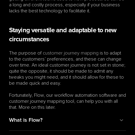
a long and costly process, especially if your business 
lacks the best technology to facilitate it.
Staying versatile and adaptable to new 
circumstances
The purpose of 
customer journey mapping
 is to adapt 
to the customers’ preferences, and these can change 
over time. An ideal customer journey is not set in stone; 
quite the opposite, it should be made to admit any 
tweaks you might need, and it should allow for these to 
be made quick and easy.
Fortunately, Flow, our workflow automation software and 
customer journey mapping tool, can help you with all 
that. More on this later.
What is Flow?