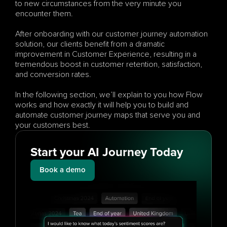
to new circumstances from the very minute you 
encounter them.
After onboarding with our customer journey automation 
solution, our clients benefit from a dramatic 
improvement in Customer Experience, resulting in a 
tremendous boost in customer retention, satisfaction, 
and conversion rates.
In the following section, we’ll explain to you how Flow 
works and how exactly it will help you to build and 
automate customer journey maps that serve you and 
your customers best.
Start your AI Journey Today
Book a demo