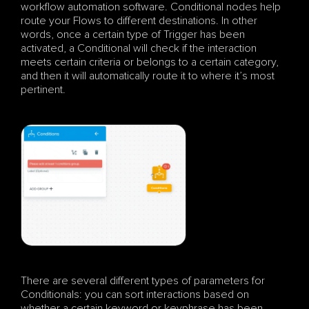
workflow automation software. Conditional nodes help 
route your Flows to different destinations. In other 
words, once a certain type of Trigger has been 
activated, a Conditional will check if the interaction 
meets certain criteria or belongs to a certain category, 
and then it will automatically route it to where it’s most 
pertinent.
There are several different types of parameters for 
Conditionals: you can sort interactions based on 
whether a certain keyword or keyphrase has been 