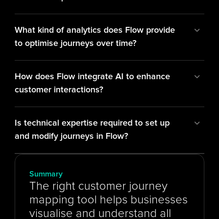
What kind of analytics does Flow provide 
to optimise journeys over time?
How does Flow integrate AI to enhance 
customer interactions?
Is technical expertise required to set up 
and modify journeys in Flow?
Summary
The right customer journey 
mapping tool helps businesses 
visualise and understand all 