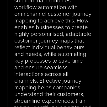
solution that combines 
workflow automation with 
omnichannel customer journey 
mapping to achieve this. Flow 
enables businesses to create 
highly personalised, adaptable 
customer journey maps that 
reflect individual behaviours 
and needs, while automating 
key processes to save time 
and ensure seamless 
interactions across all 
channels. Effective journey 
mapping helps companies 
understand their customers, 
streamline experiences, train 