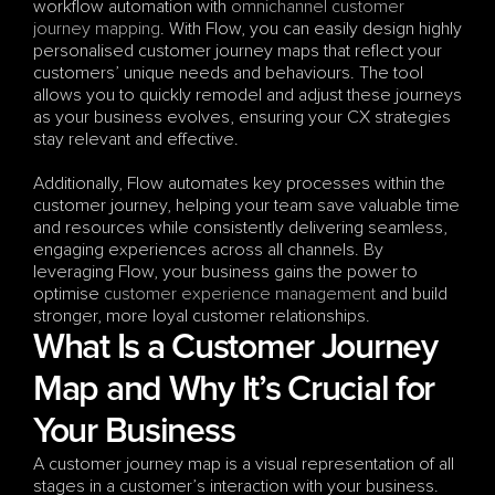
workflow automation with 
omnichannel
customer 
journey mapping
. With Flow, you can easily design highly 
personalised customer journey maps that reflect your 
customers’ unique needs and behaviours. The tool 
allows you to quickly remodel and adjust these journeys 
as your business evolves, ensuring your CX strategies 
stay relevant and effective. 
Additionally, Flow automates key processes within the 
customer journey, helping your team save valuable time 
and resources while consistently delivering seamless, 
engaging experiences across all channels. By 
leveraging Flow, your business gains the power to 
optimise 
customer experience management
 and build 
stronger, more loyal customer relationships.
What Is a Customer Journey 
Map and Why It’s Crucial for 
Your Business
A customer journey map is a visual representation of all 
stages in a customer’s interaction with your business. 