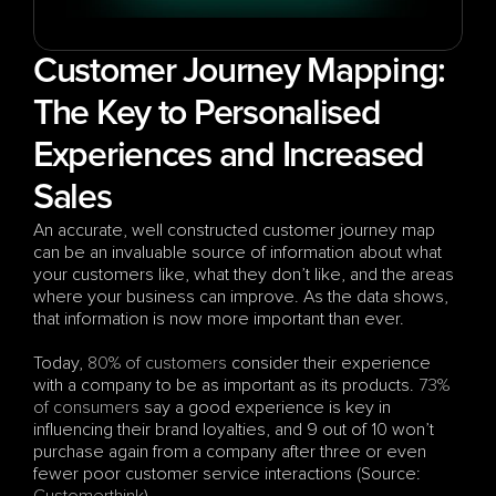
Customer Journey Mapping: 
The Key to Personalised 
Experiences and Increased 
Sales
An accurate, well constructed customer journey map 
can be an invaluable source of information about what 
your customers like, what they don’t like, and the areas 
where your business can improve. As the data shows, 
that information is now more important than ever.
Today, 
80% of customers
 consider their experience 
with a company to be as important as its products. 
73% 
of consumers
 say a good experience is key in 
influencing their brand loyalties, and 9 out of 10 won’t 
purchase again from a company after three or even 
fewer poor customer service interactions (Source: 