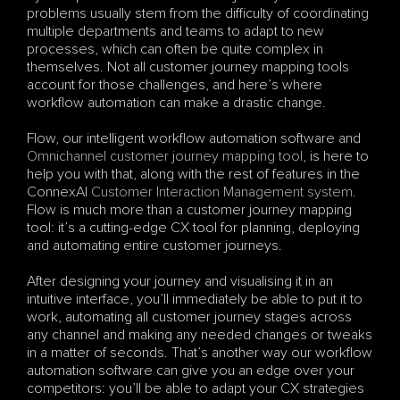
problems usually stem from the difficulty of coordinating 
multiple departments and teams to adapt to new 
processes, which can often be quite complex in 
themselves. Not all customer journey mapping tools 
account for those challenges, and here’s where 
workflow automation can make a drastic change.
Flow, our intelligent workflow automation software and 
Omnichannel
customer journey mapping tool
, is here to 
help you with that, along with the rest of features in the 
ConnexAI 
Customer Interaction Management system
. 
Flow is much more than a customer journey mapping 
tool: it’s a cutting-edge CX tool for planning, deploying 
and automating entire customer journeys.
After designing your journey and visualising it in an 
intuitive interface, you’ll immediately be able to put it to 
work, automating all customer journey stages across 
any channel and making any needed changes or tweaks 
in a matter of seconds. That’s another way our workflow 
automation software can give you an edge over your 
competitors: you’ll be able to adapt your CX strategies 