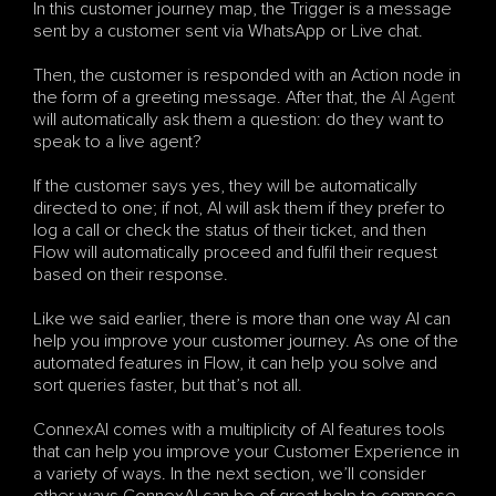
In this customer journey map, the Trigger is a message 
sent by a customer sent via WhatsApp or Live chat. 
Then, the customer is responded with an Action node in 
the form of a greeting message. After that, the 
AI Agent
will automatically ask them a question: do they want to 
speak to a live agent? 
If the customer says yes, they will be automatically 
directed to one; if not, AI will ask them if they prefer to 
log a call or check the status of their ticket, and then 
Flow will automatically proceed and fulfil their request 
based on their response.
Like we said earlier, there is more than one way AI can 
help you improve your customer journey. As one of the 
automated features in Flow, it can help you solve and 
sort queries faster, but that’s not all. 
ConnexAI comes with a multiplicity of AI features tools 
that can help you improve your Customer Experience in 
a variety of ways. In the next section, we’ll consider 
other ways ConnexAI can be of great help to compose 