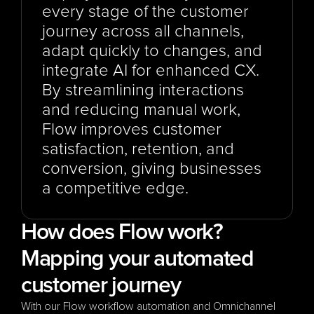
every stage of the customer 
journey across all channels, 
adapt quickly to changes, and 
integrate AI for enhanced CX. 
By streamlining interactions 
and reducing manual work, 
Flow improves customer 
satisfaction, retention, and 
conversion, giving businesses 
a competitive edge.
How does Flow work? 
Mapping your automated 
customer journey
With our Flow workflow automation and Omnichannel 