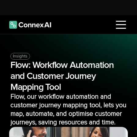
Insights
Flow: Workflow Automation 
and Customer Journey 
Mapping Tool
Flow, our workflow automation and 
customer journey mapping tool, lets you 
map, automate, and optimise customer 
journeys, saving resources and time.