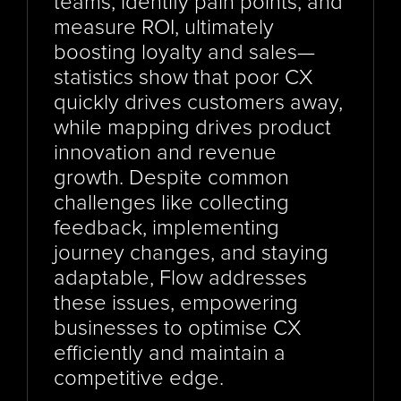
teams, identify pain points, and 
measure ROI, ultimately 
boosting loyalty and sales—
statistics show that poor CX 
quickly drives customers away, 
while mapping drives product 
innovation and revenue 
growth. Despite common 
challenges like collecting 
feedback, implementing 
journey changes, and staying 
adaptable, Flow addresses 
these issues, empowering 
businesses to optimise CX 
efficiently and maintain a 
competitive edge.