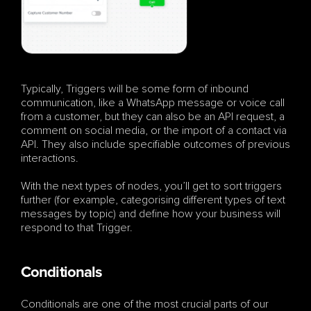
Typically, Triggers will be some form of inbound 
communication, like a WhatsApp message or voice call 
from a customer, but they can also be an API request, a 
comment on social media, or the import of a contact via 
API. They also include specifiable outcomes of previous 
interactions.
With the next types of nodes, you’ll get to sort triggers 
further (for example, categorising different types of text 
messages by topic) and define how your business will 
respond to that Trigger.
Conditionals
Conditionals are one of the most crucial parts of our 