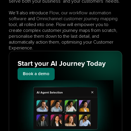
serve both your business’ and your customers’ needs. 
We’ll also introduce 
Flow, our workflow automation 
software
 and 
Omnichannel
customer journey mapping
tool, all rolled into one. Flow will empower you to 
create complex customer journey maps from scratch, 
personalise them down to the last detail, and 
automatically action them, optimising your Customer 
Experience.
Start your AI Journey Today
Book a demo