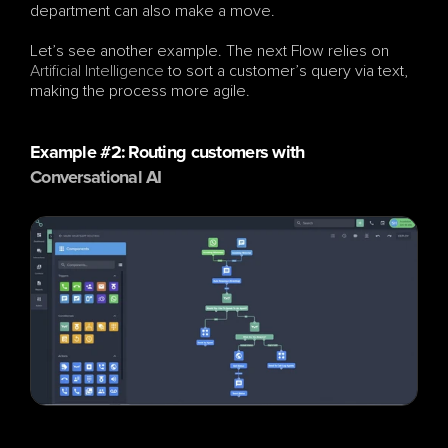
department can also make a move.
Let’s see another example. The next Flow relies on 
Artificial Intelligence
 to sort a customer’s query via text, 
making the process more agile.
Example #2: Routing customers with 
Conversational AI