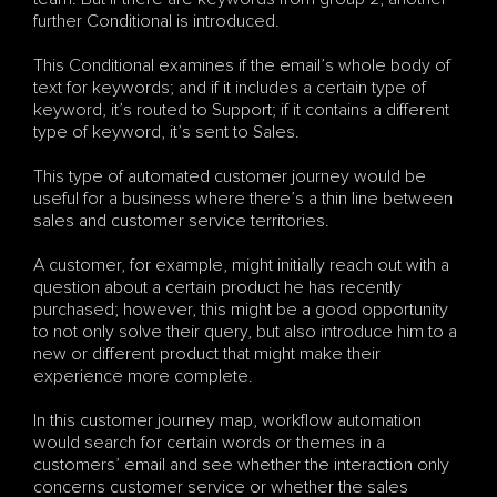
further Conditional is introduced.
This Conditional examines if the email’s whole body of 
text for keywords; and if it includes a certain type of 
keyword, it’s routed to Support; if it contains a different 
type of keyword, it’s sent to Sales.
This type of automated customer journey would be 
useful for a business where there’s a thin line between 
sales and customer service territories. 
A customer, for example, might initially reach out with a 
question about a certain product he has recently 
purchased; however, this might be a good opportunity 
to not only solve their query, but also introduce him to a 
new or different product that might make their 
experience more complete.
In this customer journey map, workflow automation 
would search for certain words or themes in a 
customers’ email and see whether the interaction only 
concerns customer service or whether the sales 