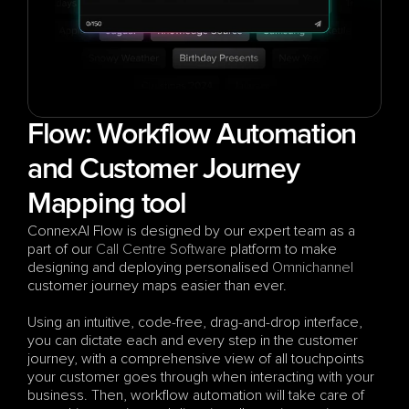
Flow: Workflow Automation 
and Customer Journey 
Mapping tool
ConnexAI Flow is designed by our expert team as a 
part of our 
Call Centre Software
 platform to make 
designing and deploying personalised 
Omnichannel
customer journey maps easier than ever. 
Using an intuitive, code-free, drag-and-drop interface, 
you can dictate each and every step in the customer 
journey, with a comprehensive view of all touchpoints 
your customer goes through when interacting with your 
business. Then, workflow automation will take care of 