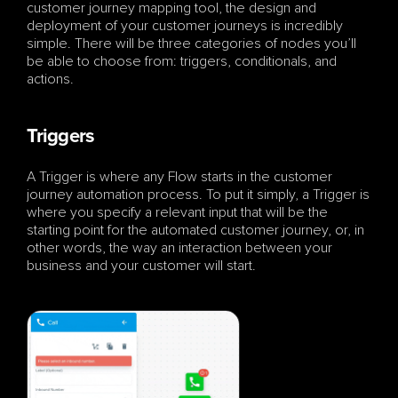
customer journey mapping tool, the design and 
deployment of your customer journeys is incredibly 
simple. There will be three categories of nodes you’ll 
be able to choose from: triggers, conditionals, and 
actions.
Triggers
A Trigger is where any Flow starts in the customer 
journey automation process. To put it simply, a Trigger is 
where you specify a relevant input that will be the 
starting point for the automated customer journey, or, in 
other words, the way an interaction between your 
business and your customer will start.