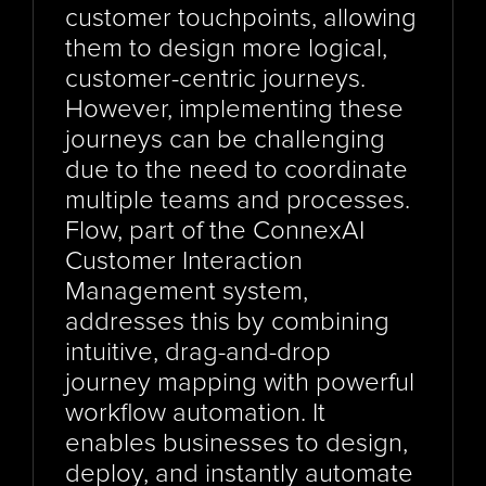
customer touchpoints, allowing 
them to design more logical, 
customer-centric journeys. 
However, implementing these 
journeys can be challenging 
due to the need to coordinate 
multiple teams and processes. 
Flow, part of the ConnexAI 
Customer Interaction 
Management system, 
addresses this by combining 
intuitive, drag-and-drop 
journey mapping with powerful 
workflow automation. It 
enables businesses to design, 
deploy, and instantly automate 