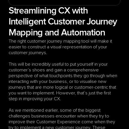
Streamlining CX with 
Intelligent Customer Journey 
Mapping and Automation
The right customer journey mapping tool will make it 
easier to construct a visual representation of your 
customer journeys. 
This will be incredibly useful to put yourself in your 
customer’s shoes and gain a comprehensive 
perspective of what touchpoints they go through when 
interacting with your business, or to visualise new 
journeys that are more logical or customer-centric that 
you want to implement. However, that’s just the first 
step in improving your CX. 
As we mentioned earlier, some of the biggest 
challenges businesses encounter when they try to 
improve their Customer Experience come when they 
try to implement a new customer journey. These 