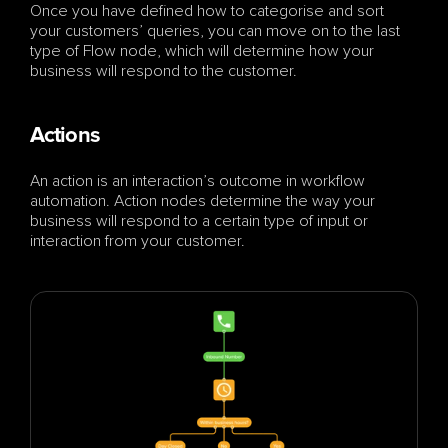
Once you have defined how to categorise and sort 
your customers’ queries, you can move on to the last 
type of Flow node, which will determine how your 
business will respond to the customer.
Actions
An action is an interaction’s outcome in workflow 
automation. Action nodes determine the way your 
business will respond to a certain type of input or 
interaction from your customer. 