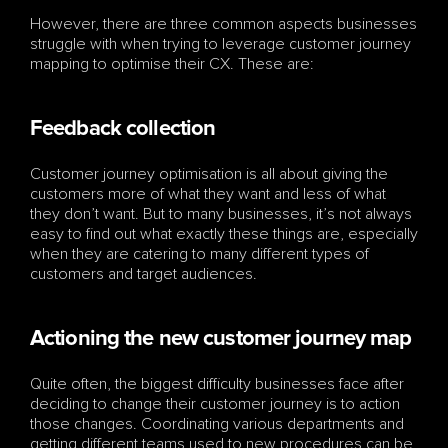
However, there are three common aspects businesses 
struggle with when trying to leverage customer journey 
mapping to optimise their CX. These are:
Feedback collection
Customer journey optimisation is all about giving the 
customers more of what they want and less of what 
they don’t want. But to many businesses, it’s not always 
easy to find out what exactly these things are, especially 
when they are catering to many different types of 
customers and target audiences. 
Actioning the new customer journey map
Quite often, the biggest difficulty businesses face after 
deciding to change their customer journey is to action 
those changes. Coordinating various departments and 
getting different teams used to new procedures can be 