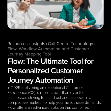
Resources
Insights
Call Centre Technology
Flow: Workflow Automation and Customer 
Journey Mapping Tool
Flow: The Ultimate Tool for 
Personalized Customer 
Journey Automation
In 2025, delivering an exceptional Customer 
Experience (CX) is more crucial than ever for 
businesses striving to stand out and succeed in a 
competitive market. To help you meet these demands, 
Flow offers an advanced solution that combines 