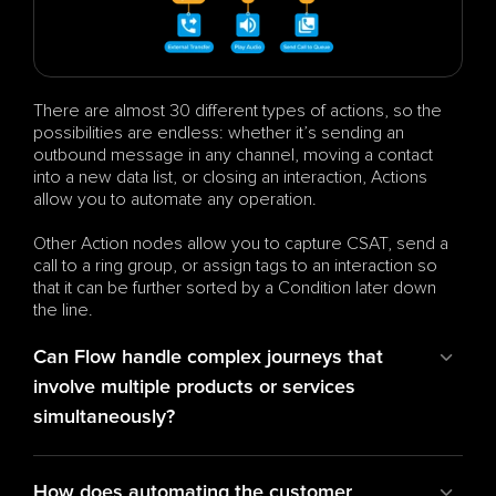
There are almost 30 different types of actions, so the 
possibilities are endless: whether it’s sending an 
outbound message in any channel, moving a contact 
into a new data list, or closing an interaction, Actions 
allow you to automate any operation.
Other Action nodes allow you to capture CSAT, send a 
call to a ring group, or assign tags to an interaction so 
that it can be further sorted by a Condition later down 
the line.
Can Flow handle complex journeys that 
involve multiple products or services 
simultaneously?
How does automating the customer 