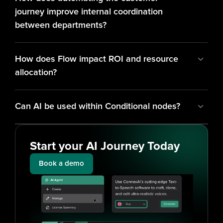
journey improve internal coordination 
between departments?
How does Flow impact ROI and resource 
allocation?
Can AI be used within Conditional nodes?
Start your AI Journey Today
Book a demo