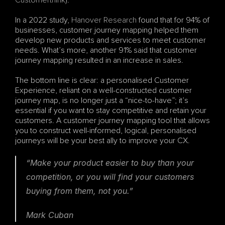
Customerthink
). 
In a 2022 study, 
Hanover Research
 found that for 94% of 
businesses, customer journey mapping helped them 
develop new products and services to meet customer 
needs. What’s more, another 91% said that customer 
journey mapping resulted in an increase in sales.
The bottom line is clear: a personalised Customer 
Experience, reliant on a well-constructed customer 
journey map, is no longer just a “nice-to-have”; it’s 
essential if you want to stay competitive and retain your 
customers. A customer journey mapping tool that allows 
you to construct well-informed, logical, personalised 
journeys will be your best ally to improve your CX.
“Make your product easier to buy than your 
competition, or you will find your customers 
buying from them, not you.”
Mark Cuban