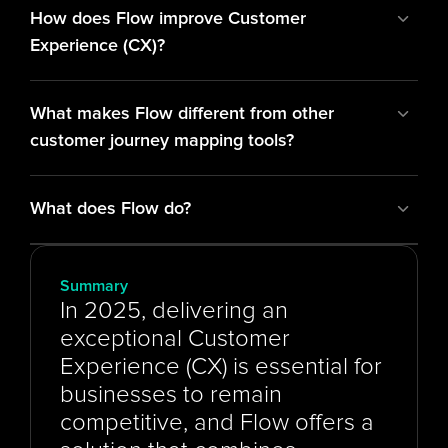
How does Flow improve Customer 
Experience (CX)?
What makes Flow different from other 
customer journey mapping tools?
What does Flow do?
Summary
In 2025, delivering an 
exceptional Customer 
Experience (CX) is essential for 
businesses to remain 
competitive, and Flow offers a 