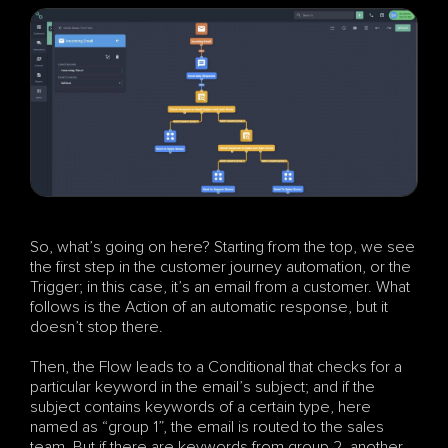
So, what’s going on here? Starting from the top, we see 
the first step in the customer journey automation, or the 
Trigger; in this case, it’s an email from a customer. What 
follows is the Action of an automatic response, but it 
doesn’t stop there. 
Then, the Flow leads to a Conditional that checks for a 
particular keyword in the email’s subject; and if the 
subject contains keywords of a certain type, here 
named as “group 1”, the email is routed to the sales 
team. But if there are keywords from group 2, another 