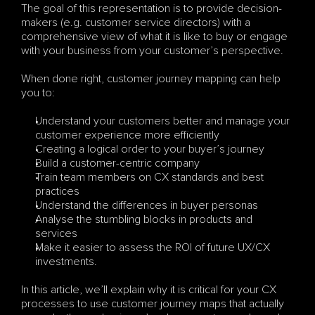
The goal of this representation is to provide decision-
makers (e.g. customer service directors) with a 
comprehensive view of what it is like to buy or engage 
with your business from your customer’s perspective. 
When done right, customer journey mapping can help 
you to:
Understand your customers better and manage your 
customer experience more efficiently
Creating a logical order to your buyer’s journey
Build a customer-centric company
Train team members on CX standards and best 
practices
Understand the differences in buyer personas
Analyse the stumbling blocks in products and 
services
Make it easier to assess the ROI of future UX/CX 
investments.
In this article, we’ll explain why it is critical for your CX 
processes to use customer journey maps that actually 