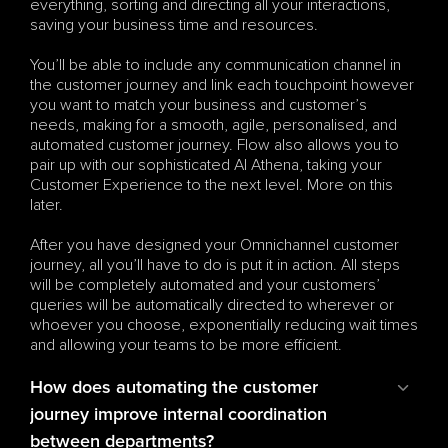
everything, sorting and directing all your interactions, 
saving your business time and resources.
You’ll be able to include any communication channel in 
the customer journey and link each touchpoint however 
you want to match your business and customer’s 
needs, making for a smooth, agile, personalised, and 
automated customer journey. Flow also allows you to 
pair up with our sophisticated AI Athena, taking your 
Customer Experience to the next level. More on this 
later.
After you have designed your Omnichannel customer 
journey, all you’ll have to do is put it in action. All steps 
will be completely automated and your customers’ 
queries will be automatically directed to wherever or 
whoever you choose, exponentially reducing wait times 
and allowing your teams to be more efficient.
How does automating the customer 
journey improve internal coordination 
between departments?