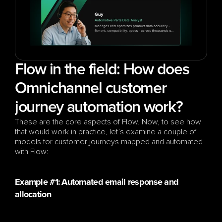
Flow in the field: How does 
Omnichannel customer 
journey automation work?
These are the core aspects of Flow. Now, to see how 
that would work in practice, let’s examine a couple of 
models for customer journeys mapped and automated 
with Flow:
Example #1: Automated email response and 
allocation