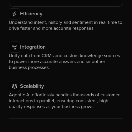
Efficiency
Understand intent, history and sentiment in real time to 
drive faster and more accurate responses.
Integration
Unify data from CRMs and custom knowledge sources 
to power more accurate answers and smoother 
business processes.
Scalability
Agentic AI effortlessly handles thousands of customer 
interactions in parallel, ensuring consistent, high-
quality responses as your business grows.