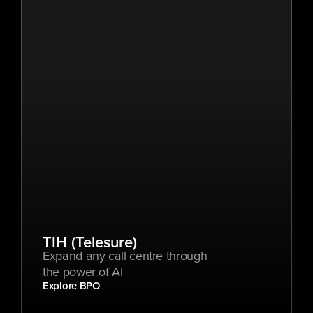
TIH (Telesure)
Expand any call centre through 
the power of AI
Explore BPO