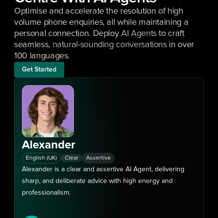
Optimise and accelerate the resolution of high 
volume phone enquiries, all while maintaining a 
personal connection. Deploy 
AI Agents
 to craft 
seamless, 
natural-sounding conversations
 in over 
100 languages.
Get Started
Alexander
/
English (UK)
Clear
Assertive
Alexander is a clear and assertive AI Agent, delivering 
sharp, and deliberate advice with high energy and 
professionalism.