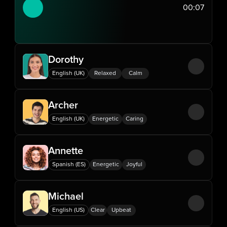
00:07
Dorothy
English (UK)
Relaxed
Calm
Archer
English (UK)
Energetic
Caring
Annette
Spanish (ES)
Energetic
Joyful
Michael
English (US)
Clear
Upbeat