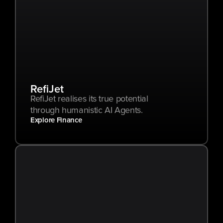
RefiJet
RefiJet realises its true potential 
through humanistic AI Agents.
Explore Finance