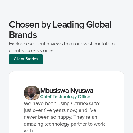
Chosen by Leading Global 
Brands
Explore excellent reviews from our vast portfolio of 
client success stories.
Client Stories
Mbusiswa Nyuswa
Chief Technology Officer
We have been using ConnexAI for 
just over five years now, and I’ve 
never been so happy. They're an 
amazing technology partner to work 
with.