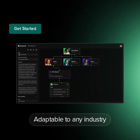
Get Started
Adaptable to any industry