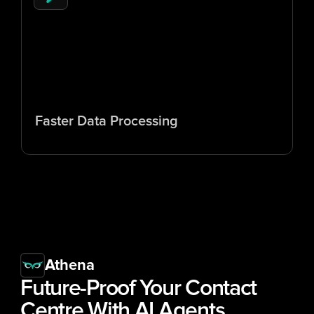
5
x
Faster Data Processing
Athena
Future-Proof Your Contact 
Centre With 
AI Agents