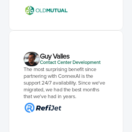
Guy Valles
Contact Center Development
The most surprising benefit since 
partnering with ConnexAI is the 
support 24/7 availability. Since we've 
migrated, we had the best months 
that we've had in years.