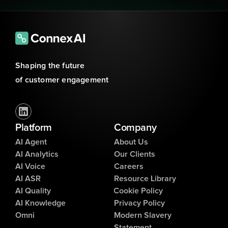
Shaping the future 
of customer engagement
Platform
Company
AI Agent
About Us
AI Analytics
Our Clients
AI Voice
Careers
AI ASR
Resource Library
AI Quality
Cookie Policy
AI Knowledge
Privacy Policy
Omni
Modern Slavery
Statement