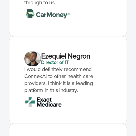
through to us.
Ezequiel Negron
Director of IT
I would definitely recommend 
ConnexAI to other health care 
providers. I think it is a leading 
platform in this industry.