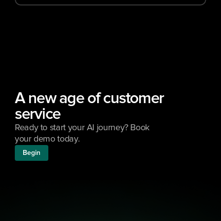
A new age of customer 
service
Ready to start your AI journey? Book 
your demo today.
Begin