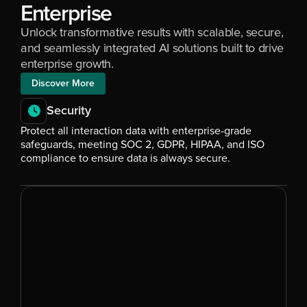
Enterprise
Unlock transformative results with scalable, secure, 
and seamlessly integrated AI solutions built to drive 
enterprise growth.
Discover More
Security
Protect all interaction data with enterprise-grade 
safeguards, meeting SOC 2, GDPR, HIPAA, and ISO 
compliance to ensure data is always secure.