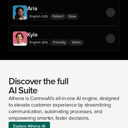
Aria
English (US)
Patient
Slow
Kyle
English (ZA)
Friendly
Warm
Discover the full 
AI Suite
Athena is ConnexAI’s all-in-one AI engine, designed 
to elevate customer experience by streamlining 
communication, automating processes, and 
empowering smarter, faster decisions.
Explore Athena AI