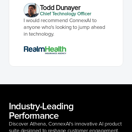
Todd Dunayer
Chief Technology Officer
I would recommend ConnexAI to 
anyone who's looking to jump ahead 
in technology.
Industry-Leading 
Performance 
Discover Athena, ConnexAI's innovative AI product 
suite designed to reshape customer engagement.