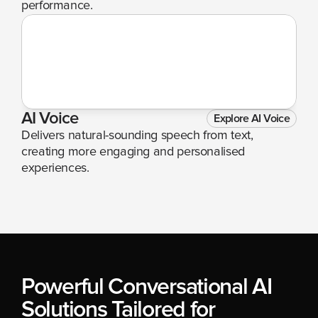
performance.
AI Voice
Explore AI Voice
Delivers natural-sounding speech from text, 
creating more engaging and personalised 
experiences.
Powerful Conversational AI 
Solutions Tailored for 