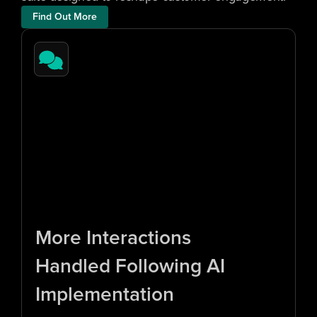
Find Out More
1
0
x
More Interactions 
Handled Following AI 
Implementation