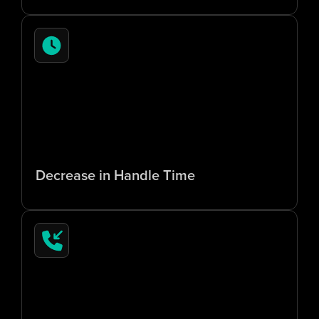
7
0
%
Decrease in Handle Time