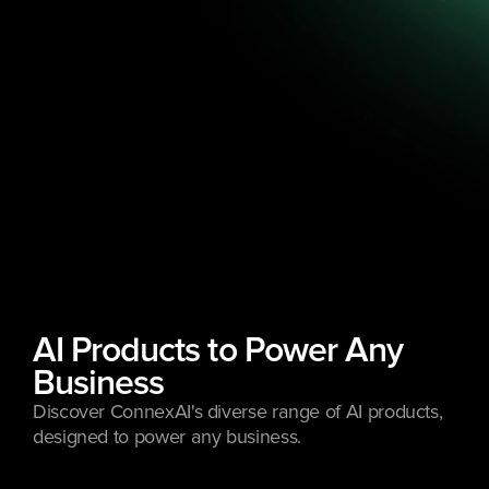
AI Products to Power Any 
Business
Discover ConnexAI's diverse range of AI products, 
designed to power any business.