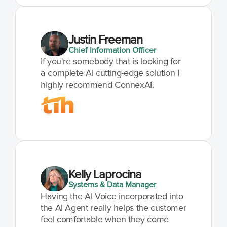
Justin Freeman
Chief Information Officer
If you're somebody that is looking for 
a complete AI cutting-edge solution I 
highly recommend ConnexAI.
Kelly Laprocina
Systems & Data Manager
Having the Al Voice incorporated into 
the Al Agent really helps the customer 
feel comfortable when they come 