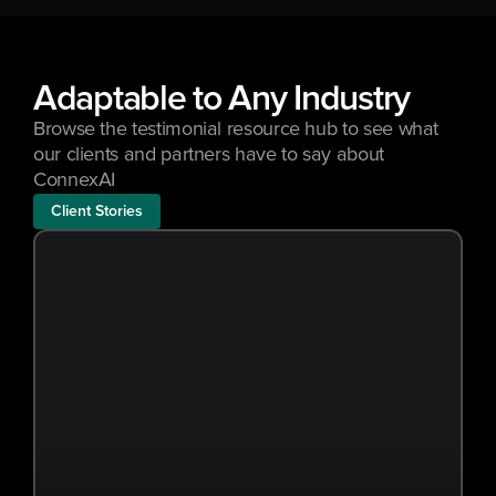
Adaptable to Any Industry
Browse the testimonial resource hub to see what 
our clients and partners have to say about 
ConnexAI
Client Stories