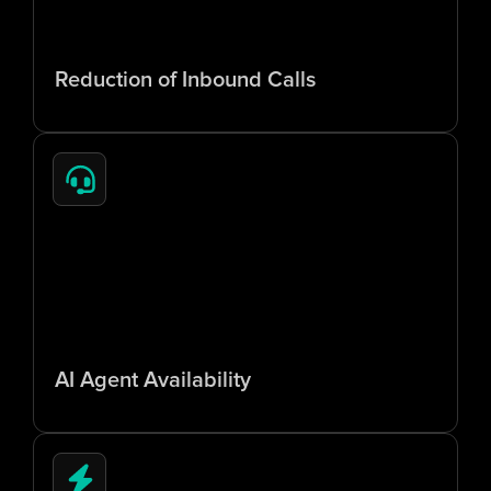
6
5
%
Reduction of Inbound Calls
2
4
/
7
AI Agent Availability