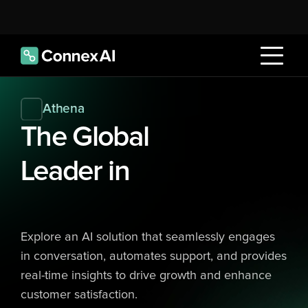
Athena
The Global 
Leader in
Explore an AI solution that seamlessly engages 
in conversation, automates support, and provides 
real-time insights to drive growth and enhance 
customer satisfaction.