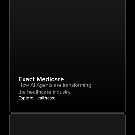
Exact Medicare
How AI Agents are transforming 
the healthcare industry.
Explore Healthcare