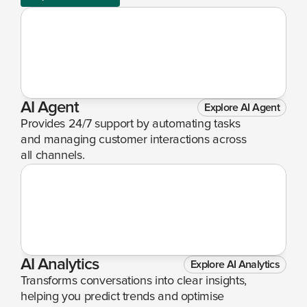
AI Agent
Explore AI Agent
Provides 24/7 support by automating tasks 
and managing customer interactions across 
all channels.
AI Analytics
Explore AI Analytics
Transforms conversations into clear insights, 
helping you predict trends and optimise 