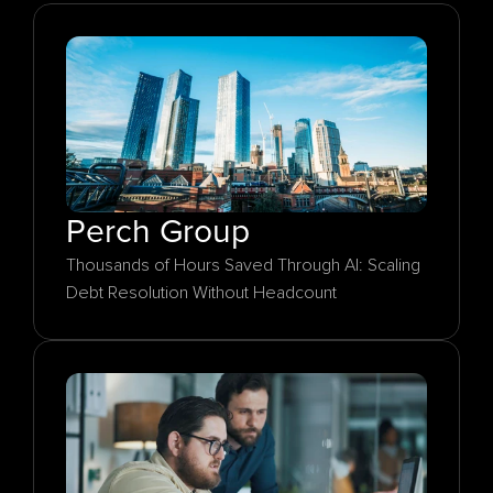
Perch Group
Thousands of Hours Saved Through AI: Scaling 
Debt Resolution Without Headcount