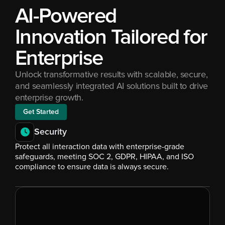
AI-Powered 
Innovation Tailored for 
Enterprise
Unlock transformative results with scalable, secure, 
and seamlessly integrated AI solutions built to drive 
enterprise growth.
Get Started
Security
Protect all interaction data with enterprise-grade 
safeguards, meeting SOC 2, GDPR, HIPAA, and ISO 
compliance to ensure data is always secure.