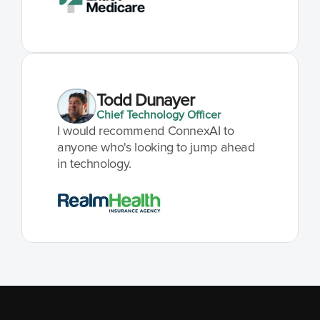
Todd Dunayer
Chief Technology Officer
I would recommend ConnexAI to 
anyone who's looking to jump ahead 
in technology.