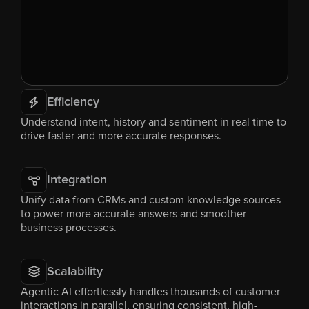
Efficiency
Understand intent, history and sentiment in real time to 
drive faster and more accurate responses.
Integration
Unify data from CRMs and custom knowledge sources 
to power more accurate answers and smoother 
business processes.
Scalability
Agentic AI effortlessly handles thousands of customer 
interactions in parallel, ensuring consistent, high-