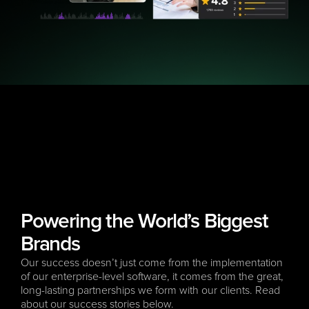
Powering the World’s Biggest 
Brands
Our success doesn’t just come from the implementation 
of our enterprise-level software, it comes from the great, 
long-lasting partnerships we form with our clients. Read 
about our success stories below.