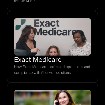
for Old Mutual
Exact Medicare
How Exact Medicare optimised operations and 
compliance with AI-driven solutions