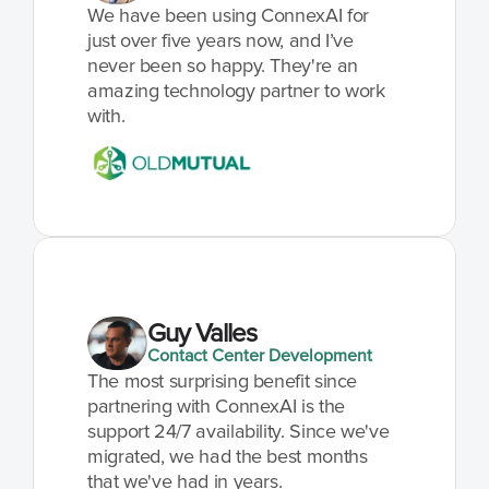
We have been using ConnexAI for 
just over five years now, and I’ve 
never been so happy. They're an 
amazing technology partner to work 
with.
Guy Valles
Contact Center Development
The most surprising benefit since 
partnering with ConnexAI is the 
support 24/7 availability. Since we've 
migrated, we had the best months 
that we've had in years.