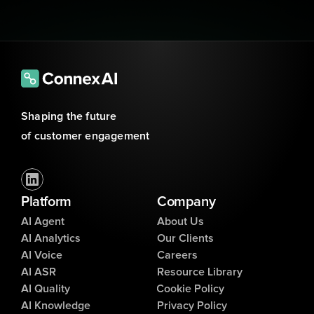
Shaping the future 
of customer engagement
Platform
Company
AI Agent
About Us
AI Analytics
Our Clients
AI Voice
Careers
AI ASR
Resource Library
AI Quality
Cookie Policy
AI Knowledge
Privacy Policy