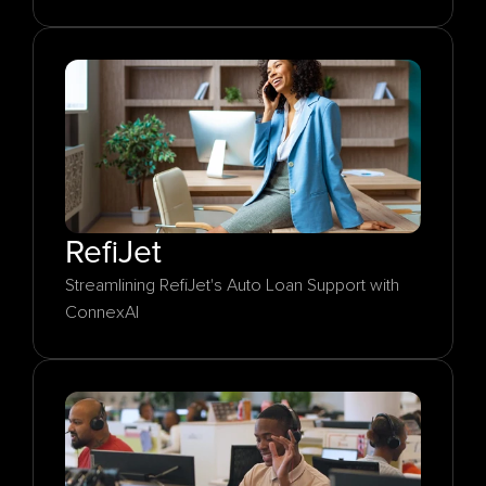
RefiJet
Streamlining RefiJet's Auto Loan Support with 
ConnexAI