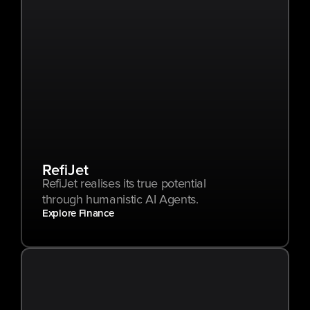
RefiJet
RefiJet realises its true potential 
through humanistic AI Agents.
Explore Finance