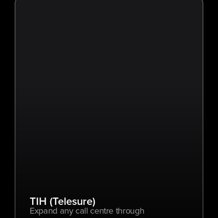
TIH (Telesure)
Expand any call centre through 