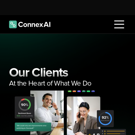
Our Clients
At the Heart of What We Do