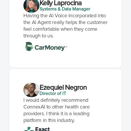
Kelly Laprocina
Systems & Data Manager
Having the Al Voice incorporated into 
the Al Agent really helps the customer 
feel comfortable when they come 
through to us.
Ezequiel Negron
Director of IT
I would definitely recommend 
ConnexAI to other health care 
providers. I think it is a leading 
platform in this industry.