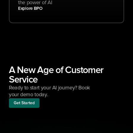
the power of AI
Explore BPO
A New Age of Customer 
Service
Ready to start your AI journey? Book 
your demo today.
Get Started