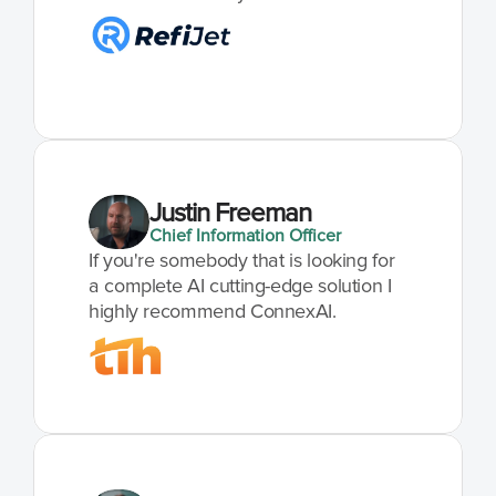
Justin Freeman
Chief Information Officer
If you're somebody that is looking for 
a complete AI cutting-edge solution I 
highly recommend ConnexAI.