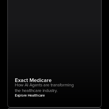
Exact Medicare
How AI Agents are transforming 
the healthcare industry.
Explore Healthcare