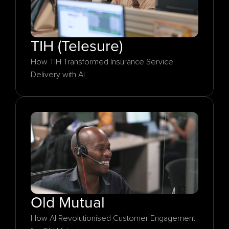
TIH (Telesure)
How TIH Transformed Insurance Service 
Delivery with AI
Old Mutual
How AI Revolutionised Customer Engagement 