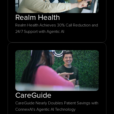
Realm Health
Realm Health Achieves 30% Call Reduction and 
24/7 Support with Agentic AI
CareGuide
CareGuide Nearly Doubles Patient Savings with 
ConnexAI's Agentic AI Technology