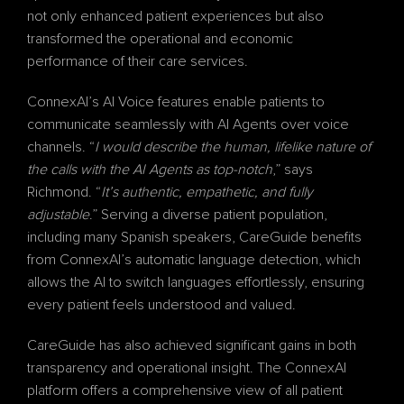
not only enhanced patient experiences but also 
transformed the operational and economic 
performance of their care services.
ConnexAI’s AI Voice features enable patients to 
communicate seamlessly with AI Agents over voice 
channels. “
I would describe the human, lifelike nature of 
the calls with the AI Agents as top-notch
,” says 
Richmond. “
It’s authentic, empathetic, and fully 
adjustable
.” Serving a diverse patient population, 
including many Spanish speakers, CareGuide benefits 
from ConnexAI’s automatic language detection, which 
allows the AI to switch languages effortlessly, ensuring 
every patient feels understood and valued.
CareGuide has also achieved significant gains in both 
transparency and operational insight. The ConnexAI 
platform offers a comprehensive view of all patient 