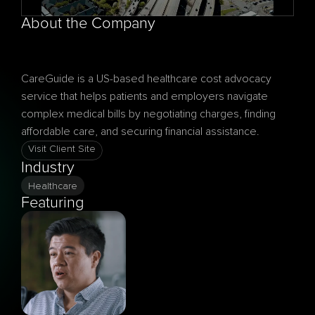
About the Company
CareGuide is a US-based healthcare cost advocacy 
service that helps patients and employers navigate 
complex medical bills by negotiating charges, finding 
Visit Client Site
Industry
Healthcare
Featuring