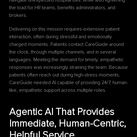
navigate unexpected hospital bills, while also lightening 
the load for HR teams, benefits administrators, and 
brokers. 
Delivering on this mission requires extensive patient 
interaction, often during stressful and emotionally 
charged moments. Patients contact CareGuide around 
the clock, through multiple channels, and in several 
languages. Meeting the demand for timely, empathetic 
responses was increasingly straining the team. Because 
patients often reach out during high-stress moments, 
CareGuide needed AI capable of providing 24/7, human-
like, empathetic support across multiple roles.
Agentic AI That Provides 
Immediate, Human-Centric, 
Helpful Service