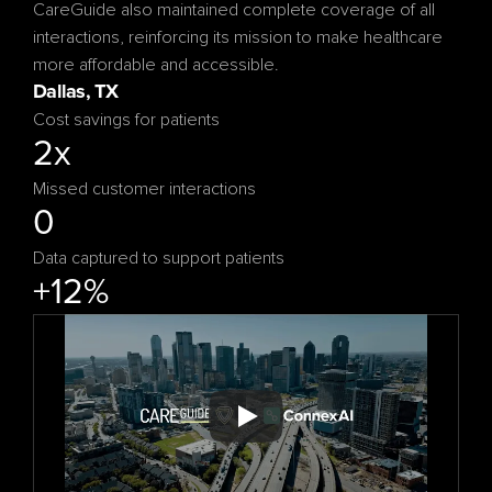
CareGuide also maintained complete coverage of all 
interactions, reinforcing its mission to make healthcare 
more affordable and accessible.
Cost savings for patients
2x
Missed customer interactions
0
Data captured to support patients
+12%