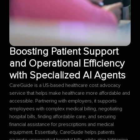
Boosting Patient Support 
and Operational Efficiency 
CareGuide is a US-based healthcare cost advocacy 
service that helps make healthcare more affordable and 
accessible. Partnering with employers, it supports 
employees with complex medical billing, negotiating 
hospital bills, finding affordable care, and securing 
financial assistance for prescriptions and medical 
equipment. Essentially, CareGuide helps patients 