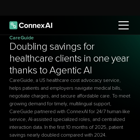
CareGuide
Doubling savings for 
healthcare clients in one year 
thanks to Agentic AI
CareGuide, a US healthcare cost advocacy service, 
helps patients and employers navigate medical bills, 
negotiate charges, and secure affordable care. To meet 
growing demand for timely, multilingual support, 
CareGuide partnered with ConnexAI for 24/7 human-like 
service, AI-assisted specialized roles, and centralized 
interaction data. In the first 10 months of 2025, patient 
savings nearly doubled compared with 2024. 