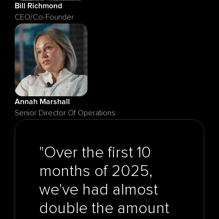
Bill Richmond
CEO/Co-Founder
Annah Marshall
Senior Director Of Operations
"Over the first 10 
months of 2025, 
we've had almost 
double the amount 