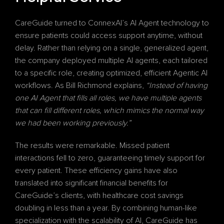
CareGuide turned to ConnexAI’s AI Agent technology to 
ensure patients could access support anytime, without 
delay. Rather than relying on a single, generalized agent, 
the company deployed multiple AI agents, each tailored 
to a specific role, creating optimized, efficient Agentic AI 
workflows. As Bill Richmond explains, 
“Instead of having 
one AI Agent that fills all roles, we have multiple agents 
that can fill different roles, which mimics the normal way 
we had been working previously.”
The results were remarkable. Missed patient 
interactions fell to zero, guaranteeing timely support for 
every patient. These efficiency gains have also 
translated into significant financial benefits for 
CareGuide’s clients, with healthcare cost savings 
doubling in less than a year. By combining human-like 
specialization with the scalability of AI, CareGuide has 