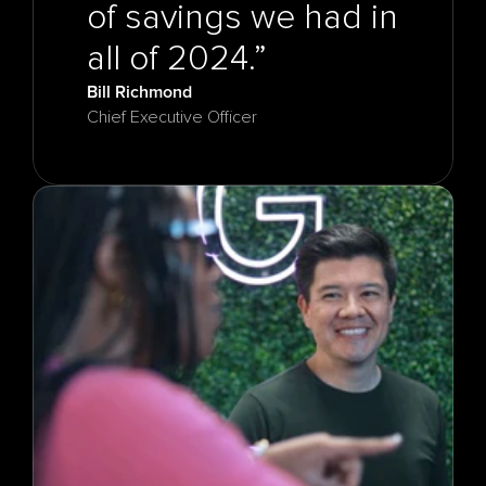
of savings we had in 
Bill Richmond
Chief Executive Officer