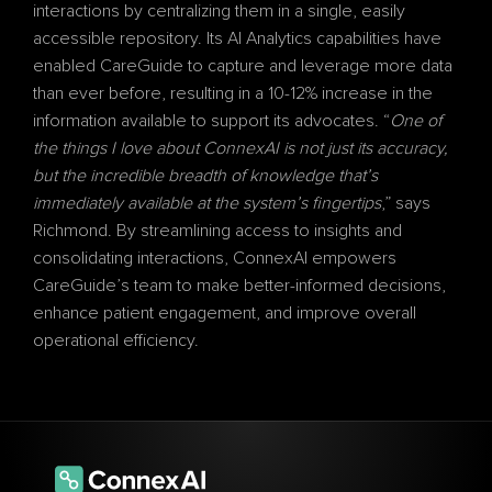
interactions by centralizing them in a single, easily 
accessible repository. Its AI Analytics capabilities have 
enabled CareGuide to capture and leverage more data 
than ever before, resulting in a 10-12% increase in the 
information available to support its advocates. “
One of 
the things I love about ConnexAI is not just its accuracy, 
but the incredible breadth of knowledge that’s 
immediately available at the system’s fingertips
,” says 
Richmond. By streamlining access to insights and 
consolidating interactions, ConnexAI empowers 
CareGuide’s team to make better-informed decisions, 
enhance patient engagement, and improve overall 
operational efficiency.