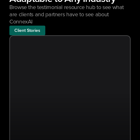
Browse the testimonial resource hub to see what 
are clients and partners have to see about 
ConnexAI
Client Stories