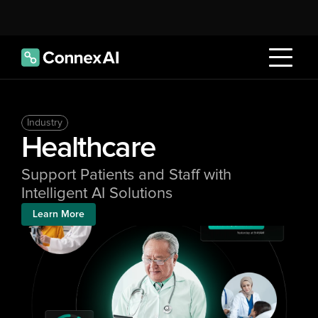
Industry
Healthcare
Support Patients and Staff with 
Intelligent AI Solutions
Learn More