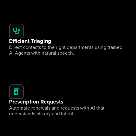
Efficient Triaging
Direct contacts to the right departments using trained 
AI Agents with natural speech.
Prescription Requests
Automate renewals and requests with AI that 
understands history and intent.