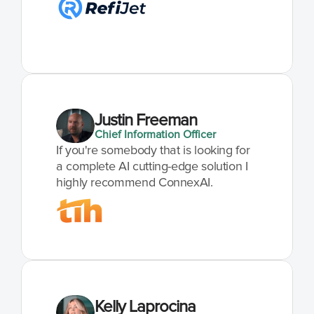
Justin Freeman
Chief Information Officer
If you're somebody that is looking for 
a complete AI cutting-edge solution I 
highly recommend ConnexAI.
Kelly Laprocina