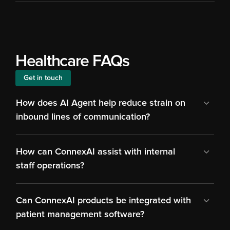
Healthcare FAQs
Get in touch
How does AI Agent help reduce strain on 
inbound lines of communication?
How can ConnexAI assist with internal 
staff operations?
Can ConnexAI products be integrated with 
patient management software?