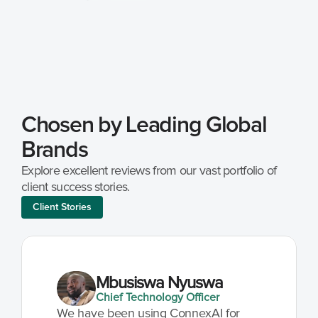
Chosen by Leading Global 
Brands
Explore excellent reviews from our vast portfolio of 
client success stories.
Client Stories
Mbusiswa Nyuswa
Chief Technology Officer
We have been using ConnexAI for 