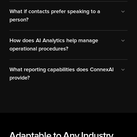
What if contacts prefer speaking to a 
person?
How does AI Analytics help manage 
operational procedures?
What reporting capabilities does ConnexAI 
provide?
Adaptable to Any Industry