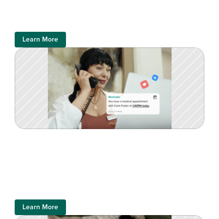
Learn More
Learn More