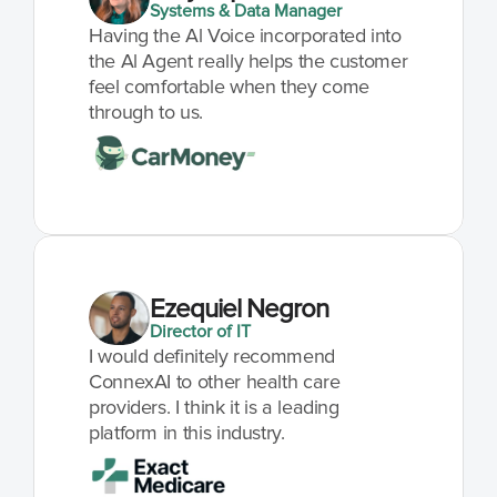
Systems & Data Manager
Having the Al Voice incorporated into 
the Al Agent really helps the customer 
feel comfortable when they come 
through to us.
Ezequiel Negron
Director of IT
I would definitely recommend 
ConnexAI to other health care 
providers. I think it is a leading 
platform in this industry.