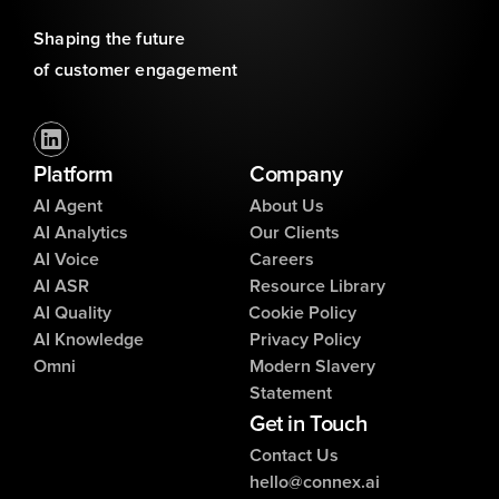
Shaping the future 
of customer engagement
Platform
Company
AI Agent
About Us
AI Analytics
Our Clients
AI Voice
Careers
AI ASR
Resource Library
AI Quality
Cookie Policy
AI Knowledge
Privacy Policy
Omni
Modern Slavery
Statement
Get in Touch
Contact Us
hello@connex.ai