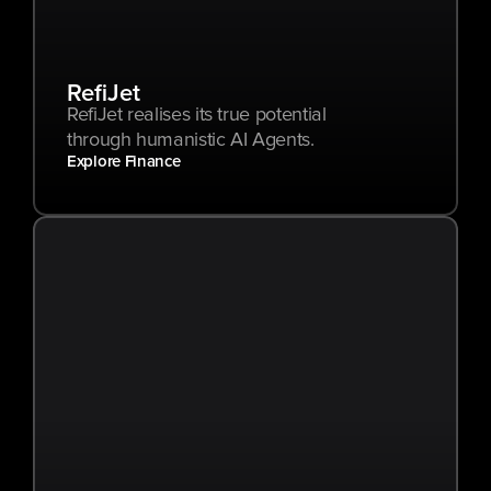
RefiJet
RefiJet realises its true potential 
through humanistic AI Agents.
Explore Finance