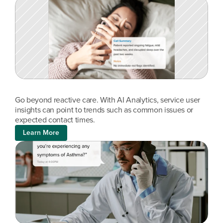
Go beyond reactive care. With AI Analytics, service user 
insights can point to trends such as common issues or 
expected contact times.
Learn More