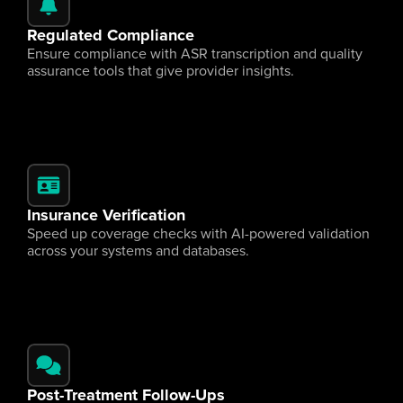
Regulated Compliance
Ensure compliance with ASR transcription and quality 
assurance tools that give provider insights.
Insurance Verification
Speed up coverage checks with AI-powered validation 
across your systems and databases.
Post-Treatment Follow-Ups