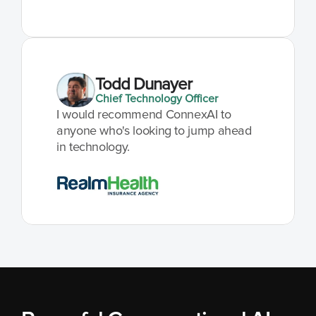
Todd Dunayer
Chief Technology Officer
I would recommend ConnexAI to 
anyone who's looking to jump ahead 
in technology.