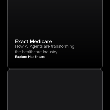
Exact Medicare
How AI Agents are transforming 
the healthcare industry.
Explore Healthcare