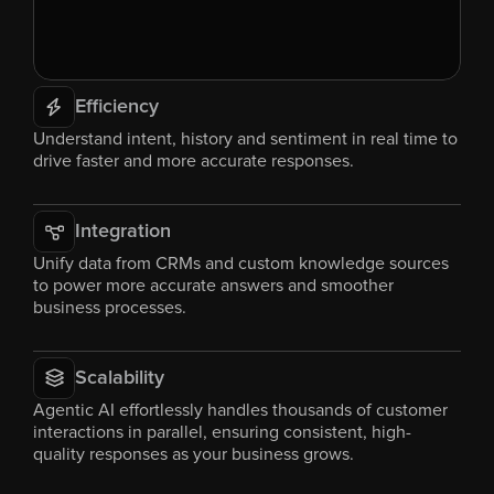
Efficiency
Understand intent, history and sentiment in real time to 
drive faster and more accurate responses.
Integration
Unify data from CRMs and custom knowledge sources 
to power more accurate answers and smoother 
business processes.
Scalability
Agentic AI effortlessly handles thousands of customer 
interactions in parallel, ensuring consistent, high-
quality responses as your business grows.