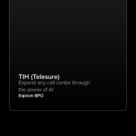
TIH (Telesure)
Expand any call centre through 
the power of AI
Explore BPO