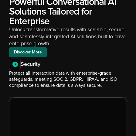
Powerful Conversational AI 
Solutions Tailored for 
Enterprise
Unlock transformative results with scalable, secure, 
and seamlessly integrated AI solutions built to drive 
enterprise growth.
Discover More
Security
Protect all interaction data with enterprise-grade 
safeguards, meeting SOC 2, GDPR, HIPAA, and ISO 
compliance to ensure data is always secure.