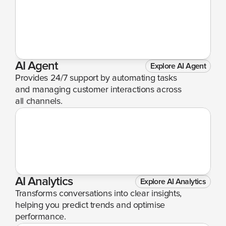
AI Agent
Explore AI Agent
Provides 24/7 support by automating tasks 
and managing customer interactions across 
all channels.
AI Analytics
Explore AI Analytics
Transforms conversations into clear insights, 
helping you predict trends and optimise 
performance.