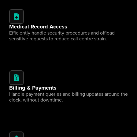
Medical Record Access
Efficiently handle security procedures and offload 
sensitive requests to reduce call centre strain.
Billing & Payments
Handle payment queries and billing updates around the 
clock, without downtime.