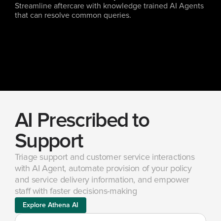
Streamline aftercare with knowledge trained AI Agents 
that can resolve common queries.
AI Prescribed to 
Support
Triage support and customer service interactions 
with AI Agent, automate provision of your policy 
and service delivery information, and empower 
staff with faster decisions-making
Explore Athena AI