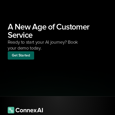
A New Age of Customer 
Service
Ready to start your AI journey? Book 
your demo today.
Get Started