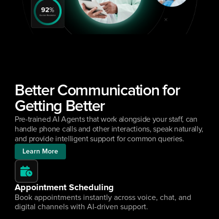
Better Communication for 
Getting Better
Pre-trained AI Agents that work alongside your staff, can 
handle phone calls and other interactions, speak naturally, 
and provide intelligent support for common queries.
Learn More
Appointment Scheduling
Book appointments instantly across voice, chat, and 
digital channels with AI-driven support.