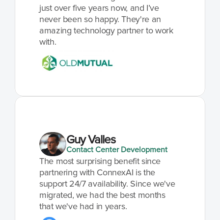
just over five years now, and I’ve 
never been so happy. They're an 
amazing technology partner to work 
with.
Guy Valles
Contact Center Development
The most surprising benefit since 
partnering with ConnexAI is the 
support 24/7 availability. Since we've 
migrated, we had the best months 
that we've had in years.