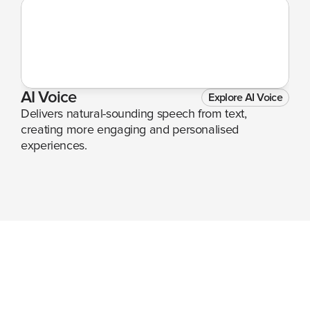
AI Voice
Explore AI Voice
Delivers natural-sounding speech from text, 
creating more engaging and personalised 
experiences.