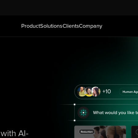
Product
Solutions
Clients
Company
with AI-