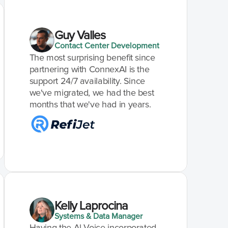
Guy Valles
Contact Center Development
The most surprising benefit since 
partnering with ConnexAI is the 
support 24/7 availability. Since 
we've migrated, we had the best 
months that we've had in years.
Kelly Laprocina
Systems & Data Manager