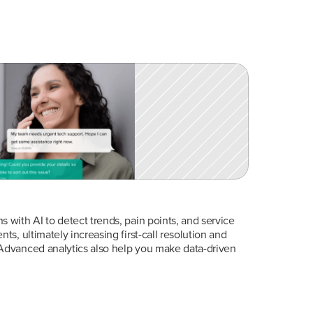
 with AI to detect trends, pain points, and service 
ts, ultimately increasing first-call resolution and 
Advanced analytics also help you make data-driven 