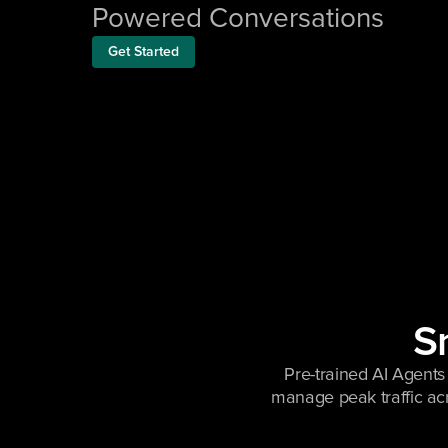
Powered Conversations
Get Started
Sm
Pre-trained AI Agents 
manage peak traffic ac