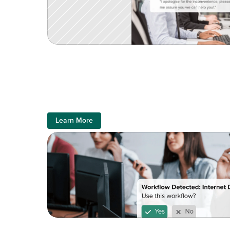
Learn More