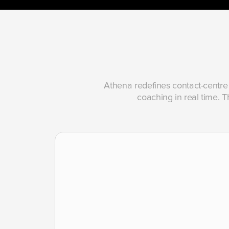
Athena redefines contact-centre 
coaching in real time. Th