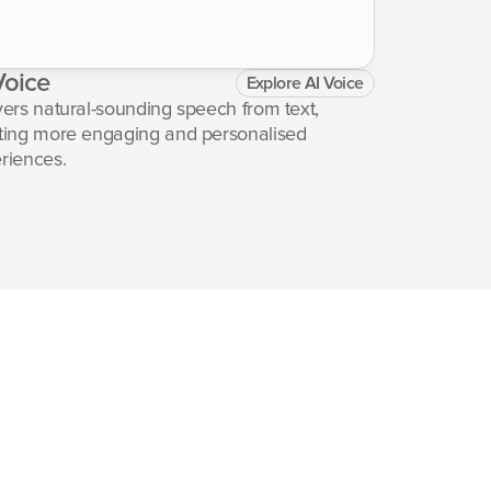
Voice
Heading
Explore AI Voice
Lorem ipsum do
vers natural-sounding speech from text, 
adipiscing eli
ting more engaging and personalised 
incididunt ut 
riences.