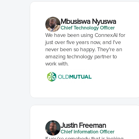
Mbusiswa Nyuswa
Chief Technology Officer
We have been using ConnexAI for 
just over five years now, and I’ve 
never been so happy. They're an 
amazing technology partner to 
work with.
Justin Freeman
Chief Information Officer