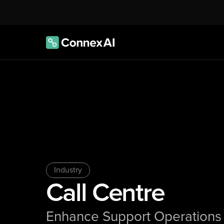
Industry
Call Centre
Enhance Support Operations 