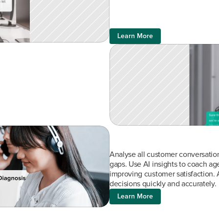
Learn More
Analyse all customer conversations
gaps. Use AI insights to coach agen
improving customer satisfaction. 
decisions quickly and accurately.
Learn More