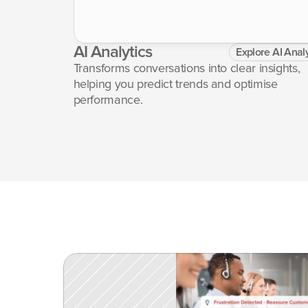
AI Analytics
Explore AI Analy
etur 
Transforms conversations into clear insights, 
or 
helping you predict trends and optimise 
performance.