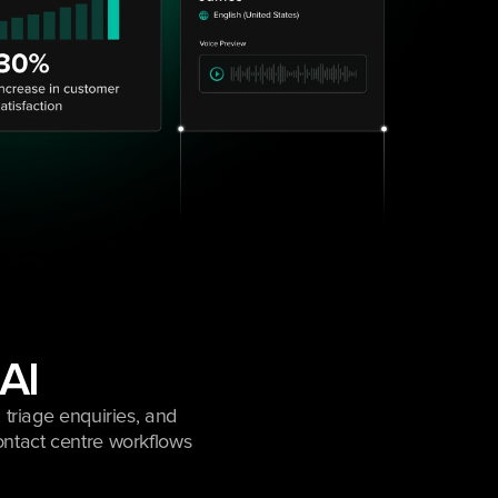
 AI
triage enquiries, and 
ntact centre workflows 