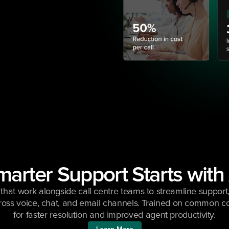
arter Support Starts with
that work alongside call centre teams to streamline support, 
ross voice, chat, and email channels. Trained on common co
for faster resolution and improved agent productivity.