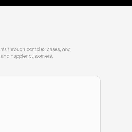
gents through complex cases, and 
ss, and happier customers.