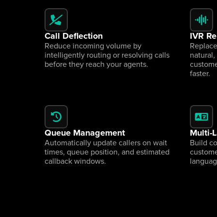
Call Deflection
IVR R
Reduce incoming volume by 
Replace
intelligently routing or resolving calls 
natural,
before they reach your agents.
custome
faster.
Queue Management
Multi-
Automatically update callers on wait 
Build c
times, queue position, and estimated 
customer
callback windows.
languag