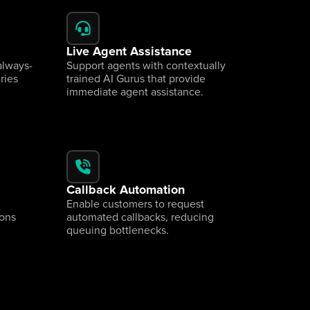
Live Agent Assistance
always-
Support agents with contextually 
ies 
trained AI Gurus that provide 
immediate agent assistance.
Callback Automation
Enable customers to request 
ons 
automated callbacks, reducing 
queuing bottlenecks.