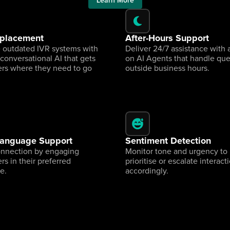
Learn More
eplacement
After-Hours Support
 outdated IVR systems with 
Deliver 24/7 assistance with 
 conversational AI that gets 
on AI Agents that handle quer
rs where they need to go 
outside business hours.
Language Support
Sentiment Detection
onnection by engaging 
Monitor tone and urgency to 
s in their preferred 
prioritise or escalate interacti
e.
accordingly.