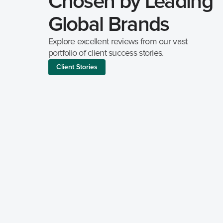
Chosen by Leading 
Global Brands
Explore excellent reviews from our vast 
portfolio of client success stories.
Client Stories