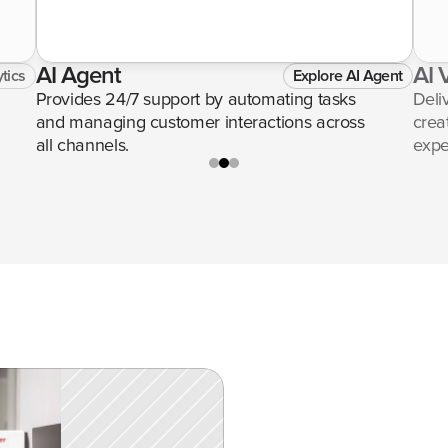
AI Agent
AI 
tics
Explore AI Agent
Provides 24/7 support by automating tasks 
Deli
and managing customer interactions across 
crea
all channels.
expe