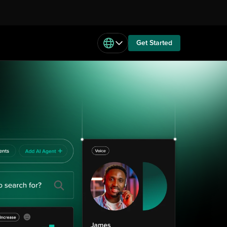
Get Started