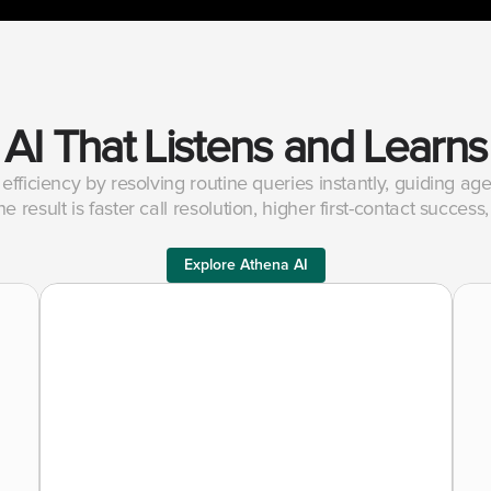
AI That Listens and Learns
efficiency by resolving routine queries instantly, guiding a
e result is faster call resolution, higher first-contact succe
Explore Athena AI