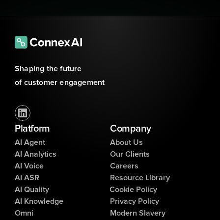
Shaping the future 
of customer engagement
Platform
Company
AI Agent
About Us
AI Analytics
Our Clients
AI Voice
Careers
AI ASR
Resource Library
AI Quality
Cookie Policy
AI Knowledge
Privacy Policy
Omni
Modern Slavery