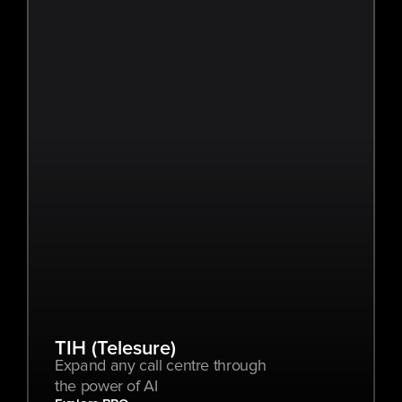
TIH (Telesure)
Expand any call centre through 
the power of AI