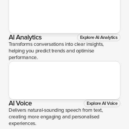
AI Analytics
Explore AI Analytics
Transforms conversations into clear insights, 
helping you predict trends and optimise 
performance.
AI Voice
Explore AI Voice
Delivers natural-sounding speech from text, 
creating more engaging and personalised 
experiences.