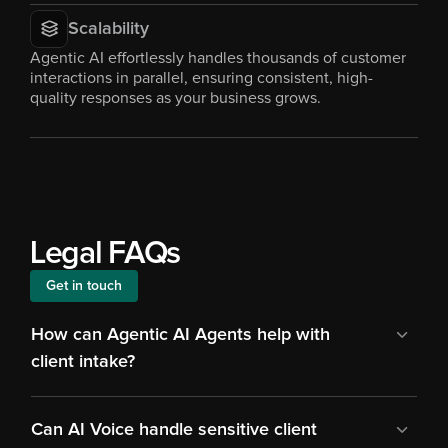
Scalability
Agentic AI effortlessly handles thousands of customer 
interactions in parallel, ensuring consistent, high-
quality responses as your business grows.
Legal FAQs
Get in touch
How can Agentic AI Agents help with 
client intake?
Can AI Voice handle sensitive client 