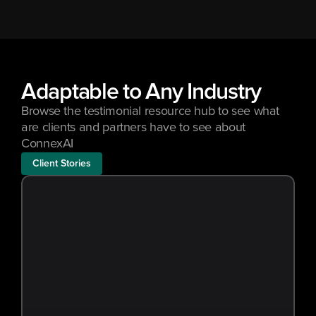
Adaptable to Any Industry
Browse the testimonial resource hub to see what 
are clients and partners have to see about 
ConnexAI
Client Stories