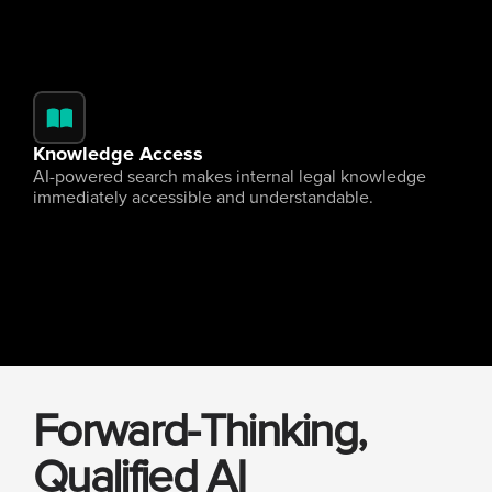
Knowledge Access
AI-powered search makes internal legal knowledge 
immediately accessible and understandable.
Forward-Thinking, 
Qualified AI