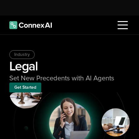
Industry
Legal
Set New Precedents with AI Agents
Get Started