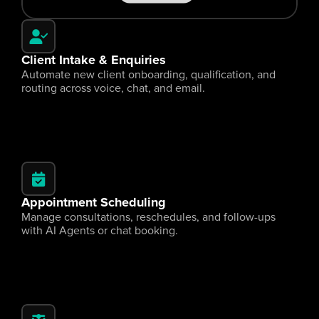
Client Intake & Enquiries
Automate new client onboarding, qualification, and 
routing across voice, chat, and email.
Appointment Scheduling
Manage consultations, reschedules, and follow-ups 
with AI Agents or chat booking.