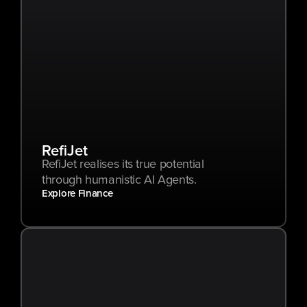
RefiJet
RefiJet realises its true potential 
through humanistic AI Agents.
Explore Finance