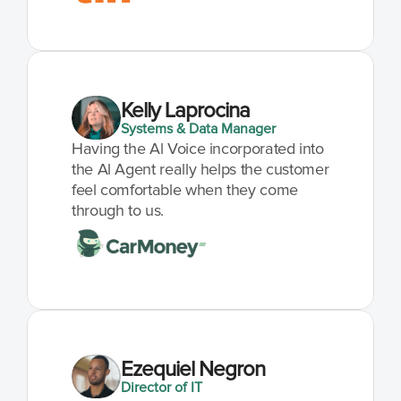
Kelly Laprocina
Systems & Data Manager
Having the Al Voice incorporated into 
the Al Agent really helps the customer 
feel comfortable when they come 
through to us.
Ezequiel Negron
Director of IT