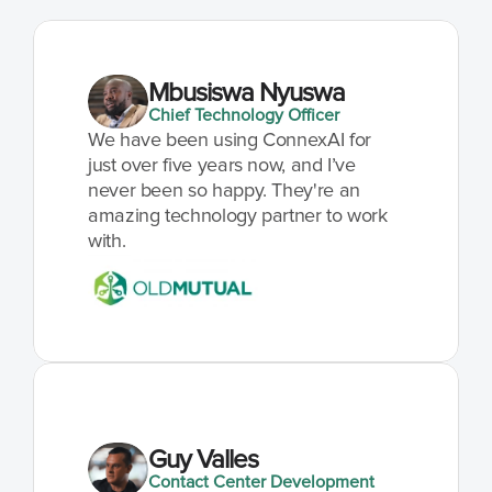
Mbusiswa Nyuswa
Chief Technology Officer
We have been using ConnexAI for 
just over five years now, and I’ve 
never been so happy. They're an 
amazing technology partner to work 
with.
Guy Valles
Contact Center Development