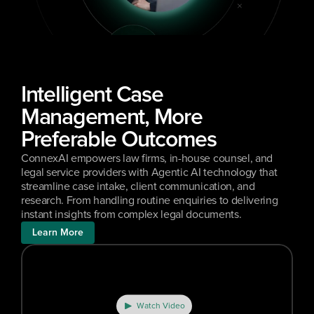
Intelligent Case 
Management, More 
Preferable Outcomes
ConnexAI empowers law firms, in-house counsel, and 
legal service providers with Agentic AI technology that 
streamline case intake, client communication, and 
research. From handling routine enquiries to delivering 
instant insights from complex legal documents.
Learn More
Watch Video