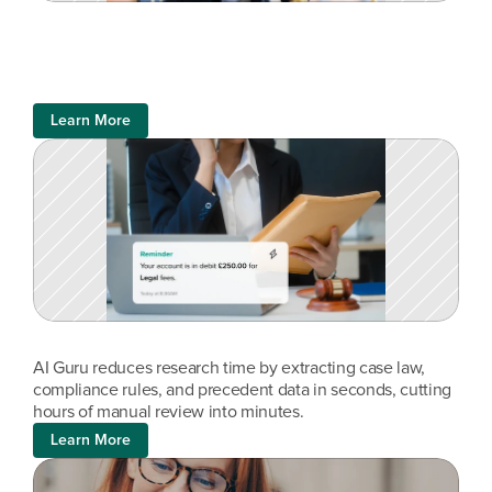
Learn More
AI Guru reduces research time by extracting case law, 
compliance rules, and precedent data in seconds, cutting 
hours of manual review into minutes.
Learn More