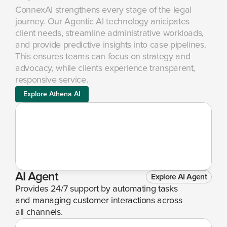
ConnexAI strengthens every stage of the legal 
journey. Our Agentic AI technology anicipates 
client needs, streamline administrative workloads, 
and provide predictive insights into case pipelines. 
This ensures teams can focus on strategy and 
advocacy, while clients experience transparent, 
responsive service.
Explore Athena AI
AI Agent
Explore AI Agent
Provides 24/7 support by automating tasks 
and managing customer interactions across 
all channels.