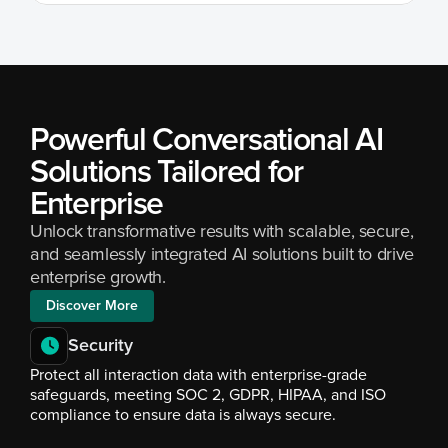
Powerful Conversational AI 
Solutions Tailored for 
Enterprise
Unlock transformative results with scalable, secure, 
and seamlessly integrated AI solutions built to drive 
enterprise growth.
Discover More
Security
Protect all interaction data with enterprise-grade 
safeguards, meeting SOC 2, GDPR, HIPAA, and ISO 
compliance to ensure data is always secure.