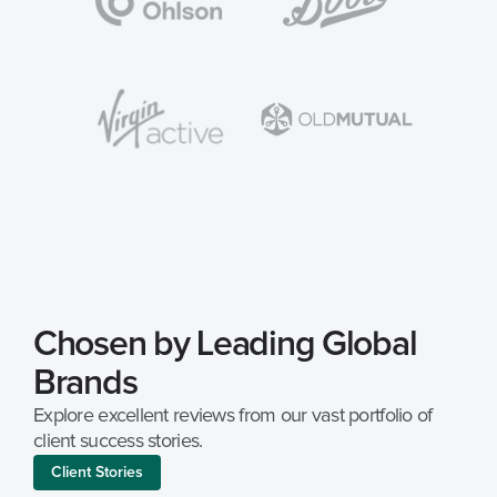
Chosen by Leading Global 
Brands
Explore excellent reviews from our vast portfolio of 
client success stories.
Client Stories