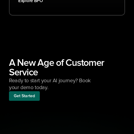
Explore BPO
A New Age of Customer 
Service
Ready to start your AI journey? Book 
your demo today.
Get Started