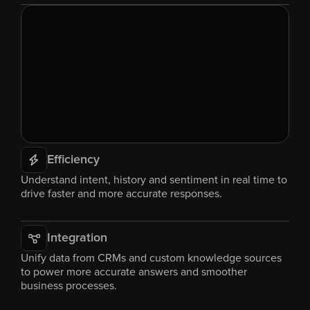
Efficiency
Understand intent, history and sentiment in real time to 
drive faster and more accurate responses.
Integration
Unify data from CRMs and custom knowledge sources 
to power more accurate answers and smoother 
business processes.