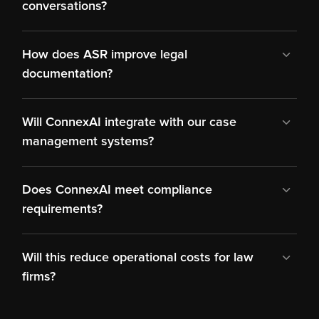
conversations?
How does ASR improve legal 
Will ConnexAI integrate with our case 
Does ConnexAI meet compliance 
Will this reduce operational costs for law 
firms?