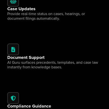
Case Updates
Provide real-time status on cases, hearings, or 
document filings automatically.
Document Support
AI Guru surfaces precedents, templates, and case law 
instantly from knowledge bases.
Compliance Guidance