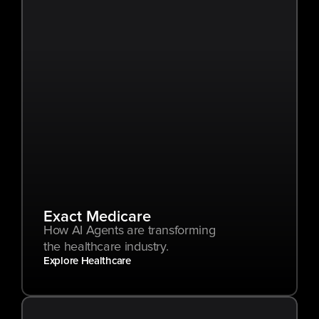
Exact Medicare
How AI Agents are transforming 
the healthcare industry.
Explore Healthcare