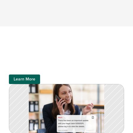
Learn More