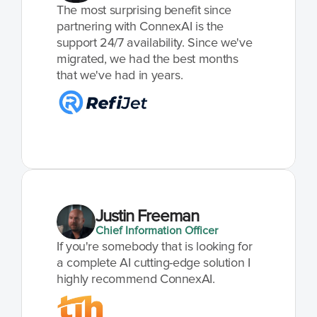
The most surprising benefit since 
partnering with ConnexAI is the 
support 24/7 availability. Since we've 
migrated, we had the best months 
that we've had in years.
Justin Freeman
Chief Information Officer
If you're somebody that is looking for 
a complete AI cutting-edge solution I 
highly recommend ConnexAI.