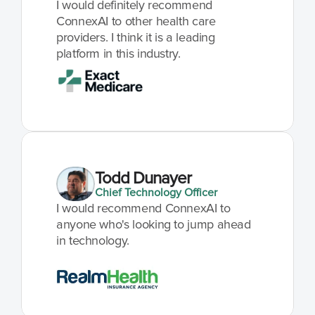
I would definitely recommend 
ConnexAI to other health care 
providers. I think it is a leading 
platform in this industry.
Todd Dunayer
Chief Technology Officer
I would recommend ConnexAI to 
anyone who's looking to jump ahead 
in technology.