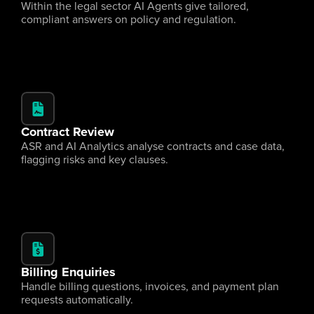
Within the legal sector AI Agents give tailored, 
compliant answers on policy and regulation.
Contract Review
ASR and AI Analytics analyse contracts and case data, 
flagging risks and key clauses.
Billing Enquiries
Handle billing questions, invoices, and payment plan 
requests automatically.