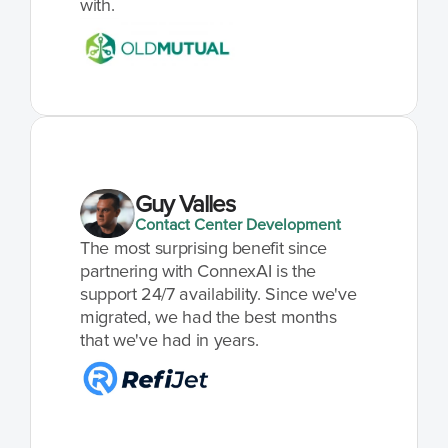
with.
Guy Valles
Contact Center Development
The most surprising benefit since 
partnering with ConnexAI is the 
support 24/7 availability. Since we've 
migrated, we had the best months 
that we've had in years.