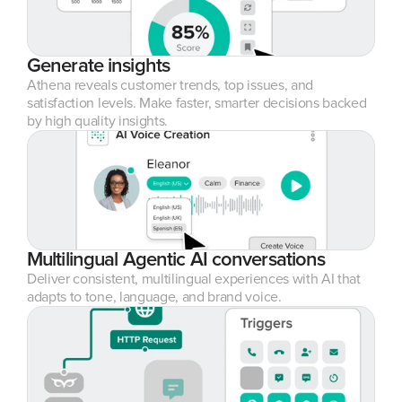
Generate insights
Athena reveals customer trends, top issues, and 
satisfaction levels. Make faster, smarter decisions backed 
by high quality insights.
Multilingual Agentic AI conversations
Deliver consistent, multilingual experiences with AI that 
adapts to tone, language, and brand voice.