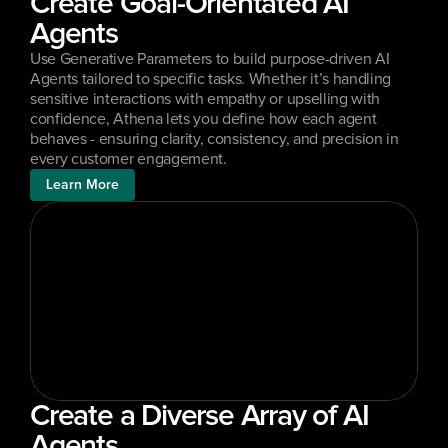
Create Goal-Orientated AI 
Agents
Use Generative Parameters to build purpose-driven AI 
Agents tailored to specific tasks. Whether it’s handling 
sensitive interactions with empathy or upselling with 
confidence, Athena lets you define how each agent 
behaves - ensuring clarity, consistency, and precision in 
every customer engagement.
Learn More
Create a Diverse Array of AI 
Agents