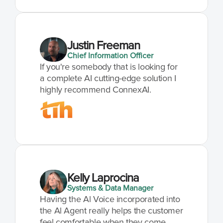
Justin Freeman
Chief Information Officer
If you're somebody that is looking for 
a complete AI cutting-edge solution I 
highly recommend ConnexAI.
Kelly Laprocina
Systems & Data Manager
Having the Al Voice incorporated into 
the Al Agent really helps the customer 
feel comfortable when they come 