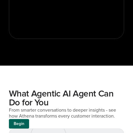
What Agentic AI Agent Can 
Do for You
From smarter conversations to deeper insights - see 
how Athena transforms every customer interaction.
Begin