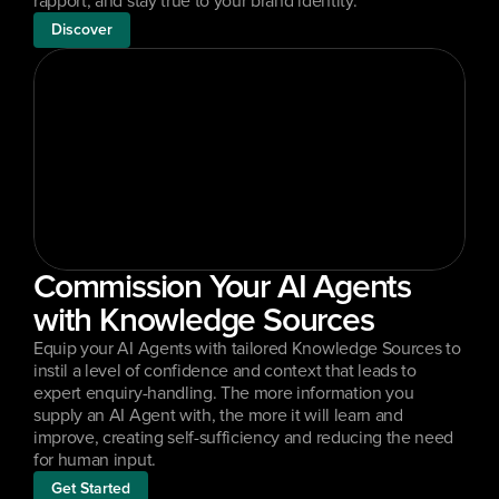
rapport, and stay true to your brand identity.
Discover
Commission Your AI Agents 
with Knowledge Sources
Equip your AI Agents with tailored Knowledge Sources to 
instil a level of confidence and context that leads to 
expert enquiry-handling. The more information you 
supply an AI Agent with, the more it will learn and 
improve, creating self-sufficiency and reducing the need 
for human input.
Get Started