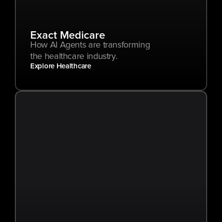
Exact Medicare
How AI Agents are transforming 
the healthcare industry.
Explore Healthcare