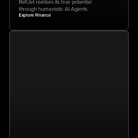
RefiJet realises its true potential 
through humanistic AI Agents.
Explore Finance