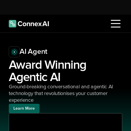
AI Agent
Award Winning 
Agentic AI
Ground-breaking conversational and agentic AI 
technology that revolutionises your customer 
experience
Learn More