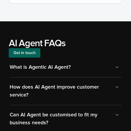
AI Agent FAQs
Get in touch
What is Agentic AI Agent?
How does AI Agent improve customer 
service?
Can AI Agent be customised to fit my 
business needs?