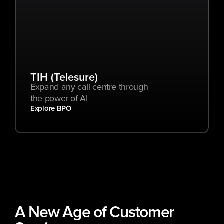
TIH (Telesure)
Expand any call centre through 
the power of AI
Explore BPO
A New Age of Customer 