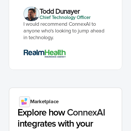
Todd Dunayer
Chief Technology Officer
I would recommend ConnexAI to 
anyone who's looking to jump ahead 
in technology.
Marketplace
Explore how 
ConnexAI
integrates with your 