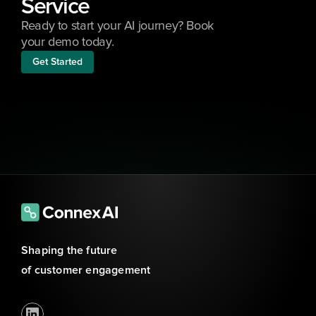
Service
Ready to start your AI journey? Book 
your demo today.
Get Started
Shaping the future 
of customer engagement