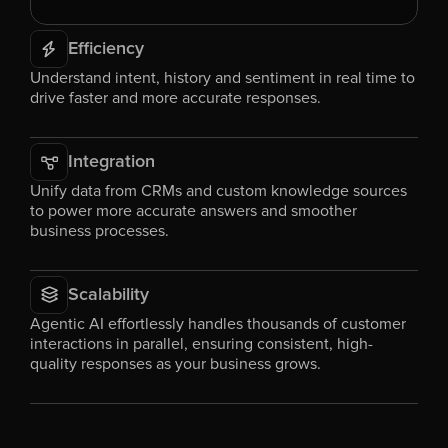
Efficiency
Understand intent, history and sentiment in real time to 
drive faster and more accurate responses.
Integration
Unify data from CRMs and custom knowledge sources 
to power more accurate answers and smoother 
business processes.
Scalability
Agentic AI effortlessly handles thousands of customer 
interactions in parallel, ensuring consistent, high-
quality responses as your business grows.