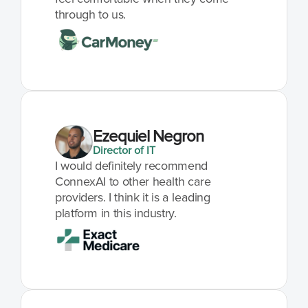
through to us.
Ezequiel Negron
Director of IT
I would definitely recommend 
ConnexAI to other health care 
providers. I think it is a leading 
platform in this industry.