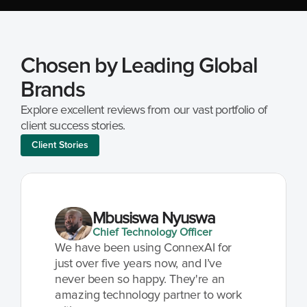
Chosen by Leading Global 
Brands
Explore excellent reviews from our vast portfolio of 
client success stories.
Client Stories
Mbusiswa Nyuswa
Chief Technology Officer
We have been using ConnexAI for 
just over five years now, and I’ve 
never been so happy. They're an 
amazing technology partner to work 