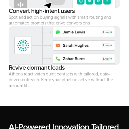
Convert high-intent users
Spot and act on buying signals with smart routing and 
automated prompts that drive conversions.
Revive dormant leads
Athena reactivates quiet contacts with tailored, data-
driven outreach. Keep your pipeline active without the 
manual lift.
AI-Powered Innovation Tailored 