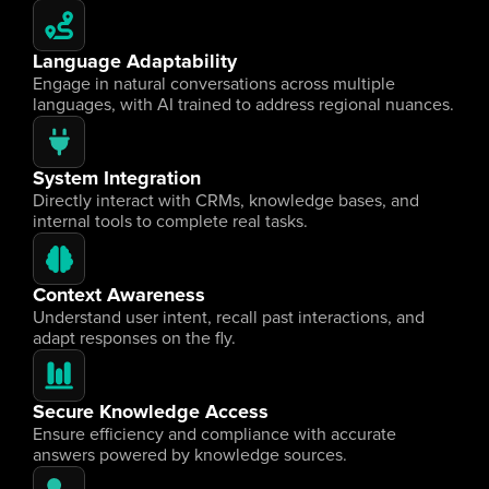
Language Adaptability
Engage in natural conversations across multiple 
languages, with AI trained to address regional nuances.
System Integration
Directly interact with CRMs, knowledge bases, and 
internal tools to complete real tasks.
Context Awareness
Understand user intent, recall past interactions, and 
adapt responses on the fly.
Secure Knowledge Access
Ensure efficiency and compliance with accurate 
answers powered by knowledge sources.