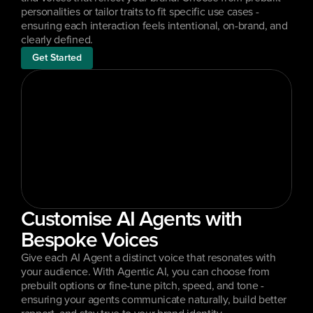
personalities or tailor traits to fit specific use cases - 
ensuring each interaction feels intentional, on-brand, and 
clearly defined.
Get Started
Customise AI Agents with 
Bespoke Voices
Give each AI Agent a distinct voice that resonates with 
your audience. With Agentic AI, you can choose from 
prebuilt options or fine-tune pitch, speed, and tone - 
ensuring your agents communicate naturally, build better 