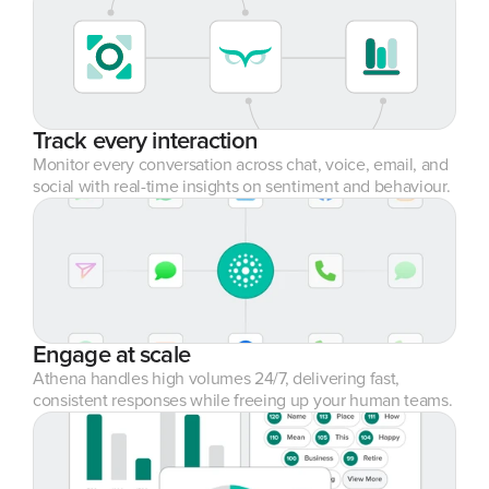
Track every interaction
Monitor every conversation across chat, voice, email, and 
social with real-time insights on sentiment and behaviour.
Engage at scale
Athena handles high volumes 24/7, delivering fast, 
consistent responses while freeing up your human teams.