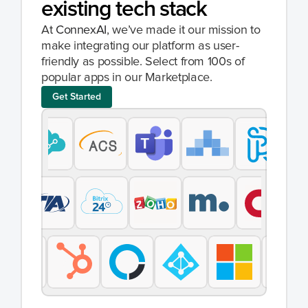
existing tech stack
At 
ConnexAI
, we’ve made it our mission to 
make integrating our platform as user-
friendly as possible. Select from 100s of 
popular apps in our Marketplace.
Get Started