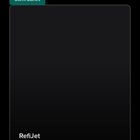
RefiJet