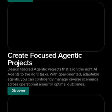
Create Focused Agentic 
Projects
Design tailored Agentic Projects that align the right AI 
Agents to the right tasks. With goal-oriented, adaptable 
agents, you can confidently manage diverse scenarios 
across operational areas for optimal outcomes.
Discover