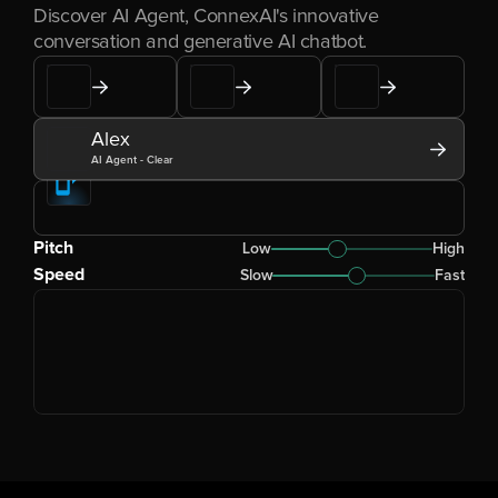
Discover AI Agent, ConnexAI's innovative 
conversation and generative AI chatbot.
Alex
AI Agent - Clear
Pitch
Low
High
Speed
Slow
Fast