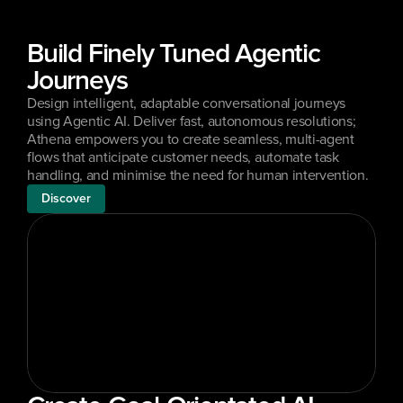
Build Finely Tuned Agentic 
Journeys
Design intelligent, adaptable conversational journeys 
using Agentic AI. Deliver fast, autonomous resolutions; 
Athena empowers you to create seamless, multi-agent 
flows that anticipate customer needs, automate task 
handling, and minimise the need for human intervention.
Discover