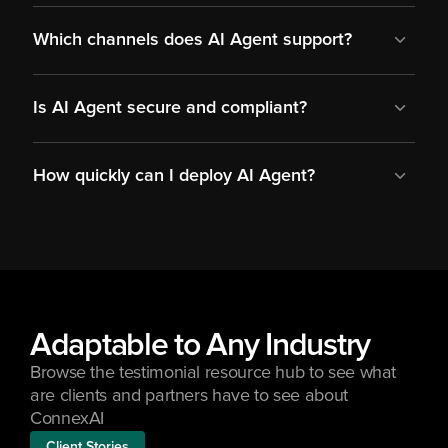
Which channels does AI Agent support?
Is AI Agent secure and compliant?
How quickly can I deploy AI Agent?
Adaptable to Any Industry
Browse the testimonial resource hub to see what 
are clients and partners have to see about 
ConnexAI
Client Stories