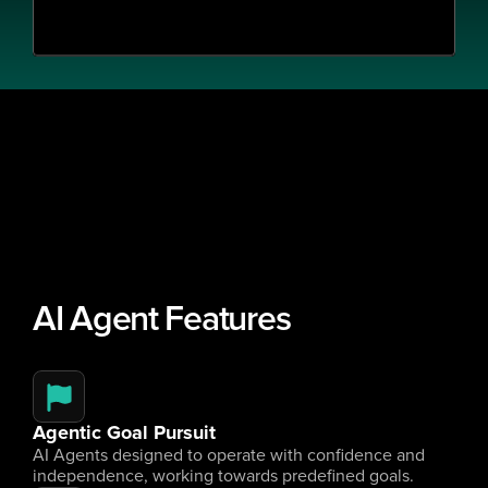
AI Agent Features
Agentic Goal Pursuit
AI Agents designed to operate with confidence and 
independence, working towards predefined goals.