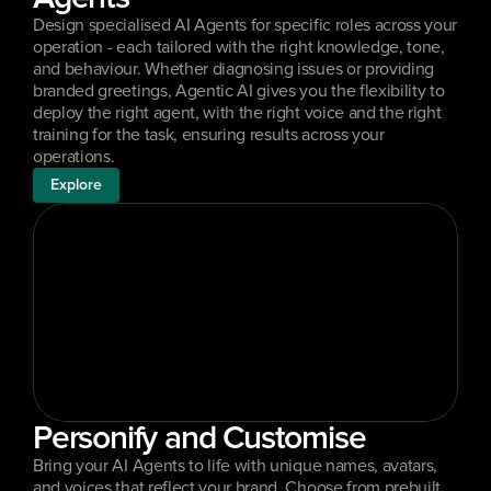
Design specialised AI Agents for specific roles across your 
operation - each tailored with the right knowledge, tone, 
and behaviour. Whether diagnosing issues or providing 
branded greetings, Agentic AI gives you the flexibility to 
deploy the right agent, with the right voice and the right 
training for the task, ensuring results across your 
operations.
Explore
Personify and Customise
Bring your AI Agents to life with unique names, avatars, 
and voices that reflect your brand. Choose from prebuilt 