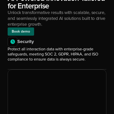
for Enterprise
Unlock transformative results with scalable, secure, 
and seamlessly integrated AI solutions built to drive 
enterprise growth.
Book demo
Security
Protect all interaction data with enterprise-grade 
safeguards, meeting SOC 2, GDPR, HIPAA, and ISO 
compliance to ensure data is always secure.