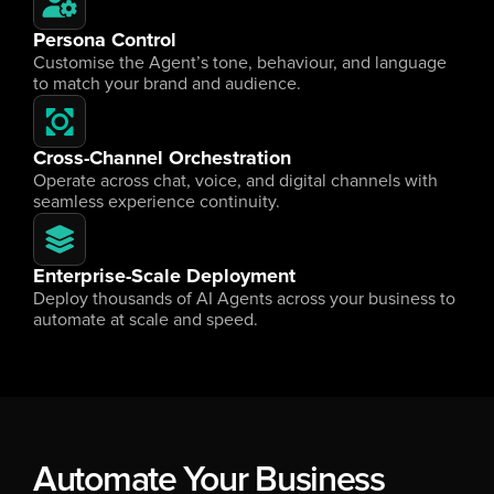
Persona Control
Customise the Agent’s tone, behaviour, and language 
to match your brand and audience.
Cross-Channel Orchestration
Operate across chat, voice, and digital channels with 
seamless experience continuity.
Enterprise-Scale Deployment
Deploy thousands of AI Agents across your business to 
automate at scale and speed.
Automate Your Business