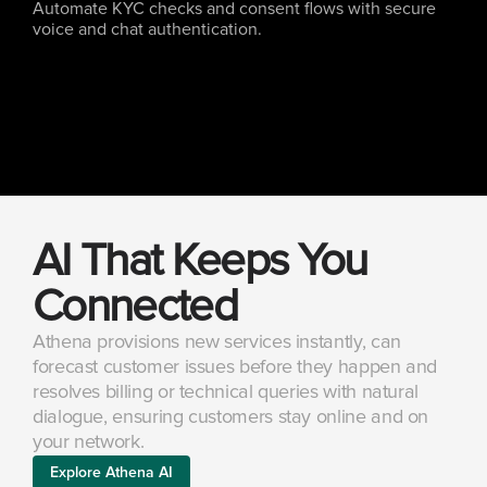
Automate KYC checks and consent flows with secure 
voice and chat authentication.
AI That Keeps You 
Connected
Athena provisions new services instantly, can 
forecast customer issues before they happen and 
resolves billing or technical queries with natural 
dialogue, ensuring customers stay online and on 
your network.
Explore Athena AI