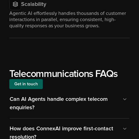
Scalability
Agentic AI effortlessly handles thousands of customer 
interactions in parallel, ensuring consistent, high-
quality responses as your business grows.
Telecommunications FAQs
Get in touch
Can AI Agents handle complex telecom 
enquiries?
How does ConnexAI improve first-contact 
resolution?