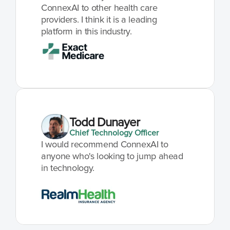
ConnexAI to other health care 
providers. I think it is a leading 
platform in this industry.
Todd Dunayer
Chief Technology Officer
I would recommend ConnexAI to 
anyone who's looking to jump ahead 
in technology.