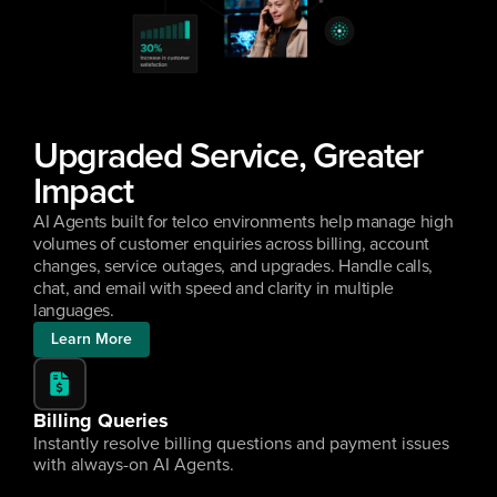
Upgraded Service, Greater 
Impact
AI Agents built for telco environments help manage high 
volumes of customer enquiries across billing, account 
changes, service outages, and upgrades. Handle calls, 
chat, and email with speed and clarity in multiple 
languages.
Learn More
Billing Queries
Instantly resolve billing questions and payment issues 
with always-on AI Agents.