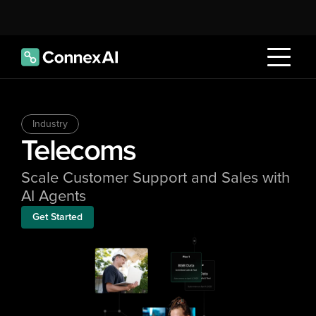
Industry
Telecoms
Scale Customer Support and Sales with 
AI Agents
Get Started