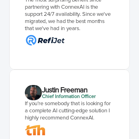
partnering with ConnexAI is the 
support 24/7 availability. Since we've 
migrated, we had the best months 
that we've had in years.
Justin Freeman
Chief Information Officer
If you're somebody that is looking for 
a complete AI cutting-edge solution I 
highly recommend ConnexAI.