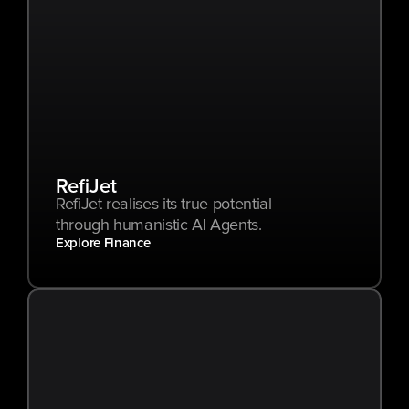
RefiJet
RefiJet realises its true potential 
through humanistic AI Agents.
Explore Finance