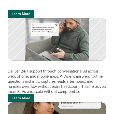
Learn More
Deliver 24/7 support through conversational AI across 
web, phone, and mobile apps. AI Agent answers routine 
questions instantly, captures leads after-hours, and 
handles overflow without extra headcount. This helps you 
meet SLAs and scale without compromise.
Learn More