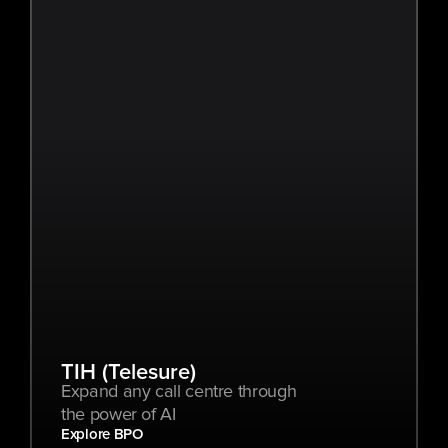
TIH (Telesure)
Expand any call centre through 
the power of AI
Explore BPO