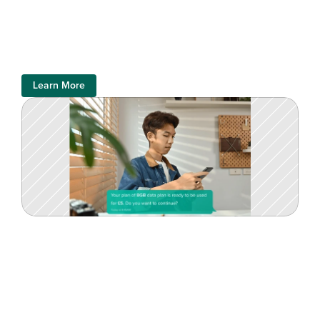
Learn More