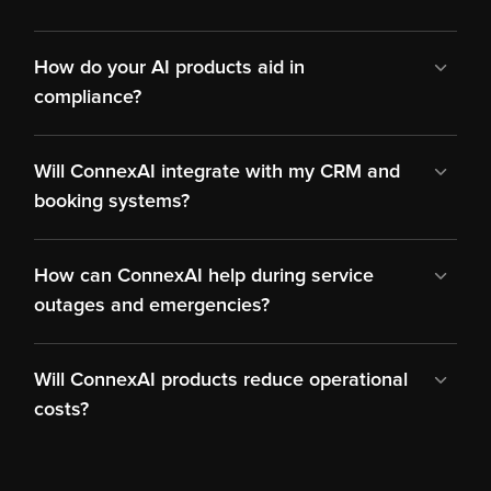
How do your AI products aid in 
compliance?
Will ConnexAI integrate with my CRM and 
booking systems?
How can ConnexAI help during service 
outages and emergencies?
Will ConnexAI products reduce operational 
costs?