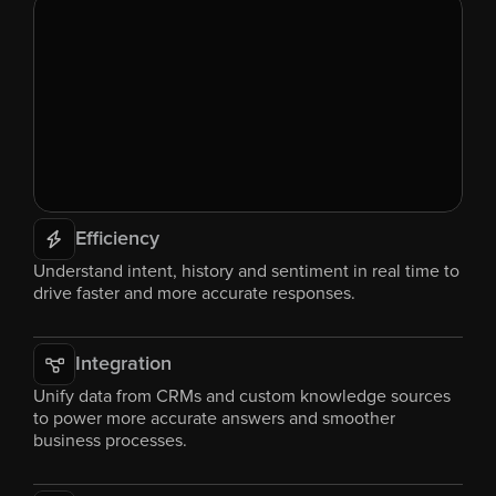
Efficiency
Understand intent, history and sentiment in real time to 
drive faster and more accurate responses.
Integration
Unify data from CRMs and custom knowledge sources 
to power more accurate answers and smoother 
business processes.