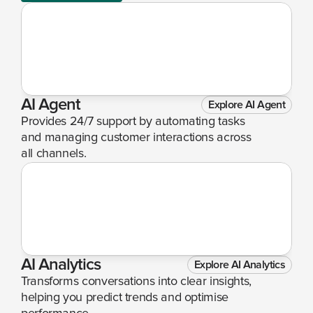
AI Agent
Explore AI Agent
Provides 24/7 support by automating tasks 
and managing customer interactions across 
all channels.
AI Analytics
Explore AI Analytics
Transforms conversations into clear insights, 
helping you predict trends and optimise 