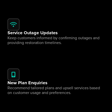
Service Outage Updates
Keep customers informed by confirming outages and 
providing restoration timelines.
New Plan Enquiries
Recommend tailored plans and upsell services based 
on customer usage and preferences.