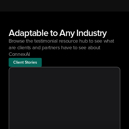
Adaptable to Any Industry
Browse the testimonial resource hub to see what 
are clients and partners have to see about 
ConnexAI
Client Stories