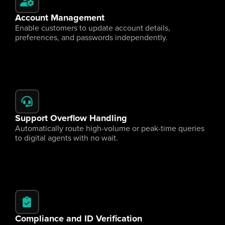
Account Management
Enable customers to update account details, 
preferences, and passwords independently.
Support Overflow Handling
Automatically route high-volume or peak-time queries 
to digital agents with no wait.
Compliance and ID Verification