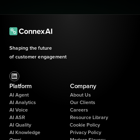
Shaping the future 
of customer engagement
Platform
Company
AI Agent
About Us
AI Analytics
Our Clients
AI Voice
Careers
AI ASR
Resource Library
AI Quality
Cookie Policy
AI Knowledge
Privacy Policy