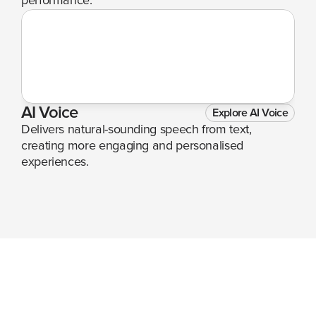
performance.
AI Voice
Explore AI Voice
Delivers natural-sounding speech from text, 
creating more engaging and personalised 
experiences.