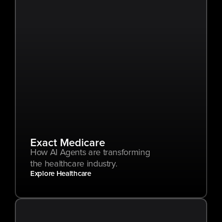
Exact Medicare
How AI Agents are transforming 
the healthcare industry.
Explore Healthcare