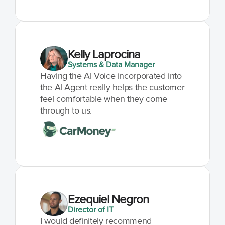
Kelly Laprocina
Systems & Data Manager
Having the Al Voice incorporated into 
the Al Agent really helps the customer 
feel comfortable when they come 
through to us.
Ezequiel Negron
Director of IT
I would definitely recommend 