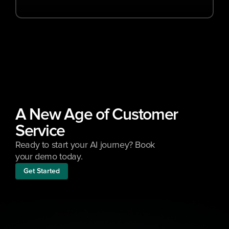
A New Age of Customer 
Service
Ready to start your AI journey? Book 
your demo today.
Get Started