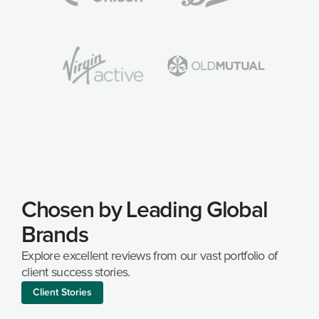
Chosen by Leading Global 
Brands
Explore excellent reviews from our vast portfolio of 
client success stories.
Client Stories