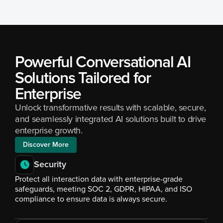
Powerful Conversational AI 
Solutions Tailored for 
Enterprise
Unlock transformative results with scalable, secure, 
and seamlessly integrated AI solutions built to drive 
enterprise growth.
Discover More
Security
Protect all interaction data with enterprise-grade 
safeguards, meeting SOC 2, GDPR, HIPAA, and ISO 
compliance to ensure data is always secure.