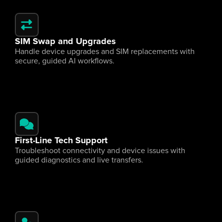
SIM Swap and Upgrades
Handle device upgrades and SIM replacements with 
secure, guided AI workflows.
First-Line Tech Support
Troubleshoot connectivity and device issues with 
guided diagnostics and live transfers.