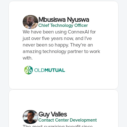
Mbusiswa Nyuswa
Chief Technology Officer
We have been using ConnexAI for 
just over five years now, and I’ve 
never been so happy. They're an 
amazing technology partner to work 
with.
Guy Valles
Contact Center Development
The most surprising benefit since 