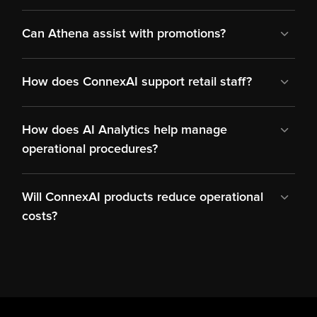
Can Athena assist with promotions?
How does ConnexAI support retail staff?
How does AI Analytics help manage 
operational procedures?
Will ConnexAI products reduce operational 
costs?