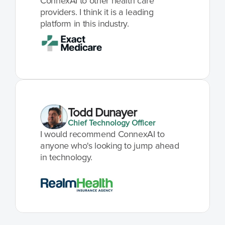
ConnexAI to other health care 
providers. I think it is a leading 
platform in this industry.
Todd Dunayer
Chief Technology Officer
I would recommend ConnexAI to 
anyone who's looking to jump ahead 
in technology.