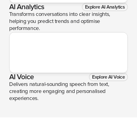
AI Analytics
Explore AI Analytics
Transforms conversations into clear insights, 
helping you predict trends and optimise 
performance.
AI Voice
Explore AI Voice
Delivers natural-sounding speech from text, 
creating more engaging and personalised 
experiences.