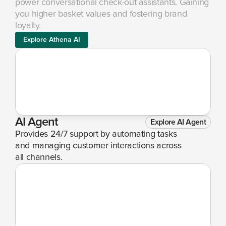
power conversational check-out assistants. Gaining 
you higher basket values and fostering brand 
loyalty.
Explore Athena AI
AI Agent
Explore AI Agent
Provides 24/7 support by automating tasks 
and managing customer interactions across 
all channels.