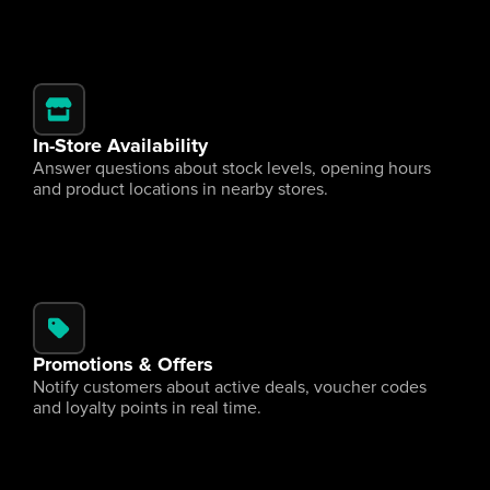
In-Store Availability
Answer questions about stock levels, opening hours 
and product locations in nearby stores.
Promotions & Offers
Notify customers about active deals, voucher codes 
and loyalty points in real time.