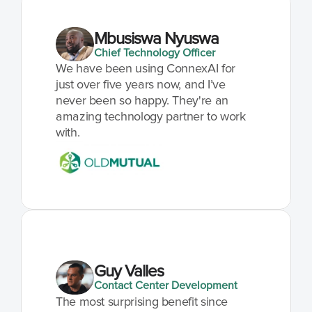
Mbusiswa Nyuswa
Chief Technology Officer
We have been using ConnexAI for 
just over five years now, and I’ve 
never been so happy. They're an 
amazing technology partner to work 
with.
Guy Valles
Contact Center Development
The most surprising benefit since 