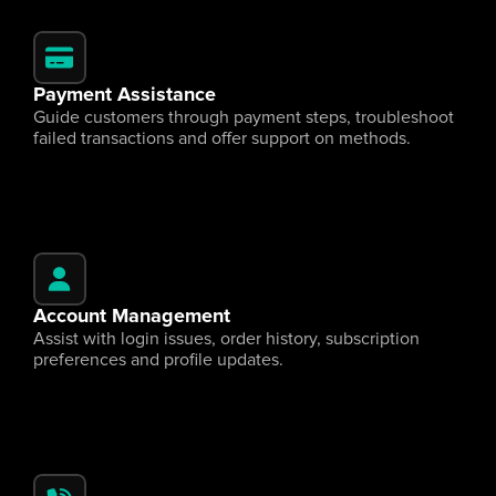
Payment Assistance
Guide customers through payment steps, troubleshoot 
failed transactions and offer support on methods.
Account Management
Assist with login issues, order history, subscription 
preferences and profile updates.