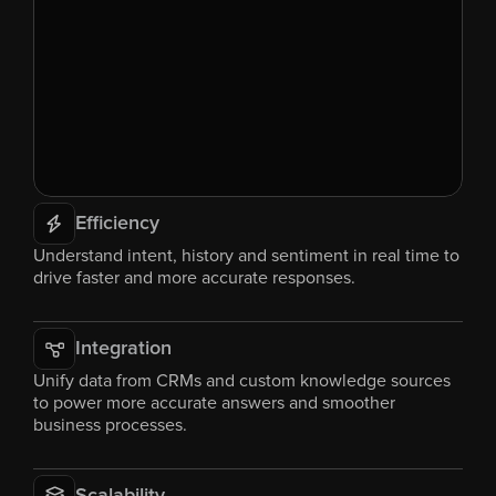
Efficiency
Understand intent, history and sentiment in real time to 
drive faster and more accurate responses.
Integration
Unify data from CRMs and custom knowledge sources 
to power more accurate answers and smoother 
business processes.