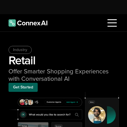
Industry
Retail
Offer Smarter Shopping Experiences 
with Conversational AI
Get Started