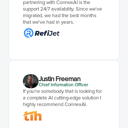
partnering with ConnexAI is the 
support 24/7 availability. Since we've 
migrated, we had the best months 
that we've had in years.
Justin Freeman
Chief Information Officer
If you're somebody that is looking for 
a complete AI cutting-edge solution I 
highly recommend ConnexAI.