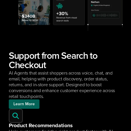
Support from Search to 
Checkout
AI Agents that assist shoppers across voice, chat, and 
email, helping with product discovery, order status, 
returns, and in-store support. Designed to boost 
conversions and enhance customer experience across 
retail touchpoints.
Learn More
Product Recommendations