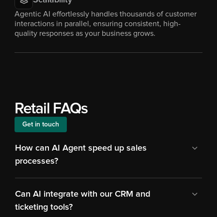
Scalability
Agentic AI effortlessly handles thousands of customer 
interactions in parallel, ensuring consistent, high-
quality responses as your business grows.
Retail FAQs
Get in touch
How can AI Agent speed up sales 
processes?
Can AI integrate with our CRM and 
ticketing tools?