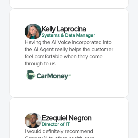
Kelly Laprocina
Systems & Data Manager
Having the Al Voice incorporated into 
the Al Agent really helps the customer 
feel comfortable when they come 
through to us.
Ezequiel Negron
Director of IT
I would definitely recommend 