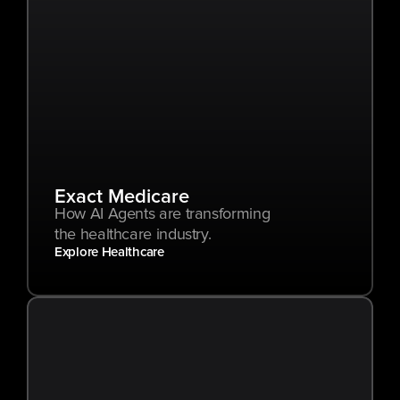
Exact Medicare
How AI Agents are transforming 
the healthcare industry.
Explore Healthcare