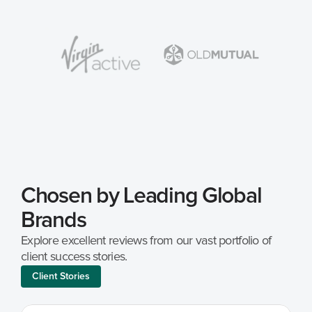
Chosen by Leading Global 
Brands
Explore excellent reviews from our vast portfolio of 
client success stories.
Client Stories