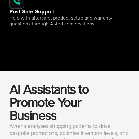
Post-Sale Support
Help with aftercare, product setup and warranty 
questions through AI-led conversations.
AI Assistants to 
Promote Your 
Business
Athena analyses shopping patterns to drive 
bespoke promotions, optimise inventory levels, and 