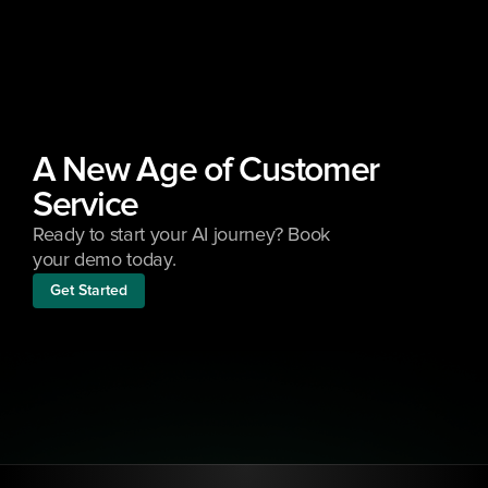
A New Age of Customer 
Service
Ready to start your AI journey? Book 
your demo today.
Get Started