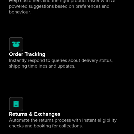
Help customers find the right product faster with AI-
powered suggestions based on preferences and 
behaviour.
Order Tracking
Instantly respond to queries about delivery status, 
shipping timelines and updates.
Returns & Exchanges
Automate the returns process with instant eligibility 
checks and booking for collections.