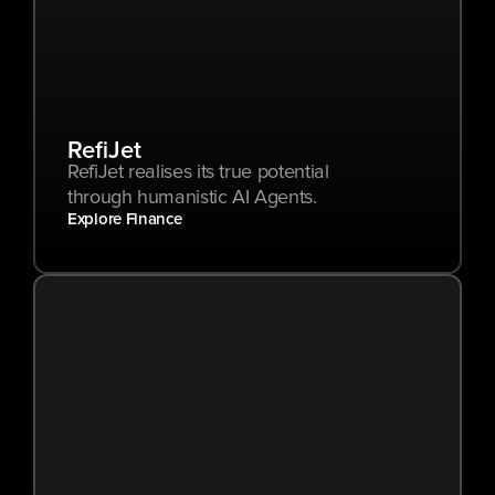
RefiJet
RefiJet realises its true potential 
through humanistic AI Agents.
Explore Finance