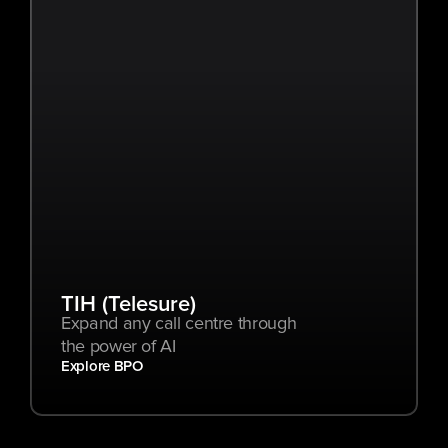
TIH (Telesure)
Expand any call centre through 
the power of AI
Explore BPO