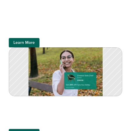
Learn More