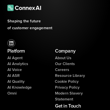
Shaping the future 
of customer engagement
Platform
Company
AI Agent
About Us
AI Analytics
Our Clients
AI Voice
Careers
AI ASR
Resource Library
AI Quality
Cookie Policy
AI Knowledge
Privacy Policy
Omni
Modern Slavery
Statement
Get in Touch