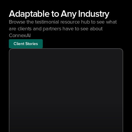
Adaptable to Any Industry
Browse the testimonial resource hub to see what 
are clients and partners have to see about 
ConnexAI
Client Stories