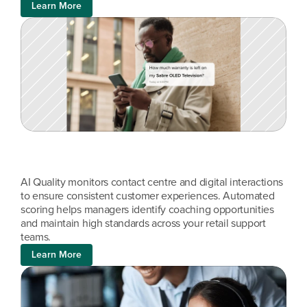
Learn More
AI Quality monitors contact centre and digital interactions 
to ensure consistent customer experiences. Automated 
scoring helps managers identify coaching opportunities 
and maintain high standards across your retail support 
teams.
Learn More