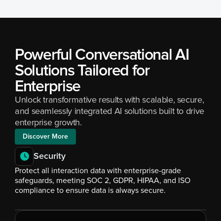
Powerful Conversational AI 
Solutions Tailored for 
Enterprise
Unlock transformative results with scalable, secure, 
and seamlessly integrated AI solutions built to drive 
enterprise growth.
Discover More
Security
Protect all interaction data with enterprise-grade 
safeguards, meeting SOC 2, GDPR, HIPAA, and ISO 
compliance to ensure data is always secure.