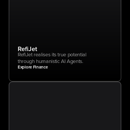
RefiJet
RefiJet realises its true potential 
through humanistic AI Agents.
Explore Finance