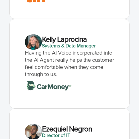
Kelly Laprocina
Systems & Data Manager
Having the Al Voice incorporated into 
the Al Agent really helps the customer 
feel comfortable when they come 
through to us.
Ezequiel Negron
Director of IT