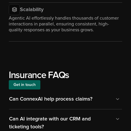
Scalability
Agentic AI effortlessly handles thousands of customer 
interactions in parallel, ensuring consistent, high-
quality responses as your business grows.
Insurance FAQs
Get in touch
Can ConnexAI help process claims?
Can AI integrate with our CRM and 
ticketing tools?