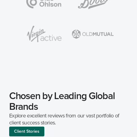
Chosen by Leading Global 
Brands
Explore excellent reviews from our vast portfolio of 
client success stories.
Client Stories