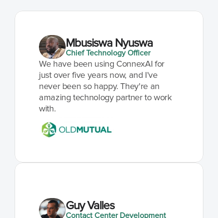
Mbusiswa Nyuswa
Chief Technology Officer
We have been using ConnexAI for 
just over five years now, and I’ve 
never been so happy. They're an 
amazing technology partner to work 
with.
Guy Valles
Contact Center Development