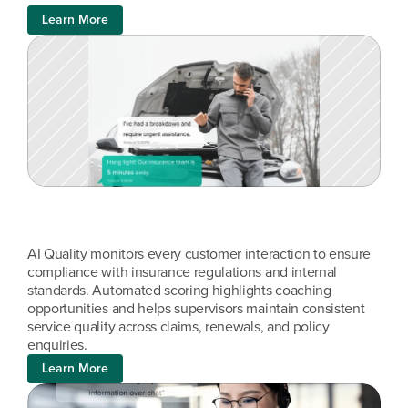
Learn More
AI Quality monitors every customer interaction to ensure 
compliance with insurance regulations and internal 
standards. Automated scoring highlights coaching 
opportunities and helps supervisors maintain consistent 
service quality across claims, renewals, and policy 
enquiries.
Learn More