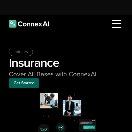
Industry
Insurance
Cover All Bases with ConnexAI
Get Started