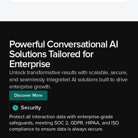
Powerful Conversational AI 
Solutions Tailored for 
Enterprise
Unlock transformative results with scalable, secure, 
and seamlessly integrated AI solutions built to drive 
enterprise growth.
Discover More
Security
Protect all interaction data with enterprise-grade 
safeguards, meeting SOC 2, GDPR, HIPAA, and ISO 
compliance to ensure data is always secure.