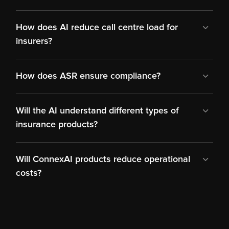
How does AI reduce call centre load for 
insurers?
How does ASR ensure compliance?
Will the AI understand different types of 
insurance products?
Will ConnexAI products reduce operational 
costs?