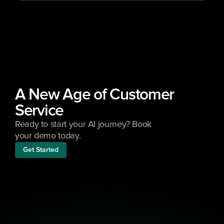
A New Age of Customer 
Service
Ready to start your AI journey? Book 
your demo today.
Get Started