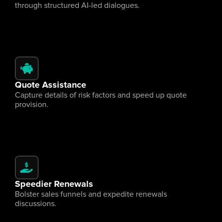
through structured AI-led dialogues.
Quote Assistance
Capture details of risk factors and speed up quote 
provision.
Speedier Renewals
Bolster sales funnels and expedite renewals 
discussions.