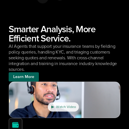
Smarter Analysis, More 
Efficient Service.
AI Agents that support your insurance teams by fielding 
policy queries, handling KYC, and triaging customers 
seeking quotes and renewals. With cross-channel 
integration and training in insurance industry knowledge 
sources.
Learn More
Watch Video