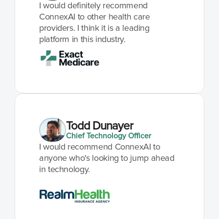
I would definitely recommend 
ConnexAI to other health care 
providers. I think it is a leading 
platform in this industry.
Todd Dunayer
Chief Technology Officer
I would recommend ConnexAI to 
anyone who's looking to jump ahead 
in technology.