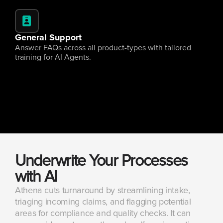
General Support
Answer FAQs across all product-types with tailored 
training for AI Agents.
Underwrite Your Processes 
with AI
Athena cuts turnaround by streamlining intake, 
triaging incoming claims, and flagging potential 
areas for compliance and quality checks. It can 