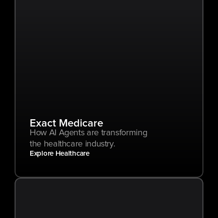
Exact Medicare
How AI Agents are transforming 
the healthcare industry.
Explore Healthcare