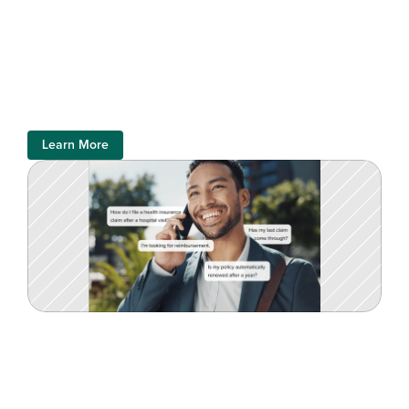
Learn More