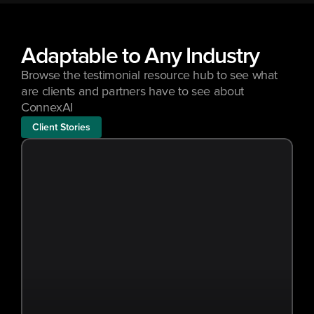
Adaptable to Any Industry
Browse the testimonial resource hub to see what 
are clients and partners have to see about 
ConnexAI
Client Stories