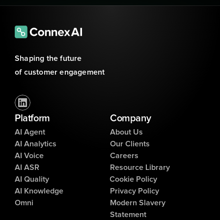
Shaping the future 
of customer engagement
Platform
Company
AI Agent
About Us
AI Analytics
Our Clients
AI Voice
Careers
AI ASR
Resource Library
AI Quality
Cookie Policy
AI Knowledge
Privacy Policy
Omni
Modern Slavery
Statement