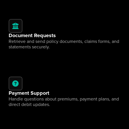
Document Requests
Retrieve and send policy documents, claims forms, and 
statements securely.
Payment Support
Handle questions about premiums, payment plans, and 
direct debit updates.