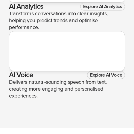
AI Analytics
Explore AI Analytics
Transforms conversations into clear insights, 
helping you predict trends and optimise 
performance.
AI Voice
Explore AI Voice
Delivers natural-sounding speech from text, 
creating more engaging and personalised 
experiences.