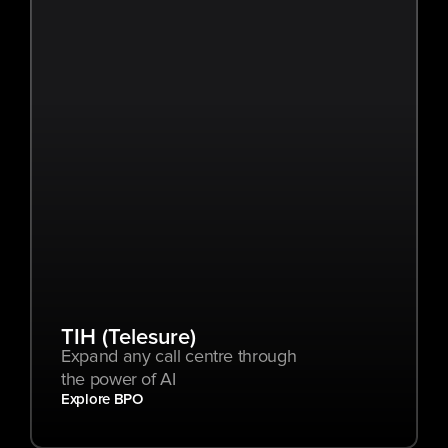
TIH (Telesure)
Expand any call centre through 
the power of AI
Explore BPO