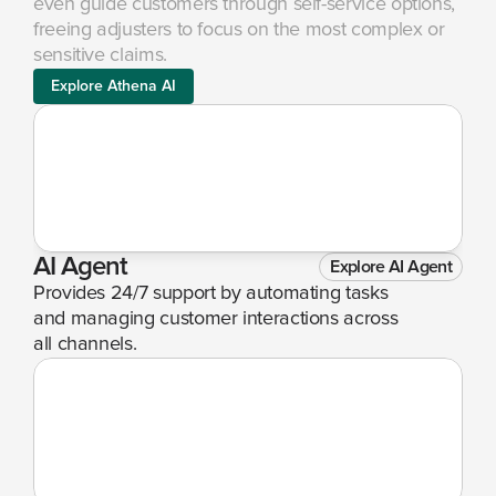
even guide customers through self-service options, 
freeing adjusters to focus on the most complex or 
sensitive claims.
Explore Athena AI
AI Agent
Explore AI Agent
Provides 24/7 support by automating tasks 
and managing customer interactions across 
all channels.