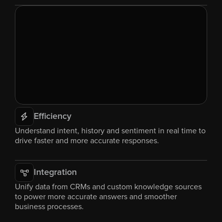
Efficiency
Understand intent, history and sentiment in real time to 
drive faster and more accurate responses.
Integration
Unify data from CRMs and custom knowledge sources 
to power more accurate answers and smoother 
business processes.