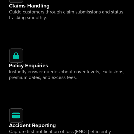
Claims Handling
Guide customers through claim submissions and status 
tracking smoothly.
Policy Enquiries
Instantly answer queries about cover levels, exclusions, 
premium dates, and excess fees.
Accident Reporting
Capture first notification of loss (FNOL) efficiently 