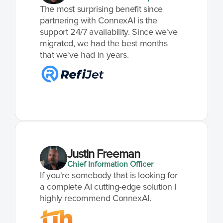
The most surprising benefit since 
partnering with ConnexAI is the 
support 24/7 availability. Since we've 
migrated, we had the best months 
that we've had in years.
Justin Freeman
Chief Information Officer
If you're somebody that is looking for 
a complete AI cutting-edge solution I 
highly recommend ConnexAI.