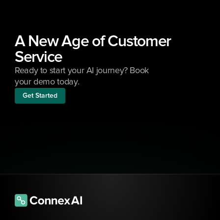
A New Age of Customer 
Service
Ready to start your AI journey? Book 
your demo today.
Get Started