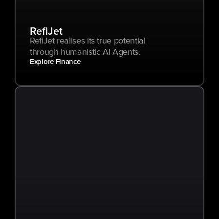
RefiJet
RefiJet realises its true potential 
through humanistic AI Agents.
Explore Finance