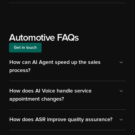
Automotive FAQs
Get in touch
How can AI Agent speed up the sales 
process?
How does AI Voice handle service 
appointment changes?
How does ASR improve quality assurance?