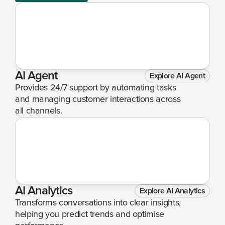
AI Agent
Explore AI Agent
Provides 24/7 support by automating tasks 
and managing customer interactions across 
all channels.
AI Analytics
Explore AI Analytics
Transforms conversations into clear insights, 
helping you predict trends and optimise 