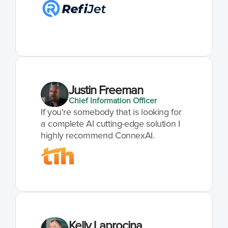
Justin Freeman
Chief Information Officer
If you're somebody that is looking for 
a complete AI cutting-edge solution I 
highly recommend ConnexAI.
Kelly Laprocina