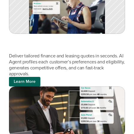
Deliver tailored finance and leasing quotes in seconds. AI 
Agent profiles each customer’s preferences and eligibility, 
generates competitive offers, and can fast-track 
approvals.
Learn More