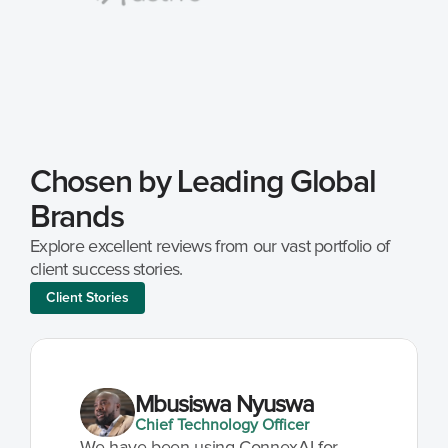
Chosen by Leading Global 
Brands
Explore excellent reviews from our vast portfolio of 
client success stories.
Client Stories
Mbusiswa Nyuswa
Chief Technology Officer