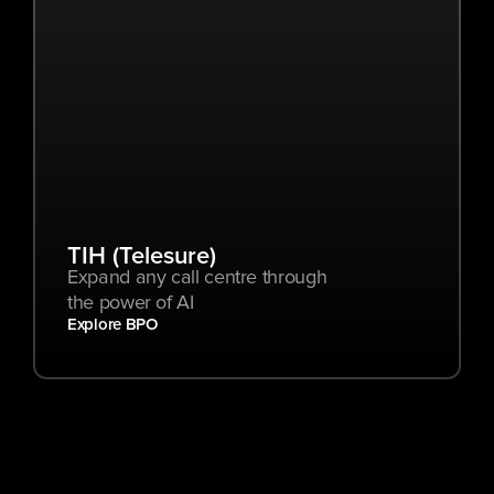
TIH (Telesure)
Expand any call centre through 
the power of AI
Explore BPO