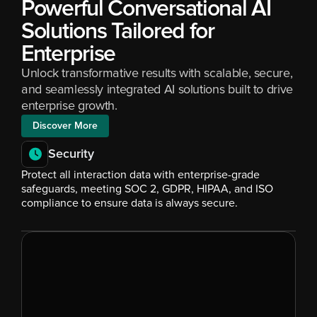
Powerful Conversational AI 
Solutions Tailored for 
Enterprise
Unlock transformative results with scalable, secure, 
and seamlessly integrated AI solutions built to drive 
enterprise growth.
Discover More
Security
Protect all interaction data with enterprise-grade 
safeguards, meeting SOC 2, GDPR, HIPAA, and ISO 
compliance to ensure data is always secure.