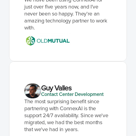
We have been using ConnexAI for 
just over five years now, and I’ve 
never been so happy. They're an 
amazing technology partner to work 
with.
Guy Valles
Contact Center Development
The most surprising benefit since 
partnering with ConnexAI is the 
support 24/7 availability. Since we've 
migrated, we had the best months 
that we've had in years.