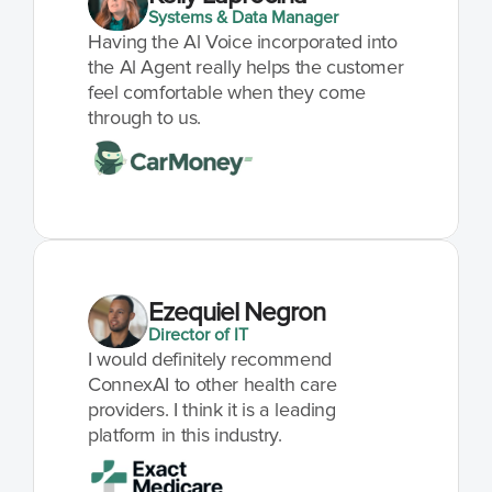
Systems & Data Manager
Having the Al Voice incorporated into 
the Al Agent really helps the customer 
feel comfortable when they come 
through to us.
Ezequiel Negron
Director of IT
I would definitely recommend 
ConnexAI to other health care 
providers. I think it is a leading 
platform in this industry.