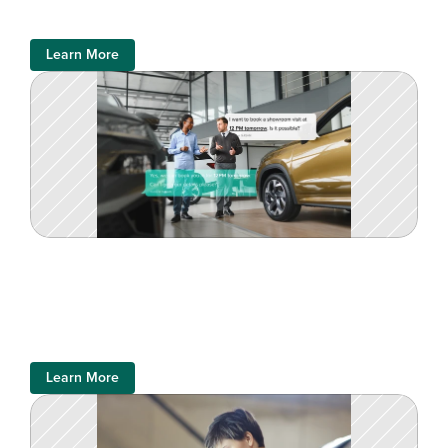
Learn More
Learn More