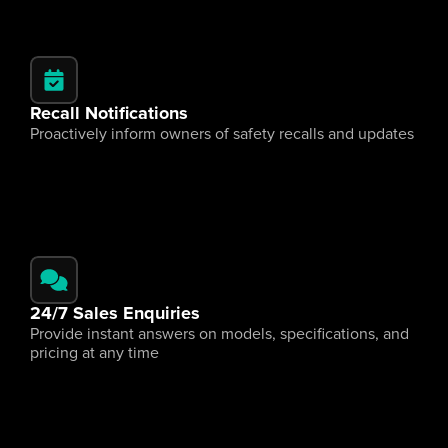
Recall Notifications
Proactively inform owners of safety recalls and updates
24/7 Sales Enquiries
Provide instant answers on models, specifications, and 
pricing at any time