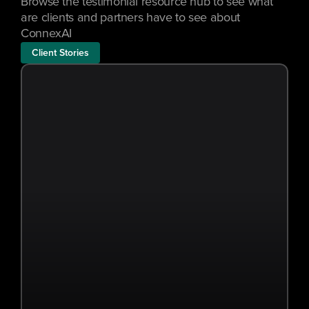
Browse the testimonial resource hub to see what 
are clients and partners have to see about 
ConnexAI
Client Stories