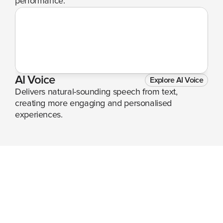
performance.
AI Voice
Explore AI Voice
Delivers natural-sounding speech from text, 
creating more engaging and personalised 
experiences.