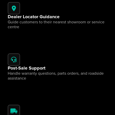
Dealer Locator Guidance
Guide customers to their nearest showroom or service 
centre
Post-Sale Support
Handle warranty questions, parts orders, and roadside 
assistance