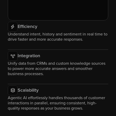
Efficiency
Understand intent, history and sentiment in real time to 
drive faster and more accurate responses.
Integration
Unify data from CRMs and custom knowledge sources 
to power more accurate answers and smoother 
business processes.
Scalability
Agentic AI effortlessly handles thousands of customer 
interactions in parallel, ensuring consistent, high-
quality responses as your business grows.