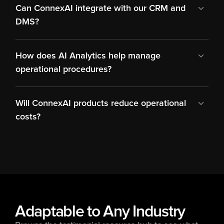
Can ConnexAI integrate with our CRM and 
DMS?
How does AI Analytics help manage 
operational procedures?
Will ConnexAI products reduce operational 
costs?
Adaptable to Any Industry