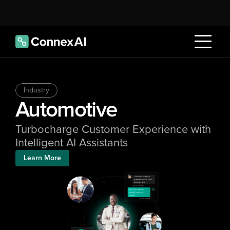
Industry
Automotive
Turbocharge Customer Experience with 
Intelligent AI Assistants
Learn More