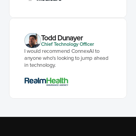
Todd Dunayer
Chief Technology Officer
I would recommend ConnexAI to 
anyone who's looking to jump ahead 
in technology.