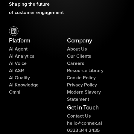
Shaping the future 
of customer engagement
Platform
Company
AI Agent
About Us
AI Analytics
Our Clients
AI Voice
Careers
AI ASR
Resource Library
AI Quality
Cookie Policy
AI Knowledge
Privacy Policy
Omni
Modern Slavery
Statement
Get in Touch
Contact Us
hello@connex.ai
0333 344 2435