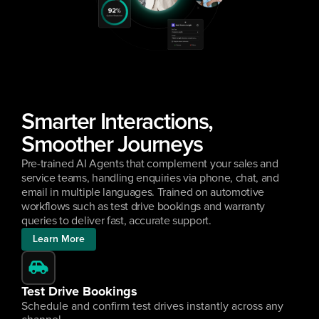
Smarter Interactions, 
Smoother Journeys
Pre-trained AI Agents that complement your sales and 
service teams, handling enquiries via phone, chat, and 
email in multiple languages. Trained on automotive 
workflows such as test drive bookings and warranty 
queries to deliver fast, accurate support.
Learn More
Test Drive Bookings
Schedule and confirm test drives instantly across any 