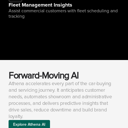
Fleet Management Insights
Assist commercial customers with fleet scheduling and 
tracking
Forward-Moving AI
Athena accelerates every part of the car-buying 
and servicing journey. It anticipates customer 
needs, automates showroom and administrative 
processes, and delivers predictive insights that 
drive sales, reduce downtime and build brand 
loyalty.
Explore Athena AI