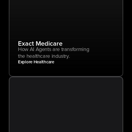
Exact Medicare
How AI Agents are transforming 
the healthcare industry.
Explore Healthcare