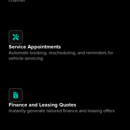
channel
Service Appointments
Automate booking, rescheduling, and reminders for 
vehicle servicing
Finance and Leasing Quotes
Instantly generate tailored finance and leasing offers