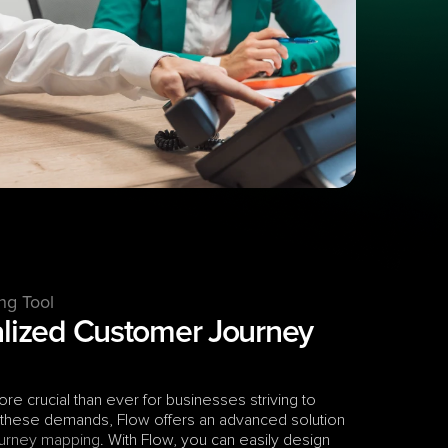
ng Tool
alized Customer Journey 
e crucial than ever for businesses striving to 
 these demands, Flow offers an advanced solution 
urney mapping
. With Flow, you can easily design 