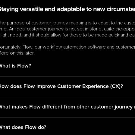
Staying versatile and adaptable to new circumst
he purpose of 
customer journey mapping
 is to adapt to the cu
ime. An ideal customer journey is not set in stone; quite the opp
ight need, and it should allow for these to be made quick and ea
ortunately, Flow, our workflow automation software and customer j
ore on this later.
What is Flow?
How does Flow improve Customer Experience (CX)?
What makes Flow different from other customer journey 
What does Flow do?