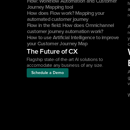
Flow: Workflow Automation and Customer 
h
Journey Mapping tool
a
How does Flow work? Mapping your 
r
automated customer journey
Flow in the field: How does Omnichannel 
A
customer journey automation work?
r
How to use Artificial Intelligence to improve 
y
your Customer Journey Map
c
The Future of CX
Flagship state-of-the-art AI solutions to 
accomodate any business of any size.
A
Schedule a Demo
g
v
W