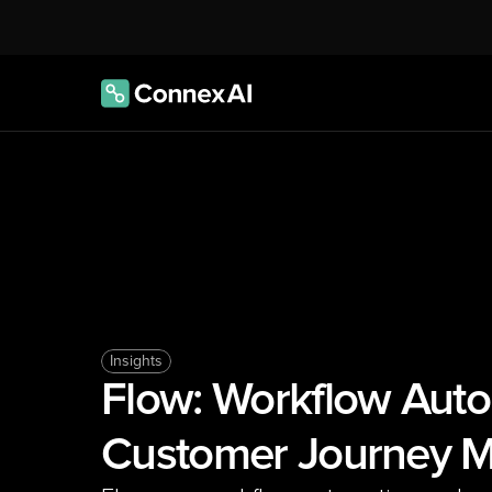
Insights
Flow: Workflow Auto
Customer Journey M