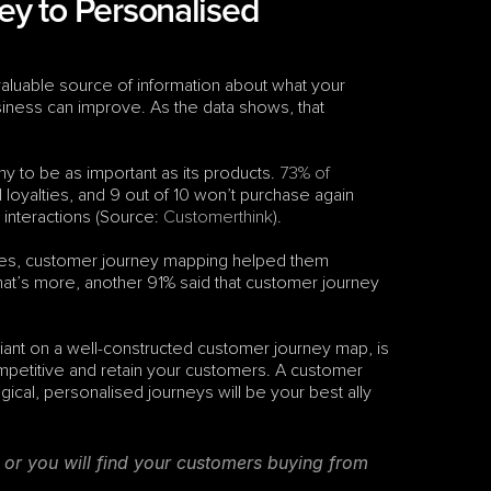
y to Personalised 
luable source of information about what your 
iness can improve. As the data shows, that 
y to be as important as its products. 
73% of 
 loyalties, and 9 out of 10 won’t purchase again 
nteractions (Source: 
Customerthink
). 
sses, customer journey mapping helped them 
’s more, another 91% said that customer journey 
iant on a well-constructed customer journey map, is 
competitive and retain your customers. A customer 
ical, personalised journeys will be your best ally 
or you will find your customers buying from 