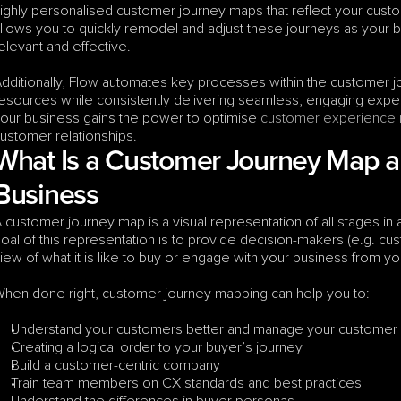
ighly personalised customer journey maps that reflect your cust
llows you to quickly remodel and adjust these journeys as your b
elevant and effective. 
dditionally, Flow automates key processes within the customer jo
esources while consistently delivering seamless, engaging experi
our business gains the power to optimise 
customer experience
ustomer relationships.
What Is a Customer Journey Map and
Business
 customer journey map is a visual representation of all stages in 
oal of this representation is to provide decision-makers (e.g. cu
iew of what it is like to buy or engage with your business from y
hen done right, customer journey mapping can help you to:
Understand your customers better and manage your customer e
Creating a logical order to your buyer’s journey
Build a customer-centric company
Train team members on CX standards and best practices