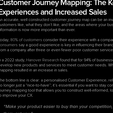
Customer Journey Mapping: The Ke
Experiences and Increased Sales
n accurate, well constructed customer journey map can be an inva
ustomers like, what they don’t like, and the areas where your bus
nformation is now more important than ever.
oday, 
80% of customers
 consider their experience with a compan
consumers
 say a good experience is key in influencing their brand
rom a company after three or even fewer poor customer service i
n a 2022 study, 
Hanover Research
 found that for 94% of busine
evelop new products and services to meet customer needs. What
apping resulted in an increase in sales.
he bottom line is clear: a personalised Customer Experience, rel
o longer just a “nice-to-have”; it’s essential if you want to stay 
ourney mapping tool that allows you to construct well-informed, log
o improve your CX.
“Make your product easier to buy than your competition, 