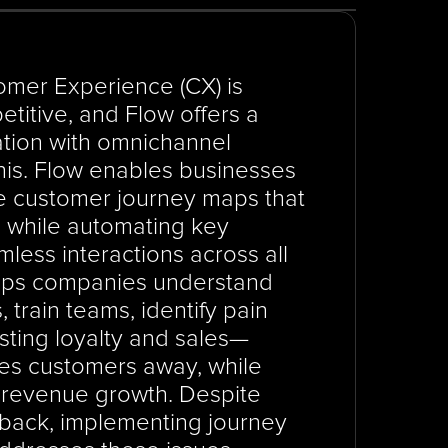
omer Experience (CX) is 
titive, and Flow offers a 
tion with omnichannel 
is. Flow enables businesses 
e customer journey maps that 
, while automating key 
ess interactions across all 
lps companies understand 
train teams, identify pain 
sting loyalty and sales—
ves customers away, while 
revenue growth. Despite 
back, implementing journey 