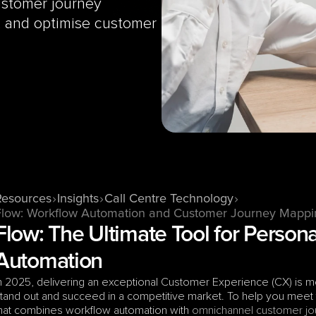
stomer journey 
, and optimise customer 
Resources
Insights
Call Centre Technology
Flow: Workflow Automation and Customer Journey Mappi
Flow: The Ultimate Tool for Person
Automation
n 2025, delivering an exceptional Customer Experience (CX) is mor
tand out and succeed in a competitive market. To help you meet
hat combines workflow automation with 
omnichannel
customer jo