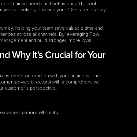
omers’ unique needs and behaviours. The tool 
usiness evolves, ensuring your CX strategies stay 
urney, helping your team save valuable time and 
ences across all channels. By leveraging Flow, 
 management
 and build stronger, more loyal 
 Why It’s Crucial for Your 
a customer’s interaction with your business. The 
stomer service directors) with a comprehensive 
our customer’s perspective. 
xperience more efficiently