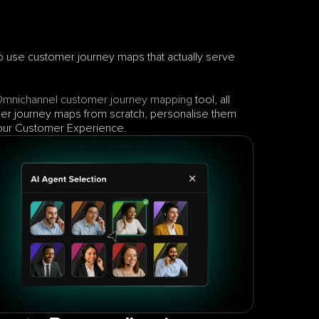
s to use customer journey maps that actually serve 
Omnichannel
customer journey mapping
 tool, all 
er journey maps from scratch, personalise them 
 your Customer Experience.