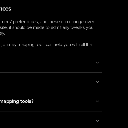
ances
stomers’ preferences, and these can change over 
osite, it should be made to admit any tweaks you 
sy.
ourney mapping tool, can help you with all that. 
mapping tools?