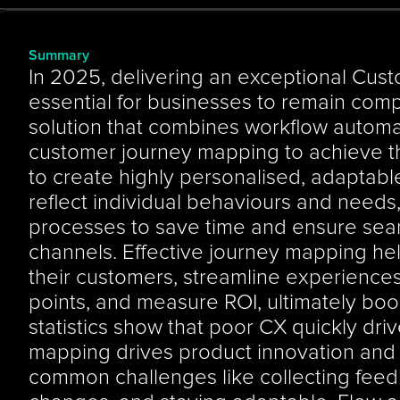
Summary
In 2025, delivering an exceptional Cust
essential for businesses to remain compe
solution that combines workflow automa
customer journey mapping to achieve th
to create highly personalised, adaptabl
reflect individual behaviours and needs
processes to save time and ensure seaml
channels. Effective journey mapping he
their customers, streamline experiences, 
points, and measure ROI, ultimately boo
statistics show that poor CX quickly dri
mapping drives product innovation and 
common challenges like collecting feed