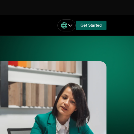
Get Started