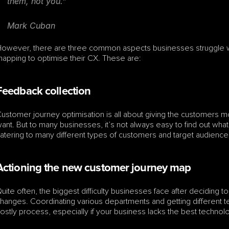
them, not you.”
Mark Cuban
owever, there are three common aspects businesses struggle wi
apping to optimise their CX. These are:
Feedback collection
ustomer journey optimisation is all about giving the customers mo
ant. But to many businesses, it’s not always easy to find out what
atering to many different types of customers and target audience
Actioning the new customer journey map
uite often, the biggest difficulty businesses face after deciding t
hanges. Coordinating various departments and getting different
ostly process, especially if your business lacks the best technology