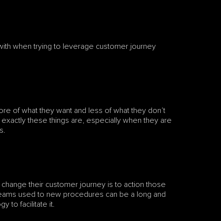
th when trying to leverage customer journey 
re of what they want and less of what they don’t 
 exactly these things are, especially when they are 
s. 
o change their customer journey is to action those 
 teams used to new procedures can be a long and 
 to facilitate it.