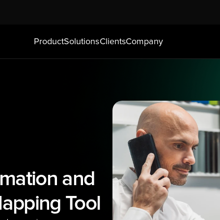
Product
Solutions
Clients
Company
mation and 
apping Tool