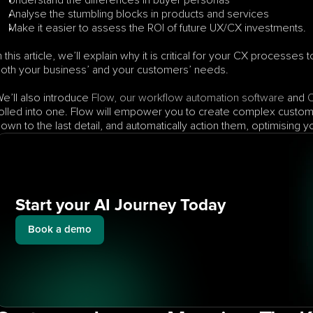
Understand the differences in buyer personas
Analyse the stumbling blocks in products and services
Make it easier to assess the ROI of future UX/CX investments.
n this article, we’ll explain why it is critical for your CX processe
oth your business’ and your customers’ needs. 
e’ll also introduce 
Flow, our workflow automation software
 and 
olled into one. Flow will empower you to create complex custom
own to the last detail, and automatically action them, optimising
Start your AI Journey Today
Book a demo