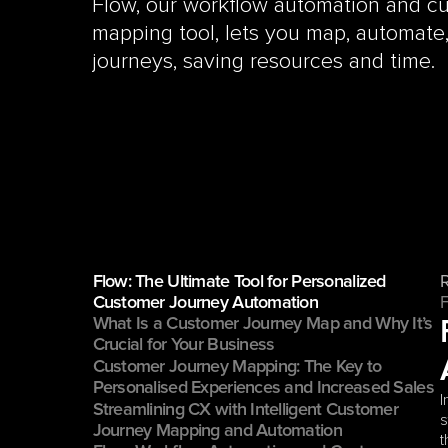
Flow, our workflow automation and cu
mapping tool, lets you map, automate
journeys, saving resources and time.
Flow: The Ultimate Tool for Personalized 
Customer Journey Automation
What Is a Customer Journey Map and Why It’s 
Crucial for Your Business
Customer Journey Mapping: The Key to 
Personalised Experiences and Increased Sales
I
Streamlining CX with Intelligent Customer 
s
Journey Mapping and Automation
t