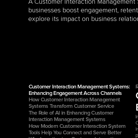
A Customer Interaction Management 
businesses boost engagement, retentio
explore its impact on business relatio
Customer Interaction Management Systems: 
Enhancing Engagement Across Channels
How Customer Interaction Management 
Systems Transform Customer Service
The Role of AI in Enhancing Customer 
I
Interaction Management Systems
C
How Modern Customer Interaction System 
I
Tools Help You Connect and Serve Better
p