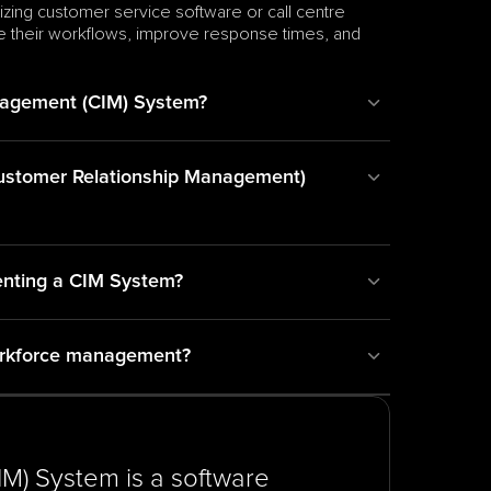
izing customer service software or call centre 
ze their workflows, improve response times, and 
nagement (CIM) System?
Customer Relationship Management) 
enting a CIM System?
orkforce management?
) System is a software 