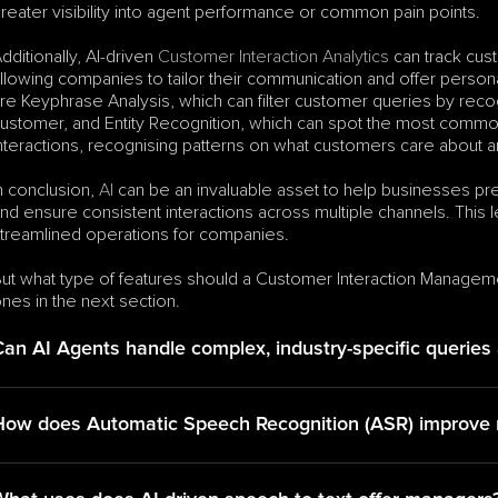
reater visibility into agent performance or common pain points.
dditionally, AI-driven 
Customer Interaction Analytics
 can track cus
llowing companies to tailor their communication and offer perso
re Keyphrase Analysis, which can filter customer queries by rec
ustomer, and Entity Recognition, which can spot the most common
nteractions, recognising patterns on what customers care about a
n conclusion, 
AI
 can be an invaluable asset to help businesses pr
nd ensure consistent interactions across multiple channels. This l
treamlined operations for companies.
ut what type of features should a Customer Interaction Managem
nes in the next section.
Can AI Agents handle complex, industry-specific queries
How does Automatic Speech Recognition (ASR) improve re