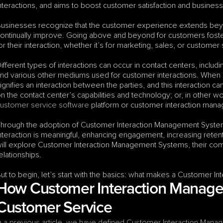
nteractions, and aims to boost customer satisfaction and busines
usinesses recognize that the customer experience extends beyond
ontinually improve. Going above and beyond for customers fosters
or their interaction, whether it’s for marketing, sales, or customer
ifferent types of interactions can occur in contact centers, includi
nd various other mediums used for customer interactions. When a 
ignifies an interaction between the parties, and this interaction c
ustomer service software
 platform or customer interaction man
hrough the adoption of Customer Interaction Management System
nteraction is meaningful, enhancing engagement, increasing retenti
ill explore Customer Interaction Management Systems, their compo
elationships. 
ut to begin, let’s start with the basics: what makes a Customer 
How Customer Interaction Manage
Customer Service
n a previous article, we have defined Customer Interaction Manag