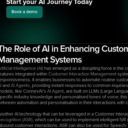
Start your AI Journey Today
Book a demo
The Role of AI in Enhancing Custome
Management Systems
rtificial Intelligence (AI)
 has emerged as a disrupting force in the 
eatures integrated within 
Customer Interaction Management
 syst
esponsiveness. It enables businesses to automate routine custo
I
 and 
AI Agents
, providing instant responses to common inquiries
odels, like ConnexAI’s 
AI Agent
, are built on LLMs (Large Langu
pecific industry knowledge and personalised tones of voice; this
etween automation and personalisation in their interactions with
nother AI technology that can be leveraged in a Customer Inter
ecognition (ASR)
, which can be used to implement intelligent IVR
nbound customer interactions. ASR can also be used for Speech-To