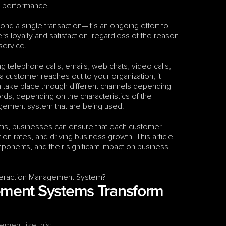
s performance.
 a single transaction—it’s an ongoing effort to 
 loyalty and satisfaction, regardless of the reason 
 service.
ng telephone calls, emails, web chats, video calls, 
customer reaches out to your organization, it 
an take place through different channels depending 
on the contact center’s capabilities and technology; or, in other words, depending on the characteristics of the 
agement system that are being used.
s, businesses can ensure that each customer 
on rates, and driving business growth. This article 
nents, and their significant impact on business 
Interaction Management System?
ment Systems Transform 
ement like this
: