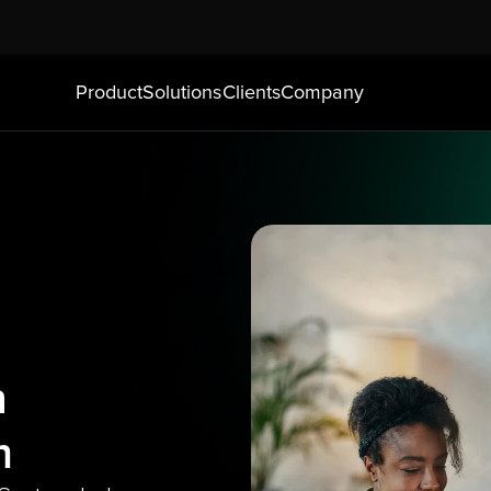
Product
Solutions
Clients
Company
 
m