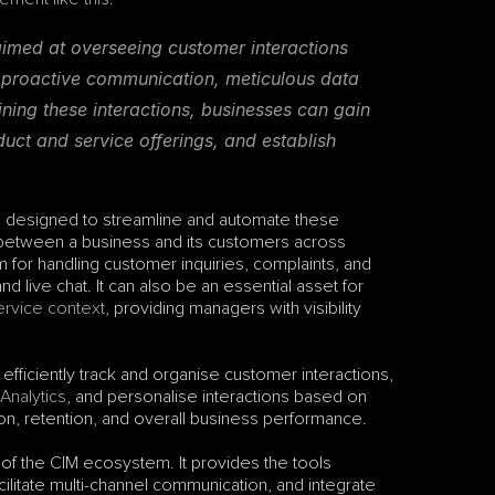
imed at overseeing customer interactions 
 proactive communication, meticulous data 
ing these interactions, businesses can gain 
uct and service offerings, and establish 
 designed to streamline and automate these 
 between a business and its customers across 
 for handling customer inquiries, complaints, and 
 live chat. It can also be an essential asset for 
ervice context
, providing managers with visibility 
iciently track and organise customer interactions, 
Analytics
, and personalise interactions based on 
ion, retention, and overall business performance.
rt of the CIM ecosystem. It provides the tools 
litate multi-channel communication, and integrate 