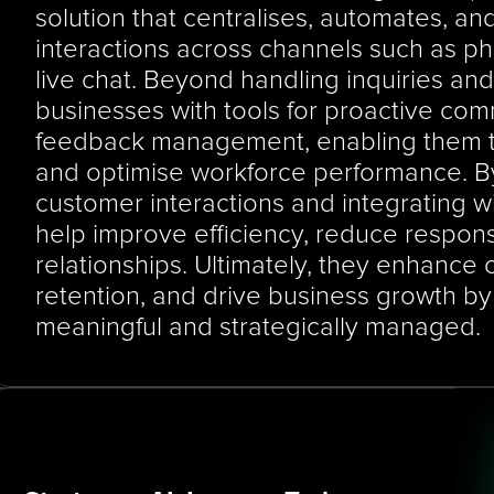
solution that centralises, automates, an
interactions across channels such as pho
live chat. Beyond handling inquiries and 
businesses with tools for proactive comm
feedback management, enabling them t
and optimise workforce performance. By o
customer interactions and integrating 
help improve efficiency, reduce respons
relationships. Ultimately, they enhance c
retention, and drive business growth by 
meaningful and strategically managed.