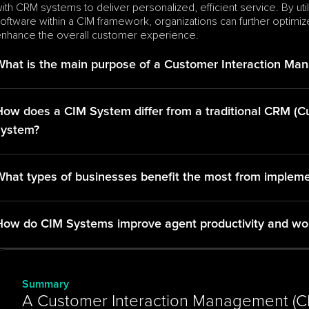
ith CRM systems to deliver personalized, efficient service. By util
oftware within a CIM framework, organizations can further optimi
nhance the overall customer experience.
What is the main purpose of a Customer Interaction Ma
How does a CIM System differ from a traditional CRM (
system?
What types of businesses benefit the most from implem
How do CIM Systems improve agent productivity and w
Summary
A Customer Interaction Management (CIM