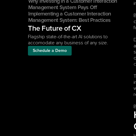
Why Investing in a Customer Interaction 
i
Management System Pays Off
Implementing a Customer Interaction 
B
Management System: Best Practices
c
f
The Future of CX
Flagship state-of-the-art AI solutions to 
D
accomodate any business of any size.
a
Schedule a Demo
s
c
T
i
w
r
B
I