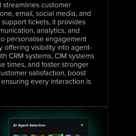
d streamlines customer 
ne, email, social media, and 
support tickets, it provides 
unication, analytics, and 
o personalise engagement 
ffering visibility into agent-
with CRM systems, CIM systems 
e times, and foster stronger 
ustomer satisfaction, boost 
ensuring every interaction is 