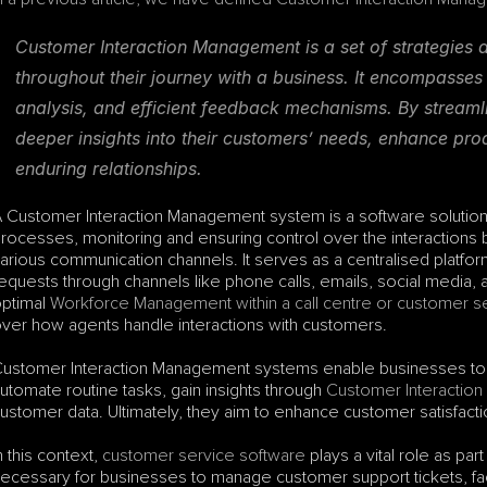
Customer Interaction Management is a set of strategies a
throughout their journey with a business. It encompasses
analysis, and efficient feedback mechanisms. By streamlin
deeper insights into their customers’ needs, enhance prod
enduring relationships.
 Customer Interaction Management system is a software solution
rocesses, monitoring and ensuring control over the interactions
arious communication channels. It serves as a centralised platform
equests through channels like phone calls, emails, social media, and
ptimal 
Workforce Management within a call centre or customer s
ver how agents handle interactions with customers. 
ustomer Interaction Management systems enable businesses to eff
utomate routine tasks, gain insights through 
Customer Interaction 
ustomer data. Ultimately, they aim to enhance customer satisfact
n this context, 
customer service software
 plays a vital role as pa
ecessary for businesses to manage customer support tickets, faci