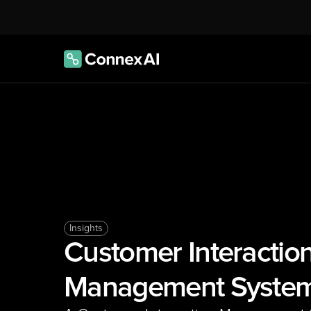
Insights
Customer Interaction
Management Syste