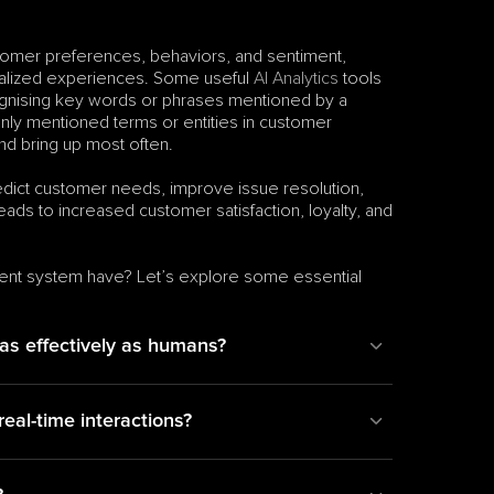
tomer preferences, behaviors, and sentiment, 
nalized experiences. Some useful 
AI Analytics
 tools 
ognising key words or phrases mentioned by a 
ly mentioned terms or entities in customer 
nd bring up most often.
edict customer needs, improve issue resolution, 
eads to increased customer satisfaction, loyalty, and 
ent system have? Let’s explore some essential 
 as effectively as humans?
al-time interactions?