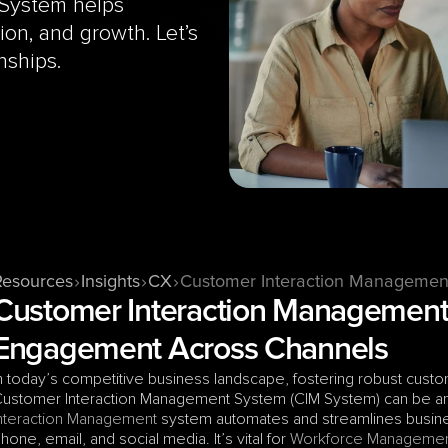
System helps 
n, and growth. Let’s 
nships.
Resources
Insights
CX
Customer Interaction Managemen
Customer Interaction Management 
Engagement Across Channels
n today’s competitive business landscape, fostering robust custome
ustomer Interaction Management System (CIM System) can be an in
nteraction Management
 system automates and streamlines busines
hone, email, and social media. It’s vital for 
Workforce Manageme