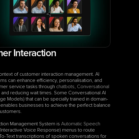
r Interaction 
context of customer interaction management. AI 
ems can enhance efficiency, personalisation, and 
mer service tasks through 
chatbots
, 
Conversational 
 and reducing wait times. Some Conversational AI 
age Models) that can be specially trained in domain-
 enables businesses to achieve the perfect balance 
 customers.
action Management System is 
Automatic Speech 
 (Interactive Voice Response) menus to route 
-Text transcriptions of spoken conversations for 