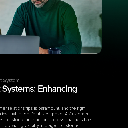
t System
Systems: Enhancing 
r relationships is paramount, and the right 
valuable tool for this purpose. A 
Customer 
s-customer interactions across channels like 
nt
, providing visibility into agent-customer 