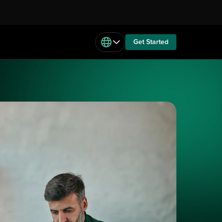
Get Started