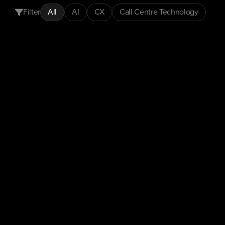
Filter
All
AI
CX
Call Centre Technology
CX
Insights
Customer Experience
Automation