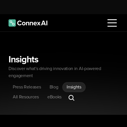
Insights
Discover what's driving innovation in AI-powered 
engagement
Press Releases
Blog
Insights
All Resources
eBooks