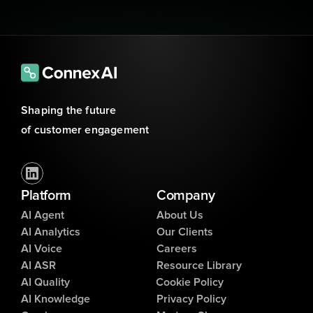
Shaping the future 
of customer engagement
Platform
Company
AI Agent
About Us
AI Analytics
Our Clients
AI Voice
Careers
AI ASR
Resource Library
AI Quality
Cookie Policy
AI Knowledge
Privacy Policy