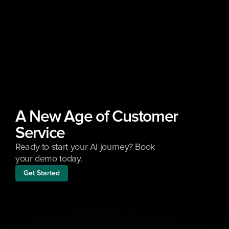
A New Age of Customer 
Service
Ready to start your AI journey? Book 
your demo today.
Get Started