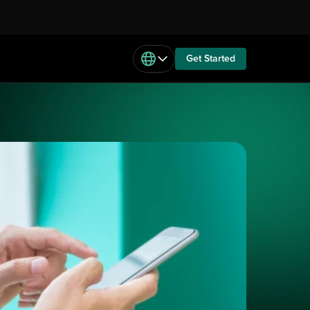
Get Started