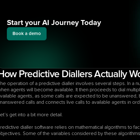
Start your AI Journey Today
Book a demo
How Predictive Diallers Actually W
he operation of a predictive dialler involves several steps. In a nuts
hen agents will become available. It then proceeds to dial multi
vailable agents, as some calls are expected to be unanswered, bu
nanswered calls and connects live calls to available agents in ord
et’s get into a bit more detail.
redictive dialler software relies on mathematical algorithms to facil
bjectives. Some of the variables considered by these algorithms