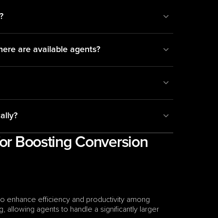
?
here are available agents?
ally?
for Boosting Conversion 
y to enhance efficiency and productivity among 
, allowing agents to handle a significantly larger 