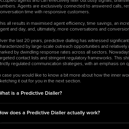
ccupied agents and can effectively filter out busy signals, unans
umbers. Agents are exclusively connected to answered calls, res
onversation time with responsive customers.
his all results in maximised agent efficiency, time savings, an in
gent and day, and, ultimately, more conversations and conversio
ver the last 20 years, predictive dialling has witnessed significan
haracterized by large-scale outreach opportunities and relativel
arked by dwindling response rates across all sectors. Nowadays,
argeted contact lists and stringent regulatory frameworks. This s
trictly regulated communication strategies, with an emphasis on qu
n case you would like to know a bit more about how the inner worki
ketching it out for you in the next section.
hat is a Predictive Dialler?
How does a Predictive Dialler actually work?