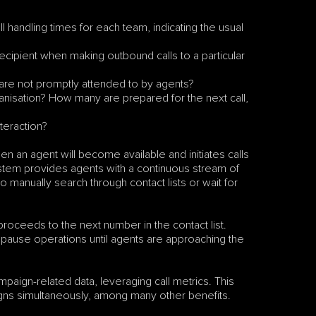
ll handling times for each team, indicating the usual 
pient when making outbound calls to a particular 
 are not promptly attended to by agents?
ganisation? How many are prepared for the next call, 
nteraction?
en an agent will become available and initiates calls 
ystem provides agents with a continuous stream of 
 manually search through contact lists or wait for 
proceeds to the next number in the contact list. 
ly pause operations until agents are approaching the 
paign-related data, leveraging call metrics. This 
igns simultaneously, among many other benefits. 