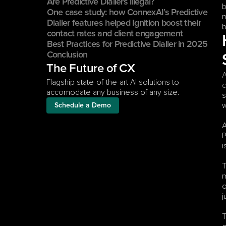
Are Predictive Diallers illegal?
b
One case study: how ConnexAI’s Predictive 
m
Dialler features helped Ignition boost their 
b
contact rates and client engagement
Best Practices for Predictive Dialler in 2025
Conclusion
The Future of CX
A
Flagship state-of-the-art AI solutions to 
c
accomodate any business of any size.
s
w
Schedule a Demo
A
P
i
T
m
o
j
T