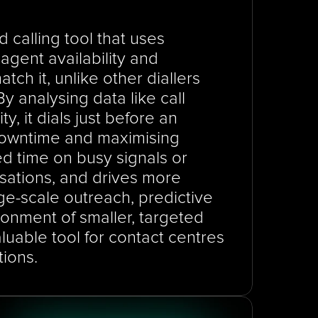
 calling tool that uses 
gent availability and 
ch it, unlike other diallers 
y analysing data like call 
y, it dials just before an 
 downtime and maximising 
d time on busy signals or 
sations, and drives more 
e-scale outreach, predictive 
ronment of smaller, targeted 
aluable tool for contact centres 
tions.