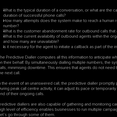
What is the typical duration of a conversation, or what are the ca
duration of successful phone calls?
How many attempts does the system make to reach a human reci
number?
What is the customer abandonment rate for outbound calls that
What is the current availability of outbound agents within the or
and how many are unavailable?
Is it necessary for the agent to initiate a callback as part of the i
he Predictive Dialler computes all this information to anticipate wh
n their behalf. By simultaneously dialling multiple numbers, the s
alls, minimising downtime. This ensures that agents do not need to
he next call.
n the event of an unanswered call, the predictive dialler promptly 
uring peak call centre activity, it can adjust its pace or temporari
nd of their ongoing calls.
redictive diallers are also capable of gathering and monitoring cam
igh level of efficiency enables businesses to run multiple campa
et’s go through some of them.