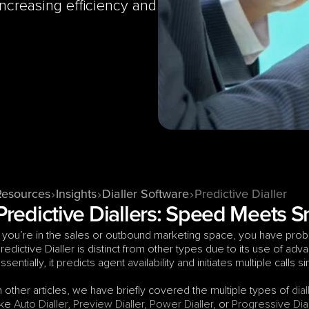
ncreasing efficiency and 
Resources
Insights
Dialler Software
Predictive Dialler
Predictive Diallers: Speed Meets 
f you’re in the sales or outbound marketing space, you have proba
redictive Dialler is distinct from other types due to its use of advanc
ssentially, it predicts agent availability and initiates multiple calls 
n other articles, we have briefly covered the multiple types of 
dial
ike 
Auto Dialler
, 
Preview Dialler
, 
Power Dialler
, or 
Progressive Dial