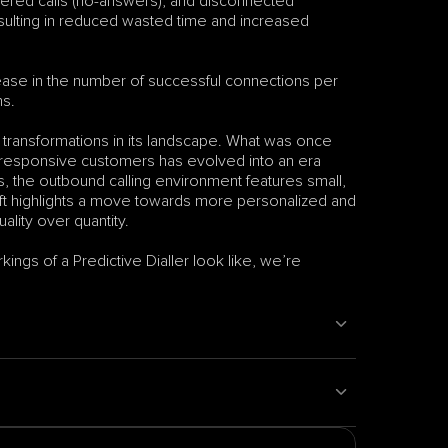
wered calls (no-answers), and disconnected 
ulting in reduced wasted time and increased 
crease in the number of successful connections per 
ns.
t transformations in its landscape. What was once 
y responsive customers has evolved into an era 
 the outbound calling environment features small, 
hift highlights a move towards more personalized and 
ality over quantity.
ngs of a Predictive Dialler look like, we’re 