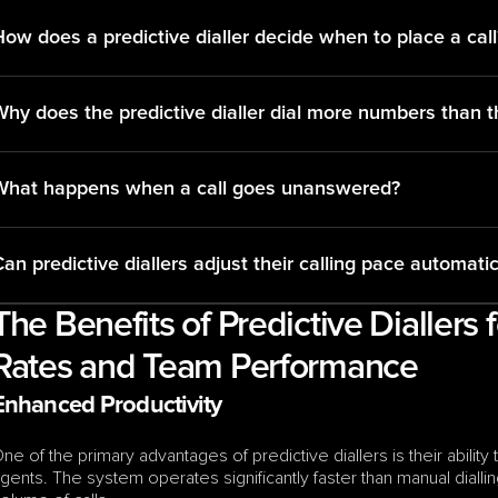
ow does a predictive dialler decide when to place a call
Why does the predictive dialler dial more numbers than t
What happens when a call goes unanswered?
an predictive diallers adjust their calling pace automatic
The Benefits of Predictive Diallers 
Rates and Team Performance
Enhanced Productivity
ne of the primary advantages of predictive diallers is their abilit
gents. The system operates significantly faster than manual dialling