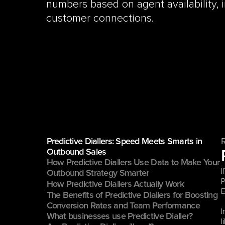
numbers based on agent availability, i
customer connections.
Predictive Diallers: Speed Meets Smarts in 
Outbound Sales
How Predictive Diallers Use Data to Make Your 
I
Outbound Strategy Smarter
P
How Predictive Diallers Actually Work
E
The Benefits of Predictive Diallers for Boosting 
Conversion Rates and Team Performance
I
What businesses use Predictive Dialler?
l