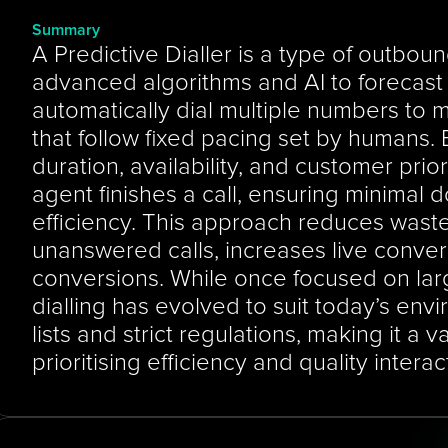
Summary
A Predictive Dialler is a type of outbound
advanced algorithms and AI to forecast a
automatically dial multiple numbers to mat
that follow fixed pacing set by humans. B
duration, availability, and customer priorit
agent finishes a call, ensuring minimal
efficiency. This approach reduces waste
unanswered calls, increases live conver
conversions. While once focused on larg
dialling has evolved to suit today’s envi
lists and strict regulations, making it a v
prioritising efficiency and quality interac