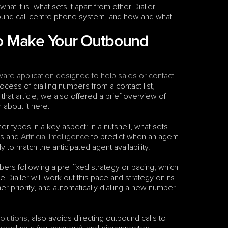
hat it is, what sets it apart from other Dialler 
bound call centre phone system, and how and what 
to Make Your Outbound 
ware application designed to help sales or contact 
ocess of dialling numbers from a contact list, 
that article, we also offered a brief overview of 
 about it here.
ther types in a key aspect: in a nutshell, what sets 
ms and 
Artificial Intelligence
 to predict when an agent 
ly to match the anticipated agent availability.
mbers following a pre-fixed strategy or pacing, which 
ialler will work out this pace and strategy on its 
er priority, and automatically dialling a new number 
solutions
, also avoids directing outbound calls to 