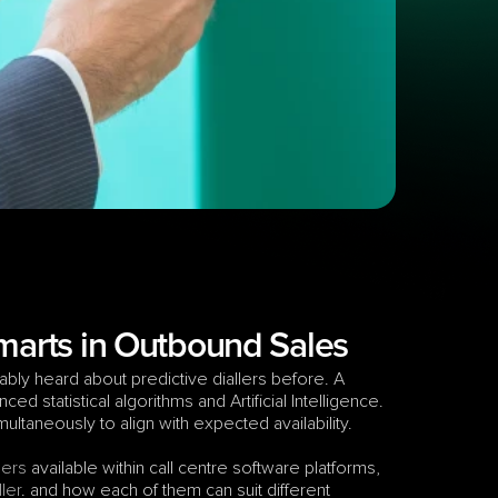
Smarts in Outbound Sales
bly heard about predictive diallers before. A 
ed statistical algorithms and Artificial Intelligence. 
simultaneously to align with expected availability.
lers
 available within call centre software platforms, 
ler
. and how each of them can suit different 