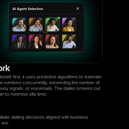
ork
hell: first, it uses predictive algorithms to estimate 
ple numbers concurrently, exceeding the number of 
sy signals, or voicemails. The dialler screens out 
er to minimise idle time. 
itate dialling decisions aligned with business 
 are: