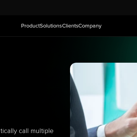
Product
Solutions
Clients
Company
cally call multiple 