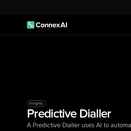
Insights
Predictive Dialler
A Predictive Dialler uses AI to automati