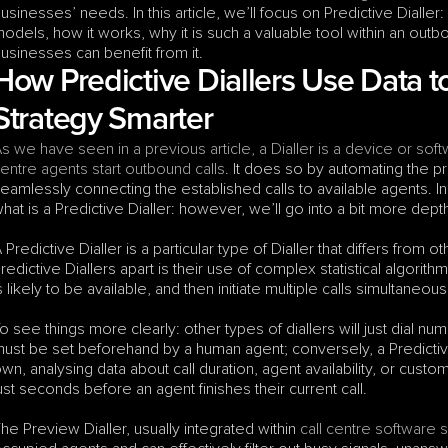
usinesses’ needs. In this article, we’ll focus on Predictive Dialler: w
odels, how it works, why it is such a valuable tool within an out
usinesses can benefit from it.
How Predictive Diallers Use Data 
Strategy Smarter
s we have seen in a previous article, a Dialler is a device or soft
entre agents start outbound calls
. It does so by automating the pr
eamlessly connecting the established calls to available agents. In 
hat is a Predictive Dialler: however, we’ll go into a bit more depth
 Predictive Dialler is a particular type of Dialler that differs from o
redictive Diallers apart is their use of complex statistical algorith
s likely to be available, and then initiate multiple calls simultaneous
o see things more clearly: other types of diallers will just dial nu
ust be set beforehand by a human agent; conversely, a Predictive D
wn, analysing data about call duration, agent availability, or custom
ust seconds before an agent finishes their current call.
he Preview Dialler, usually integrated within 
call centre software 