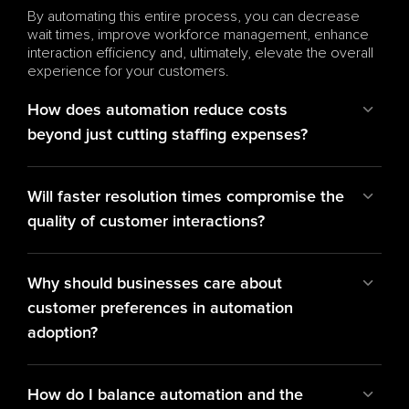
By automating this entire process, you can decrease 
wait times, improve workforce management, enhance 
interaction efficiency and, ultimately, elevate the overall 
experience for your customers.
How does automation reduce costs 
beyond just cutting staffing expenses?
Will faster resolution times compromise the 
quality of customer interactions?
Why should businesses care about 
customer preferences in automation 
adoption?
How do I balance automation and the 