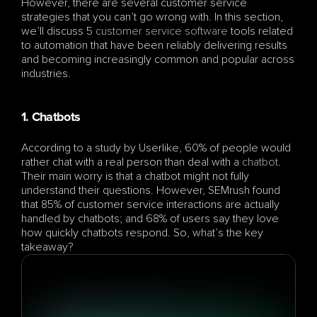
However, there are several customer service 
strategies that you can’t go wrong with. In this section, 
we’ll discuss 5 
customer service software
 tools related 
to automation that have been reliably delivering results 
and becoming increasingly common and popular across 
industries.
1. Chatbots
According to a study by Userlike, 60% of people would 
rather chat with a real person than deal with a 
chatbot
. 
Their main worry is that a chatbot might not fully 
understand their questions. However, SEMrush found 
that 85% of customer service interactions are actually 
handled by chatbots; and 68% of users say they love 
how quickly chatbots respond. So, what’s the key 
takeaway? 