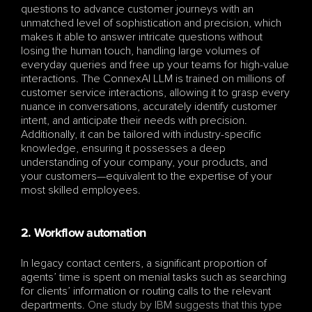
questions to advance customer journeys with an 
unmatched level of sophistication and precision, which 
makes it able to answer intricate questions without 
losing the human touch, handling large volumes of 
everyday queries and free up your teams for high-value 
interactions. The ConnexAI LLM is trained on millions of 
customer service interactions, allowing it to grasp every 
nuance in conversations, accurately identify customer 
intent, and anticipate their needs with precision. 
Additionally, it can be tailored with industry-specific 
knowledge, ensuring it possesses a deep 
understanding of your company, your products, and 
your customers—equivalent to the expertise of your 
most skilled employees.
2. Workflow automation
In legacy contact centers, a significant proportion of 
agents’ time is spent on menial tasks such as searching 
for clients’ information or routing calls to the relevant 
departments. 
One study by IBM suggests that this type 