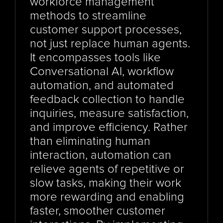
workforce management 
methods to streamline 
customer support processes, 
not just replace human agents. 
It encompasses tools like 
Conversational AI, workflow 
automation, and automated 
feedback collection to handle 
inquiries, measure satisfaction, 
and improve efficiency. Rather 
than eliminating human 
interaction, automation can 
relieve agents of repetitive or 
slow tasks, making their work 
more rewarding and enabling 
faster, smoother customer 