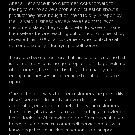
After all, let’s face it: no customer looks forward to 
having to call to solve a problem or question about a 
product they have bought or intend to buy. A
 report by 
the Harvard Business Review
 revealed that 81% of 
customers stated they would prefer to solve an issue 
themselves before reaching out for help. 
Another study 
revealed that 40% of all customers who contact a call 
center do so only after trying to self-serve. 
There are two stories here that this data tells us: the first 
is that self-service is the go-to option for a large volume 
of customers; the second is that, unfortunately, not 
enough businesses are offering efficient self-service 
options.
One of the best ways to offer customers the possibility 
of self-service is to build a knowledge base that is 
accessible, engaging, and helpful for your customers. 
These days, it’s easier than ever to set up a knowledge 
base. Tools like 
AI Knowledge
 from Connex enable you 
to design your own customer self-service portal, with 
knowledge based articles, a personalized support 