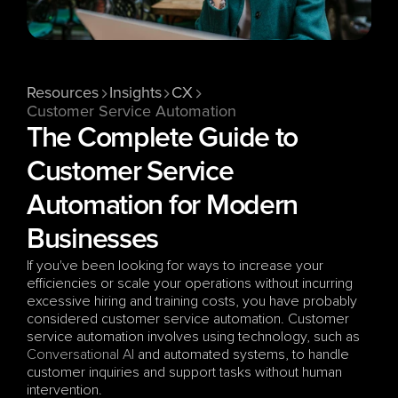
Resources
Insights
CX
Customer Service Automation
The Complete Guide to 
Customer Service 
Automation for Modern 
Businesses
If you've been looking for ways to increase your 
efficiencies or scale your operations without incurring 
excessive hiring and training costs, you have probably 
considered customer service automation. Customer 
service automation involves using technology, such as 
Conversational AI
 and automated systems, to handle 
customer inquiries and support tasks without human 
intervention.