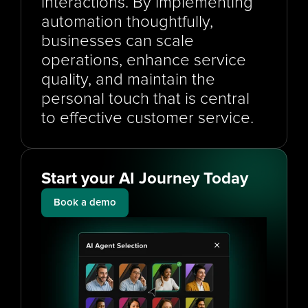
interactions. By implementing 
automation thoughtfully, 
businesses can scale 
operations, enhance service 
quality, and maintain the 
personal touch that is central 
to effective customer service.
Start your AI Journey Today
Book a demo