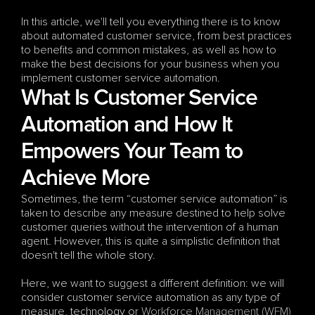
In this article, we'll tell you everything there is to know 
about automated customer service, from best practices 
to benefits and common mistakes, as well as how to 
make the best decisions for your business when you 
implement customer service automation.
What Is Customer Service 
Automation and How It 
Empowers Your Team to 
Achieve More
Sometimes, the term “customer service automation” is 
taken to describe any measure destined to help solve 
customer queries without the intervention of a human 
agent. However, this is quite a simplistic definition that 
doesn't tell the whole story.
Here, we want to suggest a different definition: we will 
consider customer service automation as any type of 
measure, technology or 
Workforce Management (WFM)