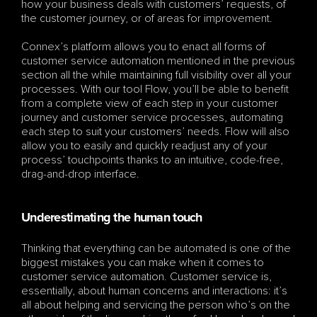
how your business deals with customers’ requests, of 
the customer journey, or of areas for improvement. 
Connex’s platform allows you to enact all forms of 
customer service automation mentioned in the previous 
section all the while maintaining full visibility over all your 
processes. With our tool Flow, you’ll be able to benefit 
from a complete view of each step in your customer 
journey and customer service processes, automating 
each step to suit your customers’ needs. Flow will also 
allow you to easily and quickly readjust any of your 
process’ touchpoints thanks to an intuitive, code-free, 
drag-and-drop interface.
Underestimating the human touch
Thinking that everything can be automated is one of the 
biggest mistakes you can make when it comes to 
customer service automation. Customer service is, 
essentially, about human concerns and interactions: it’s 
all about helping and servicing the person who’s on the 