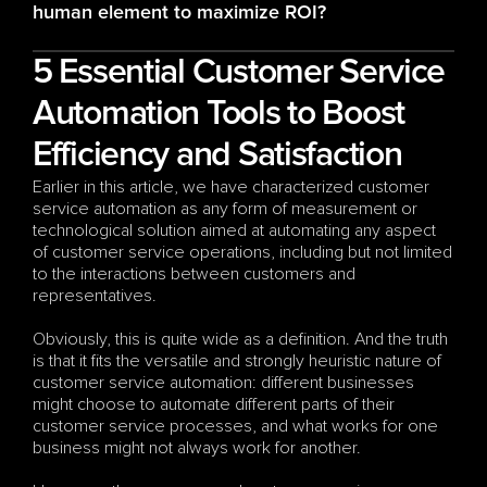
human element to maximize ROI?
5 Essential Customer Service 
Automation Tools to Boost 
Efficiency and Satisfaction
Earlier in this article, we have characterized customer 
service automation as any form of measurement or 
technological solution aimed at automating any aspect 
of customer service operations, including but not limited 
to the interactions between customers and 
representatives.
Obviously, this is quite wide as a definition. And the truth 
is that it fits the versatile and strongly heuristic nature of 
customer service automation: different businesses 
might choose to automate different parts of their 
customer service processes, and what works for one 
business might not always work for another. 