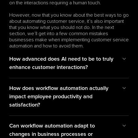
on the interactions requiring a human touch.
However, now that you know about the best ways to go 
about automating customer service, it’s also important 
that you know what you should not do. In the next 
section, we’ll get into a few common mistakes 
businesses make when implementing customer service 
automation and how to avoid them.
How advanced does AI need to be to truly 
enhance customer interactions?
How does workflow automation actually 
impact employee productivity and 
satisfaction?
Can workflow automation adapt to 
changes in business processes or 