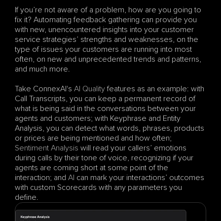
If you’re not aware of a problem, how are you going to 
fix it? Automating feedback gathering can provide you 
with new, unencountered insights into your customer 
service strategies’ strengths and weaknesses, on the 
type of issues your customers are running into most 
often, on new and unprecedented trends and patterns, 
and much more.
Take ConnexAI's 
AI Quality
 features as an example: with 
Call Transcripts, you can keep a permanent record of 
what is being said in the conversations between your 
agents and customers; with Keyphrase and Entity 
Analysis, you can detect what words, phrases, products 
or prices are being mentioned and how often; 
Sentiment Analysis
 will read your callers’ emotions 
during calls by their tone of voice, recognizing if your 
agents are coming short at some point of the 
interaction; and 
AI
 can mark your interactions’ outcomes 
with custom Scorecards with any parameters you 
define.