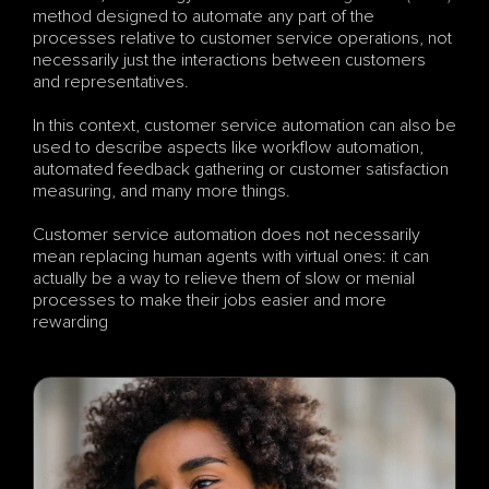
method designed to automate any part of the 
processes relative to customer service operations, not 
necessarily just the interactions between customers 
and representatives.
In this context, customer service automation can also be 
used to describe aspects like workflow automation, 
automated feedback gathering or customer satisfaction 
measuring, and many more things.
Customer service automation does not necessarily 
mean replacing human agents with virtual ones: it can 
actually be a way to relieve them of slow or menial 
processes to make their jobs easier and more 
rewarding