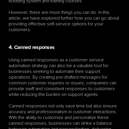
ticketing system and training courses.
However, there are more things you can do. In this 
article, we have explored further how you can go about 
providing effective self-service options for your 
customers.
4. Canned responses
Using canned responses as a customer service 
automation strategy can also be a valuable tool for 
businesses seeking to automate their support 
operations. By creating pre-drafted messages for 
common customer inquiries or issues, companies can 
provide swift and consistent responses to customers 
while reducing the burden on support agents. 
Canned responses not only save time but also ensure 
accuracy and professionalism in customer interactions. 
With the ability to customize and personalize these 
canned responses, businesses can strike a balance 
between automation and personalization, delivering 