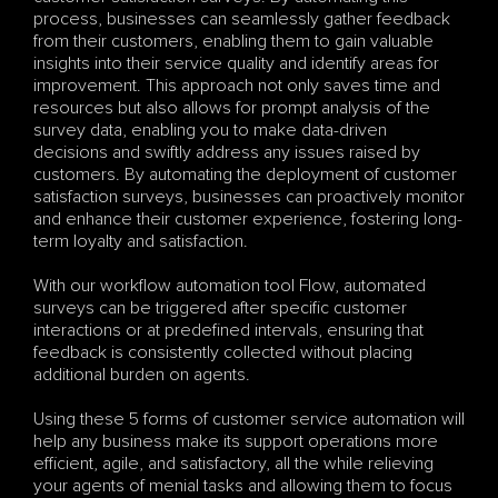
process, businesses can seamlessly gather feedback 
from their customers, enabling them to gain valuable 
insights into their service quality and identify areas for 
improvement. This approach not only saves time and 
resources but also allows for prompt analysis of the 
survey data, enabling you to make data-driven 
decisions and swiftly address any issues raised by 
customers. By automating the deployment of customer 
satisfaction surveys, businesses can proactively monitor 
and enhance their customer experience, fostering long-
term loyalty and satisfaction.
With our workflow automation tool Flow, automated 
surveys can be triggered after specific customer 
interactions or at predefined intervals, ensuring that 
feedback is consistently collected without placing 
additional burden on agents. 
Using these 5 forms of customer service automation will 
help any business make its support operations more 
efficient, agile, and satisfactory, all the while relieving 
your agents of menial tasks and allowing them to focus 