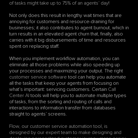
of tasks might take up to 75% of an agents’ day
! 
Not only does this result in lengthy wait times that are 
annoying for customers and resource-draining for 
businesses; it also contributes to agent burnout, which in 
turn results in an elevated agent churn that, finally, also 
carries with it big disbursements of time and resources 
spent on replacing staff.
When you implement workflow automation, you can 
eliminate all those problems while also speeding up 
your processes and maximizing your output. The right 
customer service software
 tool can help you automate 
all the tasks that keep your agents from focusing on 
what’s important: servicing customers. Certain 
Call 
Center AI
 tools will help you to automate multiple types 
of tasks, from the sorting and routing of calls and 
interactions to information transfer from databases 
straight to agents’ screens.
Flow, our customer service automation tool, is 
designed by our expert team to make designing and 