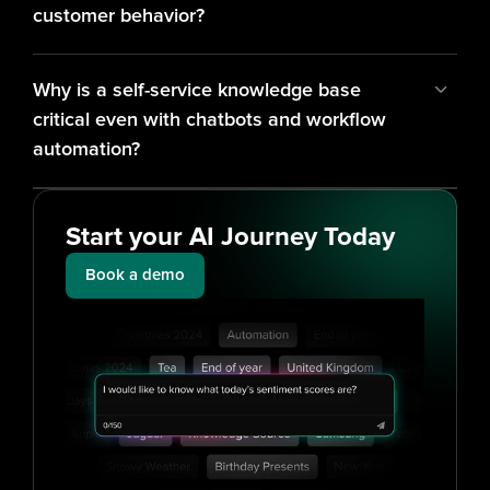
customer behavior?
Why is a self-service knowledge base 
critical even with chatbots and workflow 
automation?
Start your AI Journey Today
Book a demo