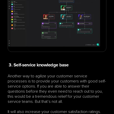
 3. Self-service knowledge base
Another way to agilize your customer service 
processes is to provide your customers with good self-
service options. If you are able to answer their 
questions before they even need to reach out to you, 
this would be a tremendous relief for your customer 
service teams. But that’s not all.
It will also increase your customer satisfaction ratings. 