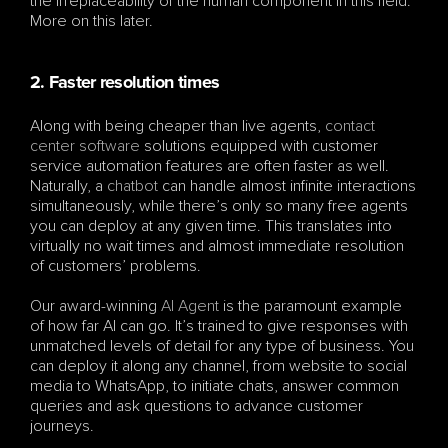
the irreplaceability of the human component in this field. 
More on this later.
2. Faster resolution times
Along with being cheaper than live agents, 
contact 
center software
 solutions equipped with customer 
service automation features are often faster as well. 
Naturally, a 
chatbot
 can handle almost infinite interactions 
simultaneously, while there’s only so many free agents 
you can deploy at any given time. This translates into 
virtually no wait times and almost immediate resolution 
of customers’ problems.
Our award-winning 
AI Agent
 is the paramount example 
of how far AI can go. It’s trained to give responses with 
unmatched levels of detail for any type of business. You 
can deploy it along any channel, from website to social 
media to WhatsApp, to initiate chats, answer common 
queries and ask questions to advance customer 
journeys.