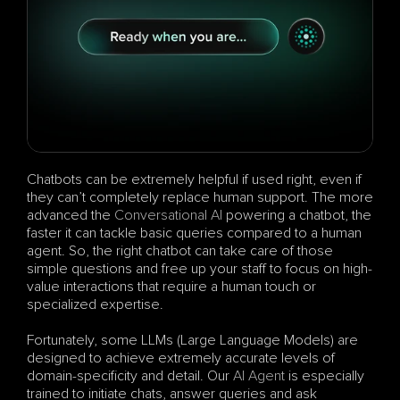
Chatbots can be extremely helpful if used right, even if 
they can’t completely replace human support. The more 
advanced the 
Conversational AI
 powering a chatbot, the 
faster it can tackle basic queries compared to a human 
agent. So, the right chatbot can take care of those 
simple questions and free up your staff to focus on high-
value interactions that require a human touch or 
specialized expertise.
Fortunately, some LLMs (Large Language Models) are 
designed to achieve extremely accurate levels of 
domain-specificity and detail. Our 
AI Agent
 is especially 
trained to initiate chats, answer queries and ask 