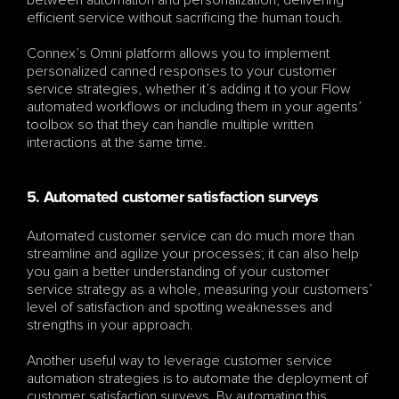
efficient service without sacrificing the human touch.
Connex’s Omni platform allows you to implement 
personalized canned responses to your customer 
service strategies, whether it’s adding it to your Flow 
automated workflows or including them in your agents’ 
toolbox so that they can handle multiple written 
interactions at the same time. 
5. Automated customer satisfaction surveys
Automated customer service can do much more than 
streamline and agilize your processes; it can also help 
you gain a better understanding of your customer 
service strategy as a whole, measuring your customers’ 
level of satisfaction and spotting weaknesses and 
strengths in your approach. 
Another useful way to leverage customer service 
automation strategies is to automate the deployment of 
customer satisfaction surveys. By automating this 