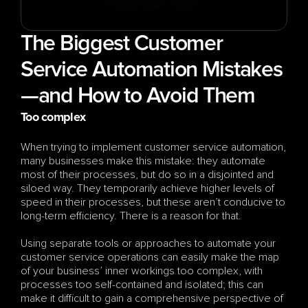
The Biggest Customer 
Service Automation Mistakes
—and How to Avoid Them
Too complex
When trying to implement customer service automation, 
many businesses make this mistake: they automate 
most of their processes, but do so in a disjointed and 
siloed way. They temporarily achieve higher levels of 
speed in their processes, but these aren’t conducive to 
long-term efficiency. There is a reason for that.
Using separate tools or approaches to automate your 
customer service operations can easily make the map 
of your business’ inner workings too complex, with 
processes too self-contained and isolated; this can 
make it difficult to gain a comprehensive perspective of 