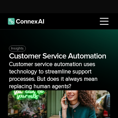
Insights
Customer Service Automation
Customer service automation uses 
technology to streamline support 
processes. But does it always mean 
replacing human agents?