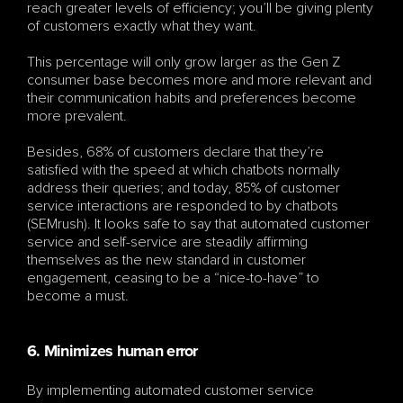
reach greater levels of efficiency; you’ll be giving plenty 
of customers exactly what they want.
This percentage will only grow larger as the Gen Z 
consumer base becomes more and more relevant and 
their communication habits and preferences become 
more prevalent.
Besides, 68% of customers declare that they’re 
satisfied with the speed at which chatbots normally 
address their queries; and today, 85% of customer 
service interactions are responded to by chatbots 
(SEMrush). It looks safe to say that automated customer 
service and self-service are steadily affirming 
themselves as the new standard in customer 
engagement, ceasing to be a “nice-to-have” to 
become a must.
6. Minimizes human error
By implementing automated customer service 