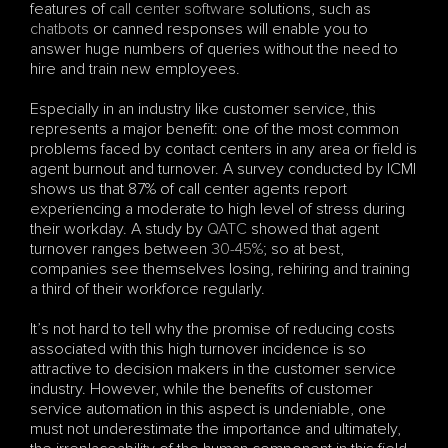
features of 
call center software
 solutions, such as 
chatbots
 or canned responses will enable you to 
answer huge numbers of queries without the need to 
hire and train new employees. 
Especially in an industry like customer service, this 
represents a major benefit: one of the most common 
problems faced by contact centers in any area or field is 
agent burnout and turnover. A survey conducted by ICMI 
shows us that 87% of call center agents report 
experiencing a moderate to high level of stress during 
their workday. A study by 
QATC 
showed that agent 
turnover ranges between 
30-45%
; so at best, 
companies see themselves losing, rehiring and training 
a third of their workforce regularly.
It’s not hard to tell why the promise of reducing costs 
associated with this high turnover incidence is so 
attractive to decision makers in the customer service 
industry. However, while the benefits of customer 
service automation in this aspect is undeniable, one 
must not underestimate the importance and ultimately, 