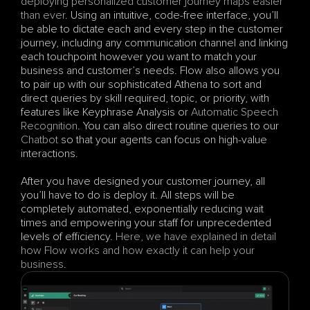
deploying personalized customer journey maps easier 
than ever
. Using an intuitive, code-free interface, you’ll 
be able to dictate each and every step in the customer 
journey, including any communication channel and linking 
each touchpoint however you want to match your 
business and customer’s needs. Flow also allows you 
to pair up with our sophisticated Athena to sort and 
direct queries by skill required, topic, or priority, with 
features like Keyphrase Analysis or 
Automatic Speech 
Recognition
. You can also direct routine queries to our 
Chatbot
 so that your agents can focus on high-value 
interactions. 
After you have designed your customer journey, all 
you’ll have to do is deploy it. All steps will be 
completely automated, exponentially reducing wait 
times and empowering your staff for unprecedented 
levels of efficiency. 
Here, we have explained in detail 
how Flow works and how exactly it can help your 
business
.