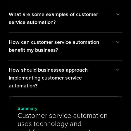
What are some examples of customer 
service automation?
How can customer service automation 
benefit my business?
How should businesses approach 
implementing customer service 
automation?
Summary
Customer service automation 
uses technology and 