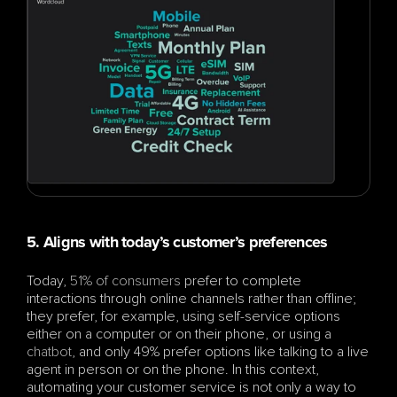
5. Aligns with today’s customer’s preferences
Today, 
51% of consumers 
prefer to complete 
interactions through online channels rather than offline; 
they prefer, for example, using self-service options 
either on a computer or on their phone, or using a 
chatbot
, and only 49% prefer options like talking to a live 
agent in person or on the phone. In this context, 
automating your customer service is not only a way to 