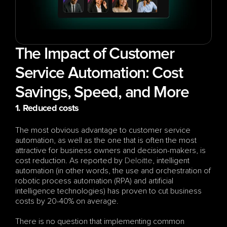
The Impact of Customer 
Service Automation: Cost 
Savings, Speed, and More
1. Reduced costs
The most obvious advantage to customer service 
automation, as well as the one that is often the most 
attractive for business owners and decision-makers, is 
cost reduction. As reported by 
Deloitte
, intelligent 
automation (in other words, the use and orchestration of 
robotic process automation (RPA) and artificial 
intelligence technologies) has proven to cut business 
costs by 20-40% on average. 
There is no question that implementing common 