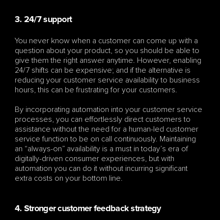
3. 24/7 support
You never know when a customer can come up with a 
question about your product, so you should be able to 
give them the right answer anytime. However, enabling 
24/7 shifts can be expensive; and if the alternative is 
reducing your customer service availability to business 
hours, this can be frustrating for your customers.
By incorporating automation into your customer service 
processes, you can effortlessly direct customers to 
assistance without the need for a human-led customer 
service function to be on call continuously. Maintaining 
an “always-on” availability is a must in today’s era of 
digitally-driven consumer experiences, but with 
automation you can do it without incurring significant 
extra costs on your bottom line.
4. Stronger customer feedback strategy