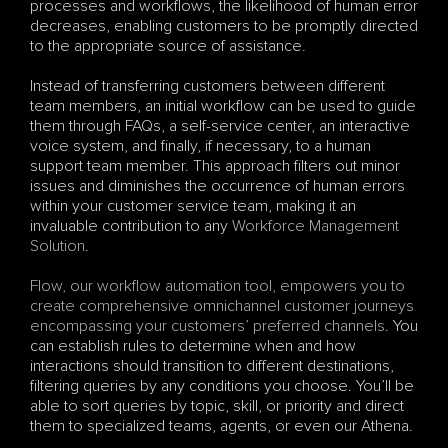
processes and workflows, the likelihood of human error 
decreases, enabling customers to be promptly directed 
to the appropriate source of assistance. 
Instead of transferring customers between different 
team members, an initial workflow can be used to guide 
them through FAQs, a self-service center, an interactive 
voice system, and finally, if necessary, to a human 
support team member. This approach filters out minor 
issues and diminishes the occurrence of human errors 
within your customer service team, making it an 
invaluable contribution to any 
Workforce Management 
Solution
.
Flow, our workflow automation tool, empowers you to 
create comprehensive omnichannel customer journeys 
encompassing your customers’ preferred channels
. You 
can establish rules to determine when and how 
interactions should transition to different destinations, 
filtering queries by any conditions you choose. You’ll be 
able to sort queries by topic, skill, or priority and direct 
them to specialized teams, agents, or even our Athena.