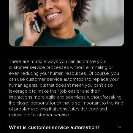
There are multiple ways you can automate your 
customer service processes without eliminating or 
even reducing your human resources. Of course, you 
can use customer service automation to replace your 
human agents; but that doesn't mean you can't also 
leverage it to make their job easier and their 
interactions more agile and seamless without forsaking 
the close, personal touch that is so important to the kind 
of problem-solving that constitutes the core and 
rationale of customer service.
What is customer service automation?