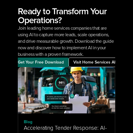
Ready to Transform Your 
Operations?
Join leading home services companies that are 
using AI to capture more leads, scale operations, 
and drive measurable growth. Download the guide 
now and discover how to implement AI in your 
business with a proven framework.
Get Your Free Download
Visit Home Services AI
Blog
Accelerating Tender Response: AI-