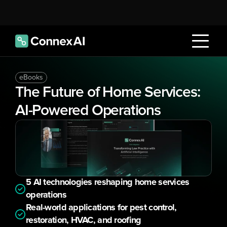
eBooks
The Future of Home Services: 
AI-Powered Operations
5 AI technologies reshaping home services 
operations
Real-world applications for pest control, 
restoration, HVAC, and roofing