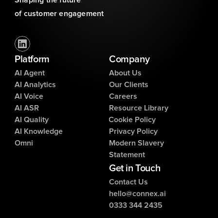
Shaping the future 
of customer engagement
Platform
Company
AI Agent
About Us
AI Analytics
Our Clients
AI Voice
Careers
AI ASR
Resource Library
AI Quality
Cookie Policy
AI Knowledge
Privacy Policy
Omni
Modern Slavery
Statement
Get in Touch
Contact Us
hello@connex.ai
0333 344 2435