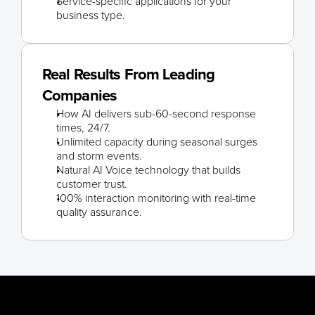
Service-specific applications for your 
business type.
Real Results From Leading 
Companies
How AI delivers sub-60-second response 
times, 24/7.
Unlimited capacity during seasonal surges 
and storm events.
Natural AI Voice technology that builds 
customer trust.
100% interaction monitoring with real-time 
quality assurance.