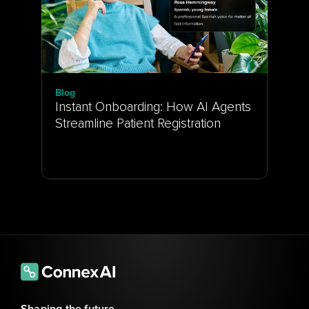
Blog
Instant Onboarding: How AI Agents 
Streamline Patient Registration