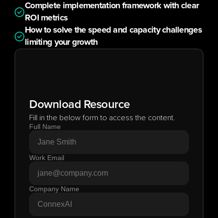
Complete implementation framework with clear 
ROI metrics
How to solve the speed and capacity challenges 
limiting your growth
Download Resource
Fill in the below form to access the content.
Full Name
Work Email
Company Name