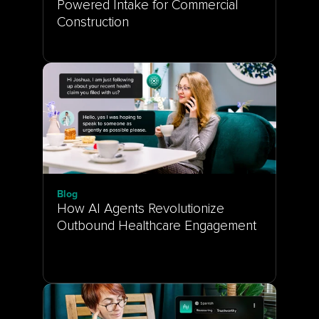
Powered Intake for Commercial 
Construction
Blog
How AI Agents Revolutionize 
Outbound Healthcare Engagement