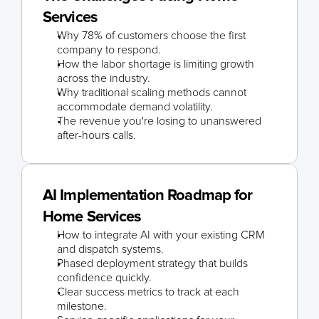
Services
Why 78% of customers choose the first 
company to respond.
How the labor shortage is limiting growth 
across the industry.
Why traditional scaling methods cannot 
accommodate demand volatility.
The revenue you're losing to unanswered 
after-hours calls.
AI Implementation Roadmap for 
Home Services
How to integrate AI with your existing CRM 
and dispatch systems.
Phased deployment strategy that builds 
confidence quickly.
Clear success metrics to track at each 
milestone.