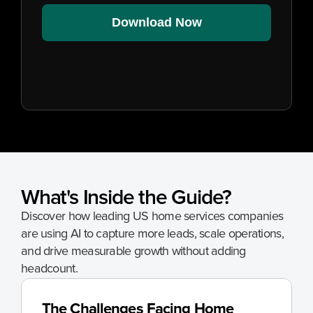
Download Now
What's Inside the Guide?
Discover how leading US home services companies 
are using AI to capture more leads, scale operations, 
and drive measurable growth without adding 
headcount.
The Challenges Facing Home 