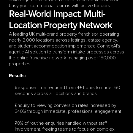
busy your commercial team is with active tenders.
Real-World Impact: Multi-
Location Property Network
A leading UK multi-brand property franchisor operating 
nearly 2,000 locations across lettings, estate agency, 
and student accommodation implemented ConnexAI's 
agentic AI solution to transform intake processes across 
the entire franchise network managing over 150,000 
properties.
Results:
Response time reduced from 4+ hours to under 60 
seconds across all locations and brands
Enquiry-to-viewing conversion rates increased by 
340% through immediate, professional engagement
78% of routine enquiries handled without staff 
involvement, freeing teams to focus on complex 