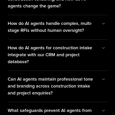
agents change the game?
How do AI agents handle complex, multi-
stage RFIs without human oversight?
How do AI agents for construction intake 
integrate with our CRM and project 
database?
Can AI agents maintain professional tone 
and branding across construction intake 
and project enquiries?
What safeguards prevent AI agents from 