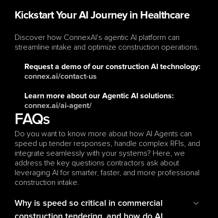
Kickstart Your AI Journey in Healthcare
Discover how ConnexAI's agentic AI platform can 
streamline intake and optimize construction operations.
Request a demo
 of our construction AI technology: 
connex.ai/contact-us
Learn more
 about our Agentic AI solutions: 
connex.ai/ai-agent/
FAQs
Do you want to know more about how AI Agents can 
speed up tender responses, handle complex RFIs, and 
integrate seamlessly with your systems? Here, we 
address the key questions contractors ask about 
leveraging AI for smarter, faster, and more professional 
construction intake.
Why is speed so critical in commercial 
construction tendering, and how do AI 