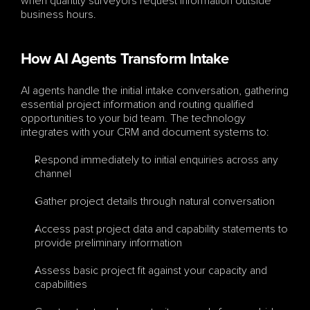
when quantity surveyors request information outside 
business hours.
How AI Agents Transform Intake
AI agents handle the initial intake conversation, gathering 
essential project information and routing qualified 
opportunities to your bid team. The technology 
integrates with your CRM and document systems to:
Respond immediately to initial enquiries across any 
channel
Gather project details through natural conversation
Access past project data and capability statements to 
provide preliminary information
Assess basic project fit against your capacity and 
capabilities