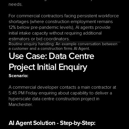
needs.
For commercial contractors facing persistent workforce 
shortages (where construction employment remains 
12% below pre-pandemic levels), AI agents provide 
initial intake capacity without requiring additional 
estimators or bid coordinators.
Routine enquiry handling: An example conversation between 
a customer and a construction firms AI Agent.
Use Case: Data Centre 
Project Initial Enquiry
Scenario:
A commercial developer contacts a main contractor at 
5:45 PM Friday enquiring about capability to deliver a 
hyperscale data centre construction project in 
Manchester.
AI Agent Solution - Step-by-Step: