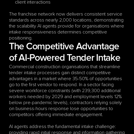
client interactions
The franchise network now delivers consistent service 
standards across nearly 2,000 locations, demonstrating 
the scalability AI agents provide for organisations where 
intake responsiveness determines competitive 
positioning.
The Competitive Advantage 
of AI-Powered Tender Intake
Commercial construction organisations that streamline 
tender intake processes gain distinct competitive 
advantages in a market where 35-50% of opportunities 
go to the first vendor to respond. In a sector facing 
severe workforce constraints (with 239,300 additional 
workers needed by 2029 and employment levels 12% 
below pre-pandemic levels), contractors relying solely 
on business-hours response lose opportunities to 
competitors offering immediate engagement.
AI agents address the fundamental intake challenge: 
providing rapid initial response and information gathering 