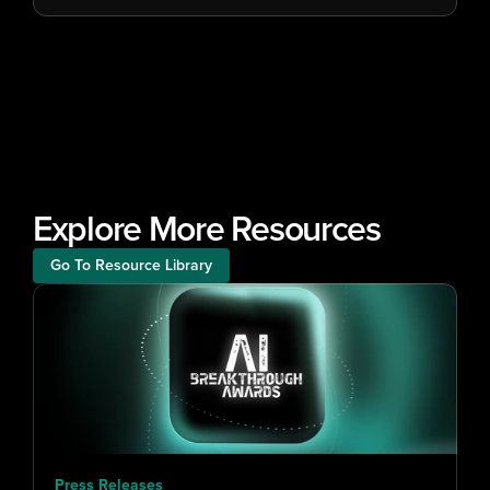
Explore More Resources
Go To Resource Library
Press Releases