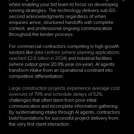
whilst enabling your bid team to focus on developing 
winning strategies. The technology delivers sub-60-
second acknowledgments regardless of when 
enquiries arrive, structured handoffs with complete 
context, and professional ongoing communication 
throughout the tender process.
For commercial contractors competing in high-growth 
sectors like 
data centres (where planning applications 
reached £2.6 billion in 2024)
 and industrial facilities 
(where output grew 20.9% year-on-year), AI agents 
transform intake from an operational constraint into 
competitive differentiation.
Large construction projects experience average cost 
overruns of 79% and schedule delays of 52%
, 
challenges that often stem from poor initial 
communication and incomplete information gathering. 
By systematising intake through AI agents, contractors 
build foundations for successful project delivery from 
the very first client interaction.