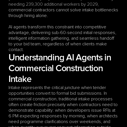
needing 239,300 additional workers by 2029
, 
commercial contractors cannot solve intake bottlenecks 
through hiring alone. 
AI agents transform this constraint into competitive 
advantage, delivering sub-60-second initial responses, 
intelligent information gathering, and seamless handoff 
to your bid team, regardless of when clients make 
contact.
Understanding AI Agents in 
Commercial Construction 
Intake
Intake represents the critical juncture when tender 
opportunities convert to formal bid submissions. In 
commercial construction, traditional intake processes 
often create friction precisely when contractors need to 
demonstrate capability: when developers issue RFIs at 
6 PM expecting responses by morning, when architects 
need programme clarifications over weekends, and 