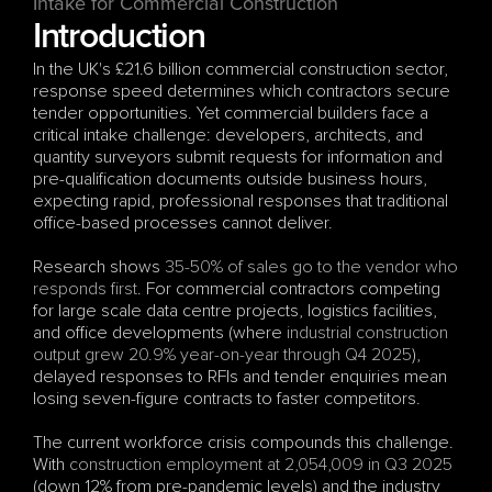
Intake for Commercial Construction
Introduction
In the UK's £21.6 billion commercial construction sector, 
response speed determines which contractors secure 
tender opportunities. Yet commercial builders face a 
critical intake challenge: developers, architects, and 
quantity surveyors submit requests for information and 
pre-qualification documents outside business hours, 
expecting rapid, professional responses that traditional 
office-based processes cannot deliver.
Research shows 
35-50% of sales go to the vendor who 
responds first
. For commercial contractors competing 
for large scale data centre projects, logistics facilities, 
and office developments (where 
industrial construction 
output grew 20.9% year-on-year through Q4 2025
), 
delayed responses to RFIs and tender enquiries mean 
losing seven-figure contracts to faster competitors.
The current workforce crisis compounds this challenge. 
With 
construction employment at 2,054,009 in Q3 2025
(down 12% from pre-pandemic levels) and the industry 