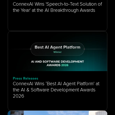
ConnexAI Wins 'Speech-to-Text Solution of
the Year' at the AI Breakthrough Awards
Press Releases
ConnexAI Wins ‘Best AI Agent Platform’ at
the AI & Software Development Awards