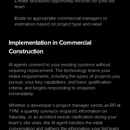
Create structured opportunity records for your bid 
team
Route to appropriate commercial managers or 
estimators based on project type and value
Implementation in Commercial 
Construction
AI agents connect to your existing systems without 
requiring replacement. The technology learns your 
intake requirements, including the types of projects you 
pursue, your key capabilities, and basic qualification 
criteria, and begins responding to enquiries 
immediately.
Whether a developer's project manager sends an RFI at 
7 PM, a quantity surveyor requests information on 
Saturday, or an architect needs clarification during your 
team's site visits, the AI agent handles the initial 
conversation and gathers the information your bid team 