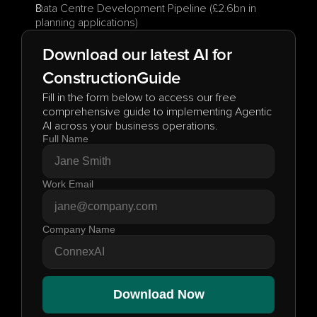
Data Centre Development Pipeline (£2.6bn in 
planning applications)
Download our latest AI for
Construction
Guide
Fill in the form below to access our free 
comprehensive guide to implementing Agentic 
AI across your business operations.
Full Name
Work Email
Company Name
Download Now