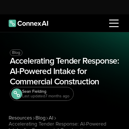
Blog
Accelerating Tender Response: 
AI-Powered Intake for 
Commercial Construction
Sean Fielding
Last updated
7 months ago
Resources
Blog
AI
Accelerating Tender Response: AI-Powered 