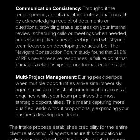
Throughout the 
Communication Consistency:
tender period, agents maintain professional contact 
by acknowledging receipt of documents or 
questions, providing status updates on your internal 
review, scheduling calls or meetings when needed, 
and ensuring clients never feel ignored whilst your 
team focuses on developing the actual bid. 
The 
Navigant Construction Forum study found that 21.9% 
of RFIs never receive responses
, a failure point that 
damages relationships before formal tender stage.
During peak periods 
Multi-Project Management:
when multiple opportunities arrive simultaneously, 
agents maintain consistent communication across all 
enquiries whilst your team prioritises the most 
strategic opportunities. This means capturing more 
qualified leads without proportionally expanding your 
business development team.
The intake process establishes credibility for the entire 
client relationship. AI agents ensure this foundation is 
solid regardless of when clients make contact or how 