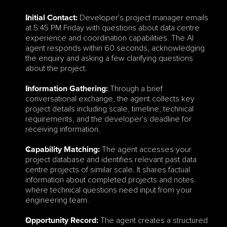
 Developer's project manager emails 
Initial Contact:
at 5:45 PM Friday with questions about data centre 
experience and coordination capabilities. The AI 
agent responds within 60 seconds, acknowledging 
the enquiry and asking a few clarifying questions 
about the project.
 Through a brief 
Information Gathering:
conversational exchange, the agent collects key 
project details including scale, timeline, technical 
requirements, and the developer's deadline for 
receiving information.
 The agent accesses your 
Capability Matching:
project database and identifies relevant past data 
centre projects of similar scale. It shares factual 
information about completed projects and notes 
where technical questions need input from your 
engineering team.
 The agent creates a structured 
Opportunity Record: