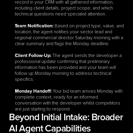
record in your CRM with all gathered information, 
including client details, project scope, and which 
technical questions need specialist attention.
 Based on project type, value, and 
Team Notification:
location, the agent notifies your sector lead and 
regional commercial director Saturday morning with a 
clear summary and flags the Monday deadline.
The agent sends the developer a 
Client Follow-Up:
professional update confirming that preliminary 
information has been provided and your team will 
follow up Monday morning to address technical 
specifics.
 Your bid team arrives Monday with 
Monday Handoff:
complete context, ready for an informed 
conversation with the developer whilst competitors 
are just starting to respond.
Beyond Initial Intake: Broader 
AI Agent Capabilities