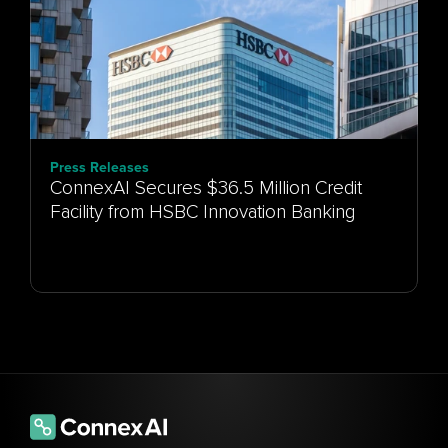
Press Releases
ConnexAI Secures $36.5 Million Credit
Facility from HSBC Innovation Banking