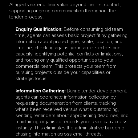
AI agents extend their value beyond the first contact, 
supporting ongoing communication throughout the 
tender process:
Before consuming bid team 
Enquiry Qualification:
time, agents can assess basic project fit by gathering 
information about project type, scale, location, and 
timeline, checking against your target sectors and 
capacity, identifying potential conflicts or limitations, 
and routing only qualified opportunities to your 
commercial team. This protects your team from 
pursuing projects outside your capabilities or 
strategic focus.
During tender development, 
Information Gathering:
agents can coordinate information collection by 
requesting documentation from clients, tracking 
what's been received versus what's outstanding, 
sending reminders about approaching deadlines, and 
maintaining organised records your team can access 
instantly. This eliminates the administrative burden of 
chasing information across email threads.