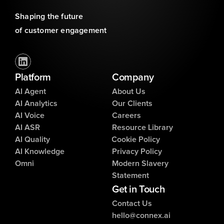
Shaping the future 
of customer engagement
Platform
Company
AI Agent
About Us
AI Analytics
Our Clients
AI Voice
Careers
AI ASR
Resource Library
AI Quality
Cookie Policy
AI Knowledge
Privacy Policy
Omni
Modern Slavery
Statement
Get in Touch
Contact Us
hello@connex.ai