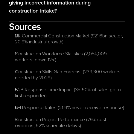
giving incorrect information during 
construction intake?
Sources
UK Commercial Construction Market (£21.6bn sector, 
20.9% industrial growth)
Construction Workforce Statistics (2,054,009 
workers, down 12%)
Construction Skills Gap Forecast (239,300 workers 
needed by 2029)
B2B Response Time Impact (35-50% of sales go to 
first responder)
RFI Response Rates (21.9% never receive response)
Construction Project Performance (79% cost 
overruns, 52% schedule delays)