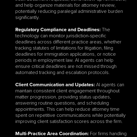
and help organize materials for attorney review, 
potentially reducing paralegal administrative burden 
significantly.
 The 
Regulatory Compliance and Deadlines:
technology can monitor jurisdiction-specific 
deadlines across different practice areas, whether 
tracking statutes of limitations for litigation, filing 
deadlines for immigration applications, or notice 
periods in employment law. AI agents can help 
ensure critical deadlines are not missed through 
automated tracking and escalation protocols.
 AI agents can 
Client Communication and Updates:
maintain consistent client engagement throughout 
matter progression, providing status updates, 
answering routine questions, and scheduling 
appointments. This can help reduce attorney time 
spent on repetitive communications while potentially 
improving client satisfaction scores across the firm.
 For firms handling 
Multi-Practice Area Coordination: