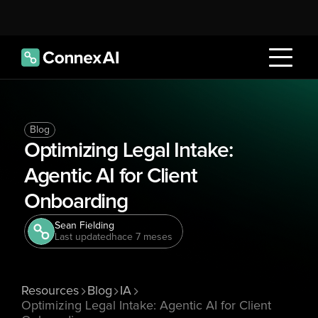
Blog
Optimizing Legal Intake: 
Agentic AI for Client 
Onboarding 
Sean Fielding
Last updated
hace 7 meses
Resources
Blog
IA
Optimizing Legal Intake: Agentic AI for Client 