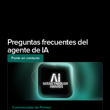
Preguntas frecuentes del 
agente de IA
Ponte en contacto
Comunicados de Prensa