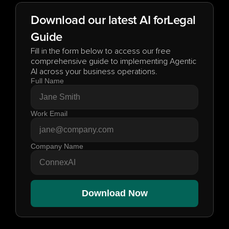
Download our latest AI for
Legal
Guide
Fill in the form below to access our free 
comprehensive guide to implementing Agentic 
AI across your business operations.
Full Name
Work Email
Company Name
Download Now