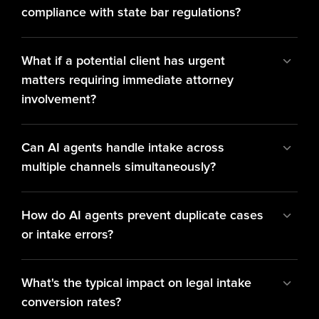
compliance with state bar regulations?
What if a potential client has urgent 
matters requiring immediate attorney 
involvement?
Can AI agents handle intake across 
multiple channels simultaneously?
How do AI agents prevent duplicate cases 
or intake errors?
What's the typical impact on legal intake 
conversion rates?