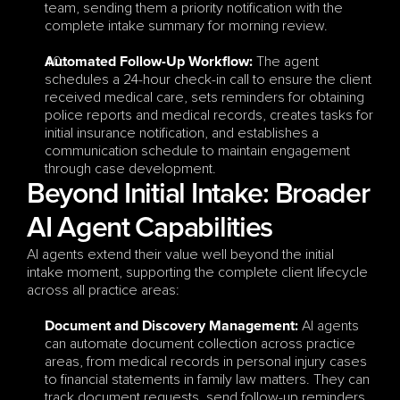
team, sending them a priority notification with the 
complete intake summary for morning review.
 The agent 
Automated Follow-Up Workflow:
schedules a 24-hour check-in call to ensure the client 
received medical care, sets reminders for obtaining 
police reports and medical records, creates tasks for 
initial insurance notification, and establishes a 
communication schedule to maintain engagement 
through case development.
Beyond Initial Intake: Broader 
AI Agent Capabilities
AI agents extend their value well beyond the initial 
intake moment, supporting the complete client lifecycle 
across all practice areas:
 AI agents 
Document and Discovery Management:
can automate document collection across practice 
areas, from medical records in personal injury cases 
to financial statements in family law matters. They can 
track document requests, send follow-up reminders, 