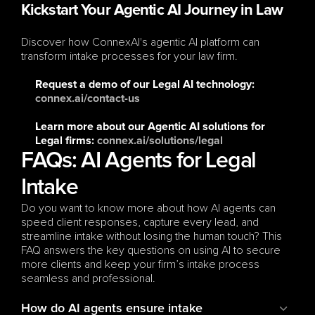
Kickstart Your Agentic AI Journey in Law
Discover how ConnexAI's agentic AI platform can 
transform intake processes for your law firm.
Request a demo
 of our Legal AI technology: 
connex.ai/contact-us
Learn more
 about our Agentic AI solutions for 
Legal firms: 
connex.ai/solutions/legal
FAQs: AI Agents for Legal 
Intake
Do you want to know more about how AI agents can 
speed client responses, capture every lead, and 
streamline intake without losing the human touch? This 
FAQ answers the key questions on using AI to secure 
more clients and keep your firm’s intake process 
seamless and professional.
How do AI agents ensure intake 