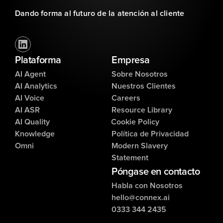
Dando forma al futuro de la atención al cliente
Plataforma
Empresa
AI Agent
Sobre Nosotros
AI Analytics
Nuestros Clientes
AI Voice
Careers
AI ASR
Resource Library
AI Quality
Cookie Policy
Knowledge
Política de Privacidad
Omni
Modern Slavery
Statement
Póngase en contacto
Habla con Nosotros
hello@connex.ai
0333 344 2435