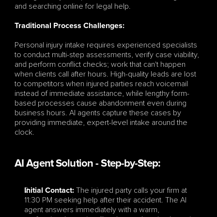
and searching online for legal help.
Traditional Process Challenges:
Personal injury intake requires experienced specialists 
to conduct multi-step assessments, verify case viability, 
and perform conflict checks; work that can't happen 
when clients call after hours. High-quality leads are lost 
to competitors when injured parties reach voicemail 
instead of immediate assistance, while lengthy form-
based processes cause abandonment even during 
business hours. AI agents capture these cases by 
providing immediate, expert-level intake around the 
clock.
AI Agent Solution - Step-by-Step:
 The injured party calls your firm at 
Initial Contact:
11:30 PM seeking help after their accident. The AI 
agent answers immediately with a warm, 