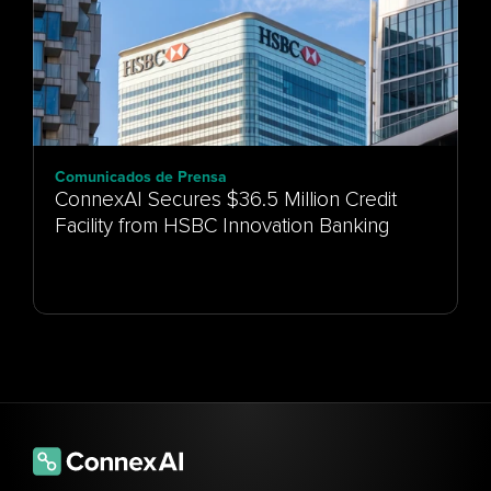
Comunicados de Prensa
ConnexAI Secures $36.5 Million Credit
Facility from HSBC Innovation Banking