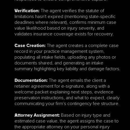
 The agent verifies the statute of 
Verification:
limitations hasn't expired (mentioning state-specific 
deadlines where relevant), confirms minimum case 
value likelihood based on injury severity, and 
validates insurance coverage exists for recovery.
 The agent creates a complete case 
Case Creation:
record in your practice management system, 
populating all intake fields, uploading any photos or 
documents shared, and generating an intake 
summary highlighting key liability and damage factors.
 The agent emails the client a 
Documentation:
retainer agreement for e-signature, along with a 
welcome packet explaining next steps, evidence 
preservation instructions, and what to expect, clearly 
communicating your firm's contingency fee structure.
 Based on injury type and 
Attorney Assignment:
estimated case value, the agent assigns the case to 
the appropriate attorney on your personal injury 