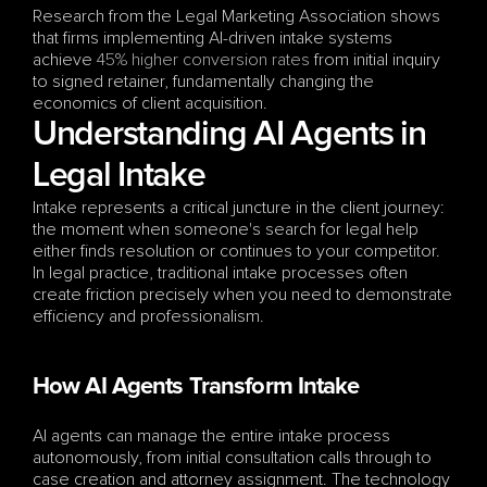
Research from the Legal Marketing Association shows 
that firms implementing AI-driven intake systems 
achieve 
45% higher conversion rates
 from initial inquiry 
to signed retainer, fundamentally changing the 
economics of client acquisition.
Understanding AI Agents in 
Legal Intake
Intake represents a critical juncture in the client journey: 
the moment when someone's search for legal help 
either finds resolution or continues to your competitor. 
In legal practice, traditional intake processes often 
create friction precisely when you need to demonstrate 
efficiency and professionalism.
How AI Agents Transform Intake
AI agents can manage the entire intake process 
autonomously, from initial consultation calls through to 
case creation and attorney assignment. The technology 