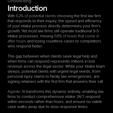
Onboarding 
Introduction
With 
62% of potential clients
 choosing the first law firm 
that responds to their inquiry, the speed and efficiency 
of your intake process directly determines your firm's 
growth. Yet most law firms still operate traditional 9-5 
intake processes, missing 
68% of leads that come in 
after hours
 and losing countless cases to competitors 
who respond faster.
This gap between when clients seek legal help and 
when firms can respond represents millions in lost 
revenue across the legal sector. While your intake team 
sleeps, potential clients with urgent legal needs, from 
personal injury claims to family law emergencies, are 
signing retainers with the first firm that answers their call.
Agentic AI
 transforms this dynamic entirely, enabling law 
firms to conduct comprehensive intake 24/7, respond 
within seconds rather than hours, and ensure no viable 
case walks away due to slow response times.