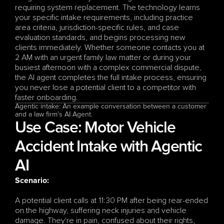
requiring system replacement. The technology learns 
your specific intake requirements, including practice 
area criteria, jurisdiction-specific rules, and case 
evaluation standards, and begins processing new 
clients immediately. Whether someone contacts you at 
2 AM with an urgent family law matter or during your 
busiest afternoon with a complex commercial dispute, 
the AI agent completes the full intake process, ensuring 
you never lose a potential client to a competitor with 
faster onboarding.
Agentic intake: An example conversation between a customer 
and a law firm's AI Agent. 
Use Case: Motor Vehicle 
Accident Intake with Agentic 
AI
Scenario:
A potential client calls at 11:30 PM after being rear-ended 
on the highway, suffering neck injuries and vehicle 
damage. They're in pain, confused about their rights, 