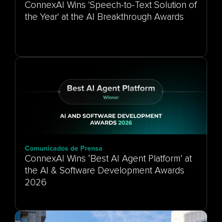
ConnexAI Wins 'Speech-to-Text Solution of
the Year' at the AI Breakthrough Awards
Comunicados de Prensa
ConnexAI Wins ‘Best AI Agent Platform’ at
the AI & Software Development Awards