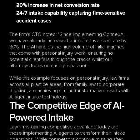
30% increase in net conversion rate
24/7 intake capability capturing time-sensitive 
accident cases
The firm's CTO noted: "Since implementing ConnexAI, 
we have already increased our net conversion rate by 
30%. The AI handles the high volume of initial inquiries 
that come with personal injury work, ensuring no 
potential client falls through the cracks whilst our 
attorneys focus on case preparation.
While this example focuses on personal injury, law firms 
across all practice areas, from family law to corporate 
litigation, are achieving similar transformative results with 
AI agent intake technology.
The Competitive Edge of AI-
Powered Intake 
Law firms gaining competitive advantage today are 
those implementing AI agents to transform their intake 
operations. While competitors continue missing after-