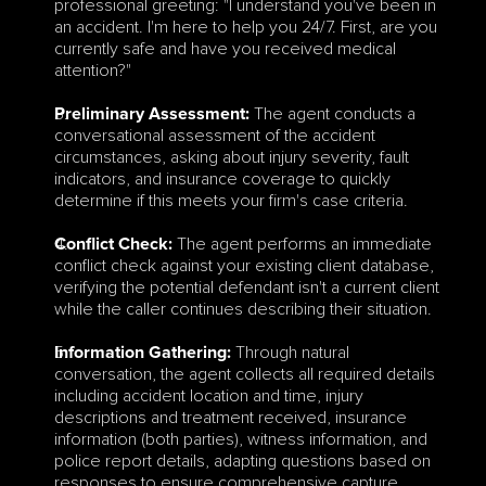
professional greeting: "I understand you've been in 
an accident. I'm here to help you 24/7. First, are you 
currently safe and have you received medical 
attention?"
 The agent conducts a 
Preliminary Assessment:
conversational assessment of the accident 
circumstances, asking about injury severity, fault 
indicators, and insurance coverage to quickly 
determine if this meets your firm's case criteria.
 The agent performs an immediate 
Conflict Check:
conflict check against your existing client database, 
verifying the potential defendant isn't a current client 
while the caller continues describing their situation.
 Through natural 
Information Gathering:
conversation, the agent collects all required details 
including accident location and time, injury 
descriptions and treatment received, insurance 
information (both parties), witness information, and 
police report details, adapting questions based on 
responses to ensure comprehensive capture.