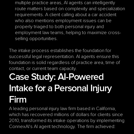
multiple practice areas, AI agents can intelligently 
route matters based on complexity and specialization 
requirements. A client calling about a car accident 
who also mentions employment issues can be 
properly triaged to both personal injury and 
employment law teams, helping to maximize cross-
selling opportunities.
The intake process establishes the foundation for 
successful legal representation. AI agents ensure this 
foundation is solid regardless of practice area, time of 
contact, or current team capacity.
Case Study: AI-Powered 
Intake for a Personal Injury 
Firm
A leading personal injury law firm based in California, 
which has recovered millions of dollars for clients since 
2010, transformed its intake operations by implementing 
ConnexAI's AI agent technology. The firm achieved: