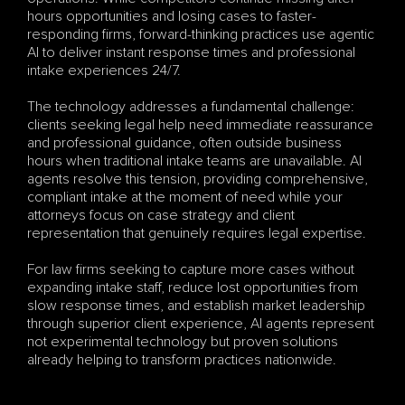
hours opportunities and losing cases to faster-
responding firms, forward-thinking practices use agentic 
AI to deliver instant response times and professional 
intake experiences 24/7.
The technology addresses a fundamental challenge: 
clients seeking legal help need immediate reassurance 
and professional guidance, often outside business 
hours when traditional intake teams are unavailable. AI 
agents resolve this tension, providing comprehensive, 
compliant intake at the moment of need while your 
attorneys focus on case strategy and client 
representation that genuinely requires legal expertise.
For law firms seeking to capture more cases without 
expanding intake staff, reduce lost opportunities from 
slow response times, and establish market leadership 
through superior client experience, AI agents represent 
not experimental technology but proven solutions 
already helping to transform practices nationwide.