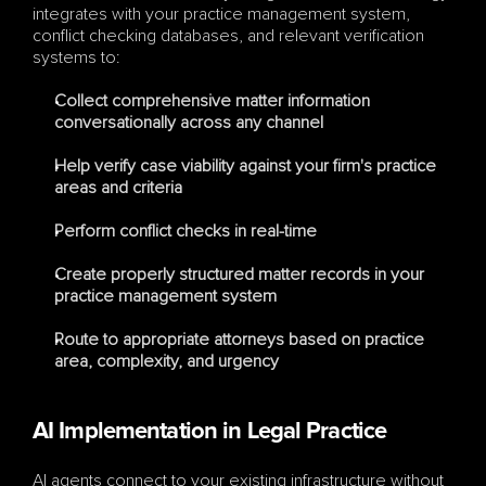
integrates with your practice management system, 
conflict checking databases, and relevant verification 
systems to:
Collect comprehensive matter information 
conversationally across any channel
Help verify case viability against your firm's practice 
areas and criteria
Perform conflict checks in real-time
Create properly structured matter records in your 
practice management system
Route to appropriate attorneys based on practice 
area, complexity, and urgency
AI Implementation in Legal Practice
AI agents connect to your existing infrastructure without 