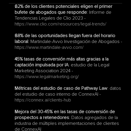
62% de los clientes potenciales eligen el primer 
bufete de abogados que responde
: Informe de 
Tendencias Legales de Clio 2023 - 
https://www.clio.com/resources/legal-trends/
68% de las oportunidades llegan fuera del horario 
laboral
: Martindale-Avvo Investigación de Abogados - 
https://www.martindale-avvo.com/
45% tasas de conversión más altas gracias a la 
captación impulsada por IA
: estudio de la Legal 
Marketing Association 2024 - 
https://www.legalmarketing.org/
Métricas del estudio de caso de Pathway Law
: datos 
del estudio de caso interno de ConnexAI - 
https://connex.ai/clients-hub
Mejora del 30-45% en las tasas de conversión de 
prospectos a retenedores
: Datos agregados de la 
industria de múltiples implementaciones de clientes 
de ConnexAI