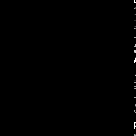
A
d
o
c
T
u
a
T
r
e
e
T
l
s
i
A