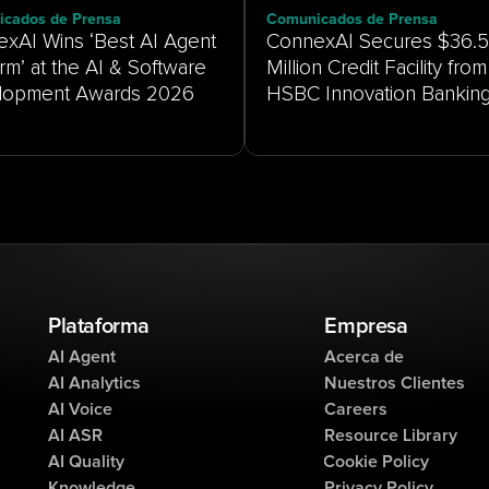
cados de Prensa
Comunicados de Prensa
xAI Wins ‘Best AI Agent
ConnexAI Secures $36.5
orm’ at the AI & Software
Million Credit Facility from
HSBC Innovation Bankin
Plataforma
Empresa
AI Agent
Acerca de
AI Analytics
Nuestros Clientes
AI Voice
Careers
AI ASR
Resource Library
AI Quality
Cookie Policy
Knowledge
Privacy Policy