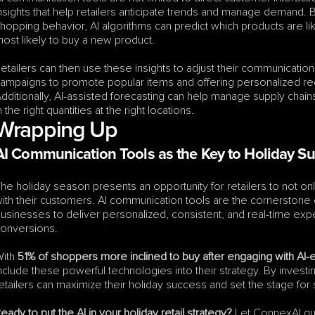
nsights that help retailers anticipate trends and manage demand. B
hopping behavior, AI algorithms can predict which products are li
ost likely to buy a new product.
etailers can then use these insights to adjust their communication
ampaigns to promote popular items and offering personalized r
dditionally, AI-assisted forecasting can help manage supply chai
n the right quantities at the right locations.
Wrapping Up
AI Communication Tools as the Key to Holiday S
he holiday season presents an opportunity for retailers to not only
ith their customers. AI communication tools are the cornerstone of 
usinesses to deliver personalized, consistent, and real-time expe
onversions.
ith 
51% of shoppers more inclined to buy after engaging with A
nclude these powerful technologies into their strategy. By investi
etailers can maximize their holiday success and set the stage for
eady to put the AI in your holiday retail strategy?
 Let ConnexAI gu