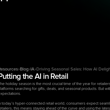
Resources
Blog
IA
Driving Seasonal Sales: How AI Delig
Putting the AI in Retail
he holiday season is the most crucial time of the year for retai
latforms searching for gifts, deals, and seasonal products. But
xpectations. 
n today’s hyper-connected retail world, consumers expect seamle
etailers, this means staying ahead of the curve and using the lat