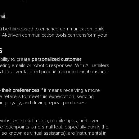
il.
can be harnessed to enhance communication, build 
w AI-driven communication tools can transform your 
s
ility to create 
personalized customer 
g emails or robotic responses. With AI, retailers 
 to deliver tailored product recommendations and 
e their preferences
 if it means receiving a more 
retailers to meet this expectation, sending 
g loyalty, and driving repeat purchases.
ebsites, social media, mobile apps, and even 
 touchpoints is no small feat, especially during the 
also known as virtual assistants
)
, are instrumental in 