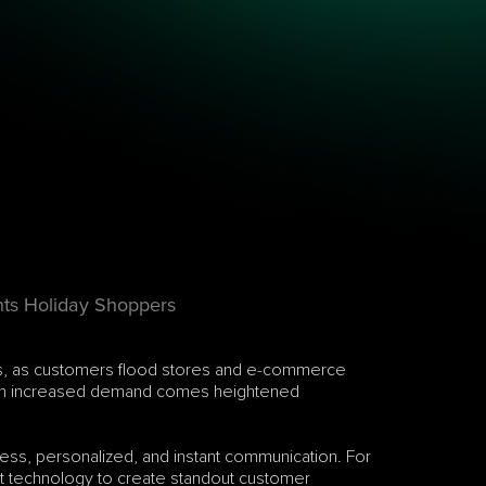
hts Holiday Shoppers
lers, as customers flood stores and e-commerce 
 with increased demand comes heightened 
ss, personalized, and instant communication. For 
est technology to create standout customer 