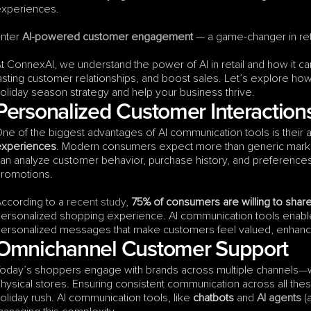
xperiences.
nter 
AI-powered customer engagement
 — a game-changer in reta
t ConnexAI, we understand the power of AI in retail and how it 
asting customer relationships, and boost sales. Let’s explore ho
oliday season strategy and help your business thrive.
Personalized Customer Interaction
ne of the biggest advantages of AI communication tools is their ab
experiences
. Modern consumers expect more than generic marketin
an analyze customer behavior, purchase history, and preferences
romotions.
ccording to a 
recent study
, 
75% of consumers are willing to shar
ersonalized shopping experience. AI communication tools enable 
ersonalized messages that make customers feel valued, enhancin
Omnichannel Customer Support
oday’s shoppers engage with brands across multiple channels—w
hysical stores. Ensuring consistent communication across all these
oliday rush. AI communication tools, like 
chatbots
 and 
AI agents
 (