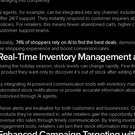
anaging this complexity.
I agents, for example, can be integrated into any channel, includi
ffer 24/7 support. They instantly respond to customer inquiries abou
olicies. For retailers, this means fewer abandoned carts, higher 
ustomer support teams.
otably, 
74% of shoppers rely on AI to find the best deals
, demons
he shopping experience and boost conversion rates.
Real-Time Inventory Management
uring the holiday season, stock levels can change rapidly. Few thi
 product they want only to discover it’s out of stock after adding it 
y integrating AI-powered communication tools with inventory mana
utomated stock notifications or provide accurate information about
estocked through AI agents.
hese alerts are invaluable for both customers and businesses. 
roducts they’re interested in, while retailers gain the opportunity 
evenue into sales through timely communication. By linking inv
ngagement tools, retailers can turn their stock information into a