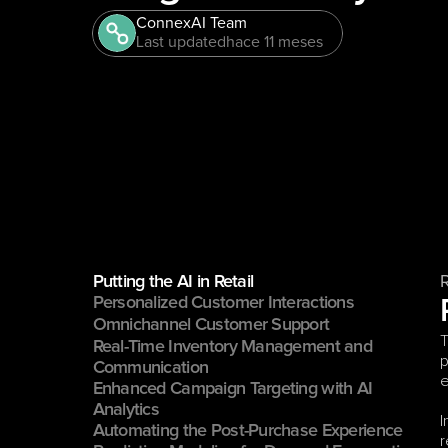
ConnexAI Team
Last updated
hace 11 meses
Putting the AI in Retail
Personalized Customer Interactions
Omnichannel Customer Support
T
Real-Time Inventory Management and 
p
Communication
e
Enhanced Campaign Targeting with AI 
Analytics
I
Automating the Post-Purchase Experience
r