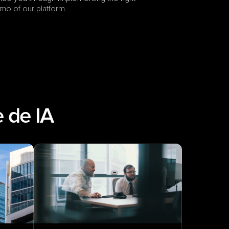
mo of our platform.
 de IA