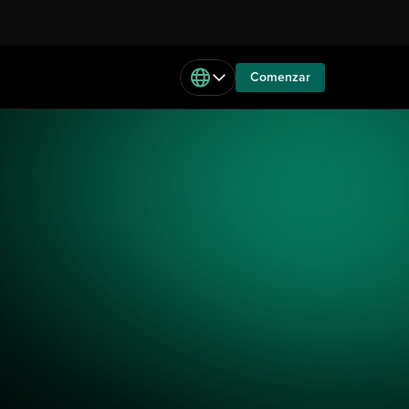
Comenzar