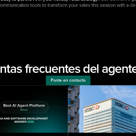
ommunication tools to transform your sales this season with a 
de
ntas frecuentes del agente
Ponte en contacto