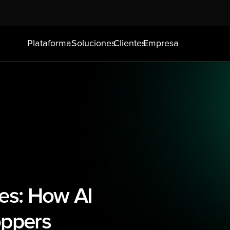
Plataforma
Soluciones
Clientes
Empresa
es: How AI 
oppers