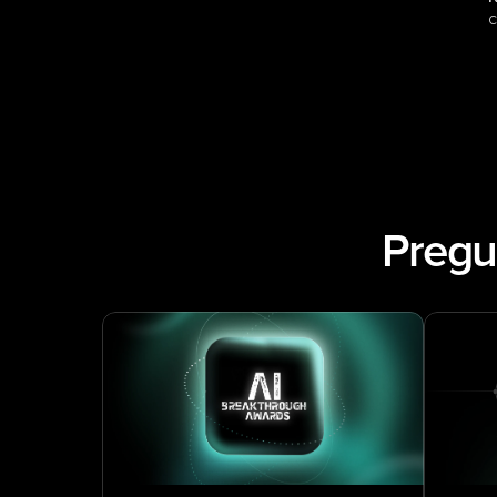
c
Pregu