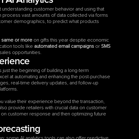
 AI Analytics
out understanding customer behavior and using that 
n process vast amounts of data collected via forms 
stomer demographics, to predict what products 
e same or more
 on gifts this year despite economic 
cation tools like 
automated email campaigns
 or 
SMS 
 sales opportunities.
erience
just the beginning of building a long-term 
xcel at automating and enhancing the post-purchase 
s, real-time delivery updates, and follow-up 
latforms.
 value their experience beyond the transaction, 
also provide retailers with crucial data on customer 
d on customer response and then optimizing future 
orecasting
n; some AI analytics tools can also offer predictive 