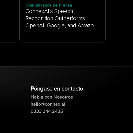
Comunicados de Prensa
ConnexAI’s Speech
Recognition Outperforms
g
OpenAI, Google, and Amazon
on Real-World Customer
Service Audio
Póngase en contacto
Habla con Nosotros
hello@connex.ai
0333 344 2435