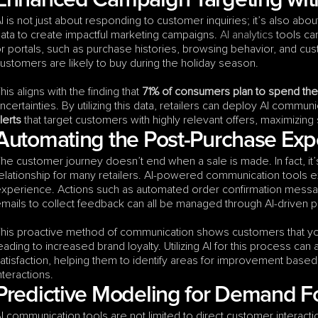
Enhanced Campaign Targeting with
I is not just about responding to customer inquiries; it’s also ab
ata to create impactful marketing campaigns. 
AI analytics
 tools ca
r portals, such as purchase histories, browsing behavior, and cu
ustomers are likely to buy during the holiday season.
his aligns with the finding that 
71% of consumers plan to spend th
ncertainties. By utilizing this data, retailers can deploy AI communi
lerts
 that target customers with highly relevant offers, maximizing
Automating the Post-Purchase Exp
he customer journey doesn’t end when a sale is made. In fact, it’s 
elationship for many retailers. AI-powered communication tools e
xperience. Actions such as automated order confirmation message
mails to collect feedback can all be managed through AI-driven p
his proactive method of communication shows customers that you
eading to increased brand loyalty. Utilizing AI for this process can 
atisfaction, helping them to identify areas for improvement base
nteractions.
Predictive Modeling for Demand F
I communication tools are not limited to direct customer interactio