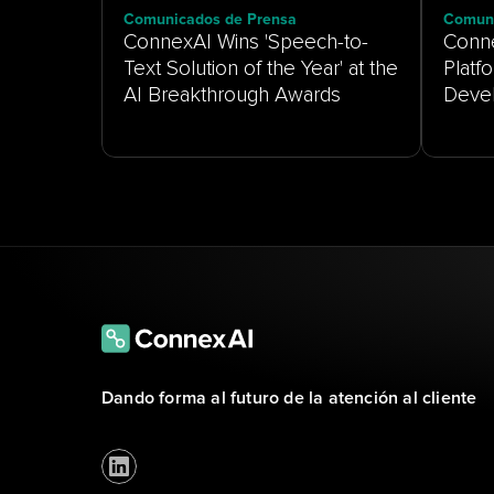
Comunicados de Prensa
Comuni
ConnexAI Wins 'Speech-to-
Conne
Text Solution of the Year' at the
Platf
AI Breakthrough Awards
Dando forma al futuro de la atención al cliente