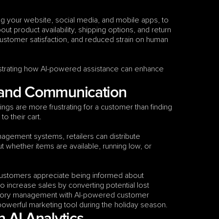
ng your website, social media, and mobile apps, to 
t product availability, shipping options, and return 
customer satisfaction, and reduced strain on human 
trating how AI-powered assistance can enhance 
 and Communication
ngs are more frustrating for a customer than finding 
to their cart.
gement systems, retailers can distribute 
 whether items are available, running low, or 
Customers appreciate being informed about 
to increase sales by converting potential lost 
entory management with AI-powered customer 
 powerful marketing tool during the holiday season.