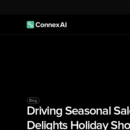
Blog
Driving Seasonal Sal
Delights Holiday Sh