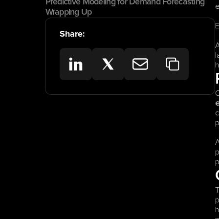
Predictive Modeling for Demand Forecasting
e
Wrapping Up
E
Share:
A
l
h
O
c
p
A
p
p
T
p
h