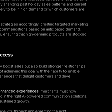
y analyzing past holiday sales patterns and current 
kely to be in high demand or which customers are 
 strategies accordingly, creating targeted marketing 
ecommendations based on anticipated demand. 
ns, ensuring that high-demand products are stocked 
uccess
 boost sales but also build stronger relationships 
achieving this goal with their ability to enable 
riences that delight customers and drive 
I-enhanced experiences
, merchants must now 
ng in the right AI-powered communication solutions, 
 sustained growth.
ide you through implementing the right 