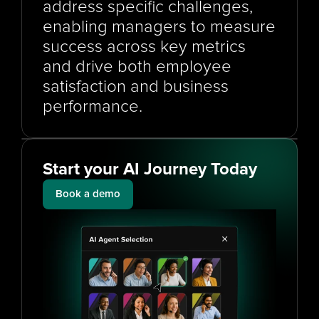
address specific challenges, 
enabling managers to measure 
success across key metrics 
and drive both employee 
satisfaction and business 
performance.
Start your AI Journey Today
Book a demo