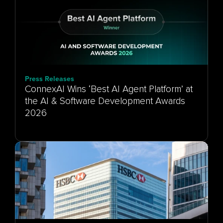
Press Releases
ConnexAI Wins ‘Best AI Agent Platform’ at
the AI & Software Development Awards