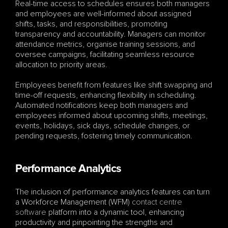
Real-time access to schedules ensures both managers 
and employees are well-informed about assigned 
shifts, tasks, and responsibilities, promoting 
transparency and accountability. Managers can monitor 
attendance metrics, organise training sessions, and 
oversee campaigns, facilitating seamless resource 
allocation to priority areas.
Employees benefit from features like shift swapping and 
time-off requests, enhancing flexibility in scheduling. 
Automated notifications keep both managers and 
employees informed about upcoming shifts, meetings, 
events, holidays, sick days, schedule changes, or 
pending requests, fostering timely communication.
Performance Analytics
The inclusion of performance analytics features can turn 
a Workforce Management (WFM) 
contact centre 
software
 platform into a dynamic tool, enhancing 
productivity and pinpointing the strengths and 