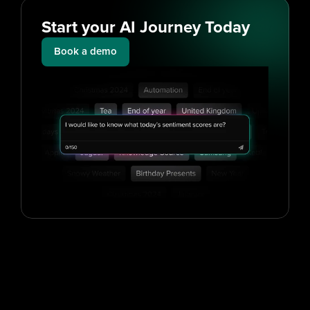
Start your AI Journey Today
Book a demo