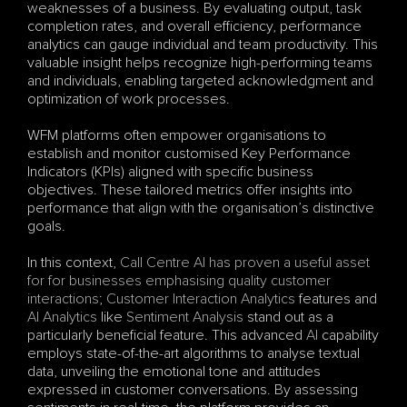
weaknesses of a business. By evaluating output, task 
completion rates, and overall efficiency, performance 
analytics can gauge individual and team productivity. This 
valuable insight helps recognize high-performing teams 
and individuals, enabling targeted acknowledgment and 
optimization of work processes.
WFM platforms often empower organisations to 
establish and monitor customised Key Performance 
Indicators (KPIs) aligned with specific business 
objectives. These tailored metrics offer insights into 
performance that align with the organisation’s distinctive 
goals.
In this context, 
Call Centre AI has proven a useful asset 
for for businesses emphasising quality customer 
interactions
; 
Customer Interaction Analytics
 features and 
AI Analytics
 like 
Sentiment Analysis
 stand out as a 
particularly beneficial feature. This advanced 
AI
 capability 
employs state-of-the-art algorithms to analyse textual 
data, unveiling the emotional tone and attitudes 
expressed in customer conversations. By assessing 