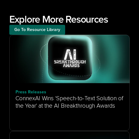
Explore More Resources
Go To Resource Library
Press Releases
ConnexAI Wins 'Speech-to-Text Solution of
the Year' at the AI Breakthrough Awards