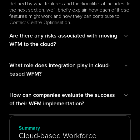
defined by what features and functionalities it includes. In 
the next section, we’ll briefly explain how each of these 
features might work and how they can contribute to 
Contact Centre Optimisation
.
Are there any risks associated with moving 
WFM to the cloud?
What role does integration play in cloud-
based WFM?
How can companies evaluate the success 
of their WFM implementation?
Summary
Cloud-based Workforce 