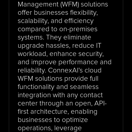
Management (WFM) solutions 
offer businesses flexibility, 
scalability, and efficiency 
compared to on-premises 
systems. They eliminate 
upgrade hassles, reduce IT 
workload, enhance security, 
and improve performance and 
reliability. ConnexAI’s cloud 
WFM solutions provide full 
functionality and seamless 
integration with any contact 
center through an open, API-
first architecture, enabling 
businesses to optimize 
operations, leverage 