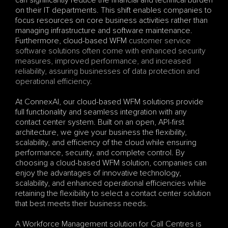
can significantly reduce the financial and technical burden 
on their IT departments. This shift enables companies to 
focus resources on core business activities rather than 
managing infrastructure and software maintenance. 
Furthermore, cloud-based WFM 
customer service 
software solutions often come with enhanced security 
measures, improved performance, and increased 
reliability, assuring businesses of data protection and 
operational efficiency
.
At ConnexAI, our cloud-based WFM solutions provide 
full functionality and seamless integration with any 
contact center system. Built on an open, API-first 
architecture, we give your business the flexibility, 
scalability, and efficiency of the cloud while ensuring 
performance, security, and complete control. By 
choosing a cloud-based WFM solution, companies can 
enjoy the advantages of innovative technology, 
scalability, and enhanced operational efficiencies while 
retaining the flexibility to select a contact center solution 
that best meets their business needs.
A Workforce Management solution for Call Centres is 