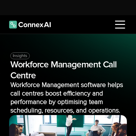
Insights
Workforce Management Call 
Centre
Workforce Management software helps 
call centres boost efficiency and 
performance by optimising team 
scheduling, resources, and operations.