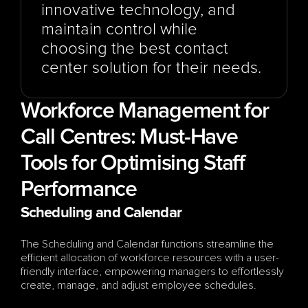
innovative technology, and 
maintain control while 
choosing the best contact 
center solution for their needs.
Workforce Management for 
Call Centres: Must-Have 
Tools for Optimising Staff 
Performance
Scheduling and Calendar
The Scheduling and Calendar functions streamline the 
efficient allocation of workforce resources with a user-
friendly interface, empowering managers to effortlessly 
create, manage, and adjust employee schedules.