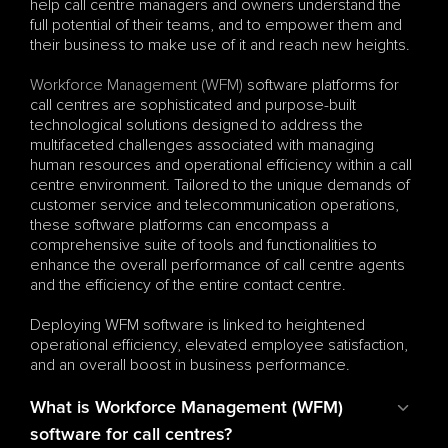
help call centre managers and owners understand the 
full potential of their teams, and to empower them and 
their business to make use of it and reach new heights.
Workforce Management (WFM)
 software platforms for 
call centres are sophisticated and purpose-built 
technological solutions designed to address the 
multifaceted challenges associated with managing 
human resources and operational efficiency within a call 
centre environment. Tailored to the unique demands of 
customer service and telecommunication operations, 
these software platforms can encompass a 
comprehensive suite of tools and functionalities to 
enhance the overall performance of call centre agents 
and the efficiency of the entire contact centre.
Deploying WFM software is linked to heightened 
operational efficiency, elevated employee satisfaction, 
and an overall boost in business performance.
What is Workforce Management (WFM) 
software for call centres?