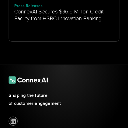
Press Releases
ConnexAI Secures $36.5 Million Credit
Facility from HSBC Innovation Banking
Shaping the future 
of customer engagement