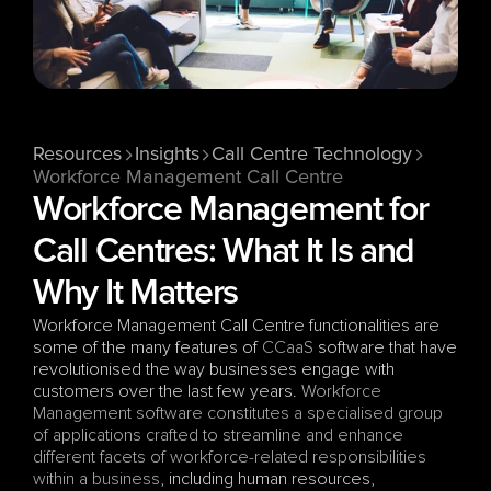
Resources
Insights
Call Centre Technology
Workforce Management Call Centre
Workforce Management for 
Call Centres: What It Is and 
Why It Matters
Workforce Management Call Centre functionalities are 
some of the many features of 
CCaaS
 software that have 
revolutionised the way businesses engage with 
customers over the last few years. 
Workforce 
Management software constitutes a specialised group 
of applications crafted to streamline and enhance 
different facets of workforce-related responsibilities 
within a business
, including human resources, 