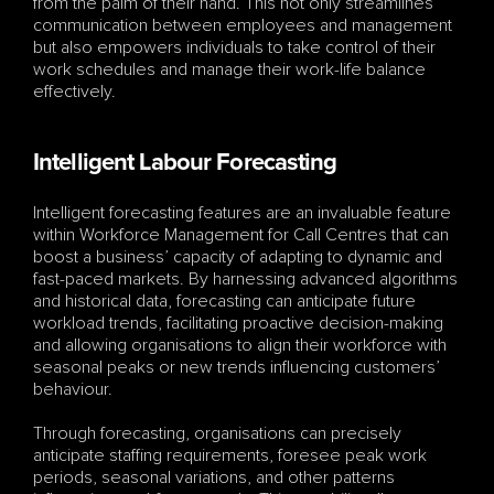
from the palm of their hand. This not only streamlines 
communication between employees and management 
but also empowers individuals to take control of their 
work schedules and manage their work-life balance 
effectively.
Intelligent Labour Forecasting
Intelligent forecasting features are an invaluable feature 
within Workforce Management for Call Centres that can 
boost a business’ capacity of adapting to dynamic and 
fast-paced markets. By harnessing advanced algorithms 
and historical data, forecasting can anticipate future 
workload trends, facilitating proactive decision-making 
and allowing organisations to align their workforce with 
seasonal peaks or new trends influencing customers’ 
behaviour.
Through forecasting, organisations can precisely 
anticipate staffing requirements, foresee peak work 
periods, seasonal variations, and other patterns 