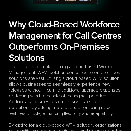
Why Cloud-Based Workforce 
Management for Call Centres 
Outperforms On-Premises 
Solutions
The benefits of implementing a cloud-based Workforce 
Management (WFM) solution compared to on-premises 
solutions are vast. Utilizing a cloud-based WFM solution 
allows businesses to seamlessly experience new 
releases without incurring additional upgrade expenses 
or dealing with the hassle of managing upgrades. 
Additionally, businesses can easily scale their 
operations by adding more users or enabling new 
features quickly, enhancing flexibility and adaptability.
By opting for a cloud-based WFM solution, organizations 