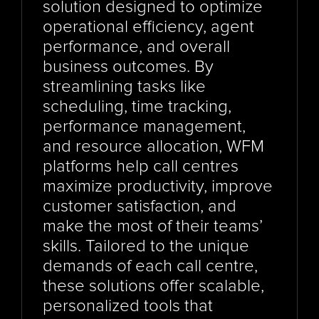
solution designed to optimize 
operational efficiency, agent 
performance, and overall 
business outcomes. By 
streamlining tasks like 
scheduling, time tracking, 
performance management, 
and resource allocation, WFM 
platforms help call centres 
maximize productivity, improve 
customer satisfaction, and 
make the most of their teams’ 
skills. Tailored to the unique 
demands of each call centre, 
these solutions offer scalable, 
personalized tools that 