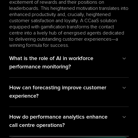
excitement of rewards and their positions on 
leaderboards. This heightened motivation translates into 
enhanced productivity and, crucially, heightened 
customer satisfaction and loyalty. A CCaaS solution 
equipped with gamification transforms the contact 
centre into a lively hub of energised agents dedicated 
to delivering outstanding customer experiences—a 
winning formula for success.
What is the role of AI in workforce 
performance monitoring?
How can forecasting improve customer 
experience?
How do performance analytics enhance 
call centre operations?