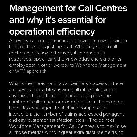
Management for Call Centres 
and why it's essential for 
operational efficiency
As every call centre manager or owner knows, having a 
top-notch team is just the start. What truly sets a call 
centre apart is how effectively it leverages its 
resources, specifically the knowledge and skills of its 
employees; in other words, its 
Workforce Management, 
or WFM approach
.
What is the measure of a call centre’s success? There 
are several possible answers, all rather intuitive for 
anyone in the customer engagement space: the 
number of calls made or closed per hour, the average 
time it takes an agent to start and complete an 
interaction, the number of claims addressed per agent 
and day, customer satisfaction rates… The point of 
Workforce Management for Call Centres is to maximise 
all those metrics without great extra disbursements, to 