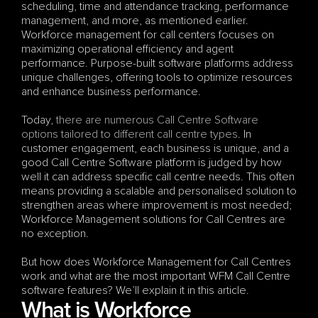
scheduling, time and attendance tracking, performance 
management, and more, as mentioned earlier. 
Workforce management for call centers focuses on 
maximizing operational efficiency and agent 
performance. Purpose-built software platforms address 
unique challenges, offering tools to optimize resources 
and enhance business performance.
Today, 
there are numerous Call Centre Software 
options tailored to different call centre types
. In 
customer engagement, each business is unique, and a 
good Call Centre Software platform is judged by how 
well it can address specific call centre needs. This often 
means providing a scalable and personalised solution to 
strengthen areas where improvement is most needed; 
Workforce Management solutions for Call Centres are 
no exception. 
But how does Workforce Management for Call Centres 
work and what are the most important WFM Call Centre 
software features? We’ll explain it in this article.
What is Workforce 