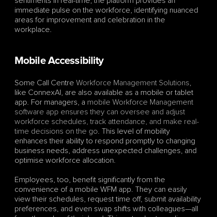
sentiments in real-time, the platform provides an 
immediate pulse on the workforce, identifying nuanced 
areas for improvement and celebration in the 
workplace.
Mobile Accessibility
Some Call Centre 
Workforce Management Solutions
, 
like ConnexAI, are also available as a mobile or tablet 
app. For managers, a 
mobile Workforce Management 
software app ensures they can oversee and adjust 
workforce schedules, track attendance, and make real-
time decisions on the go
. This level of mobility 
enhances their ability to respond promptly to changing 
business needs, address unexpected challenges, and 
optimise workforce allocation. 
Employees, too, benefit significantly from the 
convenience of a mobile WFM app. They can easily 
view their schedules, request time off, submit availability 
preferences, and even swap shifts with colleagues—all 