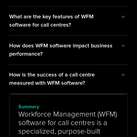
What are the key features of WFM 
software for call centres?
How does WFM software impact business 
performance?
How is the success of a call centre 
measured with WFM software?
Summary
Workforce Management (WFM) 
software for call centres is a 
specialized, purpose-built 