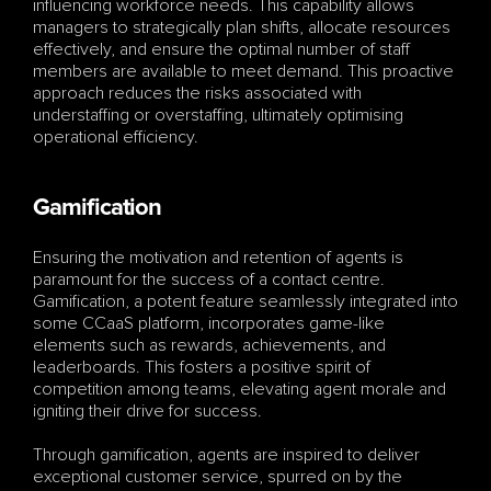
influencing workforce needs. This capability allows 
managers to strategically plan shifts, allocate resources 
effectively, and ensure the optimal number of staff 
members are available to meet demand. This proactive 
approach reduces the risks associated with 
understaffing or overstaffing, ultimately optimising 
operational efficiency.
Gamification
Ensuring the motivation and retention of agents is 
paramount for the success of a contact centre. 
Gamification, a potent feature seamlessly integrated into 
some CCaaS platform, incorporates game-like 
elements such as rewards, achievements, and 
leaderboards. This fosters a positive spirit of 
competition among teams, elevating agent morale and 
igniting their drive for success.
Through gamification, agents are inspired to deliver 
exceptional customer service, spurred on by the 