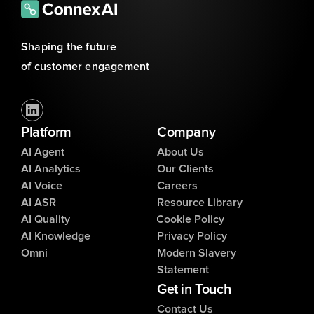
Shaping the future 
of customer engagement
Platform
Company
AI Agent
About Us
AI Analytics
Our Clients
AI Voice
Careers
AI ASR
Resource Library
AI Quality
Cookie Policy
AI Knowledge
Privacy Policy
Omni
Modern Slavery
Statement
Get in Touch
Contact Us