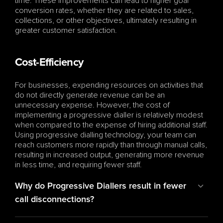
time. These improvements can lead to higher goal 
conversion rates, whether they are related to sales, 
collections, or other objectives, ultimately resulting in 
greater customer satisfaction.
Cost-Efficiency
For businesses, expending resources on activities that 
do not directly generate revenue can be an 
unnecessary expense. However, the cost of 
implementing a progressive dialler is relatively modest 
when compared to the expense of hiring additional staff. 
Using progressive dialling technology, your team can 
reach customers more rapidly than through manual calls, 
resulting in increased output, generating more revenue 
in less time, and requiring fewer staff.
Why do Progressive Diallers result in fewer 
call disconnections?