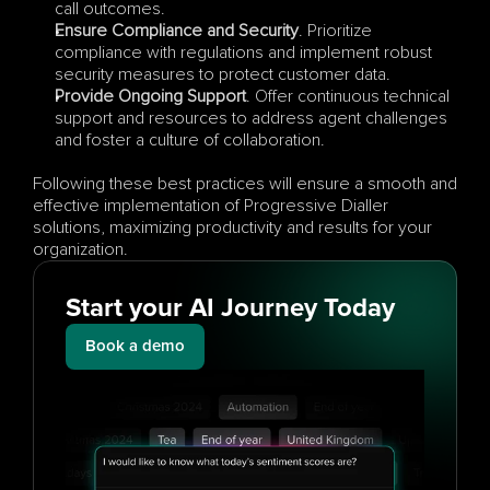
call outcomes.
Ensure Compliance and Security
. Prioritize 
compliance with regulations and implement robust 
security measures to protect customer data.
Provide Ongoing Support
. Offer continuous technical 
support and resources to address agent challenges 
and foster a culture of collaboration.
Following these best practices will ensure a smooth and 
effective implementation of Progressive Dialler 
solutions, maximizing productivity and results for your 
organization.
Start your AI Journey Today
Book a demo