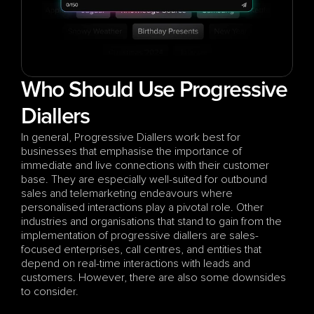
Who Should Use Progressive 
Diallers
In general, Progressive Diallers work best for 
businesses that emphasise the importance of 
immediate and live connections with their customer 
base. They are especially well-suited for outbound 
sales and telemarketing endeavours where 
personalised interactions play a pivotal role. Other 
industries and organisations that stand to gain from the 
implementation of progressive diallers are sales-
focused enterprises, call centres, and entities that 
depend on real-time interactions with leads and 
customers. However, there are also some downsides 
to consider.