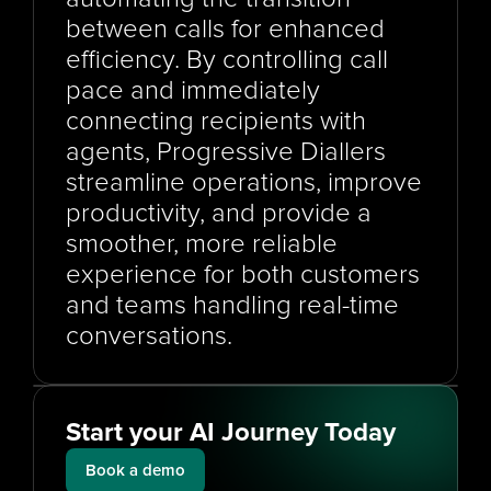
between calls for enhanced 
efficiency. By controlling call 
pace and immediately 
connecting recipients with 
agents, Progressive Diallers 
streamline operations, improve 
productivity, and provide a 
smoother, more reliable 
experience for both customers 
and teams handling real-time 
conversations.
Start your AI Journey Today
Book a demo