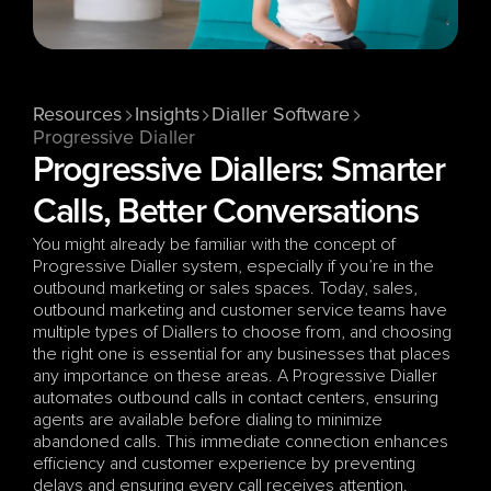
Resources
Insights
Dialler Software
Progressive Dialler
Progressive Diallers: Smarter 
Calls, Better Conversations
You might already be familiar with the concept of 
Progressive Dialler system, especially if you’re in the 
outbound marketing or sales spaces. Today, sales, 
outbound marketing and customer service teams have 
multiple types of Diallers to choose from, and choosing 
the right one is essential for any businesses that places 
any importance on these areas. A Progressive Dialler 
automates outbound calls in contact centers, ensuring 
agents are available before dialing to minimize 
abandoned calls. This immediate connection enhances 
efficiency and customer experience by preventing 
delays and ensuring every call receives attention.