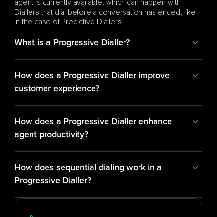
agent is currently available, which can happen with 
Diallers that dial before a conversation has ended, like 
in the case of Predictive Diallers.
What is a Progressive Dialler?
How does a Progressive Dialler improve 
customer experience?
How does a Progressive Dialler enhance 
agent productivity?
How does sequential dialing work in a 
Progressive Dialler?