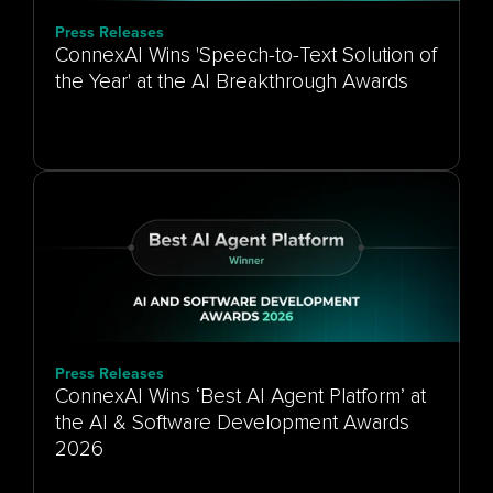
Press Releases
ConnexAI Wins 'Speech-to-Text Solution of
the Year' at the AI Breakthrough Awards
Press Releases
ConnexAI Wins ‘Best AI Agent Platform’ at
the AI & Software Development Awards