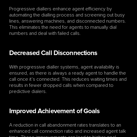
Progressive diallers enhance agent efficiency by 
automating the dialling process and screening out busy 
lines, answering machines, and disconnected numbers. 
This eliminates the need for agents to manually dial 
numbers and deal with failed calls.
Decreased Call Disconnections
With progressive dialler systems, agent availability is 
ensured, as there is always a ready agent to handle the 
call once it’s connected. This reduces waiting times and 
results in fewer dropped calls when compared to 
predictive dialers.
Improved Achievement of Goals
A reduction in call abandonment rates translates to an 
enhanced call connection ratio and increased agent talk 