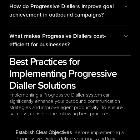
How do Progressive Diallers improve goal 
achievement in outbound campaigns?
What makes Progressive Diallers cost-
efficient for businesses?
Best Practices for 
Implementing Progressive 
Dialler Solutions
Implementing a Progressive Dialler system can 
significantly enhance your outbound communication 
strategies and improve agent productivity. To ensure 
success, consider the following best practices:
Establish Clear Objectives
. Before implementing a 
Progressive Dialler, define your goals and key 