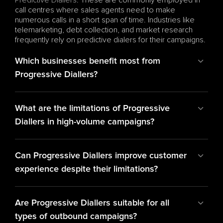
Predictive Diallers
. These are commonly employed in 
call centres where sales agents need to make 
numerous calls in a short span of time. Industries like 
telemarketing, debt collection, and market research 
frequently rely on predictive dialers for their campaigns.
Which businesses benefit most from 
Progressive Diallers?
What are the limitations of Progressive 
Diallers in high-volume campaigns?
Can Progressive Diallers improve customer 
experience despite their limitations?
Are Progressive Diallers suitable for all 
types of outbound campaigns?