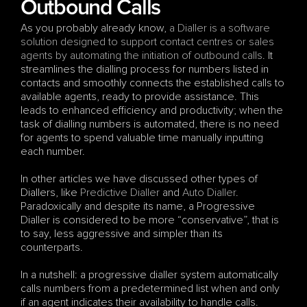
Outbound Calls
As you probably already know, 
a Dialler is a software 
solution designed to support contact centres or sales 
agents by automating the initiation of outbound calls
. It 
streamlines the dialling process for numbers listed in 
contacts and smoothly connects the established calls to 
available agents, ready to provide assistance. This 
leads to enhanced efficiency and productivity; when the 
task of dialling numbers is automated, there is no need 
for agents to spend valuable time manually inputting 
each number.
In other articles we have discussed other types of 
Diallers, like 
Predictive Dialler
 and 
Auto Dialler
. 
Paradoxically and despite its name, a Progressive 
Dialler is considered to be more “conservative”, that is 
to say, less aggressive and simpler than its 
counterparts. 
In a nutshell: a progressive dialler system automatically 
calls numbers from a predetermined list when and only 
if an agent indicates their availability to handle calls. 