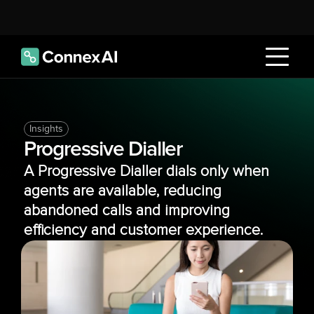
Insights
Progressive Dialler
A Progressive Dialler dials only when 
agents are available, reducing 
abandoned calls and improving 
efficiency and customer experience.