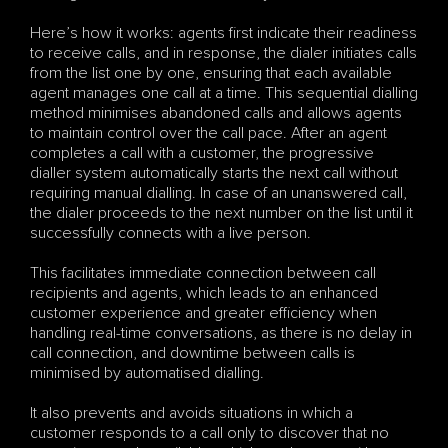
Here’s how it works: agents first indicate their readiness 
to receive calls, and in response, the dialer initiates calls 
from the list one by one, ensuring that each available 
agent manages one call at a time. This sequential dialling 
method minimises abandoned calls and allows agents 
to maintain control over the call pace. After an agent 
completes a call with a customer, the progressive 
dialler system automatically starts the next call without 
requiring manual dialling. In case of an unanswered call, 
the dialer proceeds to the next number on the list until it 
successfully connects with a live person.
This facilitates immediate connection between call 
recipients and agents, which leads to an enhanced 
customer experience and greater efficiency when 
handling real-time conversations, as there is no delay in 
call connection, and downtime between calls is 
minimised by automatised dialling. 
It also prevents and avoids situations in which a 
customer responds to a call only to discover that no 