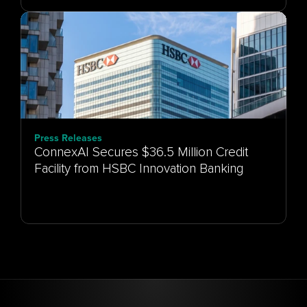
Press Releases
ConnexAI Secures $36.5 Million Credit
Facility from HSBC Innovation Banking