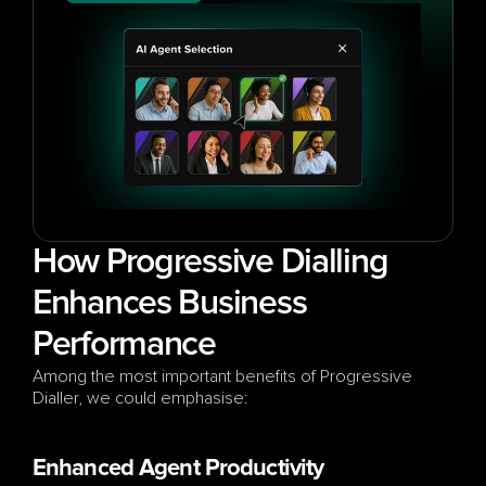
How Progressive Dialling 
Enhances Business 
Performance
Among the most important benefits of Progressive 
Dialler, we could emphasise:
Enhanced Agent Productivity