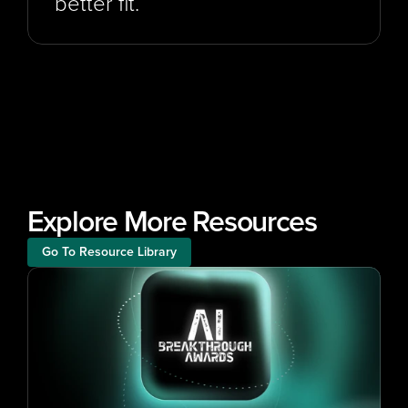
better fit.
Explore More Resources
Go To Resource Library