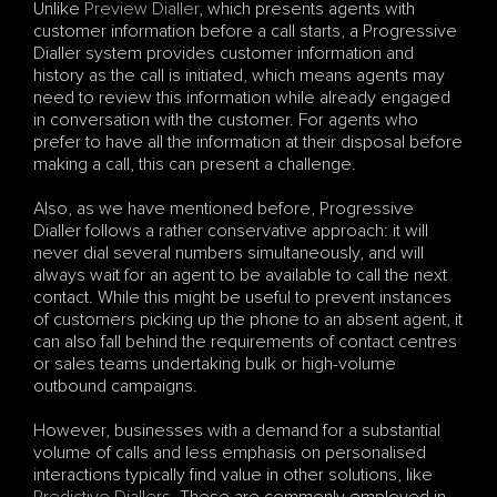
Unlike 
Preview Dialler
, which presents agents with 
customer information before a call starts, a Progressive 
Dialler system provides customer information and 
history as the call is initiated, which means agents may 
need to review this information while already engaged 
in conversation with the customer. For agents who 
prefer to have all the information at their disposal before 
making a call, this can present a challenge.
Also, as we have mentioned before, Progressive 
Dialler follows a rather conservative approach: it will 
never dial several numbers simultaneously, and will 
always wait for an agent to be available to call the next 
contact. While this might be useful to prevent instances 
of customers picking up the phone to an absent agent, it 
can also fall behind the requirements of contact centres 
or sales teams undertaking bulk or high-volume 
outbound campaigns.
However, businesses with a demand for a substantial 
volume of calls and less emphasis on personalised 
interactions typically find value in other solutions, like 