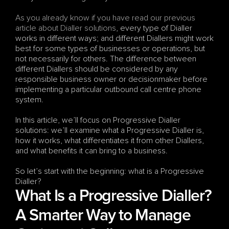
As you already know if you have read our previous 
article about Dialler solutions
, every type of Dialler 
works in different ways; and different Diallers might work 
best for some types of businesses or operations, but 
not necessarily for others. The difference between 
different Diallers should be considered by any 
responsible business owner or decisionmaker before 
implementing a particular outbound call centre phone 
system. 
In this article, we’ll focus on Progressive Dialler 
solutions: we’ll examine what a Progressive Dialler is, 
how it works, what differentiates it from other Diallers, 
and what benefits it can bring to a business.
So let’s start with the beginning: what is a Progressive 
Dialler?
What Is a Progressive Dialler? 
A Smarter Way to Manage 