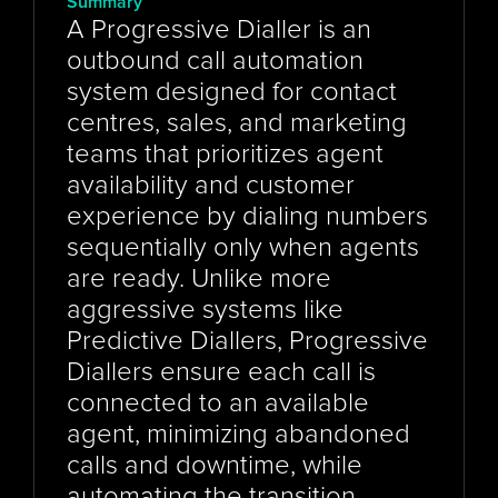
Summary
A Progressive Dialler is an 
outbound call automation 
system designed for contact 
centres, sales, and marketing 
teams that prioritizes agent 
availability and customer 
experience by dialing numbers 
sequentially only when agents 
are ready. Unlike more 
aggressive systems like 
Predictive Diallers, Progressive 
Diallers ensure each call is 
connected to an available 
agent, minimizing abandoned 
calls and downtime, while 
automating the transition 