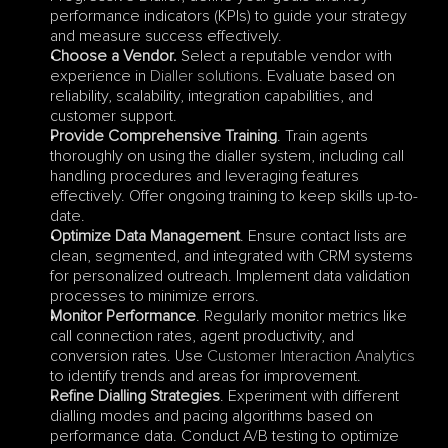
performance indicators (KPIs) to guide your strategy 
and measure success effectively.
Choose a Vendor.
 Select a reputable vendor with 
experience in 
Dialler solutions
. Evaluate based on 
reliability, scalability, integration capabilities, and 
customer support.
Provide Comprehensive Training
. Train agents 
thoroughly on using the dialler system, including call 
handling procedures and leveraging features 
effectively. Offer ongoing training to keep skills up-to-
date.
Optimize Data Management
. Ensure contact lists are 
clean, segmented, and integrated with CRM systems 
for personalized outreach. Implement data validation 
processes to minimize errors.
Monitor Performance
. Regularly monitor metrics like 
call connection rates, agent productivity, and 
conversion rates. Use 
Customer Interaction Analytics
to identify trends and areas for improvement.
Refine Dialling Strategies
. Experiment with different 
dialling modes and pacing algorithms based on 
performance data. Conduct A/B testing to optimize 