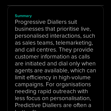
Summary
Progressive Diallers suit 
businesses that prioritise live, 
personalised interactions, such 
as sales teams, telemarketing, 
and call centres. They provide 
customer information as calls 
are initiated and dial only when 
agents are available, which can 
limit efficiency in high-volume 
campaigns. For organisations 
needing rapid outreach with 
less focus on personalisation, 
Predictive Diallers are often a 