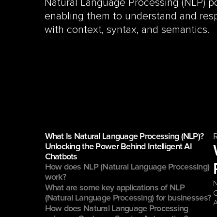
Natural Language Processing (NLP) po
enabling them to understand and res
with context, syntax, and semantics.
What Is Natural Language Processing (NLP)? 
Unlocking the Power Behind Intelligent AI 
Chatbots
How does NLP (Natural Language Processing) 
work?
N
What are some key applications of NLP 
C
(Natural Language Processing) for businesses?
How does Natural Language Processing 