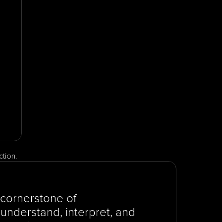
ction.
cornerstone of 
understand, interpret, and 