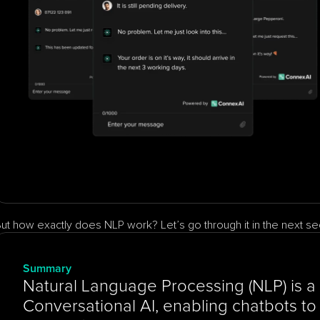
ut how exactly does NLP work? Let’s go through it in the next se
Summary
Natural Language Processing (NLP) is a 
Conversational AI, enabling chatbots to 