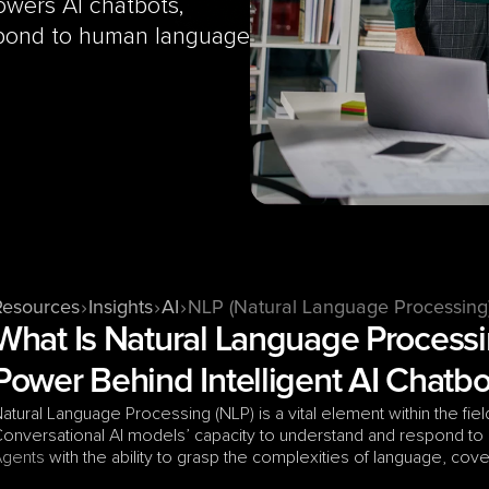
wers AI chatbots, 
pond to human language 
Resources
Insights
AI
NLP (Natural Language Processing
What Is Natural Language Processi
Power Behind Intelligent AI Chatbo
atural Language Processing (NLP) is a vital element within the fiel
onversational AI models’ capacity to understand and respond to
Agents
 with the ability to grasp the complexities of language, cov