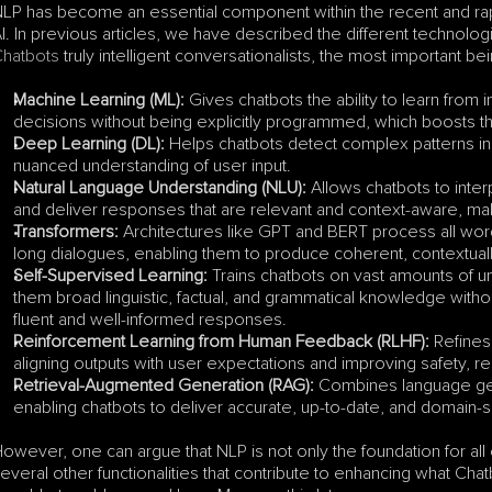
LP has become an essential component within the recent and rap
I. In previous articles, we have described the different technolo
hatbots
 truly intelligent conversationalists, the most important bei
Machine Learning (ML):
 Gives chatbots the ability to learn from 
decisions without being explicitly programmed, which boosts thei
Deep Learning (DL):
 Helps chatbots detect complex patterns in
nuanced understanding of user input.
Natural Language Understanding (NLU):
 Allows chatbots to inter
and deliver responses that are relevant and context-aware, maki
Transformers:
 Architectures like GPT and BERT process all word
long dialogues, enabling them to produce coherent, contextual
Self-Supervised Learning:
 Trains chatbots on vast amounts of un
them broad linguistic, factual, and grammatical knowledge withou
fluent and well-informed responses.
Reinforcement Learning from Human Feedback (RLHF):
 Refine
aligning outputs with user expectations and improving safety, 
Retrieval-Augmented Generation (RAG):
 Combines language gene
enabling chatbots to deliver accurate, up-to-date, and domain-sp
owever, one can argue that NLP is not only the foundation for all 
everal other functionalities that contribute to enhancing what Chat