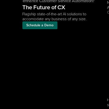
enhance Customer Service Automation?
N
The Future of CX
A
C
Flagship state-of-the-art AI solutions to 
accomodate any business of any size.
Schedule a Demo
H
s