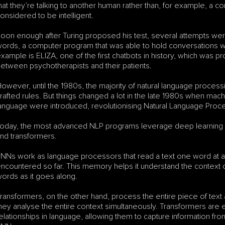
hat they’re talking to another human rather than, for example, a 
onsidered to be intelligent.
oon enough after Turing proposed his test, several attempts were ma
ords, a computer program that was able to hold conversations wit
xample is ELIZA, one of the first chatbots in history, which was 
etween psychotherapists and their patients. 
owever, until the 1980s, the majority of natural language processi
rafted rules. But things changed a lot in the late 1980s when mac
anguage were introduced, revolutionising Natural Language Proc
oday, the most advanced NLP programs leverage deep learning 
nd transformers. 
NNs work as language processors that read a text one word at a 
ncountered so far. This memory helps it understand the context
ords as it goes along. 
ransformers, on the other hand, process the entire piece of text 
hey analyse the entire context simultaneously. Transformers are ef
elationships in language, allowing them to capture information from 