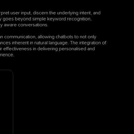
et user input, discern the underlying intent, and 
ogy goes beyond simple keyword recognition, 
ly aware conversations. 
 communication, allowing chatbots to not only 
ces inherent in natural language. The integration of 
heir effectiveness in delivering personalised and 
erience.