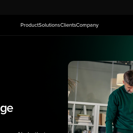
Product
Solutions
Clients
Company
ge 