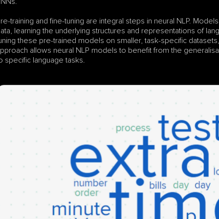
RNNs.
re-training and fine-tuning are integral steps in neural NLP. Models
ata, learning the underlying structures and representations of lan
uning these pre-trained models on smaller, task-specific datasets, t
pproach allows neural NLP models to benefit from the generalisat
o specific language tasks.