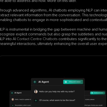
re able to address and how. More on this later.
hrough advanced algorithms, AI chatbots employing NLP can interpr
xtract relevant information from the conversation. This technol
nabling chatbots to engage in more sophisticated and contextual
LP is instrumental in bridging the gap between machine and human
ecognize explicit commands but also grasp the subtleties and nuan
LP into AI 
Contact Centre Chatbots
 contributes significantly to t
eaningful interactions, ultimately enhancing the overall user exp