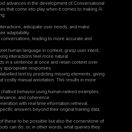
id advances in the development of Conversational 
gies that come into play when it comes to making 
AI 
ng:
interactions, anticipate user needs, and make 
r adaptability.
 conversations, leading to more accurate and 
pret human language in context, grasp user intent, 
ng interactions feel more natural.
s in a sentence at once and retain context over 
ly appropriate responses.
labelled text by predicting missing elements, giving 
t costly manual annotation. This results in more 
s chatbot behavior using human-ranked examples, 
relevance, and coherence.
ration with real-time information retrieval, 
ecific answers beyond their original training data.
of these to be possible but also the cornerstone of 
bots can do; or, in other words, what queries they 