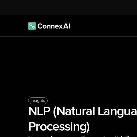
Insights
NLP (Natural Langua
Processing)