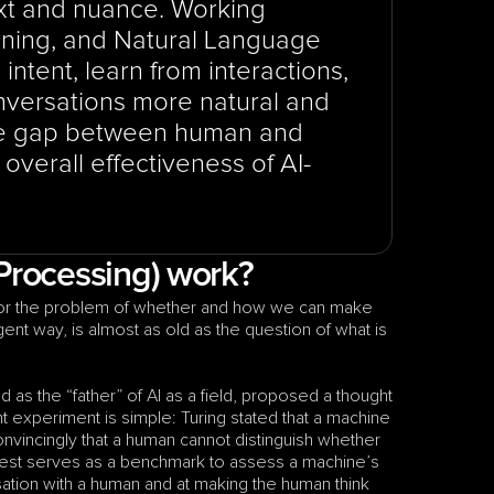
t and nuance. Working 
ning, and Natural Language 
ntent, learn from interactions, 
nversations more natural and 
the gap between human and 
verall effectiveness of AI-
Processing) work?
 or the problem of whether and how we can make 
machines that can understand and use human language in an intelligent way, is almost as old as the question of what is 
 as the “father” of AI as a field, proposed a thought 
 experiment is simple: Turing stated that a machine 
onvincingly that a human cannot distinguish whether 
 test serves as a benchmark to assess a machine’s 
sation with a human and at making the human think 