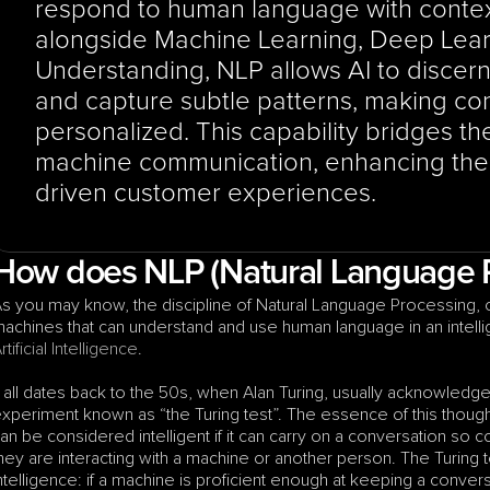
respond to human language with contex
alongside Machine Learning, Deep Lear
Understanding, NLP allows AI to discern i
and capture subtle patterns, making co
personalized. This capability bridges 
machine communication, enhancing the o
driven customer experiences.
How does NLP (Natural Language 
s you may know, the discipline of Natural Language Processing,
rtificial Intelligence
.
t all dates back to the 50s, when Alan Turing, usually acknowledged
xperiment known as “the Turing test”. The essence of this thought
an be considered intelligent if it can carry on a conversation so c
hey are interacting with a machine or another person. The Turing
ntelligence: if a machine is proficient enough at keeping a conver