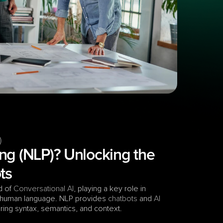
)
ng (NLP)? Unlocking the 
ts
d of 
Conversational AI
, playing a key role in 
 human language. NLP provides 
chatbots
 and 
AI 
ering syntax, semantics, and context. 