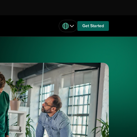
Get Started