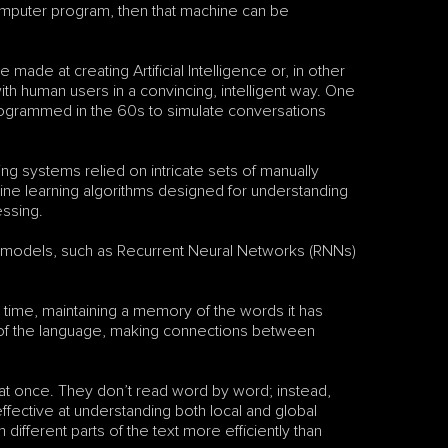
computer program, then that machine can be 
de at creating Artificial Intelligence or, in other 
h human users in a convincing, intelligent way. One 
programmed in the 60s to simulate conversations 
ng systems relied on intricate sets of manually 
hine learning algorithms designed for understanding 
essing.
models, such as Recurrent Neural Networks (RNNs) 
time, maintaining a memory of the words it has 
 of the language, making connections between 
at once. They don’t read word by word; instead, 
fective at understanding both local and global 
different parts of the text more efficiently than 