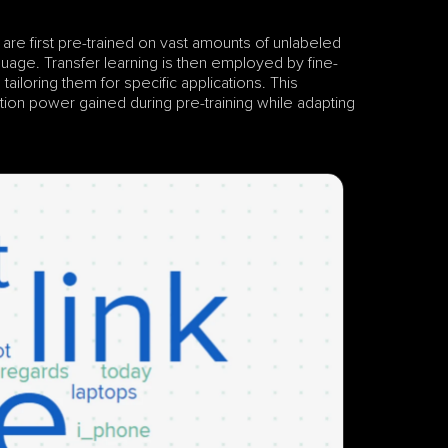
 are first pre-trained on vast amounts of unlabeled 
guage. Transfer learning is then employed by fine-
ailoring them for specific applications. This 
ion power gained during pre-training while adapting 