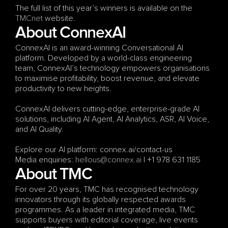
The full list of this year’s winners is available on the 
TMCnet
 website.
About ConnexAI
ConnexAI is an award-winning Conversational AI 
platform. Developed by a world-class engineering 
team, ConnexAI’s technology empowers organisations 
to maximise profitability, boost revenue, and elevate 
productivity to new heights.
ConnexAI delivers cutting-edge, enterprise-grade AI 
solutions, including AI Agent, AI Analytics, ASR, AI Voice, 
and AI Quality.
Explore our AI platform: connex.ai/contact-us
Media enquiries: 
hellous@connex.ai
 | +1 978 631 1185
About TMC
For over 20 years, TMC has recognised technology 
innovators through its globally respected awards 
programmes. As a leader in integrated media, TMC 
supports buyers with editorial coverage, live events 