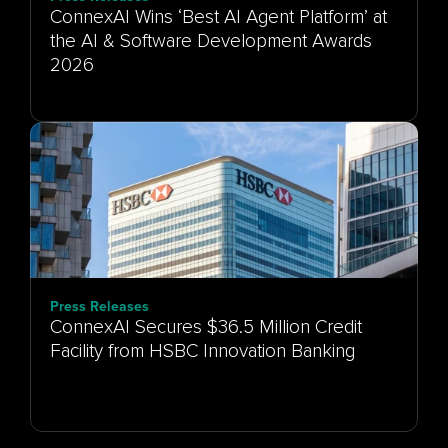
ConnexAI Wins ‘Best AI Agent Platform’ at
the AI & Software Development Awards
Press Releases
ConnexAI Secures $36.5 Million Credit
Facility from HSBC Innovation Banking