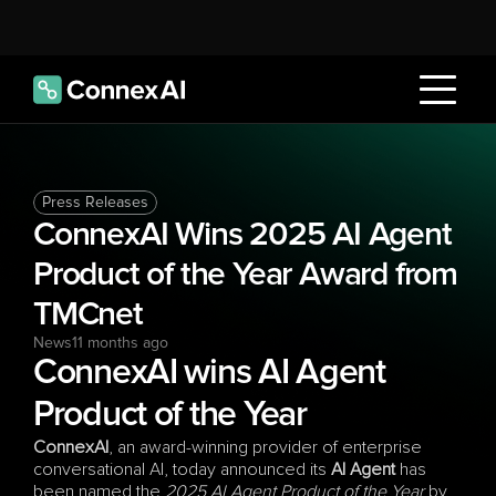
Press Releases
ConnexAI Wins 2025 AI Agent 
Product of the Year Award from 
TMCnet
News
11 months ago
ConnexAI wins AI Agent 
Product of the Year
ConnexAI
, an award-winning provider of enterprise 
conversational AI, today announced its 
AI Agent
 has 
been named the 
2025 AI Agent Product of the Year
 by 