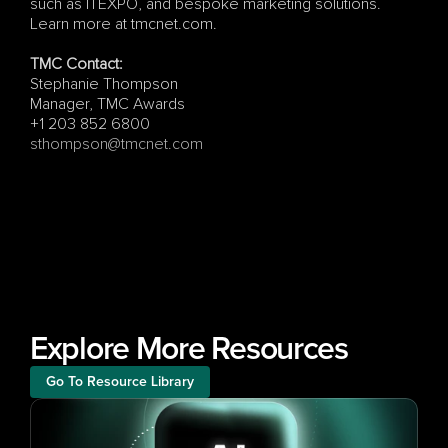
such as ITEXPO, and bespoke marketing solutions. 
Learn more at tmcnet.com.
TMC Contact:
Stephanie Thompson
Manager, TMC Awards
+1 203 852 6800
sthompson@tmcnet.com
Explore More Resources
Go To Resource Library