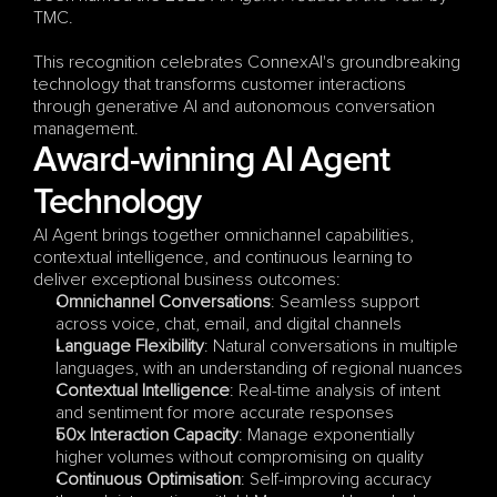
TMC. 
This recognition celebrates ConnexAI's groundbreaking 
technology that transforms customer interactions 
through generative AI and autonomous conversation 
management.
Award-winning AI Agent 
Technology
AI Agent brings together omnichannel capabilities, 
contextual intelligence, and continuous learning to 
deliver exceptional business outcomes:
Omnichannel Conversations
: Seamless support 
across voice, chat, email, and digital channels
Language Flexibility
: Natural conversations in multiple 
languages, with an understanding of regional nuances
Contextual Intelligence
: Real-time analysis of intent 
and sentiment for more accurate responses
50x Interaction Capacity
: Manage exponentially 
higher volumes without compromising on quality
Continuous Optimisation
: Self-improving accuracy 