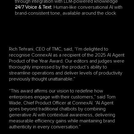
through integration with LLM-powered knowledge
24/7 Voice & Text
: Human-like conversational AI with 
brand-consistent tone, available around the clock
Rich Tehrani, CEO of TMC, said, “I’m delighted to 
recognise ConnexAI as a recipient of the 2025 AI Agent 
Product of the Year Award. Our editors and judges were 
thoroughly impressed by the product’s ability to 
streamline operations and deliver levels of productivity 
previously thought unattainable.”
“This award affirms our vision to redefine how 
enterprises engage with their customers,” said Tom 
Wade, Chief Product Officer at ConnexAI. “AI Agent 
goes beyond traditional chatbots by combining 
generative AI with contextual awareness, delivering 
measurable efficiency gains while maintaining brand 
authenticity in every conversation.”