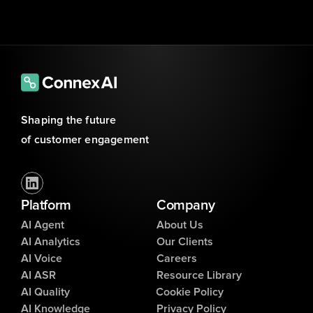
Shaping the future 
of customer engagement
Platform
Company
AI Agent
About Us
AI Analytics
Our Clients
AI Voice
Careers
AI ASR
Resource Library
AI Quality
Cookie Policy
AI Knowledge
Privacy Policy