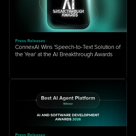
Press Releases
ConnexAI Wins 'Speech-to-Text Solution of
the Year' at the AI Breakthrough Awards
Press Releases