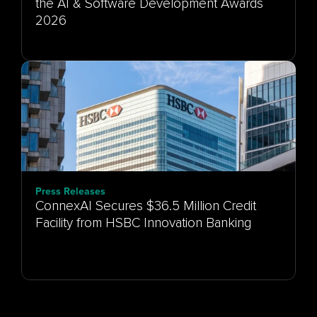
the AI & Software Development Awards
Press Releases
ConnexAI Secures $36.5 Million Credit
Facility from HSBC Innovation Banking