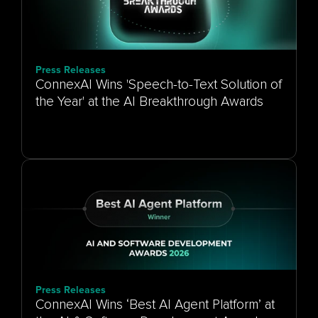
Press Releases
ConnexAI Wins 'Speech-to-Text Solution of
the Year' at the AI Breakthrough Awards
Press Releases
ConnexAI Wins ‘Best AI Agent Platform’ at