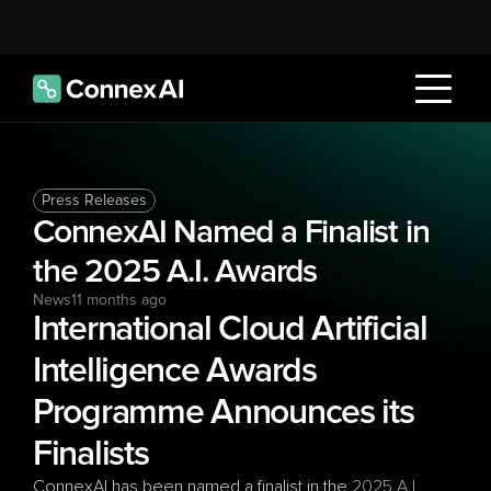
Press Releases
ConnexAI Named a Finalist in 
the 2025 A.I. Awards 
News
11 months ago
International Cloud Artificial 
Intelligence Awards 
Programme Announces its 
Finalists  
ConnexAI has been named a finalist in the 
2025 A.I. 