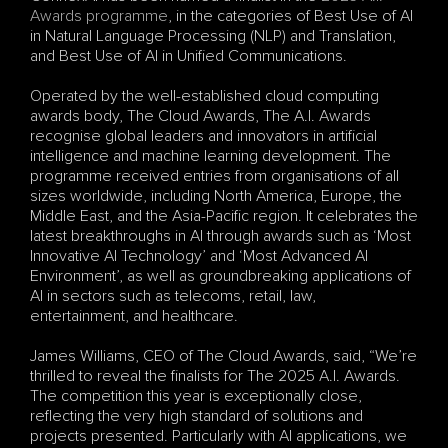
Awards programme
, in the categories of Best Use of AI 
in Natural Language Processing (NLP) and Translation, 
and Best Use of AI in Unified Communications.
Operated by the well-established cloud computing 
awards body, The Cloud Awards, The A.I. Awards 
recognise global leaders and innovators in artificial 
intelligence and machine learning development. The 
programme received entries from organisations of all 
sizes worldwide, including North America, Europe, the 
Middle East, and the Asia-Pacific region. It celebrates the 
latest breakthroughs in AI through awards such as ‘Most 
Innovative AI Technology’ and ‘Most Advanced AI 
Environment’, as well as groundbreaking applications of 
AI in sectors such as telecoms, retail, law, 
entertainment, and healthcare.
James Williams, CEO of The Cloud Awards, said, “We’re 
thrilled to reveal the finalists for The 2025 A.I. Awards. 
The competition this year is exceptionally close, 
reflecting the very high standard of solutions and 
projects presented. Particularly with AI applications, we 