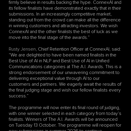
firmly believe in results backing the hype. ConnexAI and 
its fellow finalists have demonstrated exactly that in their 
submissions. In an increasingly competitive market, 
standing out from the crowd can make all the difference 
in winning customers and attracting investors. We wish 
ConnexAI and the other finalists the best of luck as we 
move into the final stage of the awards.”
Rusty Jensen
, Chief Retention Officer at ConnexAI, said: 
“We are delighted to have been named finalists in the 
Best Use of AI in NLP and Best Use of AI in Unified 
Communications categories at The A.I. Awards. This is a 
strong endorsement of our unwavering commitment to 
delivering exceptional value through AI to our 
customers and partners. We eagerly await the results of 
the final judging stage and wish our fellow finalists every 
success.”
The programme will now enter its final round of judging, 
with one winner selected in each category from today’s 
finalists. Winners of The A.I. Awards will be announced 
on Tuesday 13 October. The programme will reopen for 