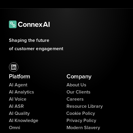
Shaping the future 
of customer engagement
Platform
Company
AI Agent
About Us
AI Analytics
Our Clients
AI Voice
Careers
AI ASR
Resource Library
AI Quality
Cookie Policy
AI Knowledge
Privacy Policy
Omni
Modern Slavery