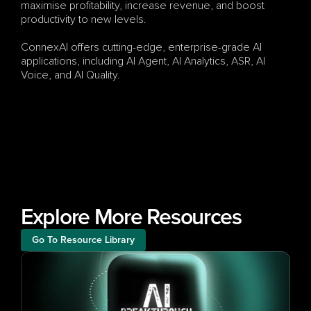
maximise profitability, increase revenue, and boost 
productivity to new levels.
ConnexAI offers cutting-edge, enterprise-grade AI 
applications, including AI Agent, AI Analytics, ASR, AI 
Voice, and AI Quality.
Explore More Resources
Go To Resource Library