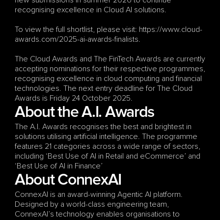
new submissions in summer 2026 to continue 
recognising excellence in Cloud AI solutions.
To view the full shortlist, please visit: https://www.cloud-
awards.com/2025-ai-awards-finalists.
The Cloud Awards and The FinTech Awards are currently 
accepting nominations for their respective programmes, 
recognising excellence in cloud computing and financial 
technologies. The next entry deadline for The Cloud 
Awards is Friday 24 October 2025.
About the A.I. Awards
The A.I. Awards recognises the best and brightest in 
solutions utilising artificial intelligence. The programme 
features 21 categories across a wide range of sectors, 
including ‘Best Use of AI in Retail and eCommerce’ and 
‘Best Use of AI in Finance’ 
About ConnexAI
ConnexAI is an award-winning Agentic AI platform. 
Designed by a world-class engineering team, 
ConnexAI’s technology enables organisations to 