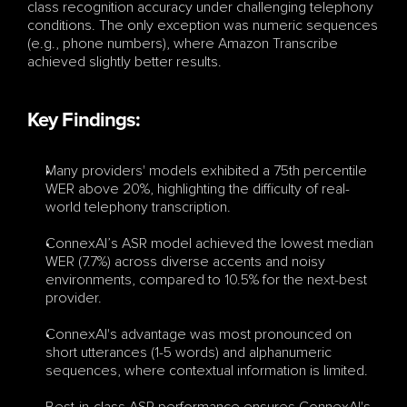
class recognition accuracy under challenging telephony 
conditions. The only exception was numeric sequences 
(e.g., phone numbers), where Amazon Transcribe 
achieved slightly better results.
Key Findings:
Many providers' models exhibited a 75th percentile 
WER above 20%, highlighting the difficulty of real-
world telephony transcription.
ConnexAI’s ASR model achieved the lowest median 
WER (7.7%) across diverse accents and noisy 
environments, compared to 10.5% for the next-best 
provider.
ConnexAI's advantage was most pronounced on 
short utterances (1-5 words) and alphanumeric 
sequences, where contextual information is limited.