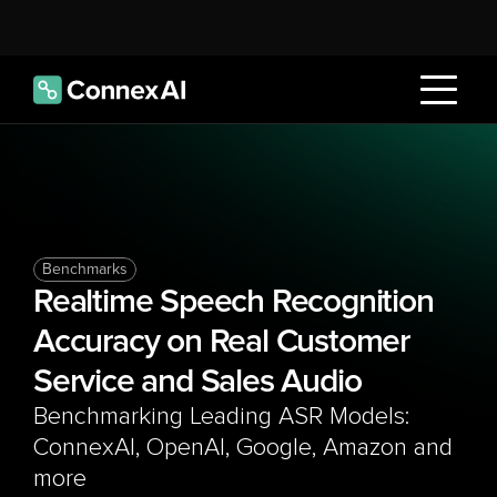
Benchmarks
Realtime Speech Recognition 
Accuracy on Real Customer 
Service and Sales Audio
Benchmarking Leading ASR Models: 
ConnexAI, OpenAI, Google, Amazon and 