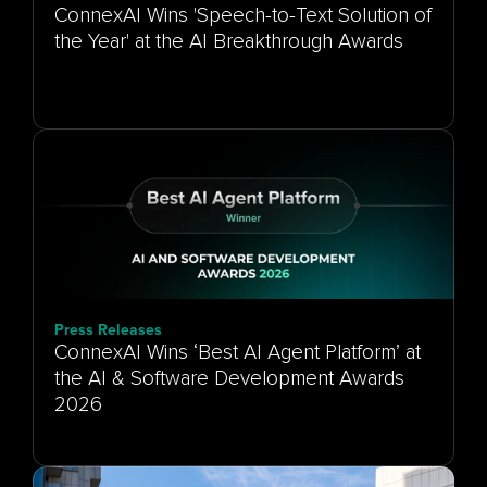
ConnexAI Wins 'Speech-to-Text Solution of
the Year' at the AI Breakthrough Awards
Press Releases
ConnexAI Wins ‘Best AI Agent Platform’ at
the AI & Software Development Awards