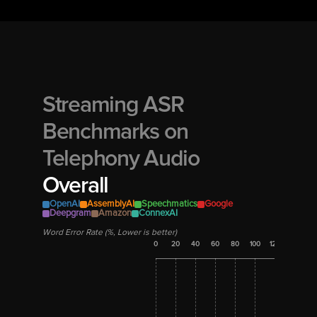
Streaming ASR 
Benchmarks on 
Overall
OpenAI
AssemblyAI
Speechmatics
Google
Deepgram
Amazon
ConnexAI
Word Error Rate (%, Lower is better)
0
20
40
60
80
100
120