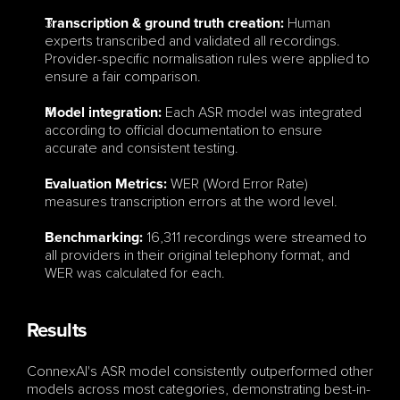
 Human 
Transcription & ground truth creation:
experts transcribed and validated all recordings. 
Provider-specific normalisation rules were applied to 
ensure a fair comparison.
 Each ASR model was integrated 
Model integration:
according to official documentation to ensure 
accurate and consistent testing.
WER (Word Error Rate) 
Evaluation Metrics: 
measures transcription errors at the word level.
 16,311 recordings were streamed to 
Benchmarking:
all providers in their original telephony format, and 
WER was calculated for each.
Results
ConnexAI's ASR model consistently outperformed other 
models across most categories, demonstrating best-in-