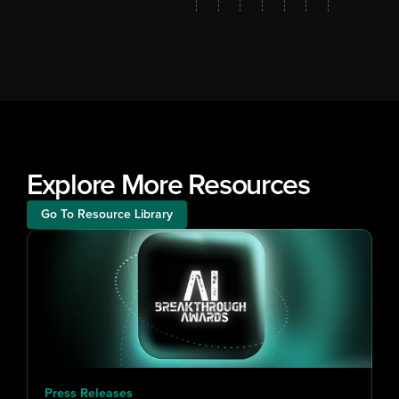
Explore More Resources
Go To Resource Library
Press Releases