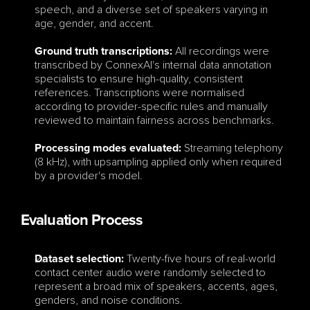
speech, and a diverse set of speakers varying in 
age, gender, and accent.
All recordings were 
Ground truth transcriptions:
transcribed by ConnexAI's internal data annotation 
specialists to ensure high-quality, consistent 
references. Transcriptions were normalised 
according to provider-specific rules and manually 
reviewed to maintain fairness across benchmarks.
Streaming telephony 
Processing modes evaluated:
(8 kHz), with upsampling applied only when required 
by a provider's model.
Evaluation Process
 Twenty-five hours of real-world 
Dataset selection:
contact center audio were randomly selected to 
represent a broad mix of speakers, accents, ages, 
genders, and noise conditions.