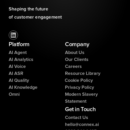
Shaping the future 
of customer engagement
Platform
Company
AI Agent
About Us
AI Analytics
Our Clients
AI Voice
Careers
AI ASR
Resource Library
AI Quality
Cookie Policy
AI Knowledge
Privacy Policy
Omni
Modern Slavery
Statement
Get in Touch
Contact Us
hello@connex.ai