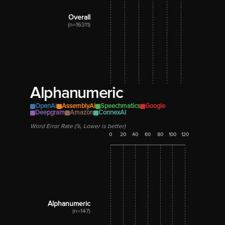
Overall
(n=16311)
Alphanumeric
OpenAI
AssemblyAI
Speechmatics
Google
Deepgram
Amazon
ConnexAI
Word Error Rate (%, Lower is better)
0
20
40
60
80
100
120
Alphanumeric
(n=147)