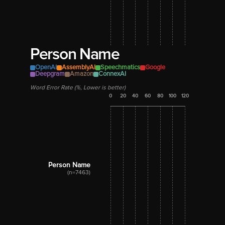
Person Name
OpenAI
AssemblyAI
Speechmatics
Google
Deepgram
Amazon
ConnexAI
Word Error Rate (%, Lower is better)
0
20
40
60
80
100
120
Person Name
(n=7463)