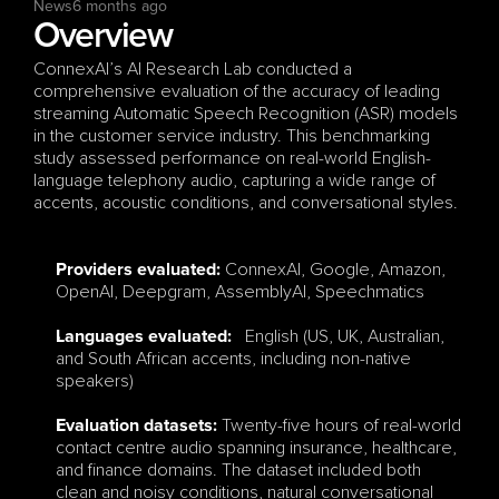
News
6 months ago
Overview
ConnexAI’s AI Research Lab conducted a 
comprehensive evaluation of the accuracy of leading 
streaming Automatic Speech Recognition (ASR) models 
in the customer service industry. This benchmarking 
study assessed performance on real-world English-
language telephony audio, capturing a wide range of 
accents, acoustic conditions, and conversational styles.
ConnexAI, Google, Amazon, 
Providers evaluated: 
OpenAI, Deepgram, AssemblyAI, Speechmatics
   English (US, UK, Australian, 
Languages evaluated
:
and South African accents, including non-native 
speakers)
 Twenty-five hours of real-world 
Evaluation datasets:
contact centre audio spanning insurance, healthcare, 
and finance domains. The dataset included both 
clean and noisy conditions, natural conversational 