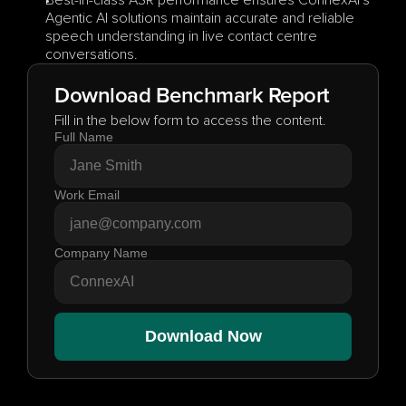
Best-in-class ASR performance ensures ConnexAI's 
Agentic AI solutions maintain accurate and reliable 
speech understanding in live contact centre 
conversations.
Download Benchmark Report
Fill in the below form to access the content.
Full Name
Work Email
Company Name
Download Now