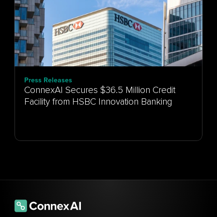
Press Releases
ConnexAI Secures $36.5 Million Credit
Facility from HSBC Innovation Banking