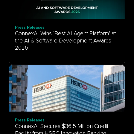
Press Releases
ConnexAI Wins ‘Best AI Agent Platform’ at
the AI & Software Development Awards
Press Releases
ConnexAI Secures $36.5 Million Credit
Facility from HSBC Innovation Banking