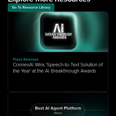
Go To Resource Library
Press Releases
ConnexAI Wins 'Speech-to-Text Solution of
the Year' at the AI Breakthrough Awards