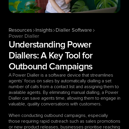
Resources
Insights
Dialler Software
Power Dialler
Understanding Power 
Diallers: A Key Tool for 
Outbound Campaigns
A Power Dialler is a software device that streamlines 
agents’ focus on sales by automatically dialling a set 
number of calls from a contact list and assigning them to 
available agents. By eliminating manual dialling, a Power 
Dialler can save agents time, allowing them to engage in 
valuable, quality conversations with customers.
When conducting outbound campaigns, especially 
those requiring rapid outreach such as sales promotions 
or new product releases, businesses prioritise reaching 