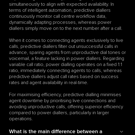
simultaneously to align with expected availability. In 
terms of intelligent automation, predictive diallers 
continuously monitor call centre workflow data, 
dynamically adapting processes, whereas power 
diallers simply move on to the next number after a call.
When it comes to connecting agents exclusively to live 
calls, predictive diallers filter out unsuccessful calls in 
advance, sparing agents from unproductive dial tones or 
voicemail, a feature lacking in power diallers. Regarding 
variable call ratio, power dialling operates on a fixed 1:1 
ratio, immediately connecting agents to calls, whereas 
predictive diallers adjust call rates based on success 
rates and agent availability in real-time.
For maximising efficiency, predictive dialling minimises 
agent downtime by prioritising live connections and 
avoiding unproductive calls, offering superior efficiency 
compared to power diallers, particularly in larger 
operations.
What is the main difference between a 