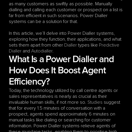
as many customers as swiftly as possible. Manually 
dialling and calling each customer or prospect on a list is 
far from efficient in such scenarios. Power Dialler 
systems can be a solution for that. 
In this article, we’ll delve into Power Dialler systems, 
exploring how they function, their applications, and what 
sets them apart from other 
Dialler
 types like 
Predictive 
Dialler
 and 
Autodialler
.
What Is a Power Dialler and 
How Does It Boost Agent 
Efficiency?
Today, the technology utilized by call centre agents or 
sales representatives is nearly as crucial as their 
invaluable human skills, if not more so. 
Studies
 suggest 
that for every 1.5 minutes of conversation with a 
prospect, agents spend approximately 6 minutes on 
manual tasks like dialing or searching for customer 
information. Power Dialler systems relieve agents of 
these mundane tasks, enabling them to prioritise high-