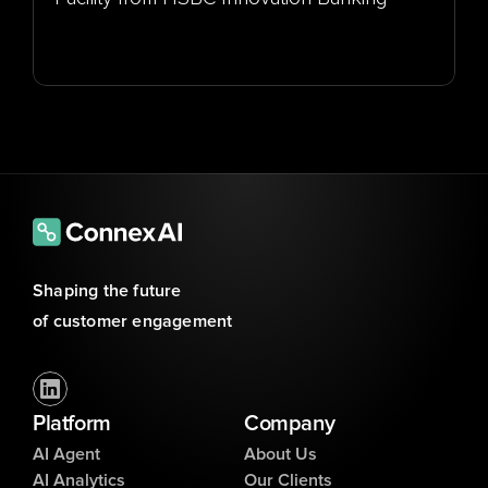
Shaping the future 
of customer engagement
Platform
Company
AI Agent
About Us
AI Analytics
Our Clients