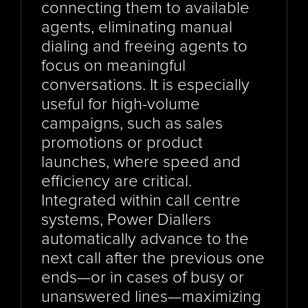
connecting them to available 
agents, eliminating manual 
dialing and freeing agents to 
focus on meaningful 
conversations. It is especially 
useful for high-volume 
campaigns, such as sales 
promotions or product 
launches, where speed and 
efficiency are critical. 
Integrated within call centre 
systems, Power Diallers 
automatically advance to the 
next call after the previous one 
ends—or in cases of busy or 
unanswered lines—maximizing 