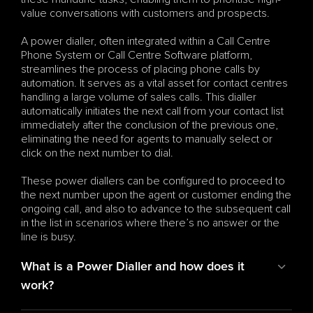
value conversations with customers and prospects.
A power dialler, often integrated within a Call Centre 
Phone System or Call Centre Software platform, 
streamlines the process of placing phone calls by 
automation. It serves as a vital asset for contact centres 
handling a large volume of sales calls. This dialler 
automatically initiates the next call from your contact list 
immediately after the conclusion of the previous one, 
eliminating the need for agents to manually select or 
click on the next number to dial.
These power diallers can be configured to proceed to 
the next number upon the agent or customer ending the 
ongoing call, and also to advance to the subsequent call 
in the list in scenarios where there’s no answer or the 
line is busy.
What is a Power Dialler and how does it 
work?