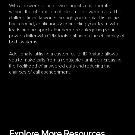
With a power dialling device, agents can operate 
without the interruption of idle time between calls. The 
dialler efficiently works through your contact list in the 
background, continuously connecting your team with 
leads and prospects. Furthermore, integrating your 
power dialler with CRM tools enhances the efficiency of 
both systems. 
Additionally, utilising a custom caller ID feature allows 
you to make calls from a reputable number, increasing 
the likelihood of answered calls and reducing the 
chances of call abandonment.
Explore More Resources