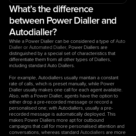
What’s the difference 
between Power Dialler and 
Autodialler?
While a Power Dialler can be considered a type of 
Auto 
Dialler or Automated Dialler
, Power Diallers are 
distinguished by a special set of characteristics that 
differentiate them from all other types of Diallers, 
including standard Auto Diallers. 
For example, Autodiallers usually maintain a constant 
rate of calls, which is preset manually, while Power 
Dialler usually makes one call for each agent available. 
Also, with a Power Dialler, agents have the option to 
either drop a pre-recorded message or record a 
personalised one; with Autodiallers, usually a pre-
recorded message is automatically deployed. This 
makes Power Diallers more apt for outbound 
campaigns that call for more personalised attention and 
conversations, whereas standard 
Autodiallers
 are more 