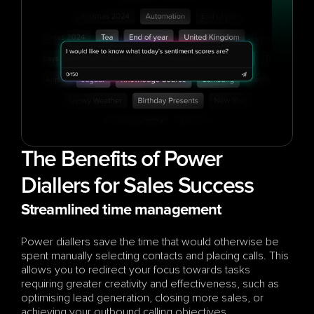
The Benefits of Power 
Diallers for Sales Success
Streamlined time management
Power diallers save the time that would otherwise be 
spent manually selecting contacts and placing calls. This 
allows you to redirect your focus towards tasks 
requiring greater creativity and effectiveness, such as 
optimising lead generation, closing more sales, or 
achieving your outbound calling objectives.