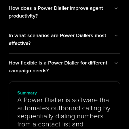
How does a Power Dialler improve agent 
productivity?
In what scenarios are Power Diallers most 
effective?
How flexible is a Power Dialler for different 
campaign needs?
Summary
A Power Dialler is software that 
automates outbound calling by 
sequentially dialing numbers 
from a contact list and 