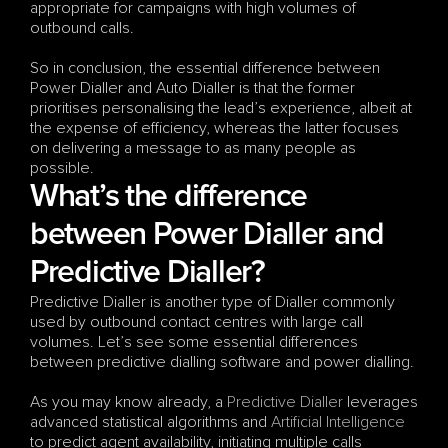
appropriate for campaigns with high volumes of 
outbound calls.
So in conclusion, the essential difference between 
Power Dialler and Auto Dialler is that the former 
prioritises personalising the lead’s experience, albeit at 
the expense of efficiency, whereas the latter focuses 
on delivering a message to as many people as 
possible.
What’s the difference 
between Power Dialler and 
Predictive Dialler?
Predictive Dialler is another type of Dialler commonly 
used by outbound contact centres with large call 
volumes. Let’s see some essential differences 
between predictive dialling software and power dialling.
As you may know already, a 
Predictive Dialler
 leverages 
advanced statistical algorithms and 
Artificial Intelligence
to predict agent availability, initiating multiple calls 