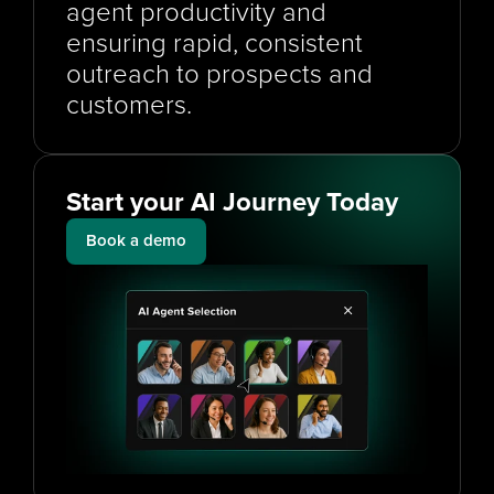
agent productivity and 
ensuring rapid, consistent 
outreach to prospects and 
customers.
Start your AI Journey Today
Book a demo