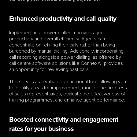
Enhanced productivity and call quality
Implementing a power dialler improves agent 
productivity and overall efficiency. Agents can 
concentrate on refining their calls rather than being 
burdened by manual dialling. Additionally, incorporating 
call recording alongside power dialling, as offered by 
call centre software solutions
 like ConnexAI, provides 
an opportunity for reviewing past calls. 
This serves as a valuable educational tool, allowing you 
to identify areas for improvement, monitor the progress 
of sales representatives, evaluate the effectiveness of 
training programmes, and enhance agent performance.
Boosted connectivity and engagement 
rates for your business