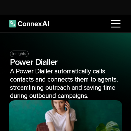
Insights
Power Dialler
A Power Dialler automatically calls 
contacts and connects them to agents, 
streamlining outreach and saving time 
during outbound campaigns.