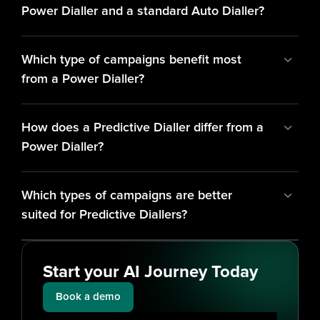
Power Dialler and a standard Auto Dialler?
Which type of campaigns benefit most 
from a Power Dialler?
How does a Predictive Dialler differ from a 
Power Dialler?
Which types of campaigns are better 
suited for Predictive Diallers?
Start your AI Journey Today
Book a demo