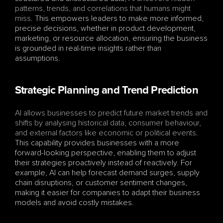
patterns, trends, and correlations that humans might 
miss
. This empowers leaders to make more informed, 
precise decisions, whether in product development, 
marketing, or resource allocation, ensuring the business 
is grounded in real-time insights rather than 
assumptions.
Strategic Planning and Trend Prediction
AI allows businesses to predict future market trends and 
shifts by analysing historical data, consumer behaviour, 
and external factors like economic or political events
. 
This capability provides businesses with a more 
forward-looking perspective, enabling them to adjust 
their strategies proactively instead of reactively. For 
example, AI can help forecast demand surges, supply 
chain disruptions, or customer sentiment changes, 
making it easier for companies to adapt their business 
models and avoid costly mistakes.