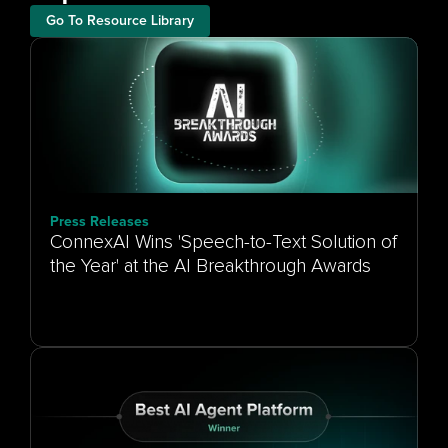
Go To Resource Library
Press Releases
ConnexAI Wins 'Speech-to-Text Solution of
the Year' at the AI Breakthrough Awards