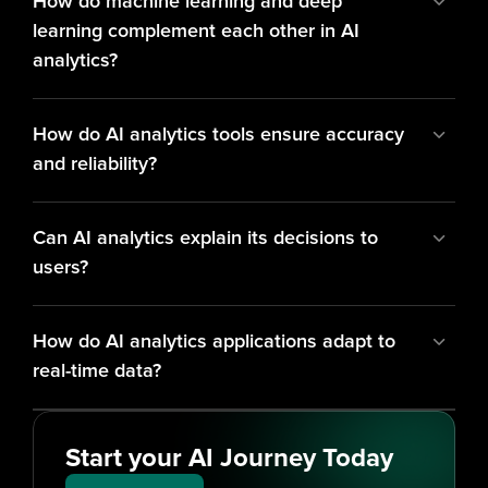
How do machine learning and deep 
learning complement each other in AI 
analytics?
How do AI analytics tools ensure accuracy 
and reliability?
Can AI analytics explain its decisions to 
users?
How do AI analytics applications adapt to 
real-time data?
Start your AI Journey Today