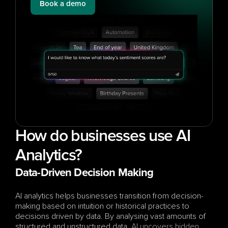
Book a demo
How do businesses use AI 
Analytics?
Data-Driven Decision Making
AI analytics helps businesses transition from decision-
making based on intuition or historical practices to 
decisions driven by data. By analysing vast amounts of 
structured and unstructured data, 
AI uncovers hidden 