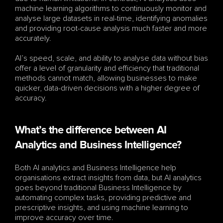
machine learning algorithms to continuously monitor and 
analyse large datasets in real-time, identifying anomalies 
and providing root-cause analysis much faster and more 
accurately. 
AI’s speed, scale, and ability to analyse data without bias 
offer a level of granularity and efficiency that traditional 
methods cannot match, allowing businesses to make 
quicker, data-driven decisions with a higher degree of 
accuracy.
What’s the difference between AI 
Analytics and Business Intelligence?
Both AI analytics and Business Intelligence help 
organisations extract insights from data, but AI analytics 
goes beyond traditional Business Intelligence by 
automating complex tasks, providing predictive and 
prescriptive insights, and using machine learning to 
improve accuracy over time. 