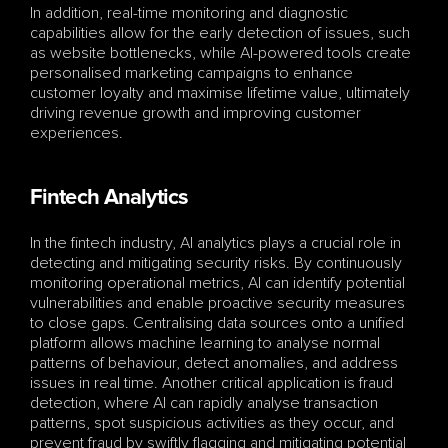
In addition, real-time monitoring and diagnostic 
capabilities allow for the early detection of issues, such 
as website bottlenecks, while AI-powered tools create 
personalised marketing campaigns to enhance 
customer loyalty and maximise lifetime value, ultimately 
driving revenue growth and improving customer 
experiences.
Fintech Analytics
In the fintech industry, AI analytics plays a crucial role in 
detecting and mitigating security risks. By continuously 
monitoring operational metrics, AI can identify potential 
vulnerabilities and enable proactive security measures 
to close gaps. Centralising data sources onto a unified 
platform allows machine learning to analyse normal 
patterns of behaviour, detect anomalies, and address 
issues in real time. Another critical application is fraud 
detection, where AI can rapidly analyse transaction 
patterns, spot suspicious activities as they occur, and 
prevent fraud by swiftly flagging and mitigating potential 