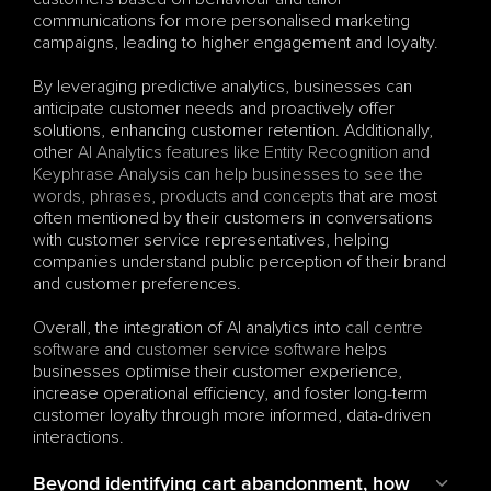
communications for more personalised marketing 
campaigns, leading to higher engagement and loyalty.
By leveraging predictive analytics, businesses can 
anticipate customer needs and proactively offer 
solutions, enhancing customer retention. Additionally, 
other 
AI Analytics features like Entity Recognition and 
Keyphrase Analysis can help businesses to see the 
words, phrases, products and concepts
 that are most 
often mentioned by their customers in conversations 
with customer service representatives, helping 
companies understand public perception of their brand 
and customer preferences.
Overall, the integration of AI analytics into 
call centre 
software
 and 
customer service software
 helps 
businesses optimise their customer experience, 
increase operational efficiency, and foster long-term 
customer loyalty through more informed, data-driven 
interactions.
Beyond identifying cart abandonment, how 