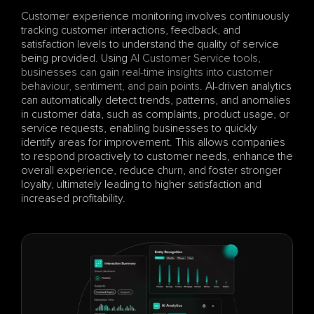
Customer experience monitoring involves continuously 
tracking customer interactions, feedback, and 
satisfaction levels to understand the quality of service 
being provided. Using 
AI Customer Service tools, 
businesses can gain real-time insights into customer 
behaviour, sentiment, and pain points
. AI-driven analytics 
can automatically detect trends, patterns, and anomalies 
in customer data, such as complaints, product usage, or 
service requests, enabling businesses to quickly 
identify areas for improvement. This allows companies 
to respond proactively to customer needs, enhance the 
overall experience, reduce churn, and foster stronger 
loyalty, ultimately leading to higher satisfaction and 
increased profitability.