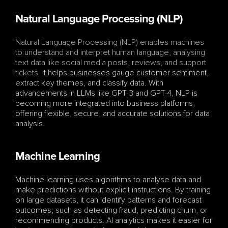
Natural Language Processing (NLP)
Natural Language Processing (NLP) enables machines 
to understand and interpret human language, analysing 
text data like social media posts, reviews, and support 
tickets
. It helps businesses gauge customer sentiment, 
extract key themes, and classify data. With 
advancements in LLMs like GPT-3 and GPT-4, NLP is 
becoming more integrated into business platforms, 
offering flexible, secure, and accurate solutions for data 
analysis.
Machine Learning
Machine learning uses algorithms to analyse data and 
make predictions without explicit instructions. By training 
on large datasets, it can identify patterns and forecast 
outcomes, such as detecting fraud, predicting churn, or 
recommending products. AI analytics makes it easier for 