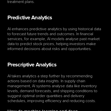
treatment plans.
Predictive Analytics
AI enhances predictive analytics by using historical data 
to forecast future trends and outcomes. In financial 
services, for example, AI models analyse past market 
data to predict stock prices, helping investors make 
informed decisions about risks and opportunities.
Prescriptive Analytics
AI takes analytics a step further by recommending 
actions based on data insights. In supply chain 
management, AI systems analyse data like inventory 
levels, demand forecasts, and shipping conditions to 
suggest optimal order quantities and delivery 
schedules, improving efficiency and reducing costs.