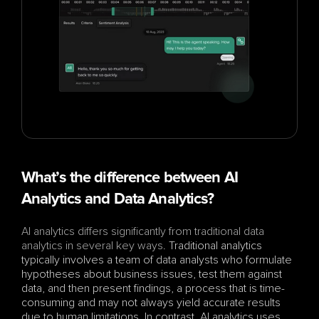
What’s the difference between AI 
Analytics and Data Analytics?
AI analytics differs significantly from traditional data 
analytics in several key ways
. Traditional analytics 
typically involves a team of data analysts who formulate 
hypotheses about business issues, test them against 
data, and then present findings, a process that is time-
consuming and may not always yield accurate results 
due to human limitations. In contrast, AI analytics uses 