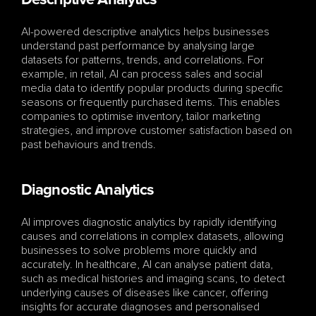
Descriptive Analytics
AI-powered descriptive analytics helps businesses 
understand past performance by analysing large 
datasets for patterns, trends, and correlations. For 
example, in retail, AI can process sales and social 
media data to identify popular products during specific 
seasons or frequently purchased items. This enables 
companies to optimise inventory, tailor marketing 
strategies, and improve customer satisfaction based on 
past behaviours and trends.
Diagnostic Analytics
AI improves diagnostic analytics by rapidly identifying 
causes and correlations in complex datasets, allowing 
businesses to solve problems more quickly and 
accurately. In healthcare, AI can analyse patient data, 
such as medical histories and imaging scans, to detect 
underlying causes of diseases like cancer, offering 
insights for accurate diagnoses and personalised 