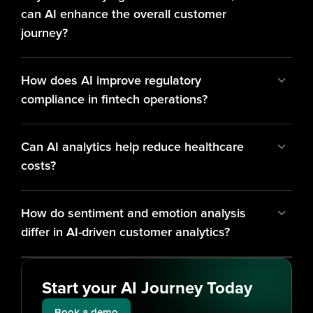
can AI enhance the overall customer 
journey?
How does AI improve regulatory 
compliance in fintech operations?
Can AI analytics help reduce healthcare 
costs?
How do sentiment and emotion analysis 
differ in AI-driven customer analytics?
Start your AI Journey Today
Book a demo