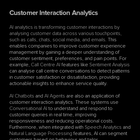
Customer Interaction Analytics
AI analytics is transforming customer interactions by 
analysing customer data across various touchpoints, 
such as calls, chats, social media, and emails
. This 
enables companies to improve customer experience 
management by gaining a deeper understanding of 
customer sentiment, preferences, and pain points. For 
example, 
Call Centre AI
 features like 
Sentiment Analysis
can analyse call centre conversations to detect patterns 
in customer satisfaction or dissatisfaction, providing 
actionable insights to enhance service quality.
AI Chatbots
 and 
AI Agents
 are also an application of 
customer interaction analytics. These systems use 
Conversational AI
 to understand and respond to 
customer queries in real time, improving 
responsiveness and reducing operational costs. 
Furthermore, when integrated with 
Speech Analytics
 and 
Natural Language Processing
 features, AI can segment 
customers based on behaviour and tailor 