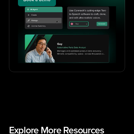
Explore More Resources