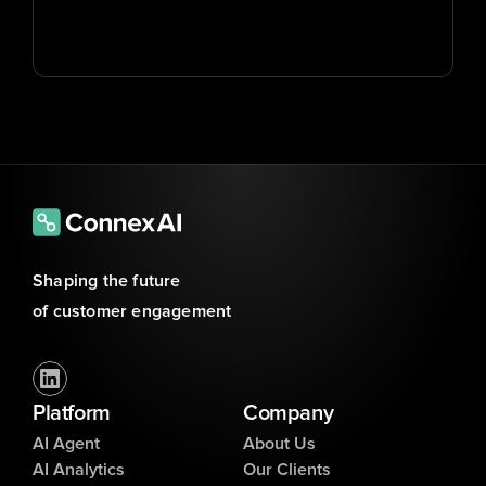
Shaping the future 
of customer engagement
Platform
Company
AI Agent
About Us
AI Analytics
Our Clients