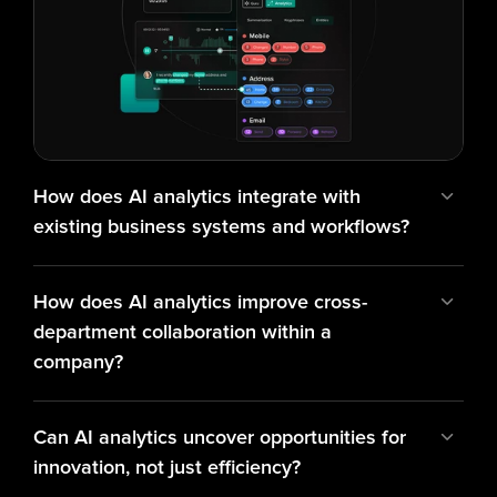
How does AI analytics integrate with 
existing business systems and workflows?
How does AI analytics improve cross-
department collaboration within a 
company?
Can AI analytics uncover opportunities for 
innovation, not just efficiency?