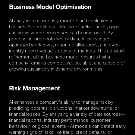
Business Model Optimisation
AI analytics continuously monitors and evaluates a 
business’s operations, identifying inefficiencies, gaps, 
and areas where processes can be improved. By 
processing large volumes of data, AI can suggest 
optimised workflows, resource allocations, and even 
identify new revenue streams or markets. This constant 
refinement of the business model ensures that a 
company remains competitive, scalable, and capable of 
growing sustainably in dynamic environments.
Risk Management
AI enhances a company’s ability to manage risk by 
predicting potential disruptions, market downturns, or 
financial losses. By analysing a variety of data sources—
financial reports, industry performance, customer 
behaviour, or global events—AI models can detect early 
warning signs of risks like fraud, credit defaults, or 