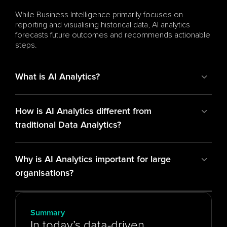
While Business Intelligence primarily focuses on 
reporting and visualising historical data, AI analytics 
forecasts future outcomes and recommends actionable 
steps.
What is AI Analytics?
How is AI Analytics different from 
traditional Data Analytics?
Why is AI Analytics important for large 
organisations?
Summary
In today’s data-driven 