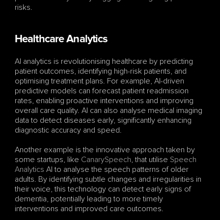
risks.
Healthcare Analytics
AI analytics is revolutionising healthcare by predicting 
patient outcomes, identifying high-risk patients, and 
optimising treatment plans. For example, AI-driven 
predictive models can forecast patient readmission 
rates, enabling proactive interventions and improving 
overall care quality. AI can also analyse medical imaging 
data to detect diseases early, significantly enhancing 
diagnostic accuracy and speed.
Another example is the innovative approach taken by 
some startups, like 
CanarySpeech
, that utilise 
Speech 
Analytics
 AI to analyse the speech patterns of older 
adults. By identifying subtle changes and irregularities in 
their voice, this technology can detect early signs of 
dementia, potentially leading to more timely 
interventions and improved care outcomes.