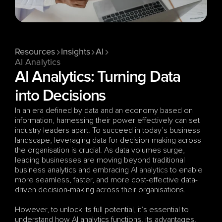
Resources
Insights
AI
AI Analytics
AI Analytics: Turning Data 
into Decisions
In an era defined by data and an economy based on 
information, harnessing their power effectively can set 
industry leaders apart. To succeed in today’s business 
landscape, leveraging data for decision-making across 
the organisation is crucial. As data volumes surge, 
leading businesses are moving beyond traditional 
business analytics and embracing 
AI analytics
 to enable 
more seamless, faster, and more cost-effective data-
driven decision-making across their organisations. 
However, to unlock its full potential, it’s essential to 
understand how AI analytics functions, its advantages, 