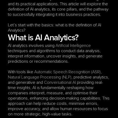
and its practical applications. This article will explore the 
definition of AI analytics, its core pillars, and the pathway 
to successfully integrating it into business practices.
Let’s start with the basics: what is the definition of AI 
Analytics?
What is AI Analytics?
AI analytics involves using 
Artificial Intelligence
techniques and algorithms to conduct data analysis, 
interpret information, uncover insights, and generate 
predictions or recommendations. 
With tools like 
Automatic Speech Recognition (ASR)
, 
Natural Language Processing (NLP)
, predictive analytics, 
and generative and 
Conversational AI
 providing real-
time insights, AI is fundamentally reshaping how 
companies interpret, measure, and optimise their 
operations, enhancing decision-making capabilities. This 
approach can help reduce costs, minimise errors, 
improve accuracy, and allow human resources to focus 
on more strategic, high-value tasks.