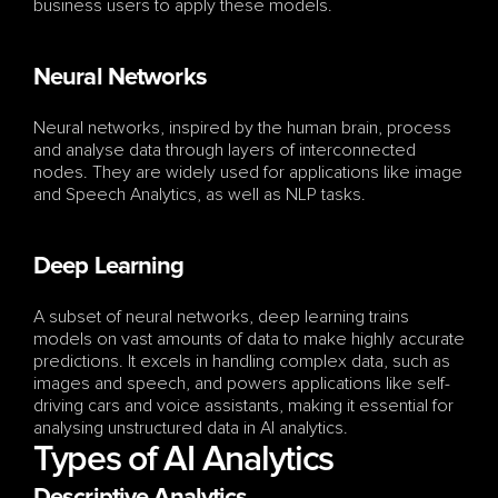
business users to apply these models.
Neural Networks
Neural networks, inspired by the human brain, process 
and analyse data through layers of interconnected 
nodes. They are widely used for applications like image 
and Speech Analytics, as well as NLP tasks.
Deep Learning
A subset of neural networks, deep learning trains 
models on vast amounts of data to make highly accurate 
predictions. It excels in handling complex data, such as 
images and speech, and powers applications like self-
driving cars and voice assistants, making it essential for 
analysing unstructured data in AI analytics.
Types of AI Analytics