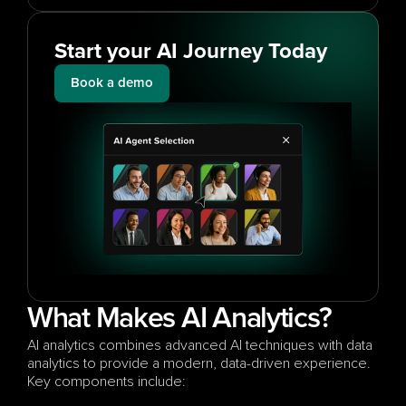
Start your AI Journey Today
Book a demo
What Makes AI Analytics?
AI analytics combines advanced AI techniques with data 
analytics to provide a modern, data-driven experience. 
Key components include: