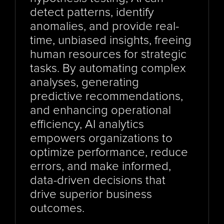
detect patterns, identify 
anomalies, and provide real-
time, unbiased insights, freeing 
human resources for strategic 
tasks. By automating complex 
analyses, generating 
predictive recommendations, 
and enhancing operational 
efficiency, AI analytics 
empowers organizations to 
optimize performance, reduce 
errors, and make informed, 
data-driven decisions that 
drive superior business 
outcomes.