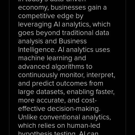
economy, businesses gain a 
competitive edge by 
leveraging AI analytics, which 
goes beyond traditional data 
analysis and Business 
Intelligence. AI analytics uses 
machine learning and 
advanced algorithms to 
continuously monitor, interpret, 
and predict outcomes from 
large datasets, enabling faster, 
more accurate, and cost-
effective decision-making. 
Unlike conventional analytics, 
which relies on human-led 
hypothesis testing, AI can 