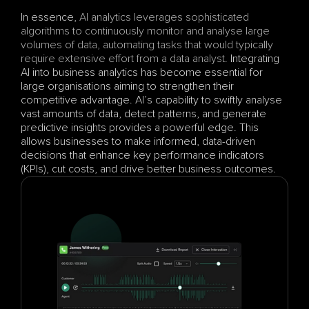
In essence, 
AI analytics leverages sophisticated 
algorithms to continuously monitor and analyse large 
volumes of data, automating tasks that would typically 
require extensive effort from a data analyst
. Integrating 
AI into business analytics has become essential for 
large organisations aiming to strengthen their 
competitive advantage. AI’s capability to swiftly analyse 
vast amounts of data, detect patterns, and generate 
predictive insights provides a powerful edge. This 
allows businesses to make informed, data-driven 
decisions that enhance key performance indicators 
(KPIs), cut costs, and drive better business outcomes.