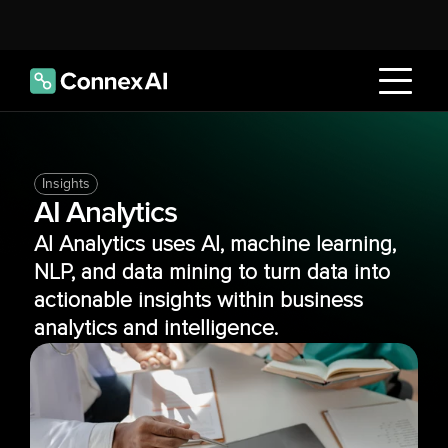
Insights
AI Analytics
AI Analytics uses AI, machine learning, 
NLP, and data mining to turn data into 
actionable insights within business 
analytics and intelligence.