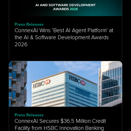
Press Releases
ConnexAI Wins ‘Best AI Agent Platform’ at
the AI & Software Development Awards
Press Releases
ConnexAI Secures $36.5 Million Credit
Facility from HSBC Innovation Banking