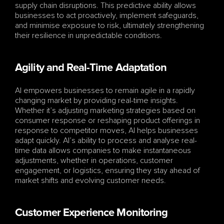
supply chain disruptions. This predictive ability allows 
businesses to act proactively, implement safeguards, 
and minimise exposure to risk, ultimately strengthening 
their resilience in unpredictable conditions.
Agility and Real-Time Adaptation
AI empowers businesses to remain agile in a rapidly 
changing market by providing real-time insights. 
Whether it’s adjusting marketing strategies based on 
consumer response or reshaping product offerings in 
response to competitor moves, AI helps businesses 
adapt quickly. AI’s ability to process and analyse real-
time data allows companies to make instantaneous 
adjustments, whether in operations, customer 
engagement, or logistics, ensuring they stay ahead of 
market shifts and evolving customer needs.
Customer Experience Monitoring