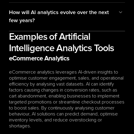
How will AI analytics evolve over the next 
few years?
Examples of Artificial 
Intelligence Analytics Tools
eCommerce Analytics
eCommerce analytics leverages AI-driven insights to 
optimise customer engagement, sales, and operational 
efficiency by analysing vast datasets. AI can identify 
factors causing changes in conversion rates, such as 
cart abandonment, enabling businesses to implement 
targeted promotions or streamline checkout processes 
to boost sales. By continuously analysing customer 
behaviour, AI solutions can predict demand, optimise 
inventory levels, and reduce overstocking or 
shortages. 