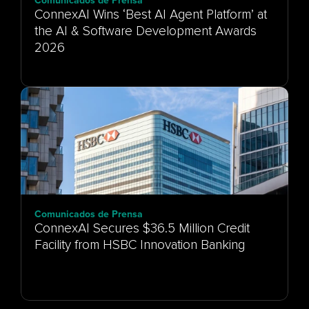
Comunicados de Prensa
ConnexAI Wins ‘Best AI Agent Platform’ at
the AI & Software Development Awards
Comunicados de Prensa
ConnexAI Secures $36.5 Million Credit
Facility from HSBC Innovation Banking