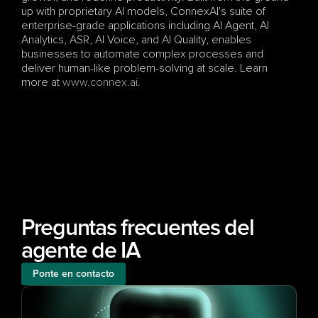
up with proprietary AI models, ConnexAI's suite of 
enterprise-grade applications including AI Agent, AI 
Analytics, ASR, AI Voice, and AI Quality, enables 
businesses to automate complex processes and 
deliver human-like problem-solving at scale. Learn 
more at
 www.connex.ai
.
Preguntas frecuentes del 
agente de IA
Ponte en contacto