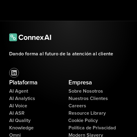
Dando forma al futuro de la atención al cliente
Plataforma
Empresa
AI Agent
Sobre Nosotros
AI Analytics
Nuestros Clientes
AI Voice
Careers
AI ASR
Resource Library
AI Quality
Cookie Policy
Knowledge
Política de Privacidad
Omni
Modern Slavery