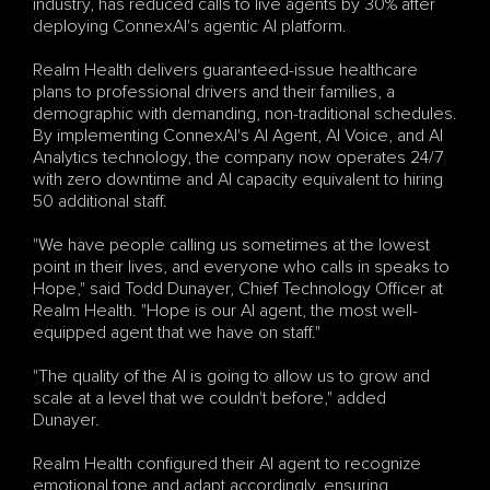
industry, has reduced calls to live agents by 30% after 
deploying ConnexAI's agentic AI platform.
Realm Health delivers guaranteed-issue healthcare 
plans to professional drivers and their families, a 
demographic with demanding, non-traditional schedules. 
By implementing ConnexAI's AI Agent, AI Voice, and AI 
Analytics technology, the company now operates 24/7 
with zero downtime and AI capacity equivalent to hiring 
50 additional staff.
"We have people calling us sometimes at the lowest 
point in their lives, and everyone who calls in speaks to 
Hope," said Todd Dunayer, Chief Technology Officer at 
Realm Health. "Hope is our AI agent, the most well-
equipped agent that we have on staff."
"The quality of the AI is going to allow us to grow and 
scale at a level that we couldn't before," added 
Dunayer. 
Realm Health configured their AI agent to recognize 
emotional tone and adapt accordingly, ensuring 