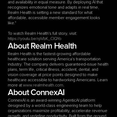
and availability in equal measure. By deploying AI that 
recognizes emotional tone and adapts in real time, 
Realm Health is setting a new standard for what 
affordable, accessible member engagement looks 
like."
To watch Realm Health's full story, visit: 
https://youtu.be/rpVbK_CIQYo
About Realm Health
Realm Health is the fastest-growing affordable 
healthcare solution serving America's transportation 
industry. The company delivers guaranteed-issue health 
plans, term life, critical illness, accident, dental, and 
vision coverage at price points designed to make 
healthcare accessible to hardworking Americans. Learn 
more at
 www.realmhealth.com
.
About ConnexAI
ConnexAI is an award-winning AgenticAI platform 
designed by a world-class engineering team to help 
organizations maximize profitability, accelerate revenue 
growth, and redefine productivity. Built from the ground 