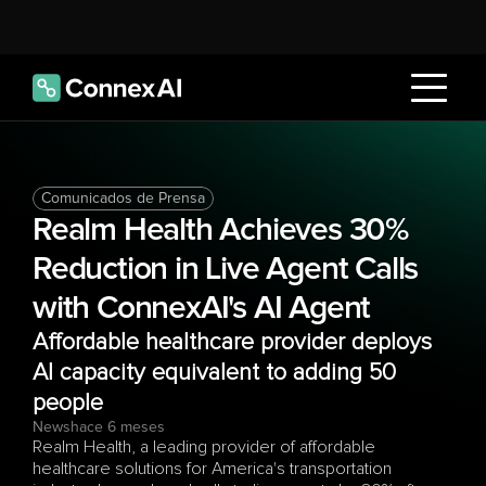
Comunicados de Prensa
Realm Health Achieves 30% 
Reduction in Live Agent Calls 
with ConnexAI's AI Agent
Affordable healthcare provider deploys 
AI capacity equivalent to adding 50 
people
News
hace 6 meses
Realm Health, a leading provider of affordable 
healthcare solutions for America's transportation 