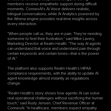
members receive empathetic support during difficult 
moments. ConnexAI's AI Voice delivers realistic, 
bilingual conversations, while AI Analytics powered by 
the Athena engine provides real-time insights across 
every interaction.
"When people call us, they are in pain. They're needing 
someone to feel their frustration," said Mike Lavery, 
Marketing Director at Realm Health. "The way AI agents 
can understand that voice and understand pain through 
certain keywords and certain tones—that is the power 
of AI."
The platform also supports Realm Health's HIPAA 
compliance requirements, with the ability to update AI 
agent knowledge almost instantly as regulations 
change.
"Realm Health's story shows how agentic AI can solve 
real operational challenges without sacrificing the human 
touch," said Rusty Jensen, Chief Revenue Officer at 
ConnexAI. "In healthcare, members expect empathy 