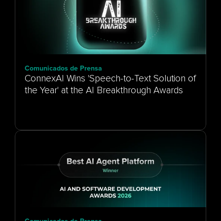
Comunicados de Prensa
ConnexAI Wins 'Speech-to-Text Solution of
the Year' at the AI Breakthrough Awards