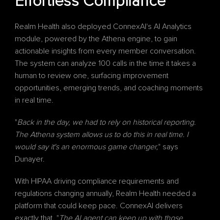
Effortless Compliance
Realm Health also deployed ConnexAI's 
AI Analytics
module, powered by the Athena engine, to gain 
actionable insights from every member conversation. 
The system can analyze 100 calls in the time it takes a 
human to review one, surfacing improvement 
opportunities, emerging trends, and coaching moments 
in real time.
"
Back in the day, we had to rely on historical reporting. 
The Athena system allows us to do this in real time. I 
would say it's an enormous game changer,
" says 
Dunayer.
With HIPAA driving compliance requirements and 
regulations changing annually, Realm Health needed a 
platform that could keep pace. ConnexAI delivers 
exactly that. "
The AI agent can keep up with those 