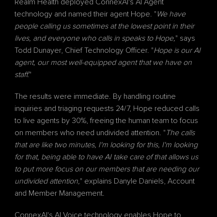
Realm Health deployed ConnexAI's 
AI Agent
technology and named their agent Hope. "
We have 
people calling us sometimes at the lowest point in their 
lives, and everyone who calls in speaks to Hope,
" says 
Todd Dunayer, Chief Technology Officer. "
Hope is our AI 
agent, our most well-equipped agent that we have on 
staff.
"
The results were immediate. By handling routine 
inquiries and triaging requests 24/7, Hope reduced calls 
to live agents by 30%, freeing the human team to focus 
on members who need undivided attention. "
The calls 
that are like two minutes, I'm looking for this, I'm looking 
for that, being able to have AI take care of that allows us 
to put more focus on our members that are needing our 
undivided attention,
" explains Danyle Daniels, Account 
and Member Management.
ConnexAI's 
AI Voice
 technology enables Hope to 