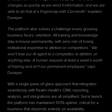
changes as quickly as we send it information, and we are 
able to do that at a fingersnap with ConnexAI,
" explains 
Dunayer.
The platform also solves a challenge every growing 
business faces: retention. All training and knowledge 
stay in-house permanently, with zero risk of losing 
institutional expertise to attrition or competitors. "
We 
won't lose our AI agent to a competitor, to attrition, or 
anything else. A human requires at least a week's worth 
of training and isn't our permanent employee,
" says 
Dunayer.
With a single-pane-of-glass approach that integrates 
seamlessly with Realm Health's CRM, reporting, 
analysis, and integrations are all simplified. Since launch, 
the platform has maintained 100% uptime, critical for a 
business that depends entirely on availability.