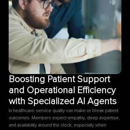
Boosting Patient Support 
and Operational Efficiency 
In healthcare, service quality can make or break patient 
outcomes. Members expect empathy, deep expertise, 
and availability around the clock, especially when 