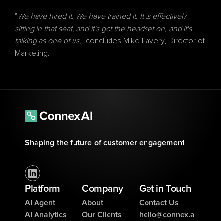
"
We have hired it. We have trained it. It is effectively 
sitting in that seat, and it's got the headset on, and it's 
talking as one of us,
" concludes Mike Lavery, Director of 
Marketing.
Shaping the future of customer engagement
Platform
Company
Get in Touch
AI Agent
About
Contact Us
AI Analytics
Our Clients
hello@connex.a