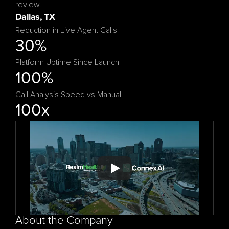
Reduction in Live Agent Calls
30%
Platform Uptime Since Launch
100%
Call Analysis Speed vs Manual
100x
About the Company