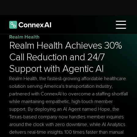
Realm Health
Realm Health Achieves 30% 
Call Reduction and 24/7 
Support with Agentic AI
Realm Health, the fastest-growing affordable healthcare 
solution serving America's transportation industry, 
partnered with ConnexAI to overcome a staffing shortfall 
while maintaining empathetic, high-touch member 
support. By deploying an AI Agent named Hope, the 
Texas-based company now handles member inquiries 
around the clock with zero downtime, while AI Analytics 
delivers real-time insights 100 times faster than manual 