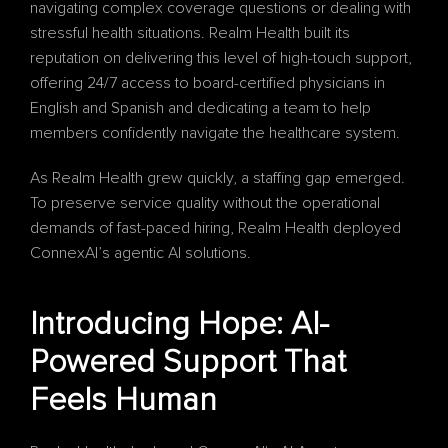
navigating complex coverage questions or dealing with 
stressful health situations. Realm Health built its 
reputation on delivering this level of high-touch support, 
offering 24/7 access to board-certified physicians in 
English and Spanish and dedicating a team to help 
members confidently navigate the healthcare system.
As Realm Health grew quickly, a staffing gap emerged. 
To preserve service quality without the operational 
demands of fast-paced hiring, Realm Health deployed 
ConnexAI’s agentic AI solutions.
Introducing Hope: AI-
Powered Support That 
Feels Human