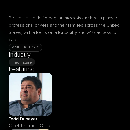
Realm Health delivers guaranteed-issue health plans to 
professional drivers and their families across the United 
States, with a focus on affordability and 24/7 access to 
Visit Client Site
Industry
Healthcare
Featuring
Todd Dunayer
Chief Technical Officer