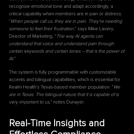
recognize emotional tone and adapt accordingly, a 
critical capability when members are in pain or distress. 
"
When people call us, they are in pain. They're needing 
someone to feel their frustration,
" says Mike Lavery, 
Director of Marketing. "
The way AI agents can 
understand that voice and understand pain through 
certain keywords and certain tones – that is the power of 
AI.
"
The system is fully programmable with customizable 
accents and bilingual capabilities, which is essential for 
Realm Health's Texas-based member population. "
We 
are in Texas. The bilingual nature that it is capable of is 
very important to us,
" notes Dunayer.
Real-Time Insights and 