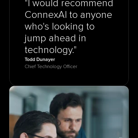
"I would recommend 
ConnexAI to anyone 
who's looking to 
jump ahead in 
Todd Dunayer
Chief Technology Officer