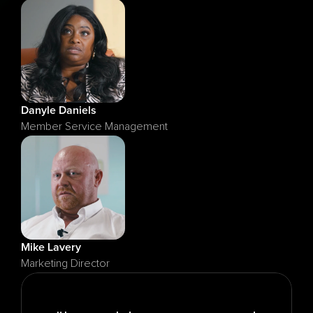
Danyle Daniels
Member Service Management
Mike Lavery
Marketing Director