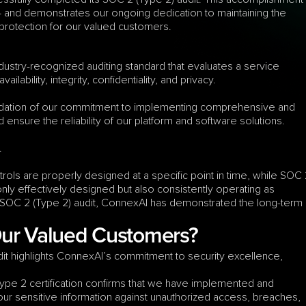
and demonstrates our ongoing dedication to maintaining the 
 protection for our valued customers.
dustry-recognized auditing standard that evaluates a service 
lability, integrity, confidentiality, and privacy.
idation of our commitment to implementing comprehensive and 
 ensure the reliability of our platform and software solutions.
.
ls are properly designed at a specific point in time, while SOC 
ly effectively designed but also consistently operating as 
 SOC 2 (Type 2) audit, ConnexAI has demonstrated the long-term 
Our Valued Customers?
t highlights ConnexAI’s commitment to security excellence, 
ype 2 certification confirms that we have implemented and 
your sensitive information against unauthorized access, breaches, 