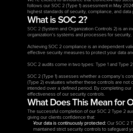
follows our SOC 2 (Type 1) assessment in May 2024 
highest standards of security, compliance, and data
What is SOC 2?
SOC 2
 (System and Organization Controls 2) is an in
organization’s systems and processes for security, avai
Achieving SOC 2 compliance is an independent val
effective security measures to protect your data and
SOC 2 audits come in two types: Type 1 and Type 2
SOC 2 (Type 1) assesses whether a company’s contro
(Type 2) evaluates whether these controls are not on
intended over a defined period. By completing our
effectiveness of our security controls.
What Does This Mean for 
The successful completion of our SOC 2 Type 2 audi
giving our clients confidence that:
Your data is continuously protected:
 Our SOC 2 T
maintained strict security controls to safeguard 