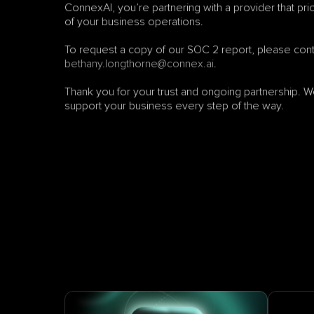
ConnexAI, you’re partnering with a provider that prio
of your business operations.
bethany.longthorne@connex.ai
.
Thank you for your trust and ongoing partnership. We
support your business every step of the way.