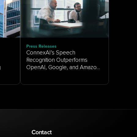
Press Releases
ConnexAI’s Speech
Recognition Outperforms
g
OpenAI, Google, and Amazon
on Real-World Customer
Service Audio
Contact