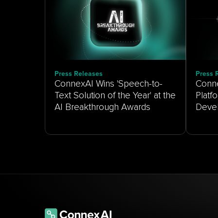
Press Releases
Press 
ConnexAI Wins 'Speech-to-
Conne
Text Solution of the Year' at the
Platf
AI Breakthrough Awards