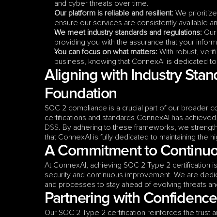
and cyber threats over time.
Our platform is reliable and resilient:
 We prioritiz
ensure our services are consistently available 
We meet industry standards and regulations:
 Our
providing you with the assurance that your infor
You can focus on what matters:
 With robust, veri
business, knowing that ConnexAI is dedicated to t
Aligning with Industry Stan
Foundation
SOC 2 compliance is a crucial part of our broader c
certifications and standards ConnexAI has achieved,
DSS
. By adhering to these frameworks, we strength
that ConnexAI is fully dedicated to maintaining the hi
A Commitment to Continuo
At ConnexAI, achieving SOC 2 Type 2 certification is
security and continuous improvement. We are dedica
and processes to stay ahead of evolving threats and 
Partnering with Confidence
Our SOC 2 Type 2 certification reinforces the trust