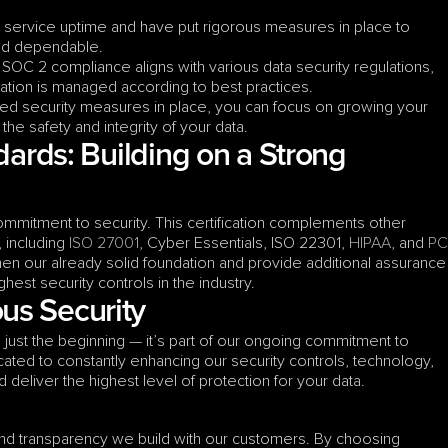
e service uptime and have put rigorous measures in place to 
and dependable.
 SOC 2 compliance aligns with various data security regulations, 
mation is managed according to best practices.
fied security measures in place, you can focus on growing your 
he safety and integrity of your data.
dards: Building on a Strong 
ommitment to security. This certification complements other 
 including 
ISO 27001
, Cyber Essentials, ISO 22301, 
HIPAA
, and 
PCI
en our already solid foundation and provide additional assurance 
ghest security controls in the industry.
us Security
 just the beginning — it’s part of our ongoing commitment to 
ted to constantly enhancing our security controls, technology, 
deliver the highest level of protection for your data.
 and transparency we build with our customers. By choosing 