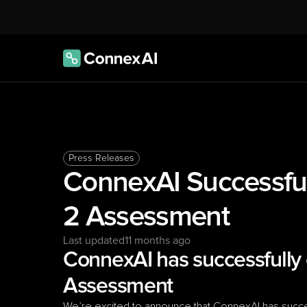
Press Releases
ConnexAI Successful
2 Assessment
Last updated
11 months ago
ConnexAI has successfully 
Assessment
We’re excited to announce that ConnexAI has succes