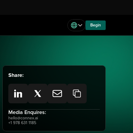
Begin
Share:
Media Enquires:
hello@connex.ai
+1 978 631 1185