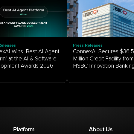
Releases
Press Releases
xAI Wins ‘Best AI Agent
ConnexAI Secures $36.5
orm’ at the AI & Software
Million Credit Facility from
HSBC Innovation Bankin
Platform
About Us