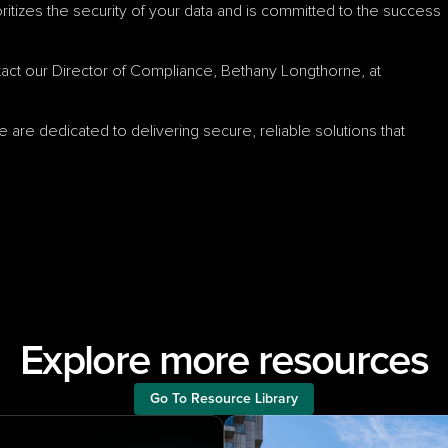
ritizes the security of your data and is committed to the success 
To request a copy of our SOC 2 report, please contact our Director of Compliance, Bethany Longthorne, at 
 are dedicated to delivering secure, reliable solutions that 
Explore more resources
Go To Resource Library