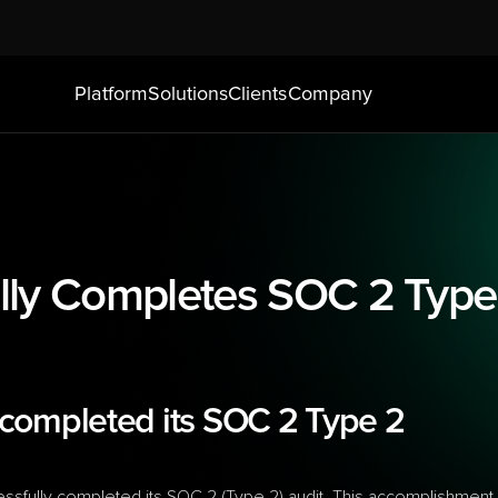
Platform
Solutions
Clients
Company
ly Completes SOC 2 Type 
completed its SOC 2 Type 2 
sfully completed its SOC 2 (Type 2) audit. This accomplishment 