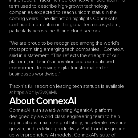
In the report, Tracxn named ConnexAI a “Soonicorn,” a 
term used to describe high-growth technology 
companies expected to reach unicorn status in the 
coming years. The distinction highlights ConnexAI’s 
continued momentum in the global tech ecosystem, 
particularly across the AI and cloud sectors.
“We are proud to be recognized among the world’s 
most promising emerging tech companies,” ConnexAI 
said in a statement. “This reflects the strength of our 
platform, our team’s innovation and our continued 
commitment to driving digital transformation for 
businesses worldwide.”
Tracxn’s full report on leading tech startups is available 
at
 https://bit.ly/3vXjaMk
About ConnexAI
ConnexAI is an award-winning AgenticAI platform 
designed by a world-class engineering team to help 
organizations maximize profitability, accelerate revenue 
growth, and redefine productivity. Built from the ground 
up with proprietary AI models, ConnexAI’s suite of 