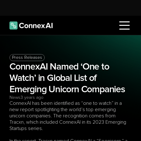
Press Releases
ConnexAI Named ‘One to 
Watch’ in Global List of 
Emerging Unicorn Companies
News
3 years ago
ConnexAI has been identified as “one to watch” in a 
new report spotlighting the world’s top emerging 
unicorn companies. The recognition comes from 
Tracxn, which included ConnexAI in its 2023 Emerging 
Startups series.