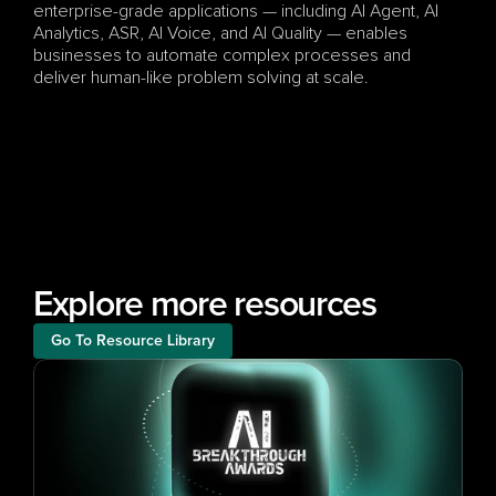
enterprise-grade applications — including AI Agent, AI 
Analytics, ASR, AI Voice, and AI Quality — enables 
businesses to automate complex processes and 
deliver human-like problem solving at scale.
Explore more resources
Go To Resource Library