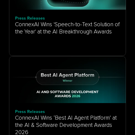
Press Releases
ConnexAI Wins 'Speech-to-Text Solution of
the Year' at the AI Breakthrough Awards
Press Releases
ConnexAI Wins ‘Best AI Agent Platform’ at
the AI & Software Development Awards