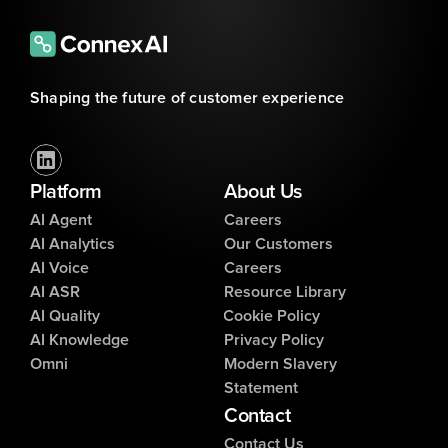
Shaping the future of customer experience
Platform
About Us
AI Agent
Careers
AI Analytics
Our Customers
AI Voice
Careers
AI ASR
Resource Library
AI Quality
Cookie Policy
AI Knowledge
Privacy Policy
Omni
Modern Slavery
Statement
Contact
Contact Us