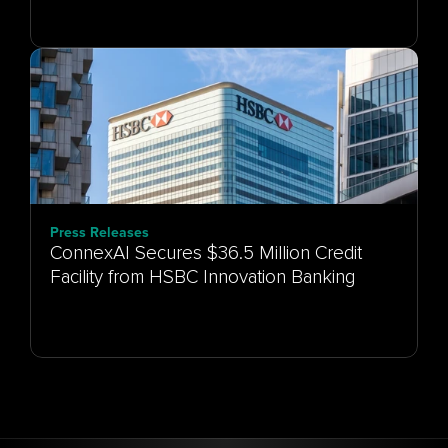
Press Releases
ConnexAI Secures $36.5 Million Credit
Facility from HSBC Innovation Banking