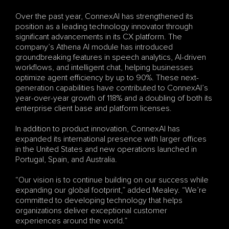
Over the past year, ConnexAI has strengthened its 
position as a leading technology innovator through 
significant advancements in its CX platform. The 
company’s Athena AI module has introduced 
groundbreaking features in speech analytics, AI-driven 
workflows, and intelligent chat, helping businesses 
optimize agent efficiency by up to 90%. These next-
generation capabilities have contributed to ConnexAI’s 
year-over-year growth of 118% and a doubling of both its 
enterprise client base and platform licenses.
In addition to product innovation, ConnexAI has 
expanded its international presence with larger offices 
in the United States and new operations launched in 
Portugal, Spain, and Australia.
“Our vision is to continue building on our success while 
expanding our global footprint,” added Mealey. “We’re 
committed to developing technology that helps 
organizations deliver exceptional customer 
experiences around the world.”