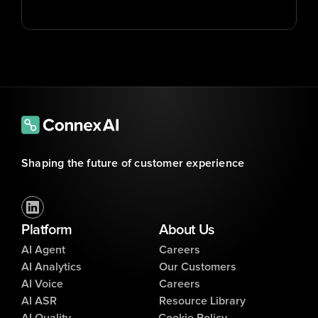
Shaping the future of customer experience
Platform
About Us
AI Agent
Careers
AI Analytics
Our Customers
AI Voice
Careers
AI ASR
Resource Library