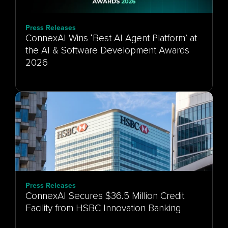
Press Releases
ConnexAI Wins ‘Best AI Agent Platform’ at
the AI & Software Development Awards
Press Releases
ConnexAI Secures $36.5 Million Credit
Facility from HSBC Innovation Banking