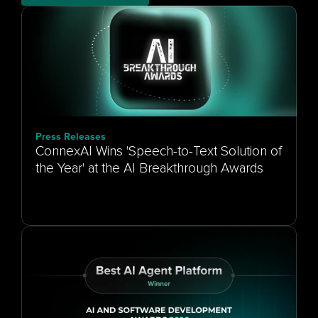
Press Releases
ConnexAI Wins 'Speech-to-Text Solution of
the Year' at the AI Breakthrough Awards