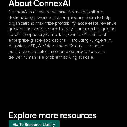
About ConnexAI
ConnexAI is an award-winning AgenticAI platform 
designed by a world-class engineering team to help 
organizations maximize profitability, accelerate revenue 
growth, and redefine productivity. Built from the ground 
up with proprietary AI models, ConnexAI’s suite of 
enterprise-grade applications — including AI Agent, AI 
Analytics, ASR, AI Voice, and AI Quality — enables 
businesses to automate complex processes and 
deliver human-like problem solving at scale.
Explore more resources
Go To Resource Library