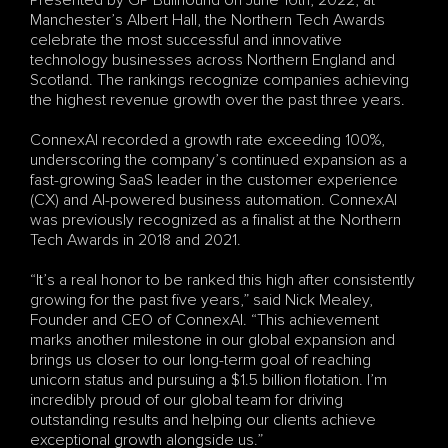
Presented by GP Bullhound on June 16th, 2022, at 
Manchester’s Albert Hall, the Northern Tech Awards 
celebrate the most successful and innovative 
technology businesses across Northern England and 
Scotland. The rankings recognize companies achieving 
the highest revenue growth over the past three years.
ConnexAI recorded a growth rate exceeding 100%, 
underscoring the company’s continued expansion as a 
fast-growing SaaS leader in the customer experience 
(CX) and AI-powered business automation. ConnexAI 
was previously recognized as a finalist at the Northern 
Tech Awards in 2018 and 2021.
“It’s a real honor to be ranked this high after consistently 
growing for the past five years,” said Nick Mealey, 
Founder and CEO of ConnexAI. “This achievement 
marks another milestone in our global expansion and 
brings us closer to our long-term goal of reaching 
unicorn status and pursuing a $1.5 billion flotation. I’m 
incredibly proud of our global team for driving 
outstanding results and helping our clients achieve 
exceptional growth alongside us.”