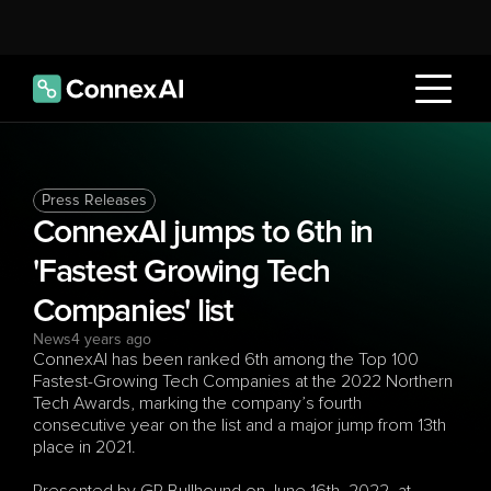
Press Releases
ConnexAI jumps to 6th in 
'Fastest Growing Tech 
Companies' list
News
4 years ago
ConnexAI has been ranked 6th among the Top 100 
Fastest-Growing Tech Companies at the 2022 Northern 
Tech Awards, marking the company’s fourth 
consecutive year on the list and a major jump from 13th 
place in 2021.