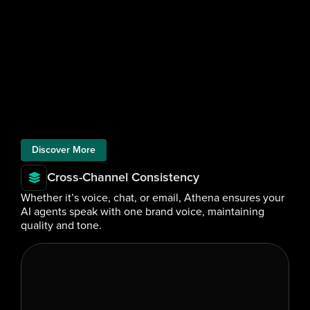
Discover More
Cross-Channel Consistency
Whether it’s voice, chat, or email, Athena ensures your 
AI agents speak with one brand voice, maintaining 
quality and tone.