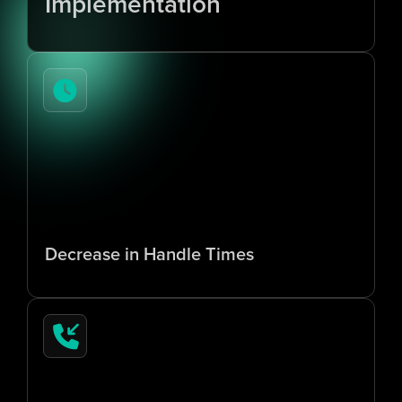
Implementation
7
0
%
Decrease in Handle Times