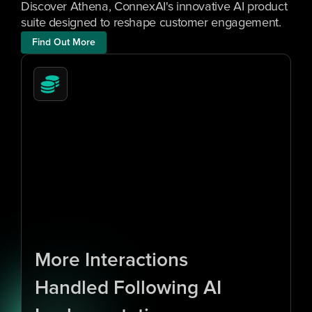
Discover Athena, ConnexAI's innovative AI product 
suite designed to reshape customer engagement.
Find Out More
1
0
x
More Interactions 
Handled Following AI 