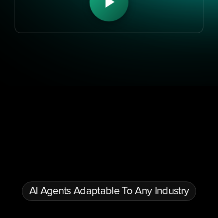
Conversational AI & Automation
Multilingual AI Agents
Gen
AI Agents Adaptable To Any Industry