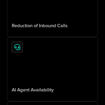
6
5
%
Reduction of Inbound Calls
2
4
/
7
AI Agent Availability