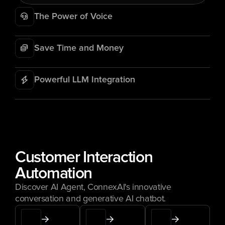
The Power of Voice
Save Time and Money
Powerful LLM Integration
Customer Interaction 
Automation
Discover AI Agent, ConnexAI's innovative 
conversation and generative AI chatbot.