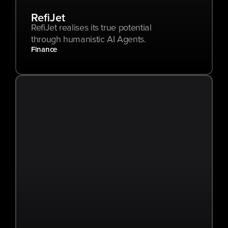
RefiJet
RefiJet realises its true potential 
through humanistic AI Agents.
Finance