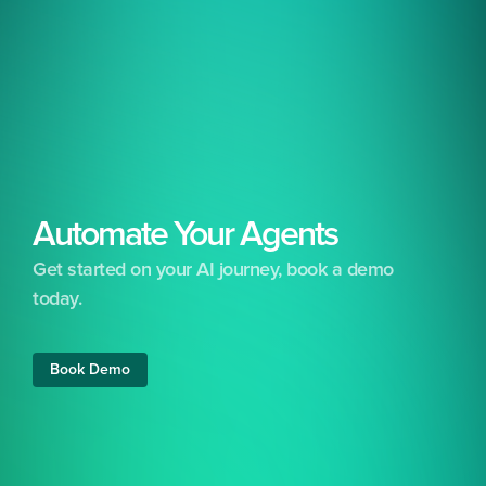
Automate Your Agents
Get started on your AI journey, book a demo 
today.
Free 24/7 support included
No set-up costs
Free training &
Book Demo