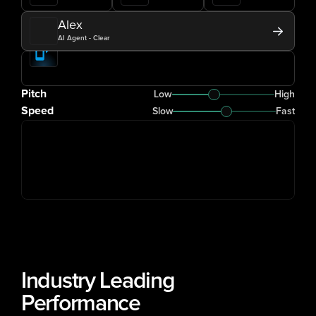
Alex
AI Agent - Clear
Pitch
Low
High
Speed
Slow
Fast
Industry Leading 
Performance 