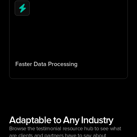
5
x
Faster Data Processing
Adaptable to Any Industry
Browse the testimonial resource hub to see what 
are clients and partners have to say about 