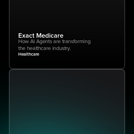
Exact Medicare
How AI Agents are transforming 
the healthcare industry.
Healthcare