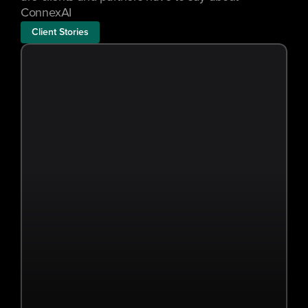
ConnexAI
Client Stories