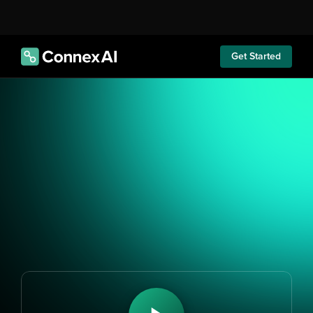
Get Started
Revolutionise Your Customer 
Interactions
Impact business 
performance 
immediately with 
Athena AI agents