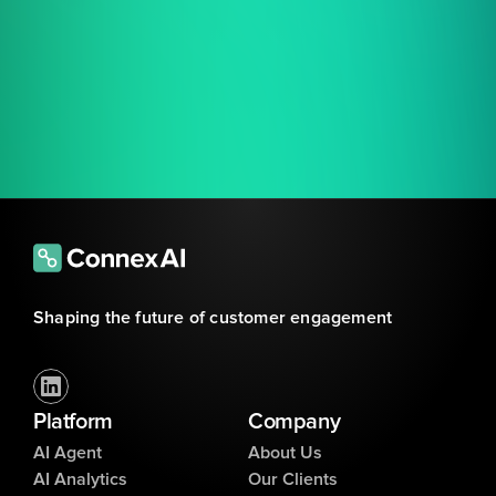
Shaping the future of customer engagement
Platform
Company
AI Agent
About Us
AI Analytics
Our Clients