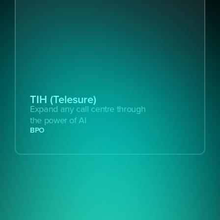
TIH (Telesure)
Expand any call centre through 
the power of AI
BPO