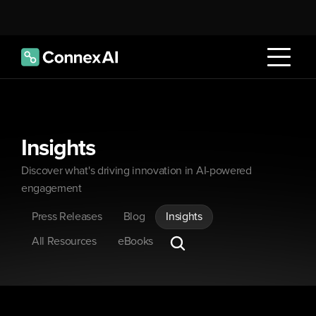
Insights
Discover what's driving innovation in AI-powered 
engagement
Press Releases
Blog
Insights
All Resources
eBooks