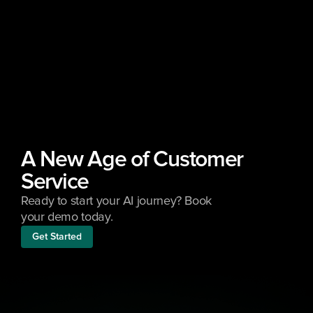
A New Age of Customer 
Service
Ready to start your AI journey? Book 
your demo today.
Get Started