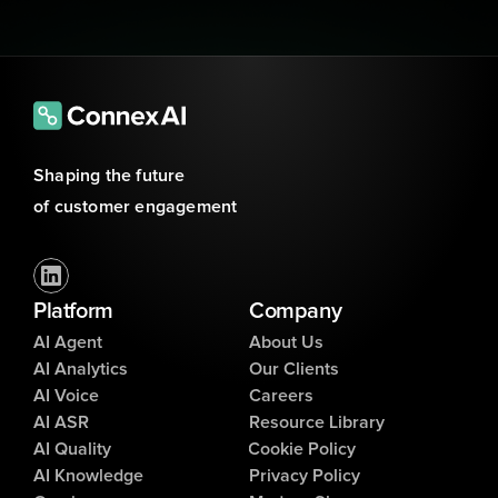
Shaping the future 
of customer engagement
Platform
Company
AI Agent
About Us
AI Analytics
Our Clients
AI Voice
Careers
AI ASR
Resource Library
AI Quality
Cookie Policy
AI Knowledge
Privacy Policy