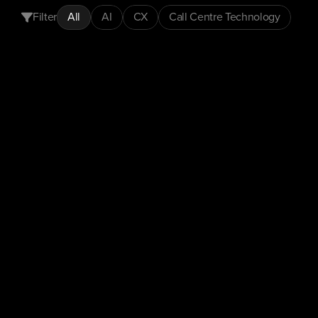
Filter
All
AI
CX
Call Centre Technology
CX
Insights
Customer Experience
Automation