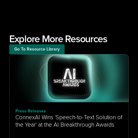
Explore More Resources
Go To Resource Library
Press Releases
ConnexAI Wins 'Speech-to-Text Solution of
the Year' at the AI Breakthrough Awards