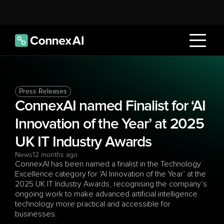
Press Releases
ConnexAI named Finalist for ‘AI 
Innovation of the Year’ at 2025 
UK IT Industry Awards
News
12 months ago
ConnexAI has been named a finalist in the Technology 
Excellence category for ‘AI Innovation of the Year’ at the 
2025 UK IT Industry Awards, recognising the company’s 
ongoing work to make advanced artificial intelligence 
technology more practical and accessible for 
businesses.