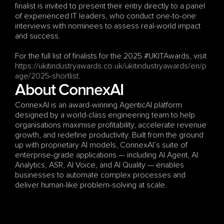
finalist is invited to present their entry directly to a panel 
of experienced IT leaders, who conduct one-to-one 
interviews with nominees to assess real-world impact 
and success.
For the full list of finalists for the 2025 #UKITAwards, visit
https://ukitindustryawards.co.uk/ukitindustryawards/en/p
age/2025-shortlist
.
About ConnexAI
ConnexAI is an award-winning AgenticAI platform 
designed by a world-class engineering team to help 
organisations maximise profitability, accelerate revenue 
growth, and redefine productivity. Built from the ground 
up with proprietary AI models, ConnexAI’s suite of 
enterprise-grade applications — including AI Agent, AI 
Analytics, ASR, AI Voice, and AI Quality — enables 
businesses to automate complex processes and 
deliver human-like problem-solving at scale.