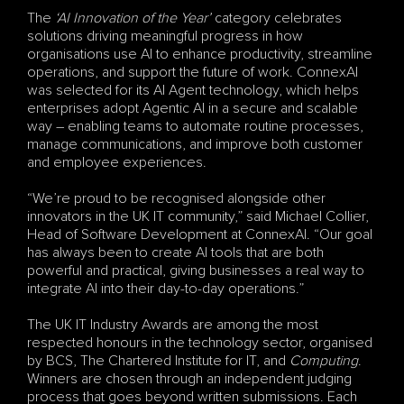
The 
‘AI Innovation of the Year’
 category celebrates 
solutions driving meaningful progress in how 
organisations use AI to enhance productivity, streamline 
operations, and support the future of work. ConnexAI 
was selected for its AI Agent technology, which helps 
enterprises adopt Agentic AI in a secure and scalable 
way – enabling teams to automate routine processes, 
manage communications, and improve both customer 
and employee experiences.
“We’re proud to be recognised alongside other 
innovators in the UK IT community,” said Michael Collier, 
Head of Software Development at ConnexAI. “Our goal 
has always been to create AI tools that are both 
powerful and practical, giving businesses a real way to 
integrate AI into their day-to-day operations.”
The UK IT Industry Awards are among the most 
respected honours in the technology sector, organised 
by BCS, The Chartered Institute for IT, and 
Computing
. 
Winners are chosen through an independent judging 
process that goes beyond written submissions. Each 