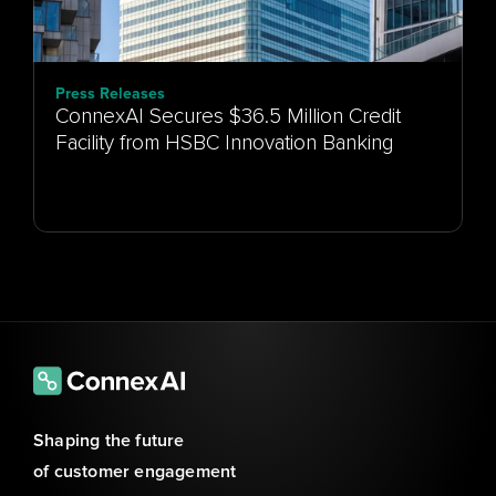
Press Releases
ConnexAI Secures $36.5 Million Credit
Facility from HSBC Innovation Banking
Shaping the future 
of customer engagement