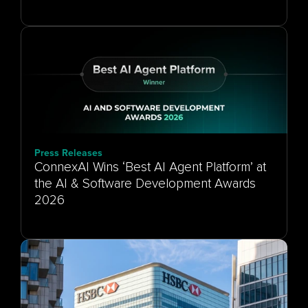
Press Releases
ConnexAI Wins ‘Best AI Agent Platform’ at
the AI & Software Development Awards