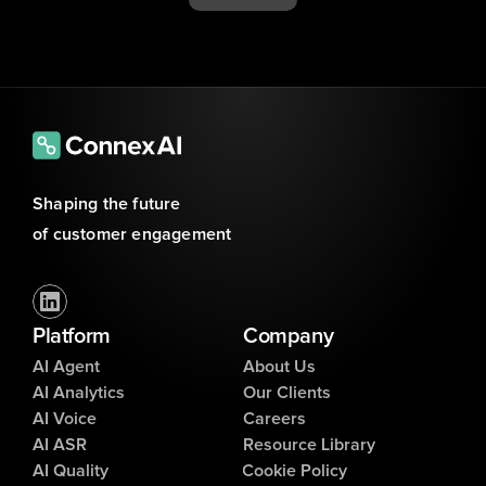
Shaping the future 
of customer engagement
Platform
Company
AI Agent
About Us
AI Analytics
Our Clients
AI Voice
Careers
AI ASR
Resource Library
AI Quality
Cookie Policy