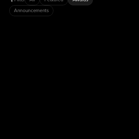
Announcements
Awards
Press Releases
ConnexAI Wins 'Speech-to-Text
Solution of the Year' at the AI
Breakthrough Awards