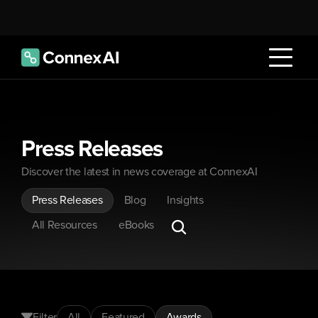
Press Releases
Discover the latest in news coverage at ConnexAI
Press Releases
Blog
Insights
All Resources
eBooks
Filter
All
Featured
Awards