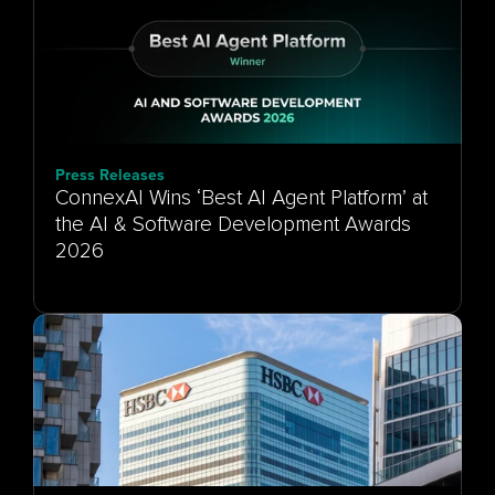
Press Releases
ConnexAI Wins ‘Best AI Agent Platform’ at
the AI & Software Development Awards