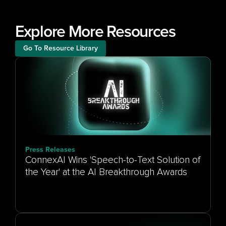
Explore More Resources
Go To Resource Library
Press Releases
ConnexAI Wins 'Speech-to-Text Solution of
the Year' at the AI Breakthrough Awards