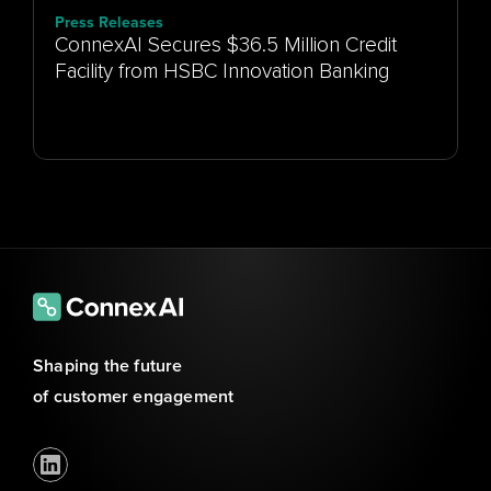
Press Releases
ConnexAI Secures $36.5 Million Credit
Facility from HSBC Innovation Banking
Shaping the future 
of customer engagement