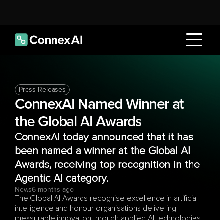
Press Releases
ConnexAI Named Winner at 
the Global AI Awards
ConnexAI today announced that it has 
been named a winner at the Global AI 
Awards, receiving top recognition in the 
Agentic AI category.
News
6 months ago
The Global AI Awards recognise excellence in artificial 
intelligence and honour organisations delivering 
measurable innovation through applied AI technologies. 