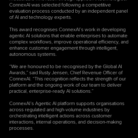
ConnexAI was selected following a competitive 
evaluation process conducted by an independent panel 
of AI and technology experts.
This award recognises ConnexAI’s work in developing 
agentic AI solutions that enable enterprises to automate 
complex workflows, improve operational efficiency, and 
enhance customer engagement through intelligent, 
autonomous systems.
“We are honoured to be recognised by the Global AI 
Awards,” said Rusty Jensen, Chief Revenue Officer of 
ConnexAI. “This recognition reflects the strength of our 
platform and the ongoing work of our team to deliver 
practical, enterprise-ready AI solutions.”
ConnexAI’s Agentic AI platform supports organisations 
across regulated and high-volume industries by 
orchestrating intelligent actions across customer 
interactions, internal operations, and decision-making 
processes.