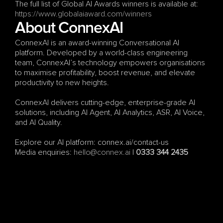
The full list of Global AI Awards winners is available at: 
https://www.globalaiaward.com/winners
About ConnexAI
ConnexAI is an award-winning Conversational AI 
platform. Developed by a world-class engineering 
team, ConnexAI’s technology empowers organisations 
to maximise profitability, boost revenue, and elevate 
productivity to new heights.
ConnexAI delivers cutting-edge, enterprise-grade AI 
solutions, including AI Agent, AI Analytics, ASR, AI Voice, 
and AI Quality.
Explore our AI platform: connex.ai/contact-us
Media enquiries: 
hello@connex.ai
 | 
0333 344 2435