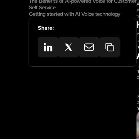
The Benefits of AI-powered Voice for Customer 
Self-Service
A
Getting started with AI Voice technology
t
Share:
A
p
h
I
h
c
T
s
p
m