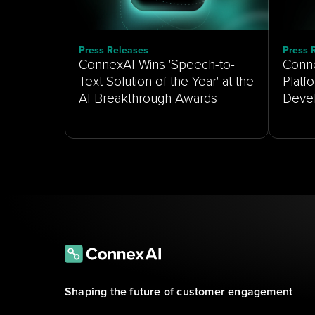
Press Releases
Press 
ConnexAI Wins 'Speech-to-
Conne
Text Solution of the Year' at the
Platf
AI Breakthrough Awards
Shaping the future of customer engagement