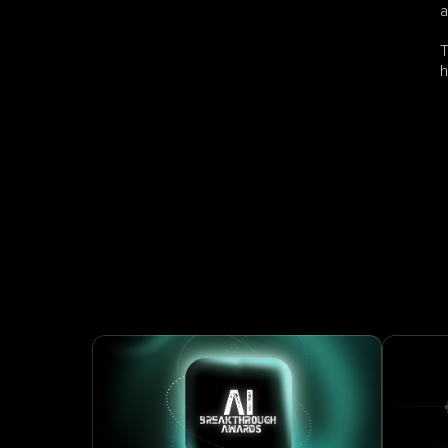
a
T
h