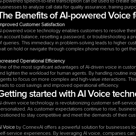
I-powered speech-to-text transcription can be used to create det
usinesses to analyze call data for quality assurance, training purp
The Benefits of AI-powered Voice f
mproved Customer Satisfaction
I-powered voice technology enables customers to resolve their iss
n account balance, resetting a password, or troubleshooting a pro
f queries. This immediacy in problem-solving leads to higher cus
ait on hold or navigate through complex phone menus to get the
ncreased Operational Efficiency
ne of the most significant advantages of AI-driven voice in custome
nd lighten the workload for human agents. By handling routine inq
gents to focus on more complex and high-value interactions. This 
eads to cost savings and improved operational efficiency.
Getting started with AI Voice tech
I-driven voice technology is revolutionizing customer self-service
ersonalized. As customer expectations continue to rise, businesses
ositioned to stay competitive and meet the demands of their cu
I Voice
 by ConnexAI offers a powerful solution for businesses l
elf-service experiences. By leveraging AI voice, companies can n