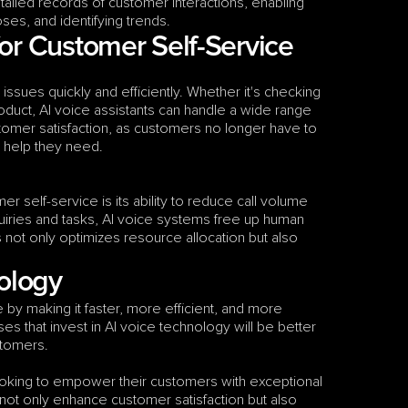
ailed records of customer interactions, enabling 
oses, and identifying trends.
or Customer Self-Service
ues quickly and efficiently. Whether it's checking 
duct, AI voice assistants can handle a wide range 
tomer satisfaction, as customers no longer have to 
 help they need.
r self-service is its ability to reduce call volume 
uiries and tasks, AI voice systems free up human 
not only optimizes resource allocation but also 
nology
 by making it faster, more efficient, and more 
 that invest in AI voice technology will be better 
stomers.
ooking to empower their customers with exceptional 
ot only enhance customer satisfaction but also 