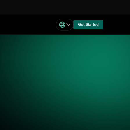
Get Started