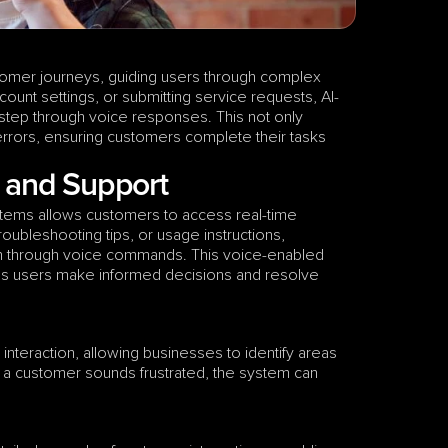
omer journeys, guiding users through complex 
ount settings, or submitting service requests, AI-
step through voice responses. This not only 
errors, ensuring customers complete their tasks 
n and Support
stems allows customers to access real-time 
ubleshooting tips, or usage instructions, 
on through voice commands. This voice-enabled 
ps users make informed decisions and resolve 
teraction, allowing businesses to identify areas 
 a customer sounds frustrated, the system can 