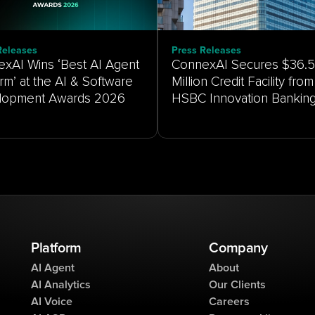
Releases
Press Releases
xAI Wins ‘Best AI Agent
ConnexAI Secures $36.5
orm’ at the AI & Software
Million Credit Facility from
HSBC Innovation Bankin
Platform
Company
AI Agent
About
AI Analytics
Our Clients
AI Voice
Careers