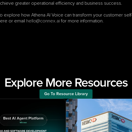
chieve greater operational efficiency and business success.
o explore how Athena AI Voice can transform your customer self-
ere or email 
hello@connex.ai
 for more information.
Explore More Resources
Go To Resource Library