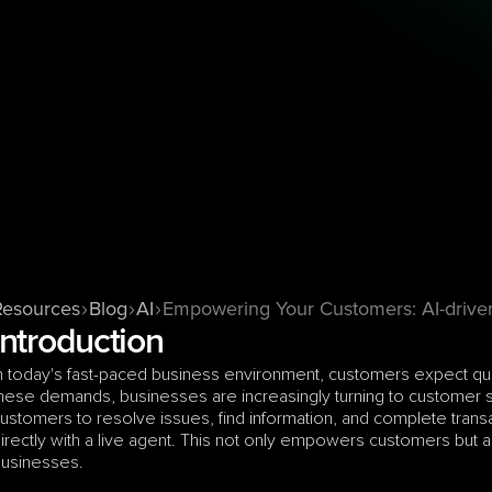
Resources
Blog
AI
Empowering Your Customers: AI-drive
Introduction
n today's fast-paced business environment, customers expect quic
hese demands, businesses are increasingly turning to customer se
ustomers to resolve issues, find information, and complete trans
irectly with a live agent. This not only empowers customers but al
usinesses.