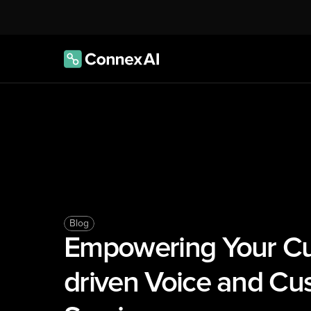
Blog
Empowering Your Cu
driven Voice and Cus