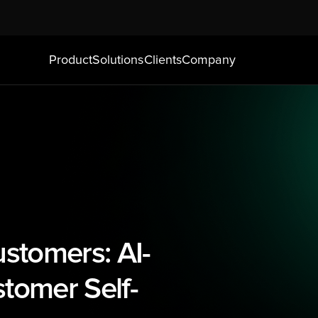
Product
Solutions
Clients
Company
stomers: AI-
tomer Self-