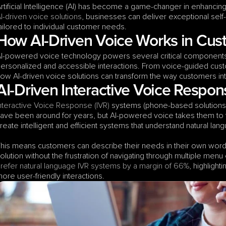
I-driven voice solutions
, businesses can deliver exceptional self-s
ailored to individual customer needs.
How AI-Driven Voice Works in Cust
I-powered voice technology powers several critical components 
ersonalized and accessible interactions. From voice-guided custo
ow AI-driven voice solutions can transform the way customers inte
AI-Driven Interactive Voice Respon
nteractive Voice Response (IVR)
 systems (phone-based solutions
ave been around for years, but AI-powered voice takes them to th
reate intelligent and efficient systems that understand natural 
his means customers can describe their needs in their own words,
olution without the frustration of navigating through multiple menu o
refer natural language IVR systems by a margin of 66%
, highlight
ore user-friendly interactions.