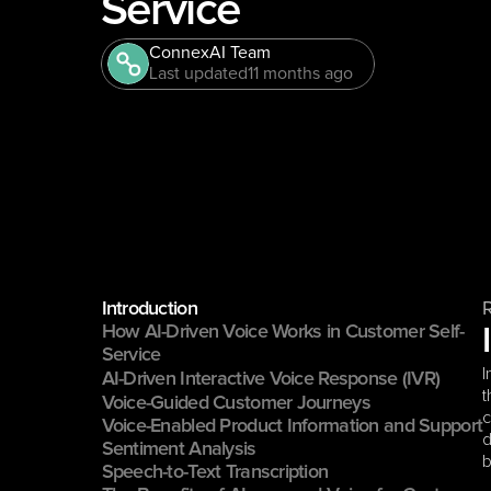
Service
ConnexAI Team
Last updated
11 months ago
Introduction
How AI-Driven Voice Works in Customer Self-
Service
I
AI-Driven Interactive Voice Response (IVR)
t
Voice-Guided Customer Journeys
c
Voice-Enabled Product Information and Support
d
Sentiment Analysis
b
Speech-to-Text Transcription