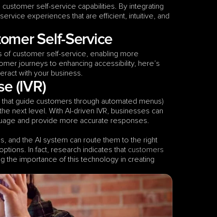
Artificial Intelligence (AI) has become a game-changer in enhancing customer self-service capabilities. By integrating 
ervice experiences that are efficient, intuitive, and 
omer Self-Service
of customer self-service, enabling more 
mer journeys to enhancing accessibility, here’s 
ract with your business.  
se (IVR)
 that guide customers through automated menus) 
e next level. With AI-driven IVR, businesses can 
language and provide more accurate responses.
 and the AI system can route them to the right 
ptions. In fact, research indicates that 
customers 
ing the importance of this technology in creating 