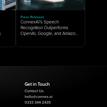
Press Releases
ConnexAI’s Speech
Recognition Outperforms
g
OpenAI, Google, and Amazon
on Real-World Customer
Service Audio
Get in Touch
Contact Us
hello@connex.ai
0333 344 2435