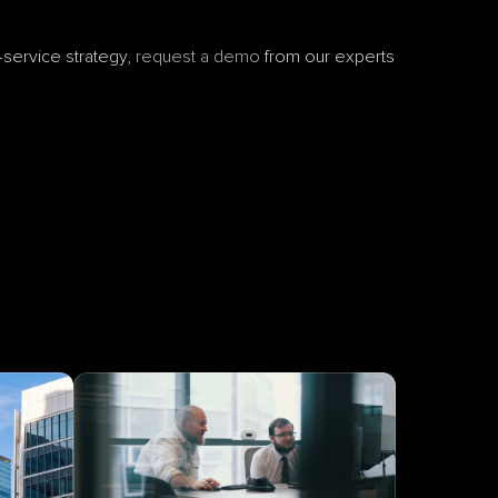
service strategy, 
request a demo
 from our experts 