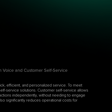
n Voice and Customer Self-Service
k, efficient, and personalized service. To meet 
lf-service solutions. Customer self-service allows 
actions independently, without needing to engage 
so significantly reduces operational costs for 