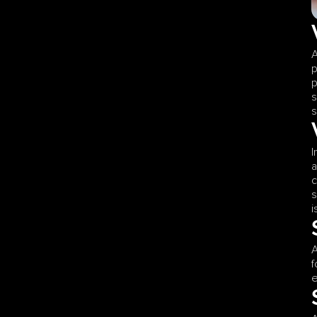
A
p
p
s
s
I
a
c
s
i
A
f
e