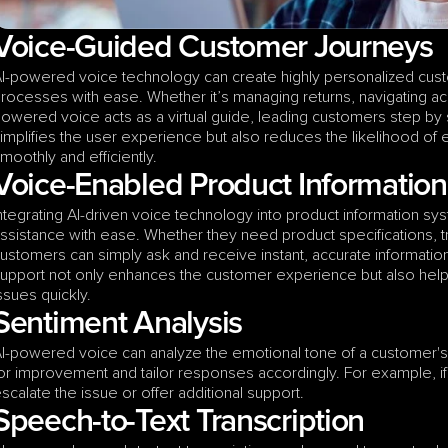
Voice-Guided Customer Journeys
I-powered voice technology can create highly personalized cust
rocesses with ease. Whether it’s managing returns, navigating acc
owered voice acts as a virtual guide, leading customers step by 
implifies the user experience but also reduces the likelihood of 
moothly and efficiently.  
Voice-Enabled Product Informatio
ntegrating AI-driven voice technology into product information sy
ssistance with ease. Whether they need product specifications, tro
ustomers can simply ask and receive instant, accurate informati
upport not only enhances the customer experience but also hel
ssues quickly.  
Sentiment Analysis
I-powered voice can analyze the emotional tone of a customer's in
or improvement and tailor responses accordingly. For example, if
scalate the issue or offer additional support.
Speech-to-Text Transcription