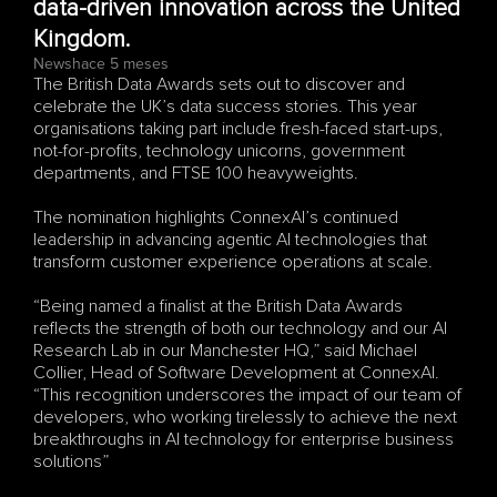
data-driven innovation across the United 
Kingdom.
News
hace 5 meses
The British Data Awards sets out to discover and 
celebrate the UK’s data success stories. This year 
organisations taking part include fresh-faced start-ups, 
not-for-profits, technology unicorns, government 
departments, and FTSE 100 heavyweights.
The nomination highlights ConnexAI’s continued 
leadership in advancing agentic AI technologies that 
transform customer experience operations at scale.
“Being named a finalist at the British Data Awards 
reflects the strength of both our technology and our AI 
Research Lab in our Manchester HQ,” said Michael 
Collier, Head of Software Development at ConnexAI. 
“This recognition underscores the impact of our team of 
developers, who working tirelessly to achieve the next 
breakthroughs in AI technology for enterprise business 
solutions”