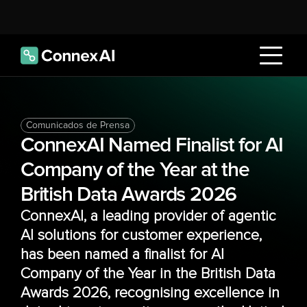
Comunicados de Prensa
ConnexAI Named Finalist for AI 
Company of the Year at the 
British Data Awards 2026
ConnexAI, a leading provider of agentic 
AI solutions for customer experience, 
has been named a finalist for AI 
Company of the Year in the British Data 
Awards 2026, recognising excellence in 