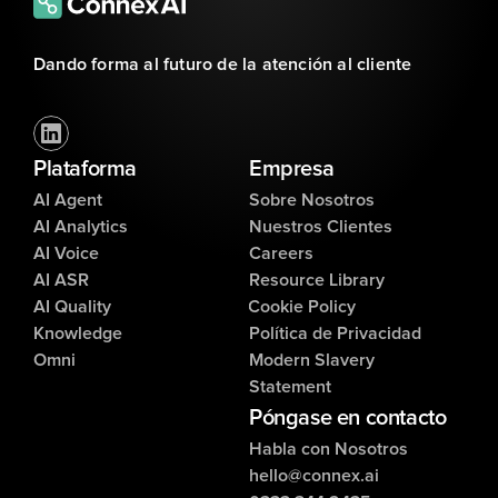
Dando forma al futuro de la atención al cliente
Plataforma
Empresa
AI Agent
Sobre Nosotros
AI Analytics
Nuestros Clientes
AI Voice
Careers
AI ASR
Resource Library
AI Quality
Cookie Policy
Knowledge
Política de Privacidad
Omni
Modern Slavery
Statement
Póngase en contacto
Habla con Nosotros
hello@connex.ai