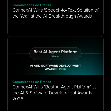
Comunicados de Prensa
ConnexAI Wins 'Speech-to-Text Solution of
the Year' at the AI Breakthrough Awards
Comunicados de Prensa
ConnexAI Wins ‘Best AI Agent Platform’ at
the AI & Software Development Awards