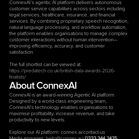
ConnexAI’s agentic AI platform delivers autonomous 
customer service capabilities across sectors including 
legal services, healthcare, insurance, and financial 
services. By combining proprietary speech recognition, 
natural language processing, and workflow automation, 
the platform enables organisations to manage complex 
customer interactions without human intervention—
improving efficiency, accuracy, and customer 
satisfaction.
The full shortlist can be viewed at:
https://predatech.co.uk/british-data-awards-2026-
finalists/
About ConnexAI
ConnexAI is an award-winning Agentic AI platform. 
Designed by a world-class engineering team, 
ConnexAI's technology enables organisations to 
maximise profitability, increase revenue, and take 
productivity to new levels.
Explore our AI platform: connex.ai/contact-us
Media enquiries: 
hello@connex.ai
 | 
0333 344 2435