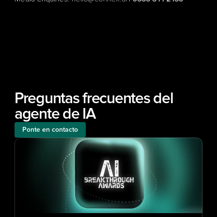
Preguntas frecuentes del 
agente de IA
Ponte en contacto