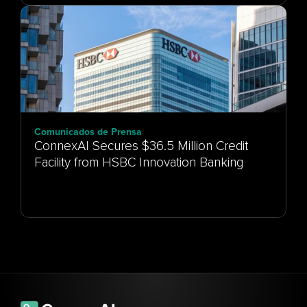
Comunicados de Prensa
ConnexAI Secures $36.5 Million Credit
Facility from HSBC Innovation Banking