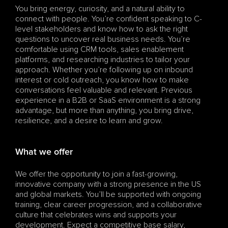
You bring energy, curiosity, and a natural ability to 
connect with people. You’re confident speaking to C-
level stakeholders and know how to ask the right 
questions to uncover real business needs. You’re 
comfortable using CRM tools, sales enablement 
platforms, and researching industries to tailor your 
approach. Whether you’re following up on inbound 
interest or cold outreach, you know how to make 
conversations feel valuable and relevant. Previous 
experience in a B2B or SaaS environment is a strong 
advantage, but more than anything, you bring drive, 
resilience, and a desire to learn and grow.
What we offer
We offer the opportunity to join a fast-growing, 
innovative company with a strong presence in the US 
and global markets. You’ll be supported with ongoing 
training, clear career progression, and a collaborative 
culture that celebrates wins and supports your 
development. Expect a competitive base salary, 