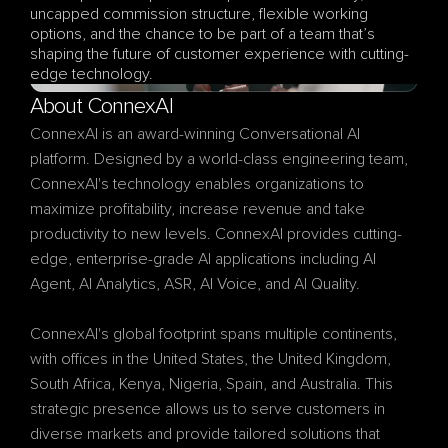
uncapped commission structure, flexible working 
options, and the chance to be part of a team that’s 
shaping the future of customer experience with cutting-
edge technology.
About ConnexAI
ConnexAI is an award-winning Conversational AI 
platform. Designed by a world-class engineering team, 
ConnexAI's technology enables organizations to 
maximize profitability, increase revenue and take 
productivity to new levels. ConnexAI provides cutting-
edge, enterprise-grade AI applications including AI 
Agent, AI Analytics, ASR, AI Voice, and AI Quality.
ConnexAI's global footprint spans multiple continents, 
with offices in the United States, the United Kingdom, 
South Africa, Kenya, Nigeria, Spain, and Australia. This 
strategic presence allows us to serve customers in 
diverse markets and provide tailored solutions that 