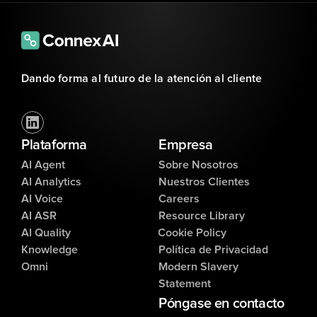
Dando forma al futuro de la atención al cliente
Plataforma
Empresa
AI Agent
Sobre Nosotros
AI Analytics
Nuestros Clientes
AI Voice
Careers
AI ASR
Resource Library
AI Quality
Cookie Policy
Knowledge
Política de Privacidad
Omni
Modern Slavery
Statement
Póngase en contacto