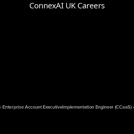
‹ Enterprise Account Executive
Implementation Engineer (CCaaS) ›