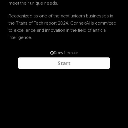
meet their unique needs.
Recognized as one of the next unicorn businesses in 
the Titans of Tech report 2024, ConnexAI is committed 
to excellence and innovation in the field of artificial 
intelligence.
By partnering with ConnexAI, businesses can optimize 
their operations, improve customer experiences, and 
achieve long-term success in today's competitive 
market.