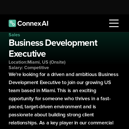
Sales
Business Development 
Executive
Location:
Miami, US (Onsite)
Salary: Competitive
We’re looking for a driven and ambitious Business 
Development Executive to join our growing US 
team based in Miami. This is an exciting 
opportunity for someone who thrives in a fast-
paced, target-driven environment and is 
passionate about building strong client 
relationships. As a key player in our commercial 