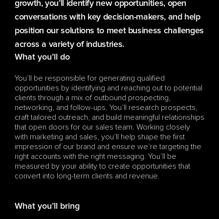
growth, you’ll identify new opportunities, open 
conversations with key decision-makers, and help 
position our solutions to meet business challenges 
across a variety of industries.
What you’ll do
You’ll be responsible for generating qualified 
opportunities by identifying and reaching out to potential 
clients through a mix of outbound prospecting, 
networking, and follow-ups. You’ll research prospects, 
craft tailored outreach, and build meaningful relationships 
that open doors for our sales team. Working closely 
with marketing and sales, you’ll help shape the first 
impression of our brand and ensure we’re targeting the 
right accounts with the right messaging. You’ll be 
measured by your ability to create opportunities that 
convert into long-term clients and revenue.
What you’ll bring