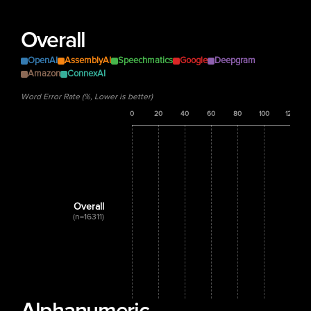
Overall
OpenAI
AssemblyAI
Speechmatics
Google
Deepgram
Amazon
ConnexAI
Word Error Rate (%, Lower is better)
0
20
40
60
80
100
120
Overall
(n=16311)