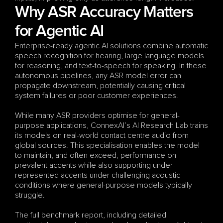
Why ASR Accuracy Matters 
for Agentic AI
Enterprise-ready agentic AI solutions combine automatic 
speech recognition for hearing, large language models 
for reasoning, and text-to-speech for speaking. In these 
autonomous pipelines, any ASR model error can 
propagate downstream, potentially causing critical 
system failures or poor customer experiences.
While many ASR providers optimise for general-
purpose applications, ConnexAI’s AI Research Lab trains 
its models on real-world contact centre audio from 
global sources. This specialisation enables the model 
to maintain, and often exceed, performance on 
prevalent accents while also supporting under-
represented accents under challenging acoustic 
conditions where general-purpose models typically 
struggle.
The full benchmark report, including detailed 