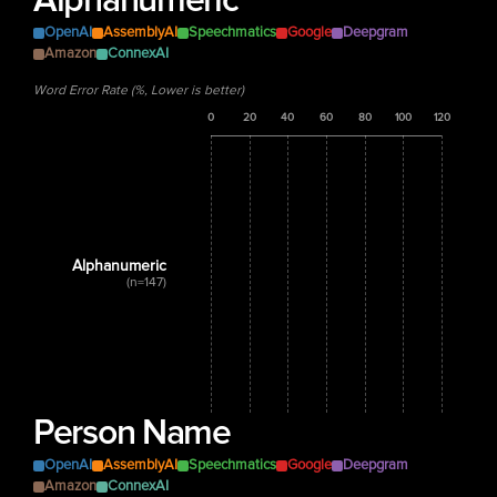
Alphanumeric
OpenAI
AssemblyAI
Speechmatics
Google
Deepgram
Amazon
ConnexAI
Word Error Rate (%, Lower is better)
0
20
40
60
80
100
120
Alphanumeric
(n=147)
Person Name
OpenAI
AssemblyAI
Speechmatics
Google
Deepgram
Amazon
ConnexAI