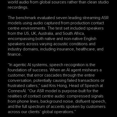
world audio from global sources rather than clean studio 
recordings.
The benchmark evaluated seven leading streaming ASR 
models using audio captured from production contact 
centre environments. The test set included speakers 
from the US, UK, Australia, and South Africa, 
encompassing both native and non-native English 
speakers across varying acoustic conditions and 
industry domains, including insurance, healthcare, and 
finance.
“In agentic AI systems, speech recognition is the 
foundation of success. When an AI agent mishears a 
customer, that error cascades through the entire 
conversation, potentially causing failed transactions or 
frustrated callers,” said Kris Hong, Head of Speech at 
ConnexAI. “Our ASR model is purpose-built for the 
realities of contact centre audio: compressed signals 
from phone lines, background noise, disfluent speech, 
and the full spectrum of accents spoken by customers 
across our clients’ global operations.”