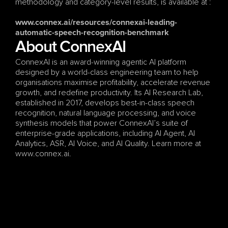
methodology and category-level results, is available at :
www.connex.ai/resources/connexai-leading-
automatic-speech-recognition-benchmark
About ConnexAI
ConnexAI is an award-winning agentic AI platform 
designed by a world-class engineering team to help 
organisations maximise profitability, accelerate revenue 
growth, and redefine productivity. Its AI Research Lab, 
established in 2017, develops best-in-class speech 
recognition, natural language processing, and voice 
synthesis models that power ConnexAI’s suite of 
enterprise-grade applications, including AI Agent, AI 
Analytics, ASR, AI Voice, and AI Quality. Learn more at 
www.connex.ai.