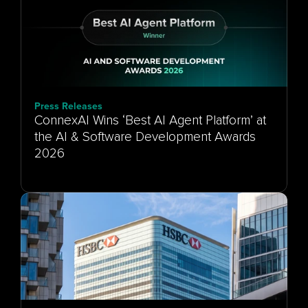
Press Releases
ConnexAI Wins ‘Best AI Agent Platform’ at
the AI & Software Development Awards