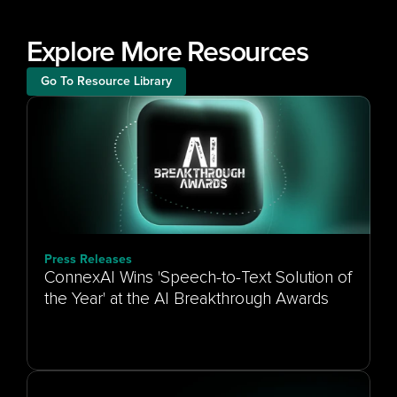
Explore More Resources
Go To Resource Library
Press Releases
ConnexAI Wins 'Speech-to-Text Solution of
the Year' at the AI Breakthrough Awards