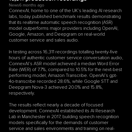
News
6 months ago
ConnexAI, home to one of the UK’s leading AI research 
labs, today published benchmark results demonstrating 
that its realtime automatic speech recognition (ASR) 
model outperforms major providers including OpenAI, 
Google, Amazon, and Deepgram on real-world 
customer service and sales audio.
In testing across 16,311 recordings totalling twenty-five 
hours of authentic customer service conversation audio, 
ConnexAI’s ASR model achieved a median Word Error 
Rate (WER) of 7.7%, compared to 10.5% for the next-best 
performing model, Amazon Transcribe. OpenAI’s gpt-
4o-transcribe recorded 28.6%, while Google STT and 
Deepgram Nova-3 achieved 20.0% and 15.8%, 
respectively.
The results reflect nearly a decade of focused 
development. ConnexAI established its AI Research 
Lab in Manchester in 2017, building speech recognition 
models specifically for the demands of customer 
service and sales environments and training on real-