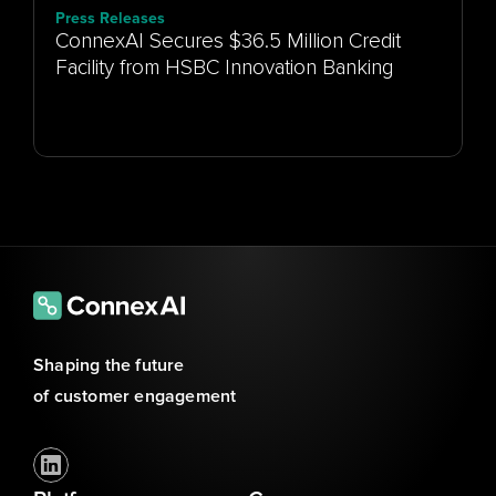
Press Releases
ConnexAI Secures $36.5 Million Credit
Facility from HSBC Innovation Banking
Shaping the future 
of customer engagement