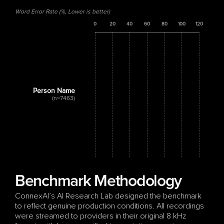
Word Error Rate (%, Lower is better)
0
20
40
60
80
100
120
Person Name
(n=7463)
Benchmark Methodology
ConnexAI’s AI Research Lab designed the benchmark 
to reflect genuine production conditions. All recordings 
were streamed to providers in their original 8 kHz 