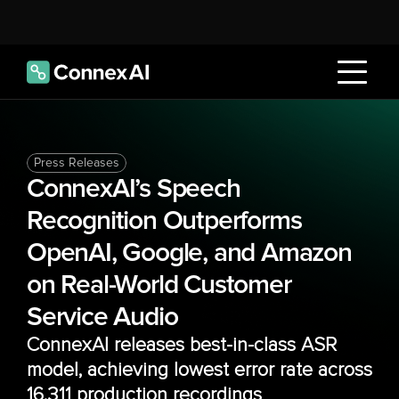
Press Releases
ConnexAI’s Speech 
Recognition Outperforms 
OpenAI, Google, and Amazon 
on Real-World Customer 
Service Audio
ConnexAI releases best-in-class ASR 
model, achieving lowest error rate across 
16,311 production recordings