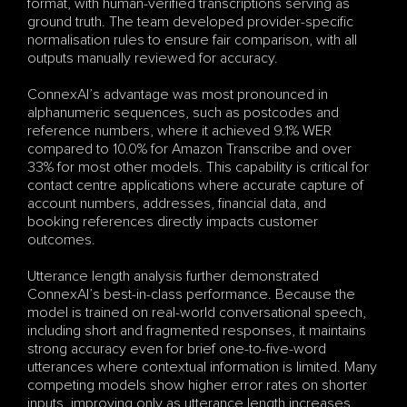
format, with human-verified transcriptions serving as 
ground truth. The team developed provider-specific 
normalisation rules to ensure fair comparison, with all 
outputs manually reviewed for accuracy.
ConnexAI’s advantage was most pronounced in 
alphanumeric sequences, such as postcodes and 
reference numbers, where it achieved 9.1% WER 
compared to 10.0% for Amazon Transcribe and over 
33% for most other models. This capability is critical for 
contact centre applications where accurate capture of 
account numbers, addresses, financial data, and 
booking references directly impacts customer 
outcomes.
Utterance length analysis further demonstrated 
ConnexAI’s best-in-class performance. Because the 
model is trained on real-world conversational speech, 
including short and fragmented responses, it maintains 
strong accuracy even for brief one-to-five-word 
utterances where contextual information is limited. Many 
competing models show higher error rates on shorter 
inputs, improving only as utterance length increases.