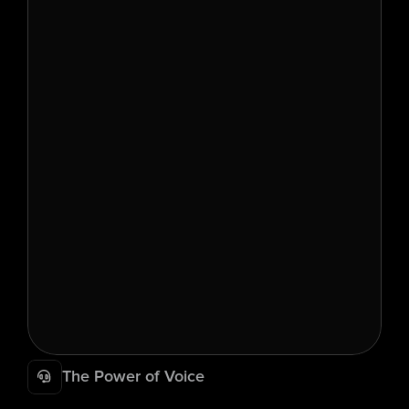
The Power of Voice