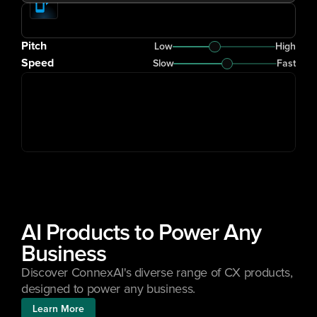
Pitch
Low
High
Speed
Slow
Fast
AI Products to Power Any 
Business
Discover ConnexAI's diverse range of CX products, 
designed to power any business.
Learn More