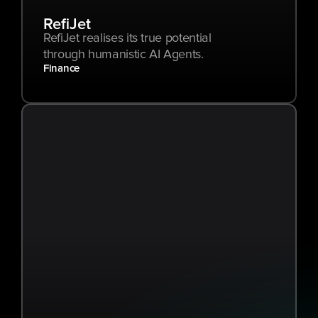
RefiJet
RefiJet realises its true potential 
through humanistic AI Agents.
Finance