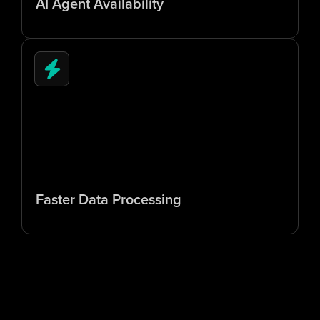
AI Agent Availability
5
x
Faster Data Processing