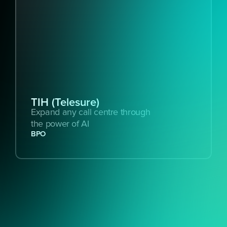
TIH (Telesure)
Expand any call centre through 
the power of AI
BPO