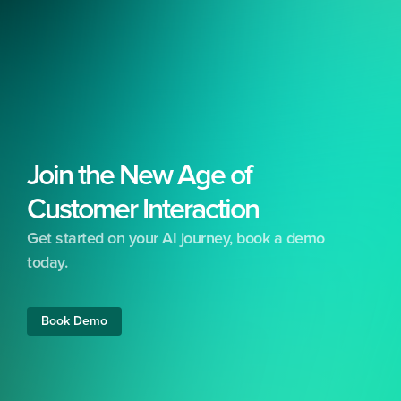
Join the New Age of 
Customer Interaction
Get started on your AI journey, book a demo 
today.
Free 24/7 support included
No set-up costs
Free training &
Book Demo