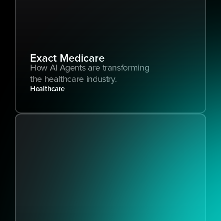
Exact Medicare
How AI Agents are transforming 
the healthcare industry.
Healthcare