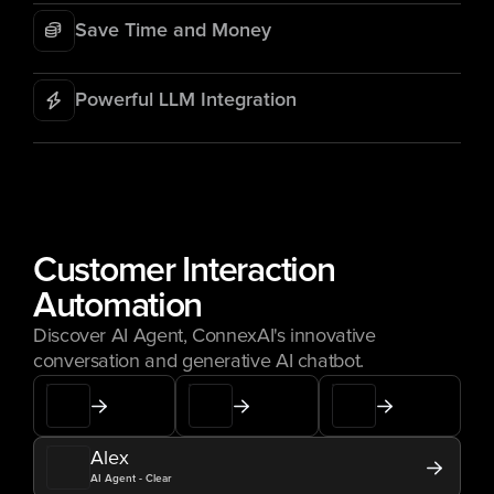
Save Time and Money
Powerful LLM Integration
Customer Interaction 
Automation
Discover AI Agent, ConnexAI's innovative 
conversation and generative AI chatbot.
Alex
AI Agent - Clear