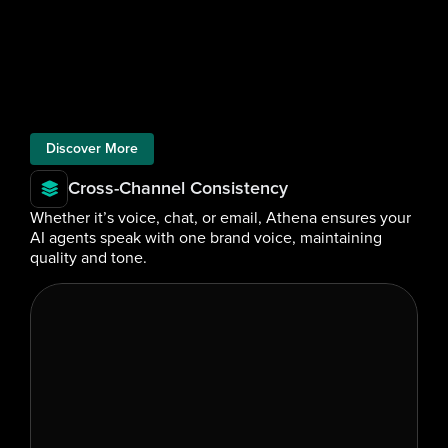
Discover More
Cross-Channel Consistency
Whether it’s voice, chat, or email, Athena ensures your 
AI agents speak with one brand voice, maintaining 
quality and tone.