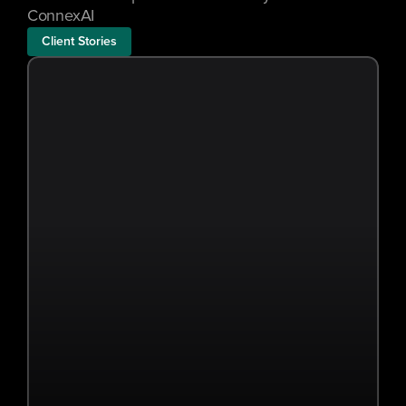
ConnexAI
Client Stories