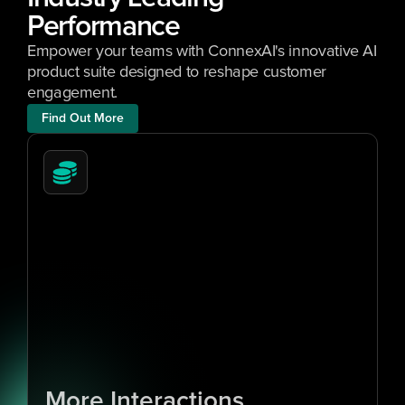
Performance 
Empower your teams with ConnexAI's innovative AI 
product suite designed to reshape customer 
engagement.
Find Out More
1
0
x
More Interactions 