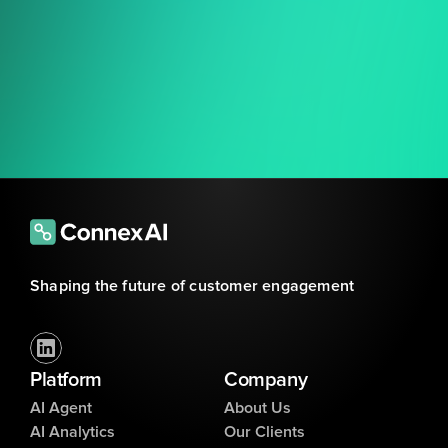
Shaping the future of customer engagement
Platform
Company
AI Agent
About Us
AI Analytics
Our Clients