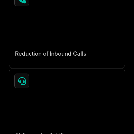
6
5
%
Reduction of Inbound Calls
2
4
/
7