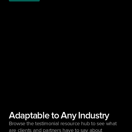
Adaptable to Any Industry
Browse the testimonial resource hub to see what 
are clients and partners have to say about 