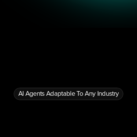
Conversational AI & Automation
Multilingual AI Agents
Gen
AI Agents Adaptable To Any Industry