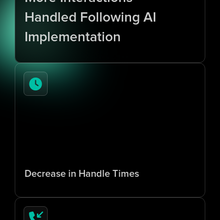
Handled Following AI 
Implementation
7
0
%
Decrease in Handle Times