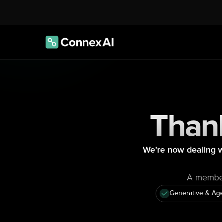
Thank
We’re now dealing w
A member 
Generative & Age