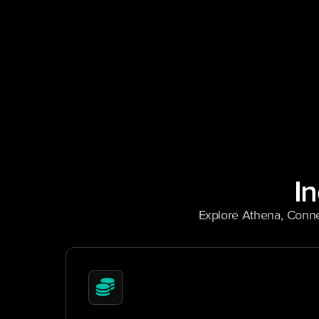
I
Explore Athena, Conne