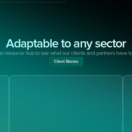
Adaptable to any sector
ial resource hub to see what our clients and partners have 
Client Stories