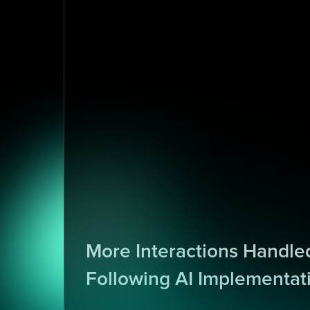
1
0
More Interactions Handled
Following AI Implementat