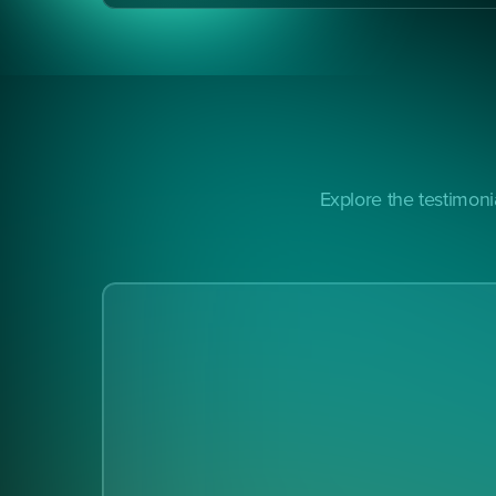
Explore the testimon