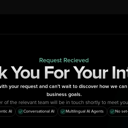
Request Recieved
 You For Your In
ith your request and can’t wait to discover how we can 
business goals.
of the relevant team will be in touch shortly to meet yo
ntic AI
Conversational AI
Multilingual AI Agents
No set-