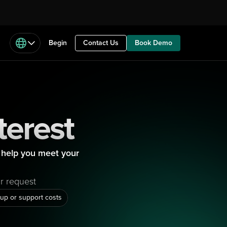
Begin
Contact Us
Book Demo
terest
help you meet your 
ur request
up or support costs