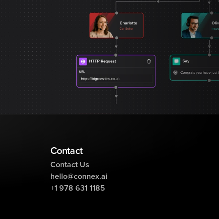
Contact
Contact Us
hello@connex.ai
+1 978 631 1185