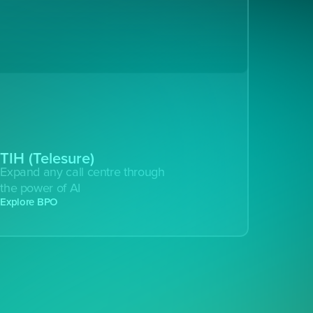
TIH (Telesure)
Expand any call centre through 
the power of AI
Explore BPO