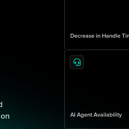
7
0
%
Decrease in Handle Ti
x
2
4
/
7
 
AI Agent Availability
ion