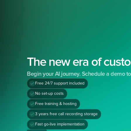
The new era of custo
Begin your AI journey. Schedule a demo to
Free 24/7 support included
No set-up costs
Free training & hosting
3 years free call recording storage
Fast go-live implementation