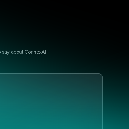
to say about ConnexAI