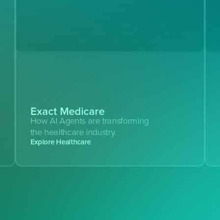
Exact Medicare
How AI Agents are transforming 
the healthcare industry.
Explore Healthcare