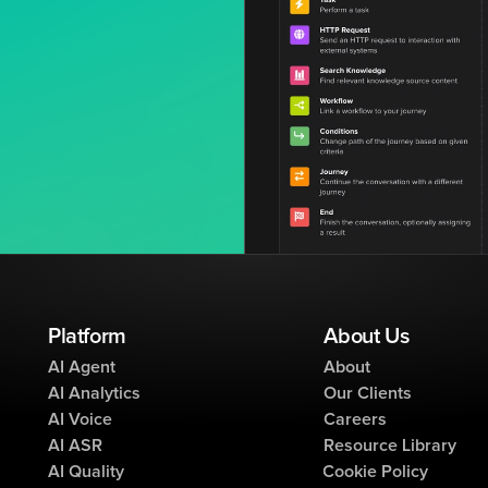
Platform
About Us
AI Agent
About
AI Analytics
Our Clients
AI Voice
Careers
AI ASR
Resource Library
AI Quality
Cookie Policy