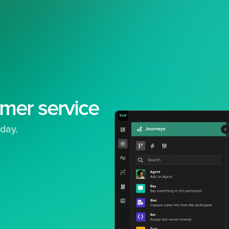
mer service
day.