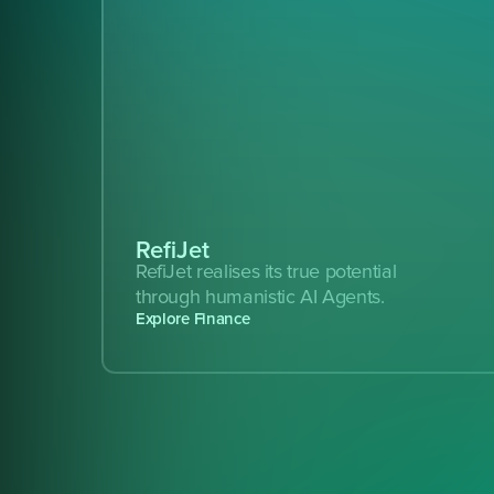
RefiJet
RefiJet realises its true potential 
through humanistic AI Agents.
Explore Finance