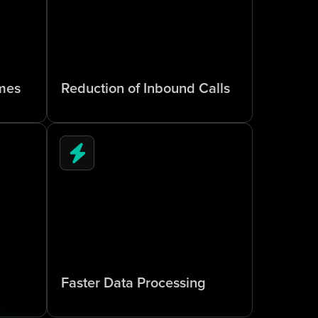
6
5
%
mes
Reduction of Inbound Calls
5
x
Faster Data Processing