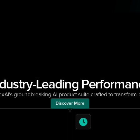
ndustry-Leading Performan
xAI's groundbreaking AI product suite crafted to transfor
Discover More