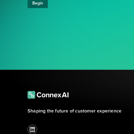
Begin
Shaping the future of customer experience