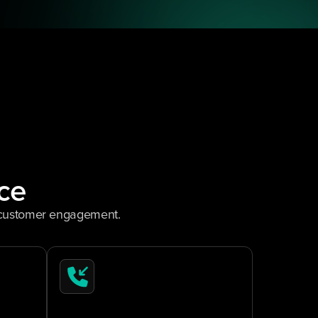
ce
m customer engagement.