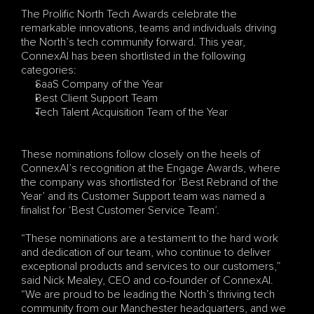
The Prolific North Tech Awards celebrate the 
remarkable innovations, teams and individuals driving 
the North’s tech community forward. This year, 
ConnexAI has been shortlisted in the following 
categories:
SaaS Company of the Year
Best Client Support Team
Tech Talent Acquisition Team of the Year
These nominations follow closely on the heels of 
ConnexAI’s recognition at the Engage Awards, where 
the company was shortlisted for ‘Best Rebrand of the 
Year’ and its Customer Support team was named a 
finalist for ‘Best Customer Service Team’.
“These nominations are a testament to the hard work 
and dedication of our team, who continue to deliver 
exceptional products and services to our customers,” 
said Nick Mealey, CEO and co-founder of ConnexAI. 
“We are proud to be leading the North’s thriving tech 
community from our Manchester headquarters, and we 