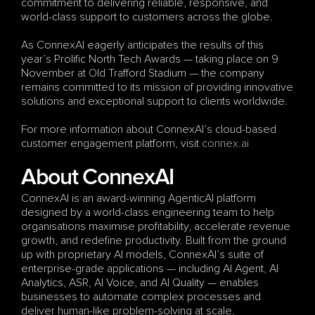
commitment to delivering reliable, responsive, and 
world-class support to customers across the globe.
As ConnexAI eagerly anticipates the results of this 
year’s Prolific North Tech Awards — taking place on 9 
November at Old Trafford Stadium — the company 
remains committed to its mission of providing innovative 
solutions and exceptional support to clients worldwide.
For more information about ConnexAI’s cloud-based 
customer engagement platform, visit
 c
onnex.ai
About ConnexAI
ConnexAI is an award-winning AgenticAI platform 
designed by a world-class engineering team to help 
organisations maximise profitability, accelerate revenue 
growth, and redefine productivity. Built from the ground 
up with proprietary AI models, ConnexAI’s suite of 
enterprise-grade applications — including AI Agent, AI 
Analytics, ASR, AI Voice, and AI Quality — enables 
businesses to automate complex processes and 
deliver human-like problem-solving at scale.