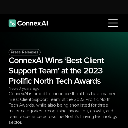
Press Releases
ConnexAI Wins ‘Best Client 
Support Team’ at the 2023 
Prolific North Tech Awards
News
3 years ago
ConnexAI is proud to announce that it has been named 
‘Best Client Support Team’ at the 2023 Prolific North 
Tech Awards, while also being shortlisted for three 
major categories recognising innovation, growth, and 
team excellence across the North’s thriving technology 
sector.