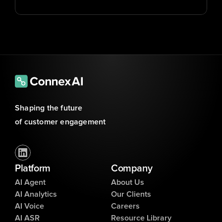
Shaping the future 
of customer engagement
Platform
Company
AI Agent
About Us
AI Analytics
Our Clients
AI Voice
Careers
AI ASR
Resource Library