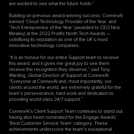
are excited to see what the future holds.”
Building on previous award-winning success, ConnexAI 
earned ‘Cloud Technology Provider of the Year’ and 
‘Tech Entrepreneur of the Year’ (awarded to CEO Nick 
Mealey) at the 2022 Prolific North Tech Awards — 
solidifying its reputation as one of the UK’s most 
innovative technology companies.
“It is an honour for our entire Support team to receive 
this award, and it gives me great joy to see them 
receive the recognition they deserve,” said Tony 
Warding, Global Director of Support at ConnexAI. 
“Everyone at ConnexAI and, most importantly, our 
clients around the world, are extremely grateful for the 
team’s perseverance, hard work and dedication to 
providing world-class 24/7 support.”
ConnexAI’s Client Support Team continues to stand out, 
having also been nominated for the Engage Awards’ 
‘Best Customer Service Team’ category. These 
achievements underscore the team’s exceptional 