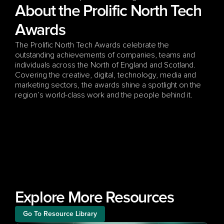
About the Prolific North Tech 
Awards
The Prolific North Tech Awards celebrate the 
outstanding achievements of companies, teams and 
individuals across the North of England and Scotland. 
Covering the creative, digital, technology, media and 
marketing sectors, the awards shine a spotlight on the 
region’s world-class work and the people behind it.
Explore More Resources
Go To Resource Library