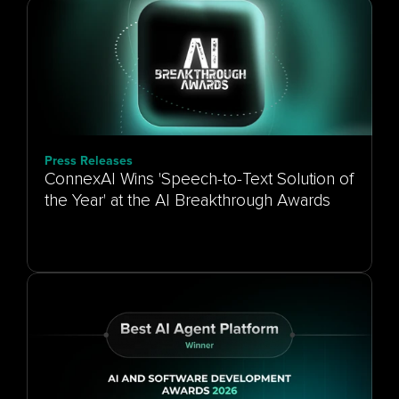
Press Releases
ConnexAI Wins 'Speech-to-Text Solution of
the Year' at the AI Breakthrough Awards