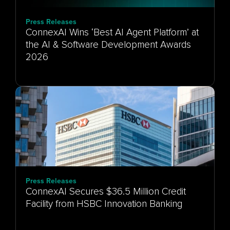
Press Releases
ConnexAI Wins ‘Best AI Agent Platform’ at
the AI & Software Development Awards
Press Releases
ConnexAI Secures $36.5 Million Credit
Facility from HSBC Innovation Banking