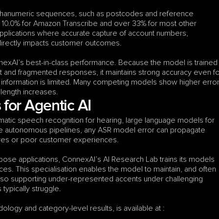
hanumeric sequences, such as postcodes and reference 
10.0% for Amazon Transcribe and over 33% for most other 
e applications where accurate capture of account numbers, 
directly impacts customer outcomes.
nexAI’s best-in-class performance. Because the model is trained 
t and fragmented responses, it maintains strong accuracy even fo
 information is limited. Many competing models show higher error
 length increases.
for Agentic AI
atic speech recognition for hearing, large language models for 
se autonomous pipelines, any ASR model error can propagate 
lures or poor customer experiences.
ose applications, ConnexAI’s AI Research Lab trains its models 
es. This specialisation enables the model to maintain, and often 
so supporting under-represented accents under challenging 
ypically struggle.
ology and category-level results, is available at :