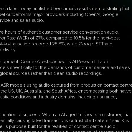
rch labs, today published benchmark results demonstrating that 
del outperforms major providers including OpenAI, Google, 
vice and sales audio.
five hours of authentic customer service conversation audio, 
 Rate (WER) of 7.7%, compared to 10.5% for the next-best 
t-4o-transcribe recorded 28.6%, while Google STT and 
ctively.
elopment. ConnexAI established its AI Research Lab in 
dels specifically for the demands of customer service and sales 
global sources rather than clean studio recordings.
ASR models using audio captured from production contact centre
he US, UK, Australia, and South Africa, encompassing both native 
tic conditions and industry domains, including insurance, 
oundation of success. When an AI agent mishears a customer, that 
ially causing failed transactions or frustrated callers,” said Kris 
 purpose-built for the realities of contact centre audio: 