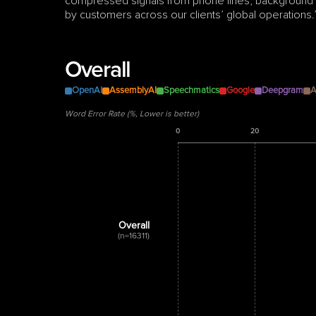
compressed signals from phone lines, background no
by customers across our clients’ global operations.
Overall
OpenAI
AssemblyAI
Speechmatics
Google
Deepgram
A
Word Error Rate (%, Lower is better)
0
20
Overall
(n=16311)