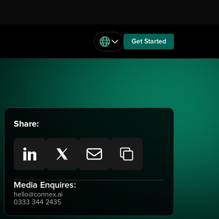
Get Started
Share:
Media Enquires:
hello@connex.ai
0333 344 2435