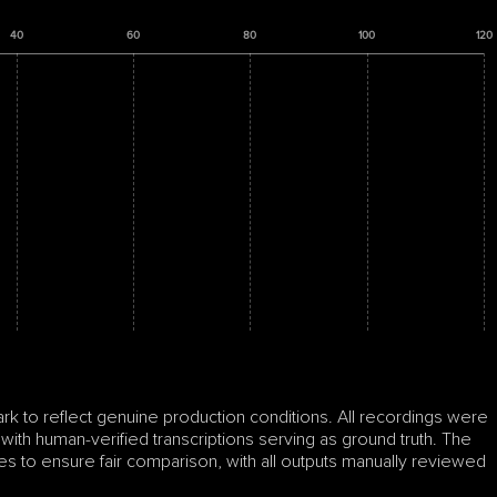
40
60
80
100
120
to reflect genuine production conditions. All recordings were 
 with human-verified transcriptions serving as ground truth. The 
s to ensure fair comparison, with all outputs manually reviewed 