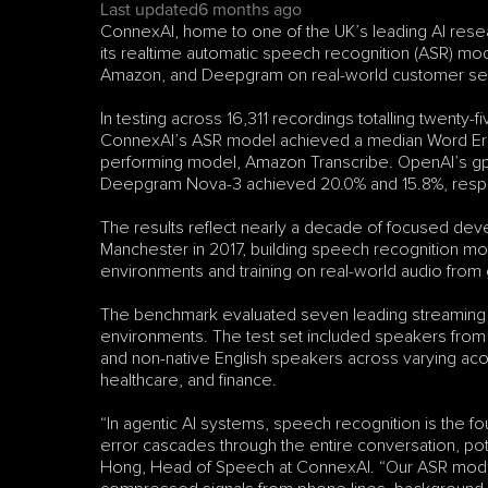
Last updated
6 months ago
ConnexAI, home to one of the UK’s leading AI resea
its realtime automatic speech recognition (ASR) mo
Amazon, and Deepgram on real-world customer ser
In testing across 16,311 recordings totalling twenty-
ConnexAI’s ASR model achieved a median Word Error
performing model, Amazon Transcribe. OpenAI’s gp
Deepgram Nova-3 achieved 20.0% and 15.8%, respe
The results reflect nearly a decade of focused dev
Manchester in 2017, building speech recognition mo
environments and training on real-world audio from 
The benchmark evaluated seven leading streaming 
environments. The test set included speakers from t
and non-native English speakers across varying acous
healthcare, and finance.
“In agentic AI systems, speech recognition is the f
error cascades through the entire conversation, potent
Hong, Head of Speech at ConnexAI. “Our ASR model is