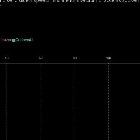
ise, disfluent speech, and the full spectrum of accents spoken 
”
mazon
ConnexAI
40
60
80
100