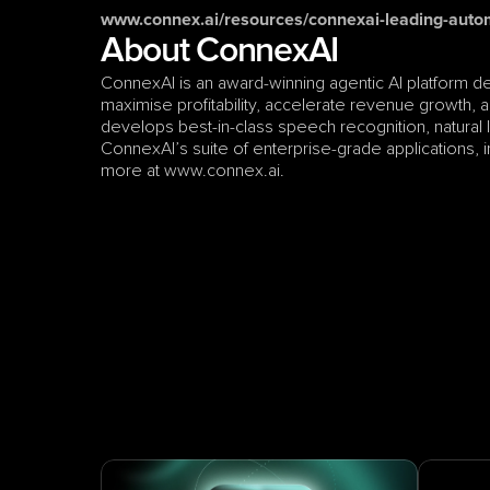
www.connex.ai/resources/connexai-leading-auto
About ConnexAI
ConnexAI is an award-winning agentic AI platform d
maximise profitability, accelerate revenue growth, an
develops best-in-class speech recognition, natural
ConnexAI’s suite of enterprise-grade applications, inc
more at www.connex.ai.