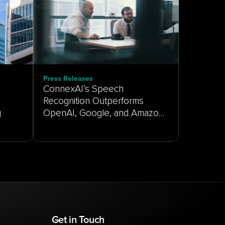
Press Releases
ConnexAI’s Speech
Recognition Outperforms
g
OpenAI, Google, and Amazon
on Real-World Customer
Service Audio
Get in Touch