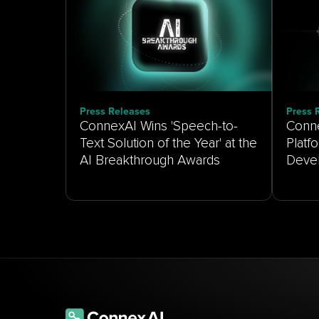
Press Releases
Press 
ConnexAI Wins 'Speech-to-
Conne
Text Solution of the Year' at the
Platf
AI Breakthrough Awards