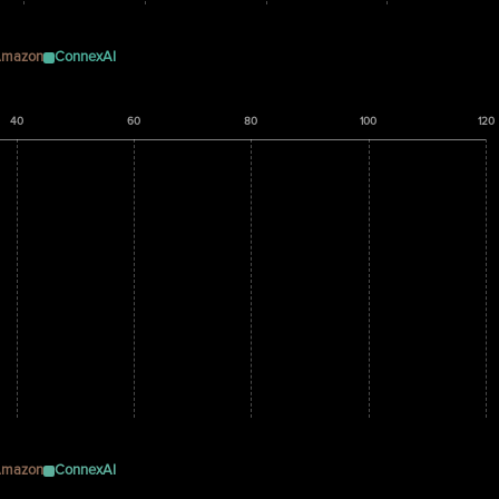
mazon
ConnexAI
40
60
80
100
120
mazon
ConnexAI