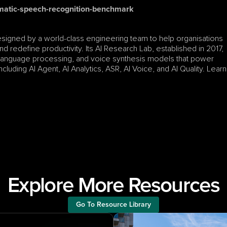
matic-speech-recognition-benchmark
esigned by a world-class engineering team to help organisations 
d redefine productivity. Its AI Research Lab, established in 2017, 
 language processing, and voice synthesis models that power 
luding AI Agent, AI Analytics, ASR, AI Voice, and AI Quality. Learn 
Explore More Resources
Go To Resource Library