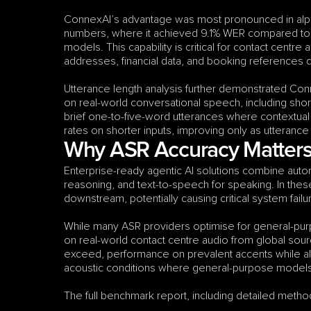
ConnexAI’s advantage was most pronounced in alp
numbers, where it achieved 9.1% WER compared to 
models. This capability is critical for contact centr
addresses, financial data, and booking references 
Utterance length analysis further demonstrated Con
on real-world conversational speech, including shor
brief one-to-five-word utterances where contextual
rates on shorter inputs, improving only as utterance
Why ASR Accuracy Matters 
Enterprise-ready agentic AI solutions combine autom
reasoning, and text-to-speech for speaking. In the
downstream, potentially causing critical system fai
While many ASR providers optimise for general-purp
on real-world contact centre audio from global sourc
exceed, performance on prevalent accents while al
acoustic conditions where general-purpose models t
The full benchmark report, including detailed method