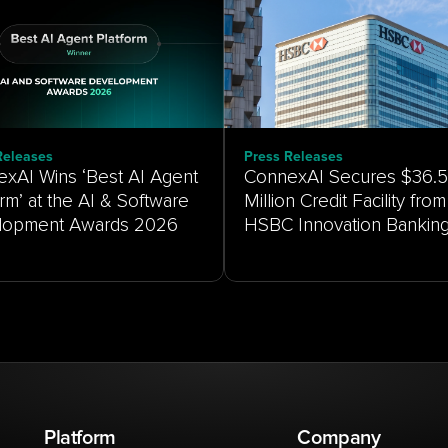
Releases
Press Releases
xAI Wins ‘Best AI Agent
ConnexAI Secures $36.5
orm’ at the AI & Software
Million Credit Facility from
HSBC Innovation Bankin
Platform
Company