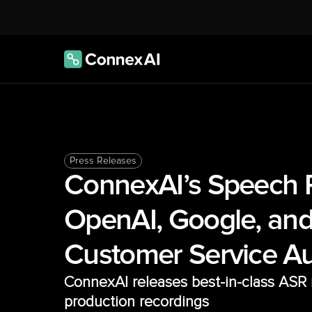
Press Releases
ConnexAI’s Speech R
OpenAI, Google, and
Customer Service A
ConnexAI releases best-in-class ASR m
production recordings