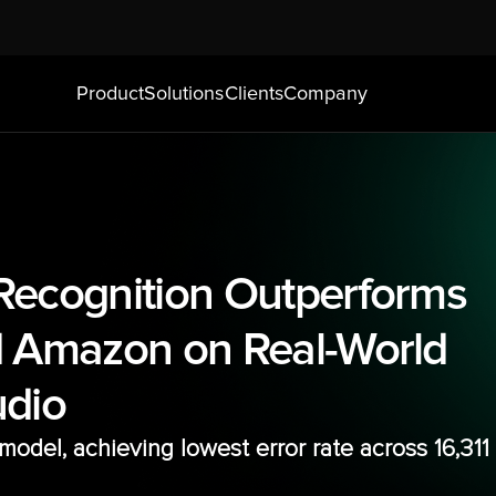
Product
Solutions
Clients
Company
ecognition Outperforms 
 Amazon on Real-World 
udio
odel, achieving lowest error rate across 16,311 