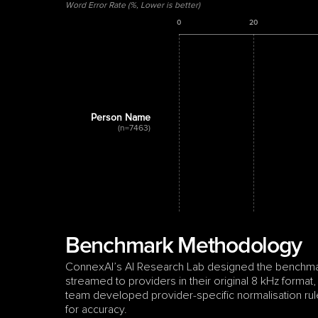
Word Error Rate (%, Lower is better)
0
20
Person Name
(n=7463)
Benchmark Methodology
ConnexAI’s AI Research Lab designed the benchmark 
streamed to providers in their original 8 kHz format,
team developed provider-specific normalisation rule
for accuracy.