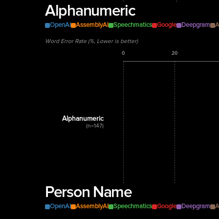
Alphanumeric
OpenAI
AssemblyAI
Speechmatics
Google
Deepgram
A
Word Error Rate (%, Lower is better)
0
20
Alphanumeric
(n=147)
Person Name
OpenAI
AssemblyAI
Speechmatics
Google
Deepgram
A