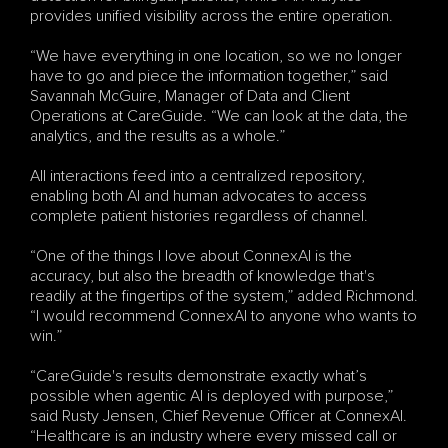
provides unified visibility across the entire operation.
“We have everything in one location, so we no longer 
have to go and piece the information together,” said 
Savannah McGuire, Manager of Data and Client 
Operations at CareGuide. “We can look at the data, the 
analytics, and the results as a whole.”
All interactions feed into a centralized repository, 
enabling both AI and human advocates to access 
complete patient histories regardless of channel.
“One of the things I love about ConnexAI is the 
accuracy, but also the breadth of knowledge that's 
readily at the fingertips of the system,” added Richmond. 
“I would recommend ConnexAI to anyone who wants to 
win.”
“CareGuide's results demonstrate exactly what’s 
possible when agentic AI is deployed with purpose,” 
said Rusty Jensen, Chief Revenue Officer at ConnexAI. 
“Healthcare is an industry where every missed call or 