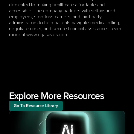
dedicated to making healthcare affordable and 
accessible. The company partners with self-insured 
employers, stop-loss carriers, and third-party 
administrators to help patients navigate medical billing, 
negotiate costs, and secure financial assistance. Learn 
more at
 www.cgasaves.com
.
Explore More Resources
Go To Resource Library