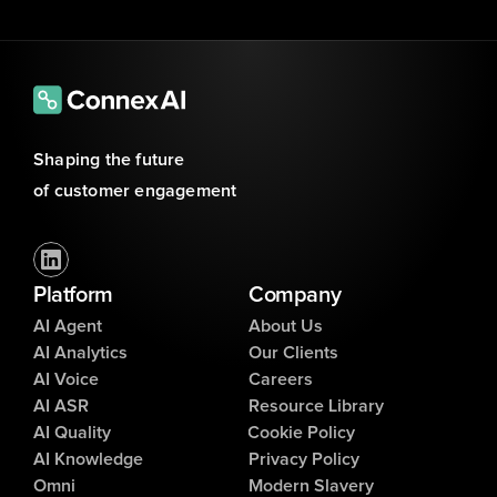
Shaping the future 
of customer engagement
Platform
Company
AI Agent
About Us
AI Analytics
Our Clients
AI Voice
Careers
AI ASR
Resource Library
AI Quality
Cookie Policy
AI Knowledge
Privacy Policy
Omni
Modern Slavery