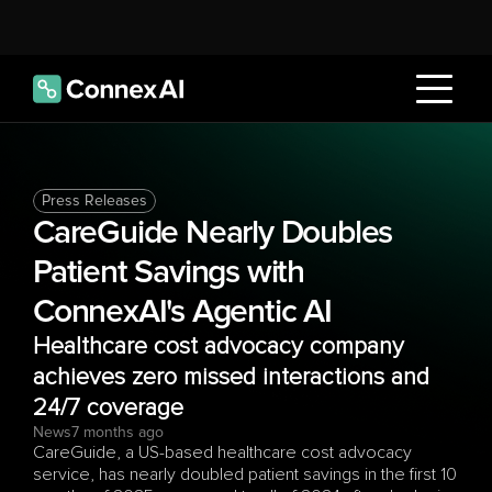
Press Releases
CareGuide Nearly Doubles 
Patient Savings with 
ConnexAI's Agentic AI 
Healthcare cost advocacy company 
achieves zero missed interactions and 
24/7 coverage
News
7 months ago
CareGuide, a US-based healthcare cost advocacy 
service, has nearly doubled patient savings in the first 10 