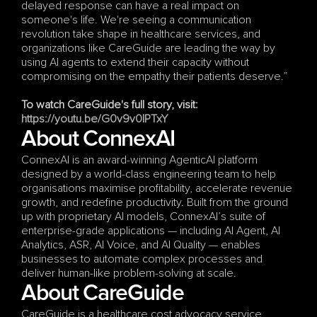
delayed response can have a real impact on 
someone's life. We're seeing a communication 
revolution take shape in healthcare services, and 
organizations like CareGuide are leading the way by 
using AI agents to extend their capacity without 
compromising on the empathy their patients deserve.”
To watch CareGuide's full story, visit:
https://youtu.be/G0v9v0IPTxY
About ConnexAI
ConnexAI is an award-winning AgenticAI platform 
designed by a world-class engineering team to help 
organisations maximise profitability, accelerate revenue 
growth, and redefine productivity. Built from the ground 
up with proprietary AI models, ConnexAI’s suite of 
enterprise-grade applications — including AI Agent, AI 
Analytics, ASR, AI Voice, and AI Quality — enables 
businesses to automate complex processes and 
deliver human-like problem-solving at scale.
About CareGuide
CareGuide is a healthcare cost advocacy service 