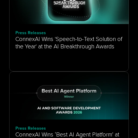
Press Releases
ConnexAI Wins 'Speech-to-Text Solution of
the Year' at the AI Breakthrough Awards
Press Releases
ConnexAI Wins ‘Best AI Agent Platform’ at