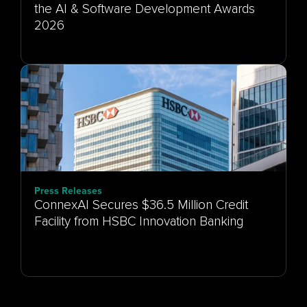
the AI & Software Development Awards
Press Releases
ConnexAI Secures $36.5 Million Credit
Facility from HSBC Innovation Banking