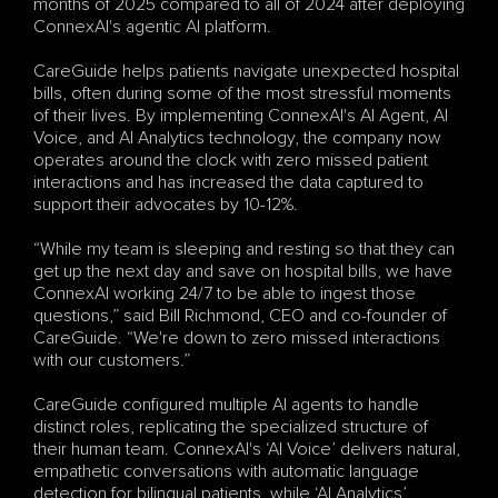
months of 2025 compared to all of 2024 after deploying 
ConnexAI's agentic AI platform.
CareGuide helps patients navigate unexpected hospital 
bills, often during some of the most stressful moments 
of their lives. By implementing ConnexAI's AI Agent, AI 
Voice, and AI Analytics technology, the company now 
operates around the clock with zero missed patient 
interactions and has increased the data captured to 
support their advocates by 10-12%.
“While my team is sleeping and resting so that they can 
get up the next day and save on hospital bills, we have 
ConnexAI working 24/7 to be able to ingest those 
questions,” said Bill Richmond, CEO and co-founder of 
CareGuide. “We're down to zero missed interactions 
with our customers.”
CareGuide configured multiple AI agents to handle 
distinct roles, replicating the specialized structure of 
their human team. ConnexAI's ‘AI Voice’ delivers natural, 
empathetic conversations with automatic language 
detection for bilingual patients, while ‘AI Analytics’ 